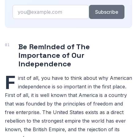
Email
Subscribe
Be Reminded of The
Importance of Our
Independence
F
irst of all, you have to think about why American
independence is so important in the first place.
First of all, it is well known that America is a country
that was founded by the principles of freedom and
free enterprise. The United States exists as a direct
rebellion to the strongest empire the world has ever
known, the British Empire, and the rejection of its