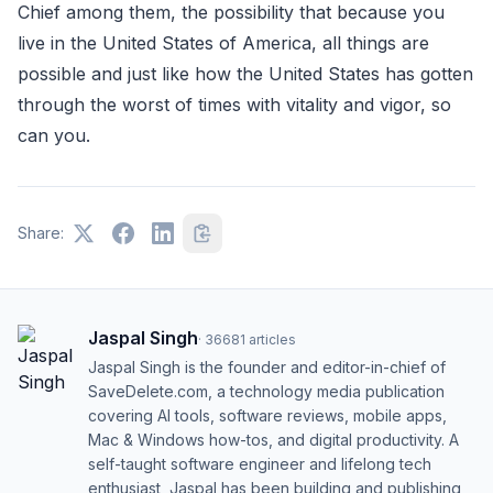
Chief among them, the possibility that because you
live in the United States of America, all things are
possible and just like how the United States has gotten
through the worst of times with vitality and vigor, so
can you.
Share:
Jaspal Singh
·
36681
articles
Jaspal Singh is the founder and editor-in-chief of
SaveDelete.com, a technology media publication
covering AI tools, software reviews, mobile apps,
Mac & Windows how-tos, and digital productivity. A
self-taught software engineer and lifelong tech
enthusiast, Jaspal has been building and publishing