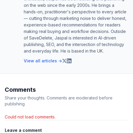
on the web since the early 2000s. He brings a
hands-on, practitioner's perspective to every article
— cutting through marketing noise to deliver honest,
experience-based recommendations for readers
making real buying and workflow decisions. Outside
of SaveDelete, Jaspal is interested in AI-driven
publishing, SEO, and the intersection of technology
and everyday life. He is based in the UK.
View all articles →
Comments
Share your thoughts. Comments are moderated before
publishing.
Could not load comments.
Leave a comment