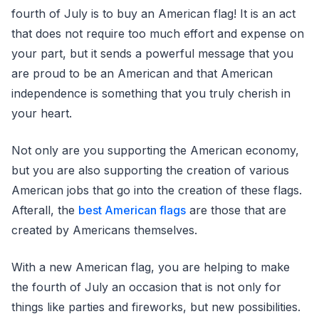
fourth of July is to buy an American flag! It is an act
that does not require too much effort and expense on
your part, but it sends a powerful message that you
are proud to be an American and that American
independence is something that you truly cherish in
your heart.
Not only are you supporting the American economy,
but you are also supporting the creation of various
American jobs that go into the creation of these flags.
Afterall, the
best American flags
are those that are
created by Americans themselves.
With a new American flag, you are helping to make
the fourth of July an occasion that is not only for
things like parties and fireworks, but new possibilities.