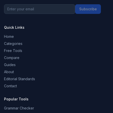
Subscribe
Quick Links
Home
Categories
Free Tools
Compare
Guides
About
Editorial Standards
Contact
Popular Tools
Grammar Checker