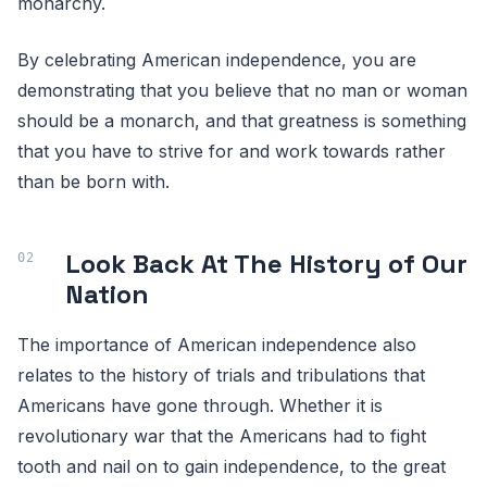
monarchy.
By celebrating American independence, you are
demonstrating that you believe that no man or woman
should be a monarch, and that greatness is something
that you have to strive for and work towards rather
than be born with.
Look Back At The History of Our
Nation
The importance of American independence also
relates to the history of trials and tribulations that
Americans have gone through. Whether it is
revolutionary war that the Americans had to fight
tooth and nail on to gain independence, to the great