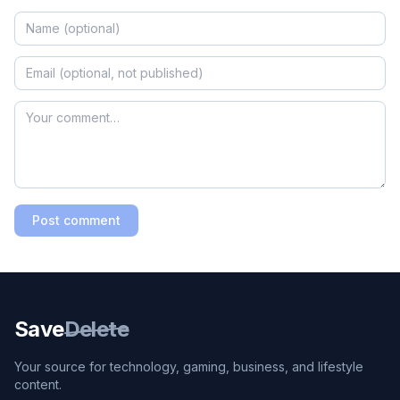
Post comment
Save
Delete
Your source for technology, gaming, business, and lifestyle
content.