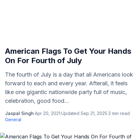
American Flags To Get Your Hands
On For Fourth of July
The fourth of July is a day that all Americans look
forward to each and every year. Afterall, it feels
like one gigantic nationwide party full of music,
celebration, good food...
Jaspal Singh
·
Apr 20, 2021
·
Updated
Sep 21, 2025
·
3
min read
·
General