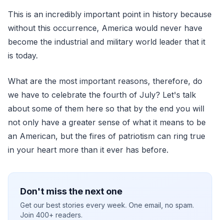
This is an incredibly important point in history because
without this occurrence, America would never have
become the industrial and military world leader that it
is today.
What are the most important reasons, therefore, do
we have to celebrate the fourth of July? Let's talk
about some of them here so that by the end you will
not only have a greater sense of what it means to be
an American, but the fires of patriotism can ring true
in your heart more than it ever has before.
Don't miss the next one
Get our best stories every week. One email, no spam.
Join 400+ readers.