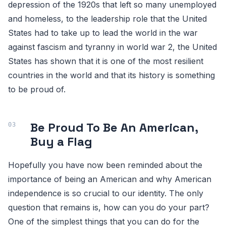
depression of the 1920s that left so many unemployed
and homeless, to the leadership role that the United
States had to take up to lead the world in the war
against fascism and tyranny in world war 2, the United
States has shown that it is one of the most resilient
countries in the world and that its history is something
to be proud of.
Be Proud To Be An American,
Buy a Flag
Hopefully you have now been reminded about the
importance of being an American and why American
independence is so crucial to our identity. The only
question that remains is, how can you do your part?
One of the simplest things that you can do for the