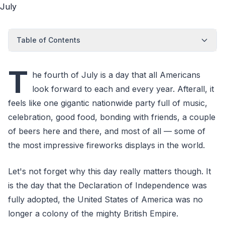
Table of Contents
T
he fourth of July is a day that all Americans
look forward to each and every year. Afterall, it
feels like one gigantic nationwide party full of music,
celebration, good food, bonding with friends, a couple
of beers here and there, and most of all — some of
the most impressive fireworks displays in the world.
Let's not forget why this day really matters though. It
is the day that the Declaration of Independence was
fully adopted, the United States of America was no
longer a colony of the mighty British Empire.