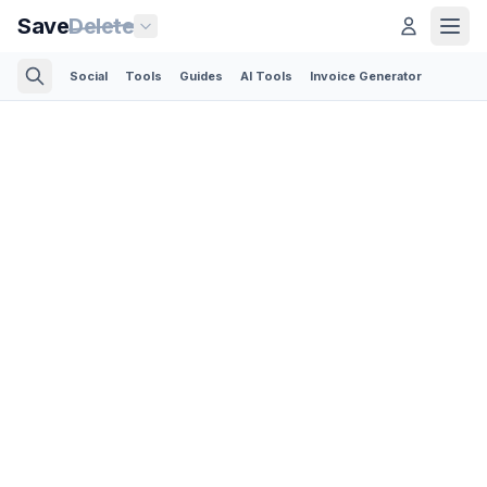
Save
Delete
Social
Tools
Guides
AI Tools
Invoice Generator