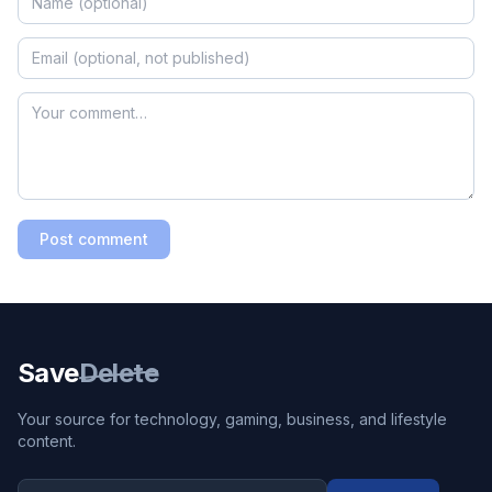
Post comment
Save
Delete
Your source for technology, gaming, business, and lifestyle
content.