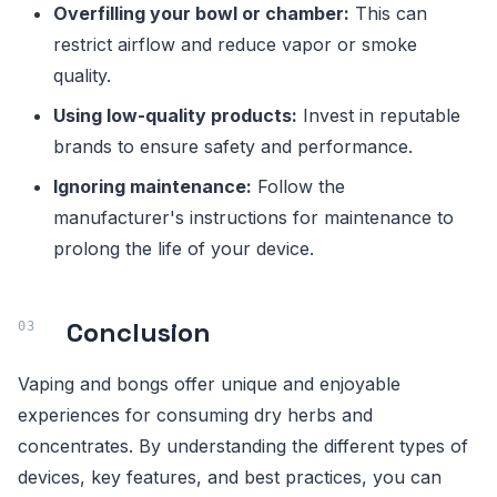
Overfilling your bowl or chamber:
This can
restrict airflow and reduce vapor or smoke
quality.
Using low-quality products:
Invest in reputable
brands to ensure safety and performance.
Ignoring maintenance:
Follow the
manufacturer's instructions for maintenance to
prolong the life of your device.
Conclusion
Vaping and bongs offer unique and enjoyable
experiences for consuming dry herbs and
concentrates. By understanding the different types of
devices, key features, and best practices, you can