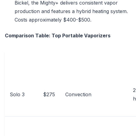
Bickel, the Mighty+ delivers consistent vapor
production and features a hybrid heating system.
Costs approximately $400-$500.
Comparison Table: Top Portable Vaporizers
PRICE
B
VAPORIZER
HEATING METHOD
(USD)
L
2
Solo 3
$275
Convection
h