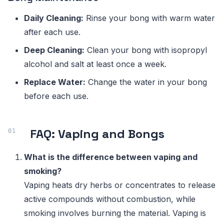
Daily Cleaning:
Rinse your bong with warm water
after each use.
Deep Cleaning:
Clean your bong with isopropyl
alcohol and salt at least once a week.
Replace Water:
Change the water in your bong
before each use.
FAQ: Vaping and Bongs
What is the difference between vaping and
smoking?
Vaping heats dry herbs or concentrates to release
active compounds without combustion, while
smoking involves burning the material. Vaping is