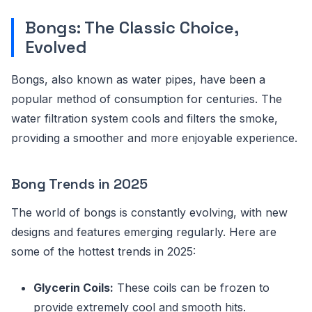
Bongs: The Classic Choice,
Evolved
Bongs, also known as water pipes, have been a
popular method of consumption for centuries. The
water filtration system cools and filters the smoke,
providing a smoother and more enjoyable experience.
Bong Trends in 2025
The world of bongs is constantly evolving, with new
designs and features emerging regularly. Here are
some of the hottest trends in 2025:
Glycerin Coils:
These coils can be frozen to
provide extremely cool and smooth hits.