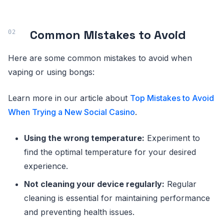
Common Mistakes to Avoid
Here are some common mistakes to avoid when
vaping or using bongs:
Learn more in our article about
Top Mistakes to Avoid
When Trying a New Social Casino
.
Using the wrong temperature:
Experiment to
find the optimal temperature for your desired
experience.
Not cleaning your device regularly:
Regular
cleaning is essential for maintaining performance
and preventing health issues.