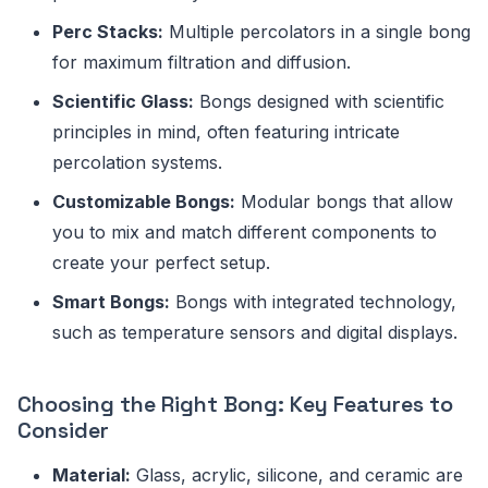
Perc Stacks:
Multiple percolators in a single bong
for maximum filtration and diffusion.
Scientific Glass:
Bongs designed with scientific
principles in mind, often featuring intricate
percolation systems.
Customizable Bongs:
Modular bongs that allow
you to mix and match different components to
create your perfect setup.
Smart Bongs:
Bongs with integrated technology,
such as temperature sensors and digital displays.
Choosing the Right Bong: Key Features to
Consider
Material:
Glass, acrylic, silicone, and ceramic are