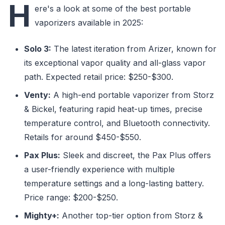
H
ere's a look at some of the best portable
vaporizers available in 2025:
Solo 3:
The latest iteration from Arizer, known for
its exceptional vapor quality and all-glass vapor
path. Expected retail price: $250-$300.
Venty:
A high-end portable vaporizer from Storz
& Bickel, featuring rapid heat-up times, precise
temperature control, and Bluetooth connectivity.
Retails for around $450-$550.
Pax Plus:
Sleek and discreet, the Pax Plus offers
a user-friendly experience with multiple
temperature settings and a long-lasting battery.
Price range: $200-$250.
Mighty+:
Another top-tier option from Storz &