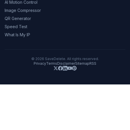
AI Motion Control
Image Compressor
QR Generator
Speed Test
What Is My IP
©
2026
SaveDelete. All rights reserved.
Privacy
Terms
Disclaimer
Sitemap
RSS