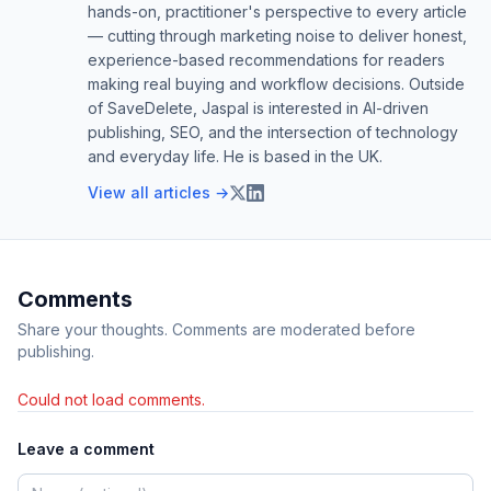
hands-on, practitioner's perspective to every article
— cutting through marketing noise to deliver honest,
experience-based recommendations for readers
making real buying and workflow decisions. Outside
of SaveDelete, Jaspal is interested in AI-driven
publishing, SEO, and the intersection of technology
and everyday life. He is based in the UK.
View all articles →
Comments
Share your thoughts. Comments are moderated before
publishing.
Could not load comments.
Leave a comment