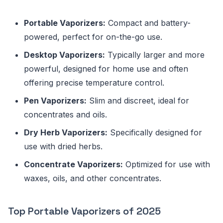
Portable Vaporizers:
Compact and battery-
powered, perfect for on-the-go use.
Desktop Vaporizers:
Typically larger and more
powerful, designed for home use and often
offering precise temperature control.
Pen Vaporizers:
Slim and discreet, ideal for
concentrates and oils.
Dry Herb Vaporizers:
Specifically designed for
use with dried herbs.
Concentrate Vaporizers:
Optimized for use with
waxes, oils, and other concentrates.
Top Portable Vaporizers of 2025