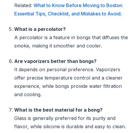
Related:
What to Know Before Moving to Boston:
Essential Tips, Checklist, and Mistakes to Avoid
.
What is a percolator?
A percolator is a feature in bongs that diffuses the
smoke, making it smoother and cooler.
Are vaporizers better than bongs?
It depends on personal preference. Vaporizers
offer precise temperature control and a cleaner
experience, while bongs provide water filtration
and cooling.
What is the best material for a bong?
Glass is generally preferred for its purity and
flavor, while silicone is durable and easy to clean.