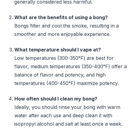
generally considered less harmful.
What are the benefits of using a bong?
Bongs filter and cool the smoke, resulting in a
smoother and more enjoyable experience.
What temperature should I vape at?
Low temperatures (300-350°F) are best for
flavor, medium temperatures (350-400°F) offer a
balance of flavor and potency, and high
temperatures (400-450°F) maximize potency.
How often should I clean my bong?
Ideally, you should rinse your bong with warm
water after each use and deep clean it with
isopropyl alcohol and salt at least once a week.