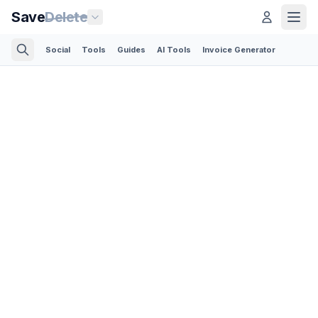
Save
Delete
Social
Tools
Guides
AI Tools
Invoice Generator