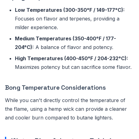
Low Temperatures (300-350°F / 149-177°C):
Focuses on flavor and terpenes, providing a
milder experience.
Medium Temperatures (350-400°F / 177-
204°C):
A balance of flavor and potency.
High Temperatures (400-450°F / 204-232°C):
Maximizes potency but can sacrifice some flavor.
Bong Temperature Considerations
While you can't directly control the temperature of
the flame, using a hemp wick can provide a cleaner
and cooler burn compared to butane lighters.