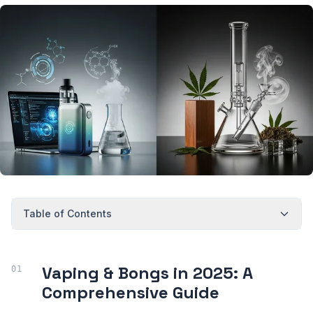
Table of Contents
Vaping & Bongs in 2025: A
Comprehensive Guide