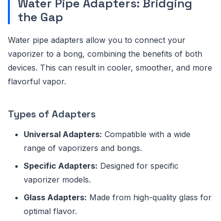
Water Pipe Adapters: Bridging
the Gap
Water pipe adapters allow you to connect your
vaporizer to a bong, combining the benefits of both
devices. This can result in cooler, smoother, and more
flavorful vapor.
Types of Adapters
Universal Adapters:
Compatible with a wide
range of vaporizers and bongs.
Specific Adapters:
Designed for specific
vaporizer models.
Glass Adapters:
Made from high-quality glass for
optimal flavor.