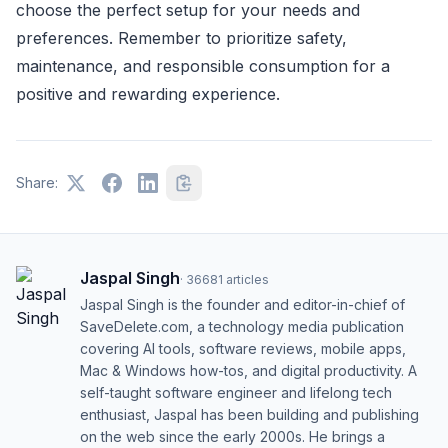
choose the perfect setup for your needs and
preferences. Remember to prioritize safety,
maintenance, and responsible consumption for a
positive and rewarding experience.
Share:
Jaspal Singh
·
36681
articles
Jaspal Singh is the founder and editor-in-chief of
SaveDelete.com, a technology media publication
covering AI tools, software reviews, mobile apps,
Mac & Windows how-tos, and digital productivity. A
self-taught software engineer and lifelong tech
enthusiast, Jaspal has been building and publishing
on the web since the early 2000s. He brings a