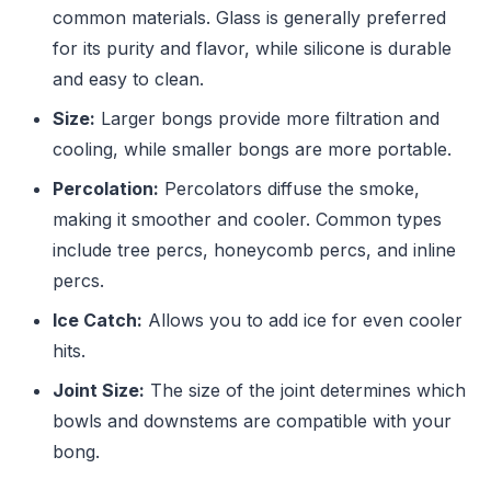
common materials. Glass is generally preferred
for its purity and flavor, while silicone is durable
and easy to clean.
Size:
Larger bongs provide more filtration and
cooling, while smaller bongs are more portable.
Percolation:
Percolators diffuse the smoke,
making it smoother and cooler. Common types
include tree percs, honeycomb percs, and inline
percs.
Ice Catch:
Allows you to add ice for even cooler
hits.
Joint Size:
The size of the joint determines which
bowls and downstems are compatible with your
bong.