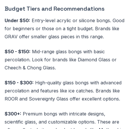
Budget Tiers and Recommendations
Under $50:
Entry-level acrylic or silicone bongs. Good
for beginners or those on a tight budget. Brands like
GRAV offer smaller glass pieces in this range.
$50 - $150:
Mid-range glass bongs with basic
percolation. Look for brands like Diamond Glass or
Cheech & Chong Glass.
$150 - $300:
High-quality glass bongs with advanced
percolation and features like ice catches. Brands like
ROOR and Sovereignty Glass offer excellent options.
$300+:
Premium bongs with intricate designs,
scientific glass, and customizable options. These are