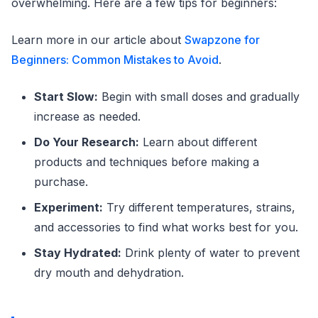
overwhelming. Here are a few tips for beginners:
Learn more in our article about
Swapzone for
Beginners: Common Mistakes to Avoid
.
Start Slow:
Begin with small doses and gradually
increase as needed.
Do Your Research:
Learn about different
products and techniques before making a
purchase.
Experiment:
Try different temperatures, strains,
and accessories to find what works best for you.
Stay Hydrated:
Drink plenty of water to prevent
dry mouth and dehydration.