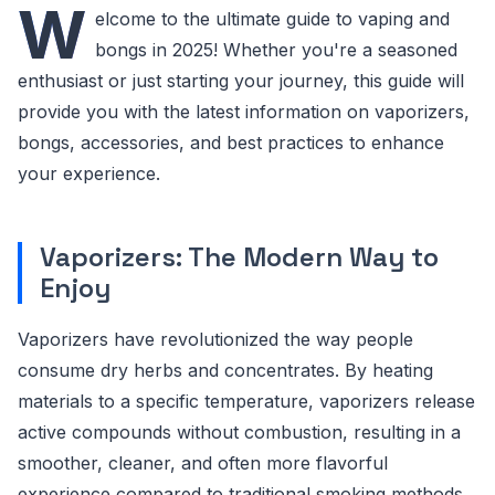
W
elcome to the ultimate guide to vaping and
bongs in 2025! Whether you're a seasoned
enthusiast or just starting your journey, this guide will
provide you with the latest information on vaporizers,
bongs, accessories, and best practices to enhance
your experience.
Vaporizers: The Modern Way to
Enjoy
Vaporizers have revolutionized the way people
consume dry herbs and concentrates. By heating
materials to a specific temperature, vaporizers release
active compounds without combustion, resulting in a
smoother, cleaner, and often more flavorful
experience compared to traditional smoking methods.