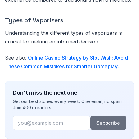
Types of Vaporizers
Understanding the different types of vaporizers is
crucial for making an informed decision.
See also:
Online Casino Strategy by Slot Wish: Avoid
These Common Mistakes for Smarter Gameplay
.
Don't miss the next one
Get our best stories every week. One email, no spam.
Join 400+ readers.
Email
Subscribe