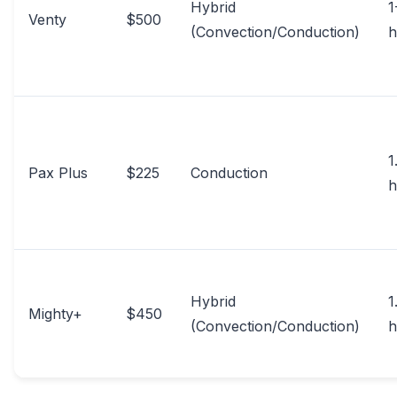
Hybrid
1
Venty
$500
(Convection/Conduction)
h
1
Pax Plus
$225
Conduction
h
Hybrid
1
Mighty+
$450
(Convection/Conduction)
h