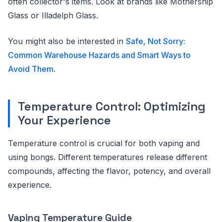
often collector's items. Look at brands like Mothership
Glass or Illadelph Glass.
You might also be interested in
Safe, Not Sorry:
Common Warehouse Hazards and Smart Ways to
Avoid Them
.
Temperature Control: Optimizing
Your Experience
Temperature control is crucial for both vaping and
using bongs. Different temperatures release different
compounds, affecting the flavor, potency, and overall
experience.
Vaping Temperature Guide