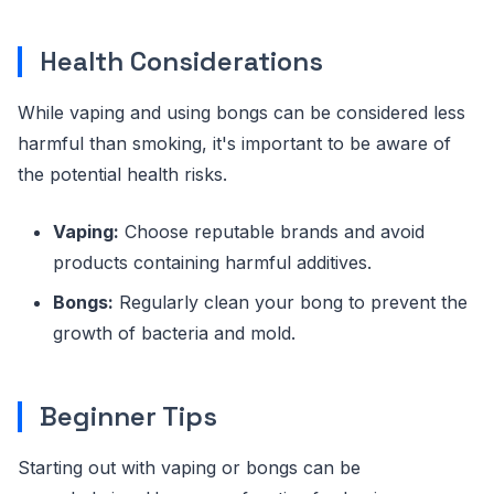
Health Considerations
While vaping and using bongs can be considered less
harmful than smoking, it's important to be aware of
the potential health risks.
Vaping:
Choose reputable brands and avoid
products containing harmful additives.
Bongs:
Regularly clean your bong to prevent the
growth of bacteria and mold.
Beginner Tips
Starting out with vaping or bongs can be