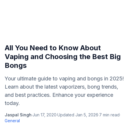
All You Need to Know About
Vaping and Choosing the Best Big
Bongs
Your ultimate guide to vaping and bongs in 2025!
Learn about the latest vaporizers, bong trends,
and best practices. Enhance your experience
today.
Jaspal Singh
·
Jun 17, 2020
·
Updated
Jan 5, 2026
·
7
min read
·
General