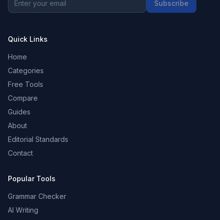
Subscribe
Quick Links
Home
Categories
Free Tools
Compare
Guides
About
Editorial Standards
Contact
Popular Tools
Grammar Checker
AI Writing