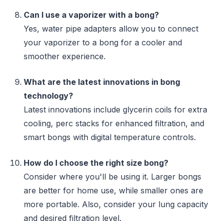
Can I use a vaporizer with a bong?
Yes, water pipe adapters allow you to connect
your vaporizer to a bong for a cooler and
smoother experience.
What are the latest innovations in bong
technology?
Latest innovations include glycerin coils for extra
cooling, perc stacks for enhanced filtration, and
smart bongs with digital temperature controls.
How do I choose the right size bong?
Consider where you'll be using it. Larger bongs
are better for home use, while smaller ones are
more portable. Also, consider your lung capacity
and desired filtration level.