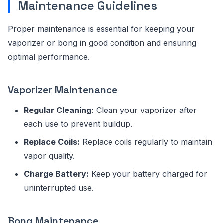
Maintenance Guidelines
Proper maintenance is essential for keeping your
vaporizer or bong in good condition and ensuring
optimal performance.
Vaporizer Maintenance
Regular Cleaning:
Clean your vaporizer after
each use to prevent buildup.
Replace Coils:
Replace coils regularly to maintain
vapor quality.
Charge Battery:
Keep your battery charged for
uninterrupted use.
Bong Maintenance