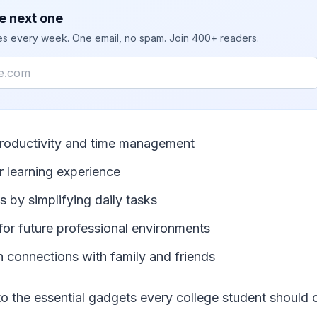
e next one
ies every week. One email, no spam. Join 400+ readers.
roductivity and time management
 learning experience
 by simplifying daily tasks
for future professional environments
n connections with family and friends
nto the essential gadgets every college student should 