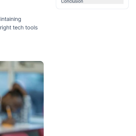
Conclusion
intaining
right tech tools