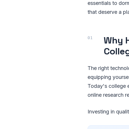
essentials to do
that deserve a pl
Why H
Colle
The right technol
equipping yoursel
Today's college e
online research r
Investing in qual