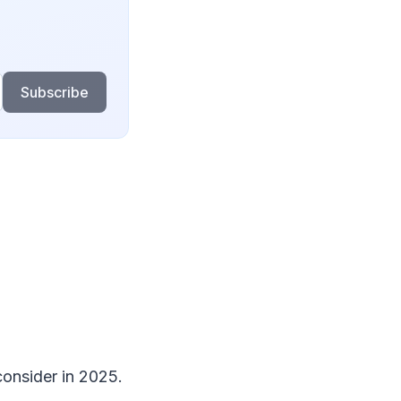
Subscribe
consider in 2025.