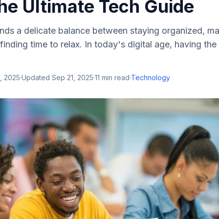
he Ultimate Tech Guide
ands a delicate balance between staying organized, ma
finding time to relax. In today's digital age, having the 
, 2025
·
Updated
Sep 21, 2025
·
11
min read
·
Technology