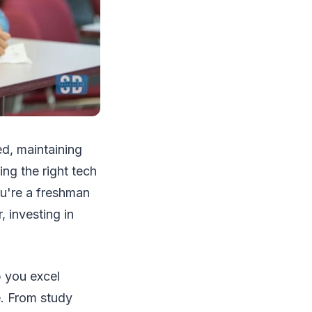
d, maintaining
ing the right tech
ou're a freshman
, investing in
p you excel
. From study