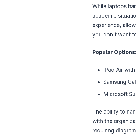
While laptops han
academic situatio
experience, allow
you don't want to
Popular Options
iPad Air with
Samsung Gal
Microsoft Su
The ability to ha
with the organiza
requiring diagrams