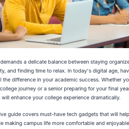
fe demands a delicate balance between staying organize
ty, and finding time to relax. In today's digital age, hav
ll the difference in your academic success. Whether y
 college journey or a senior preparing for your final year
 will enhance your college experience dramatically.
ve guide covers must-have tech gadgets that will hel
le making campus life more comfortable and enjoyable