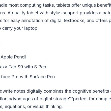
dle most computing tasks, tablets offer unique benefit
ns. A quality tablet with stylus support provides a nat
s for easy annotation of digital textbooks, and offers 
 carry your laptop.
:
 Apple Pencil
axy Tab S9 with S Pen
rface Pro with Surface Pen
ndwrite notes digitally combines the cognitive benefits
tion advantages of digital storage"”perfect for comple
, equations, or visual thinking.