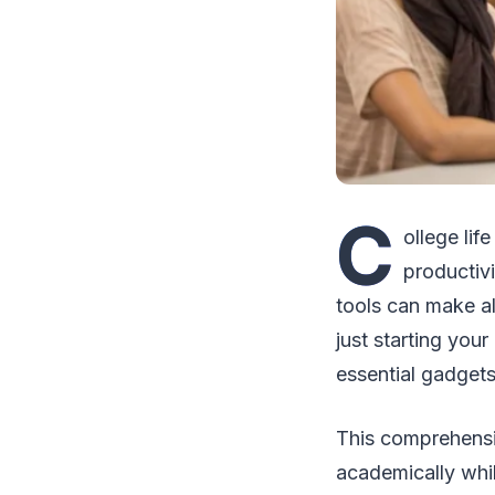
C
ollege li
productivi
tools can make a
just starting your
essential gadgets
This comprehensi
academically whi