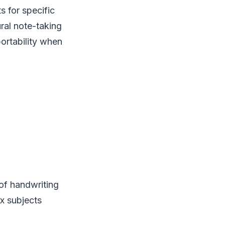
s for specific
ural note-taking
portability when
 of handwriting
x subjects