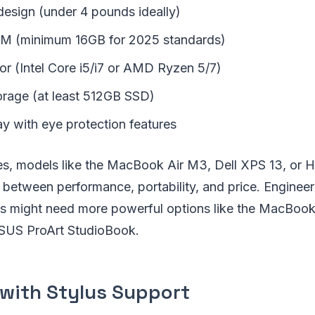
design (under 4 pounds ideally)
AM (minimum 16GB for 2025 standards)
or (Intel Core i5/i7 or AMD Ryzen 5/7)
rage (at least 512GB SSD)
ay with eye protection features
ies, models like the MacBook Air M3, Dell XPS 13, or 
 between performance, portability, and price. Engineeri
ts might need more powerful options like the MacBoo
ASUS ProArt StudioBook.
 with Stylus Support