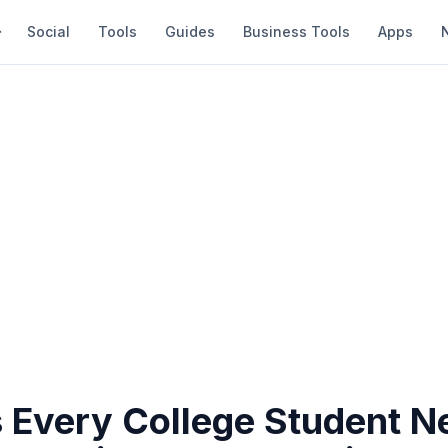
Social
Tools
Guides
Business Tools
Apps
 Every College Student N