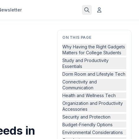
Newsletter
ON THIS PAGE
Why Having the Right Gadgets
Matters for College Students
Study and Productivity
Essentials
Dorm Room and Lifestyle Tech
Connectivity and
Communication
Health and Wellness Tech
Organization and Productivity
Accessories
Security and Protection
Budget-Friendly Options
eeds in
Environmental Considerations