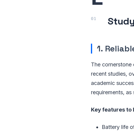
Study
1. Reliab
The cornerstone 
recent studies, o
academic success
requirements, as
Key features to 
Battery life o