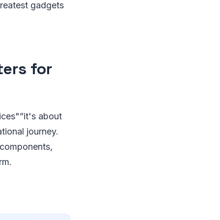
greatest gadgets
ers for
ices"”it's about
tional journey.
ng components,
rm.