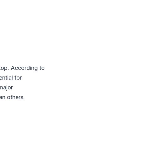
top. According to
ntial for
major
n others.