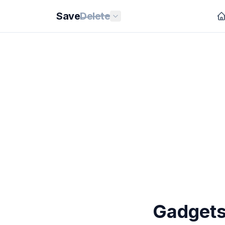
Save
Delete
Gadgets