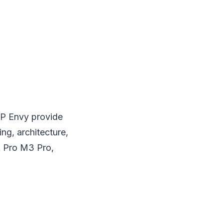
HP Envy provide
ng, architecture,
k Pro M3 Pro,