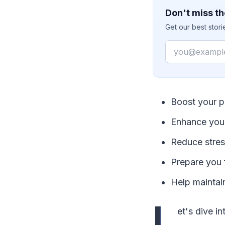
Don't miss th
Get our best stor
Email
Boost your p
Enhance your
Reduce stress
Prepare you 
Help maintai
L
et's dive i