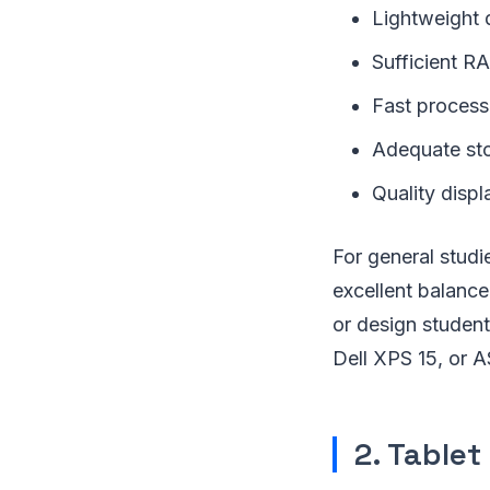
Lightweight 
Sufficient R
Fast process
Adequate sto
Quality displ
For general stud
excellent balance
or design studen
Dell XPS 15, or 
2. Tablet