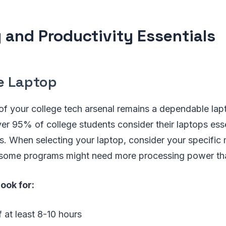
 and Productivity Essentials
le Laptop
of your college tech arsenal remains a dependable lap
ver 95% of college students consider their laptops esse
. When selecting your laptop, consider your specific 
 some programs might need more processing power tha
look for:
f at least 8-10 hours