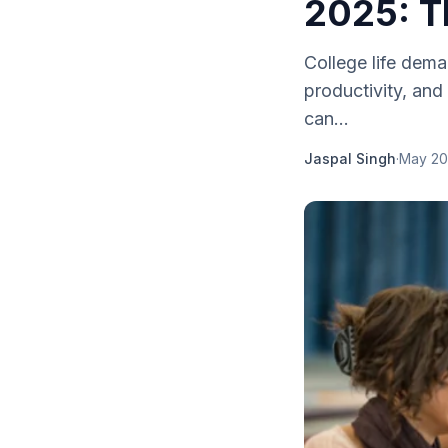
2025: T
College life dem
productivity, and 
can...
Jaspal Singh
·
May 20