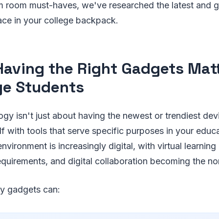
rm room must-haves, we've researched the latest and 
ace in your college backpack.
aving the Right Gadgets Matt
ge Students
ogy isn't just about having the newest or trendiest dev
f with tools that serve specific purposes in your educa
nvironment is increasingly digital, with virtual learni
equirements, and digital collaboration becoming the no
ity gadgets can: