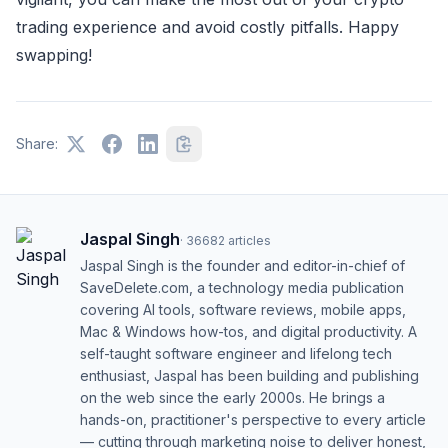
trading experience and avoid costly pitfalls. Happy
swapping!
Share:
Jaspal Singh
·
36682
articles
Jaspal Singh is the founder and editor-in-chief of
SaveDelete.com, a technology media publication
covering AI tools, software reviews, mobile apps,
Mac & Windows how-tos, and digital productivity. A
self-taught software engineer and lifelong tech
enthusiast, Jaspal has been building and publishing
on the web since the early 2000s. He brings a
hands-on, practitioner's perspective to every article
— cutting through marketing noise to deliver honest,