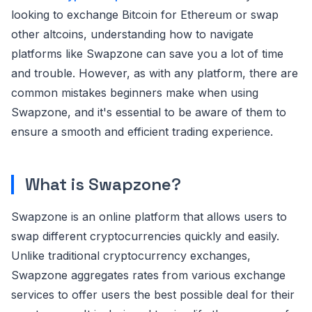
looking to exchange Bitcoin for Ethereum or swap
other altcoins, understanding how to navigate
platforms like Swapzone can save you a lot of time
and trouble. However, as with any platform, there are
common mistakes beginners make when using
Swapzone, and it's essential to be aware of them to
ensure a smooth and efficient trading experience.
What is Swapzone?
Swapzone is an online platform that allows users to
swap different cryptocurrencies quickly and easily.
Unlike traditional cryptocurrency exchanges,
Swapzone aggregates rates from various exchange
services to offer users the best possible deal for their