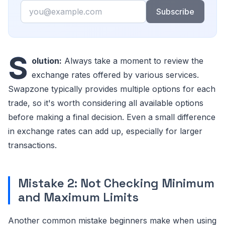
Email
Subscribe
S
olution:
Always take a moment to review the
exchange rates offered by various services.
Swapzone typically provides multiple options for each
trade, so it's worth considering all available options
before making a final decision. Even a small difference
in exchange rates can add up, especially for larger
transactions.
Mistake 2: Not Checking Minimum
and Maximum Limits
Another common mistake beginners make when using