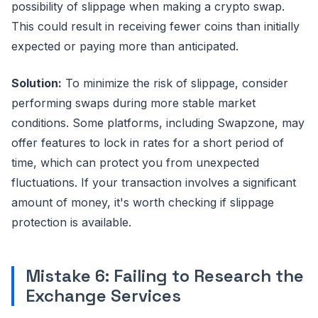
possibility of slippage when making a crypto swap.
This could result in receiving fewer coins than initially
expected or paying more than anticipated.
Solution:
To minimize the risk of slippage, consider
performing swaps during more stable market
conditions. Some platforms, including Swapzone, may
offer features to lock in rates for a short period of
time, which can protect you from unexpected
fluctuations. If your transaction involves a significant
amount of money, it's worth checking if slippage
protection is available.
Mistake 6: Failing to Research the
Exchange Services