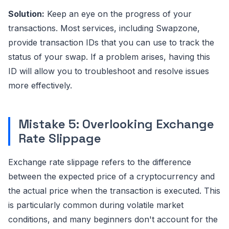
Solution:
Keep an eye on the progress of your
transactions. Most services, including Swapzone,
provide transaction IDs that you can use to track the
status of your swap. If a problem arises, having this
ID will allow you to troubleshoot and resolve issues
more effectively.
Mistake 5: Overlooking Exchange
Rate Slippage
Exchange rate slippage refers to the difference
between the expected price of a cryptocurrency and
the actual price when the transaction is executed. This
is particularly common during volatile market
conditions, and many beginners don't account for the