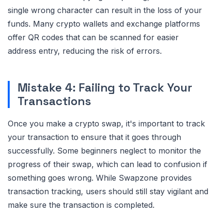
single wrong character can result in the loss of your
funds. Many crypto wallets and exchange platforms
offer QR codes that can be scanned for easier
address entry, reducing the risk of errors.
Mistake 4: Failing to Track Your
Transactions
Once you make a crypto swap, it's important to track
your transaction to ensure that it goes through
successfully. Some beginners neglect to monitor the
progress of their swap, which can lead to confusion if
something goes wrong. While Swapzone provides
transaction tracking, users should still stay vigilant and
make sure the transaction is completed.