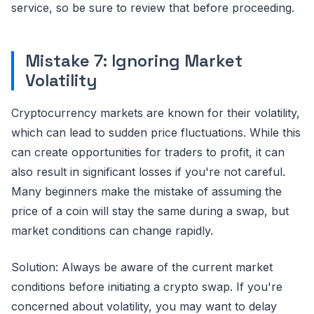
service, so be sure to review that before proceeding.
Mistake 7: Ignoring Market
Volatility
Cryptocurrency markets are known for their volatility,
which can lead to sudden price fluctuations. While this
can create opportunities for traders to profit, it can
also result in significant losses if you're not careful.
Many beginners make the mistake of assuming the
price of a coin will stay the same during a swap, but
market conditions can change rapidly.
Solution: Always be aware of the current market
conditions before initiating a crypto swap. If you're
concerned about volatility, you may want to delay