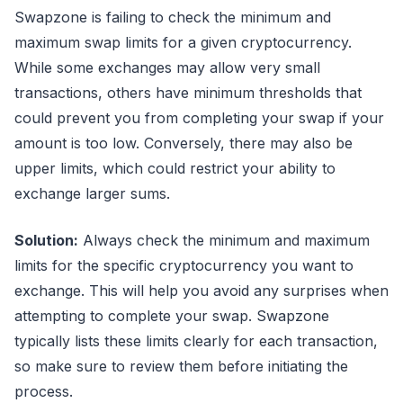
Swapzone is failing to check the minimum and
maximum swap limits for a given cryptocurrency.
While some exchanges may allow very small
transactions, others have minimum thresholds that
could prevent you from completing your swap if your
amount is too low. Conversely, there may also be
upper limits, which could restrict your ability to
exchange larger sums.
Solution:
Always check the minimum and maximum
limits for the specific cryptocurrency you want to
exchange. This will help you avoid any surprises when
attempting to complete your swap. Swapzone
typically lists these limits clearly for each transaction,
so make sure to review them before initiating the
process.