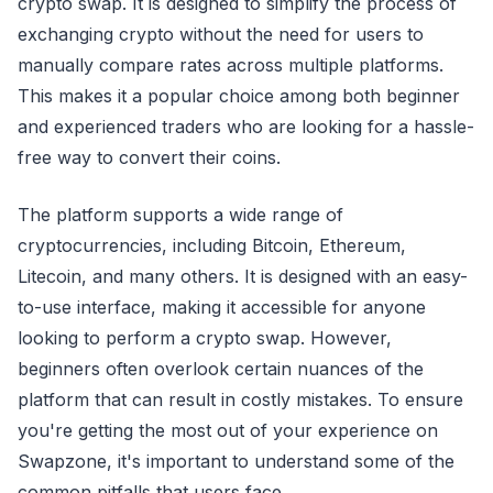
crypto swap. It is designed to simplify the process of
exchanging crypto without the need for users to
manually compare rates across multiple platforms.
This makes it a popular choice among both beginner
and experienced traders who are looking for a hassle-
free way to convert their coins.
The platform supports a wide range of
cryptocurrencies, including Bitcoin, Ethereum,
Litecoin, and many others. It is designed with an easy-
to-use interface, making it accessible for anyone
looking to perform a crypto swap. However,
beginners often overlook certain nuances of the
platform that can result in costly mistakes. To ensure
you're getting the most out of your experience on
Swapzone, it's important to understand some of the
common pitfalls that users face.