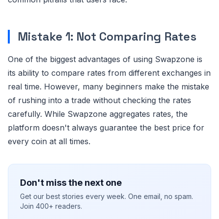
Mistake 1: Not Comparing Rates
One of the biggest advantages of using Swapzone is
its ability to compare rates from different exchanges in
real time. However, many beginners make the mistake
of rushing into a trade without checking the rates
carefully. While Swapzone aggregates rates, the
platform doesn't always guarantee the best price for
every coin at all times.
Don't miss the next one
Get our best stories every week. One email, no spam.
Join 400+ readers.