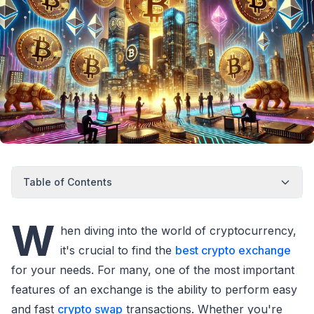
Table of Contents
W
hen diving into the world of cryptocurrency,
it's crucial to find the
best crypto exchange
for your needs. For many, one of the most important
features of an exchange is the ability to perform easy
and fast
crypto swap
transactions. Whether you're