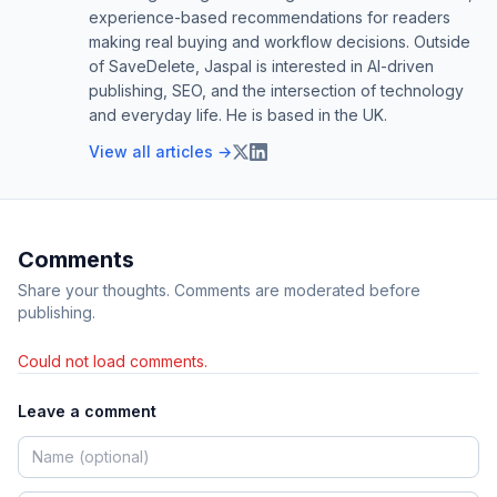
experience-based recommendations for readers
making real buying and workflow decisions. Outside
of SaveDelete, Jaspal is interested in AI-driven
publishing, SEO, and the intersection of technology
and everyday life. He is based in the UK.
View all articles →
Comments
Share your thoughts. Comments are moderated before
publishing.
Could not load comments.
Leave a comment