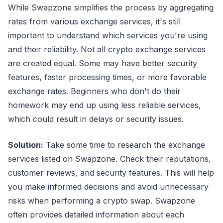
While Swapzone simplifies the process by aggregating
rates from various exchange services, it's still
important to understand which services you're using
and their reliability. Not all crypto exchange services
are created equal. Some may have better security
features, faster processing times, or more favorable
exchange rates. Beginners who don't do their
homework may end up using less reliable services,
which could result in delays or security issues.
Solution:
Take some time to research the exchange
services listed on Swapzone. Check their reputations,
customer reviews, and security features. This will help
you make informed decisions and avoid unnecessary
risks when performing a crypto swap. Swapzone
often provides detailed information about each