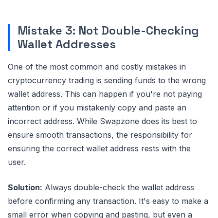
Mistake 3: Not Double-Checking
Wallet Addresses
One of the most common and costly mistakes in
cryptocurrency trading is sending funds to the wrong
wallet address. This can happen if you're not paying
attention or if you mistakenly copy and paste an
incorrect address. While Swapzone does its best to
ensure smooth transactions, the responsibility for
ensuring the correct wallet address rests with the
user.
Solution:
Always double-check the wallet address
before confirming any transaction. It's easy to make a
small error when copying and pasting, but even a