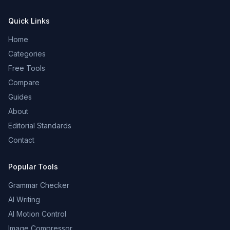
Quick Links
Home
Categories
Free Tools
Compare
Guides
About
Editorial Standards
Contact
Popular Tools
Grammar Checker
AI Writing
AI Motion Control
Image Compressor