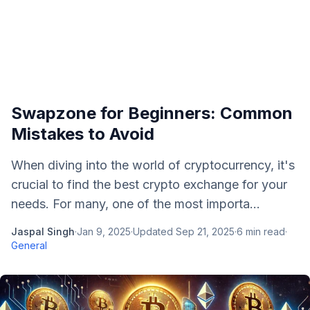
Swapzone for Beginners: Common
Mistakes to Avoid
When diving into the world of cryptocurrency, it's
crucial to find the best crypto exchange for your
needs. For many, one of the most importa...
Jaspal Singh
·
Jan 9, 2025
·
Updated
Sep 21, 2025
·
6
min read
·
General