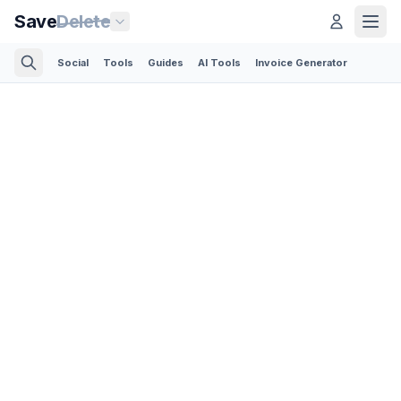
Save
Delete
Social
Tools
Guides
AI Tools
Invoice Generator