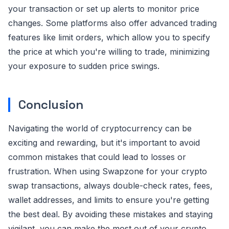
your transaction or set up alerts to monitor price
changes. Some platforms also offer advanced trading
features like limit orders, which allow you to specify
the price at which you're willing to trade, minimizing
your exposure to sudden price swings.
Conclusion
Navigating the world of cryptocurrency can be
exciting and rewarding, but it's important to avoid
common mistakes that could lead to losses or
frustration. When using Swapzone for your crypto
swap transactions, always double-check rates, fees,
wallet addresses, and limits to ensure you're getting
the best deal. By avoiding these mistakes and staying
vigilant, you can make the most out of your crypto