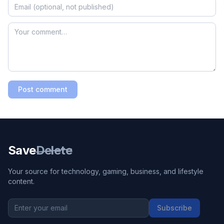
Post comment
Save
Delete
Your source for technology, gaming, business, and lifestyle
content.
Subscribe