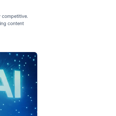
 competitive.
ing content