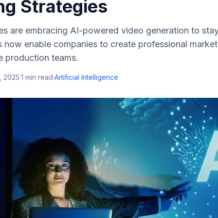
ng Strategies
es are embracing AI-powered video generation to stay
 now enable companies to create professional market
e production teams.
, 2025
·
1
min read
·
Artificial Intelligence