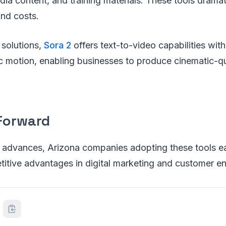
ia content, and training materials. These tools dramat
and costs.
solutions,
Sora 2
offers text-to-video capabilities wit
ic motion, enabling businesses to produce cinematic-qu
Forward
 advances, Arizona companies adopting these tools ea
etitive advantages in digital marketing and customer 