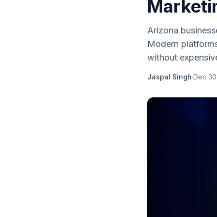
Marketi
Arizona business
Modern platforms
without expensiv
Jaspal Singh
·
Dec 30