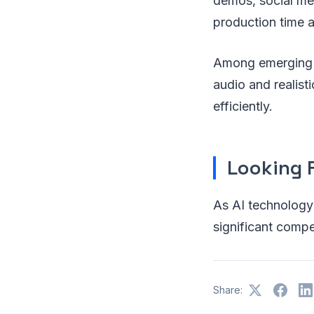
demos, social med
production time 
Among emerging 
audio and realist
efficiently.
Looking 
As AI technology
significant comp
Share: