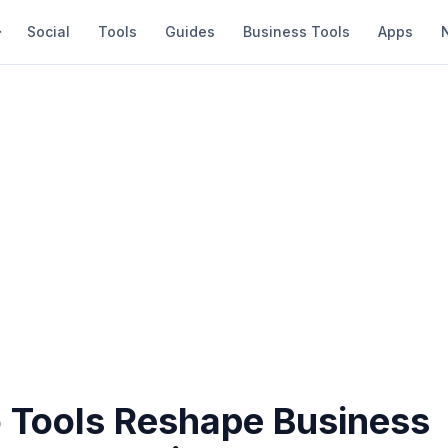
Social
Tools
Guides
Business Tools
Apps
o Tools Reshape Business