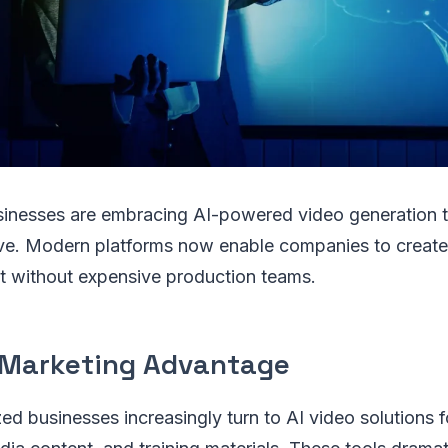
sinesses are embracing AI-powered video generation t
ve. Modern platforms now enable companies to create
t without expensive production teams.
Marketing Advantage
ed businesses increasingly turn to AI video solutions 