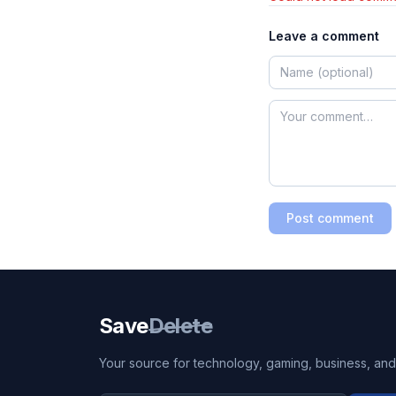
Leave a comment
Post comment
Save
Delete
Your source for technology, gaming, business, and l