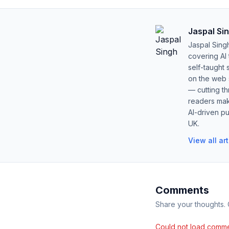
Jaspal Si
Jaspal Sing
covering AI
self-taught 
on the web s
— cutting t
readers mak
AI-driven pu
UK.
View all ar
Comments
Share your thoughts.
Could not load comme