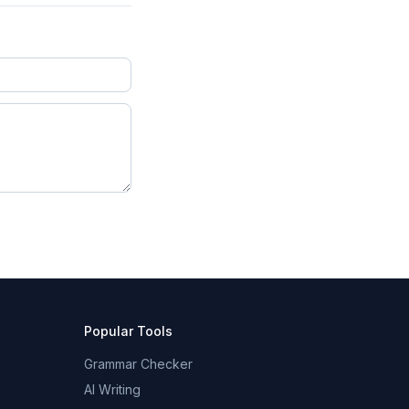
Popular Tools
Grammar Checker
AI Writing