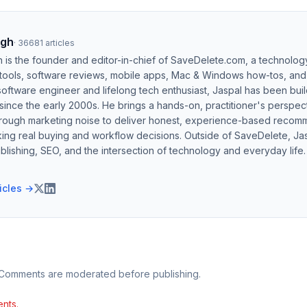
ngh
·
36681
articles
h is the founder and editor-in-chief of SaveDelete.com, a technolog
 tools, software reviews, mobile apps, Mac & Windows how-tos, and di
software engineer and lifelong tech enthusiast, Jaspal has been bui
ince the early 2000s. He brings a hands-on, practitioner's perspect
hrough marketing noise to deliver honest, experience-based recom
ing real buying and workflow decisions. Outside of SaveDelete, Jasp
blishing, SEO, and the intersection of technology and everyday life.
ticles →
 Comments are moderated before publishing.
nts.