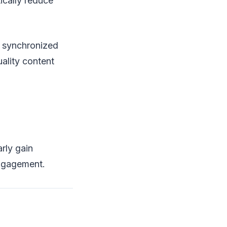
ically reduce
h synchronized
ality content
rly gain
engagement.