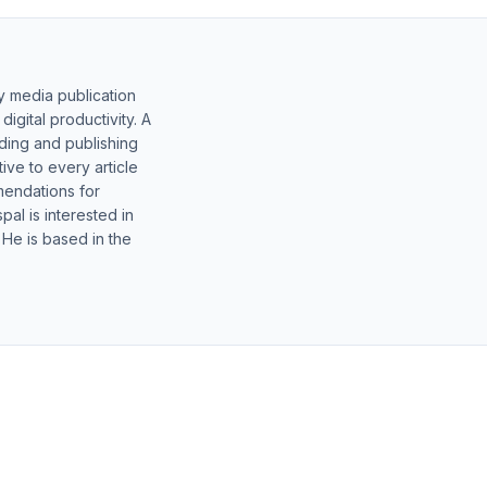
y media publication
gital productivity. A
lding and publishing
ive to every article
mendations for
al is interested in
 He is based in the