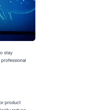
o stay
 professional
for product