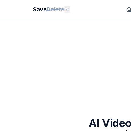
Save
Delete
AI Vide