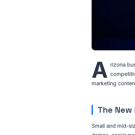
A
rizona bu
competiti
marketing conten
The New 
Small and mid-siz