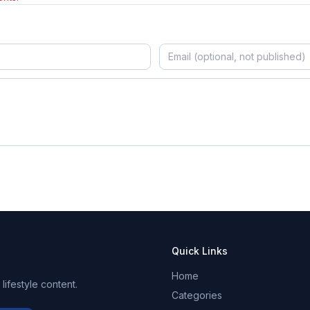
Quick Links
Home
ifestyle content.
Categories