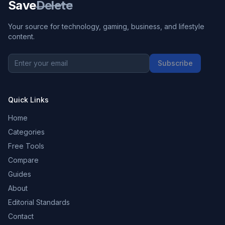
Save
Delete
Your source for technology, gaming, business, and lifestyle
content.
Subscribe
Quick Links
Home
Categories
Free Tools
Compare
Guides
About
Editorial Standards
Contact