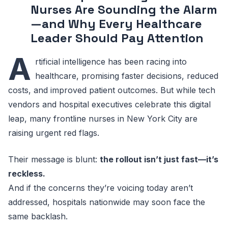
Nurses Are Sounding the Alarm
—and Why Every Healthcare
Leader Should Pay Attention
A
rtificial intelligence has been racing into
healthcare, promising faster decisions, reduced
costs, and improved patient outcomes. But while tech
vendors and hospital executives celebrate this digital
leap, many frontline nurses in New York City are
raising urgent red flags.
Their message is blunt:
the rollout isn’t just fast—it’s
reckless.
And if the concerns they’re voicing today aren’t
addressed, hospitals nationwide may soon face the
same backlash.