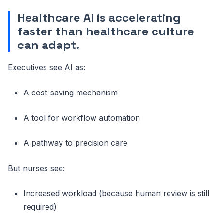
Healthcare AI is accelerating
faster than healthcare culture
can adapt.
Executives see AI as:
A cost-saving mechanism
A tool for workflow automation
A pathway to precision care
But nurses see:
Increased workload (because human review is still
required)