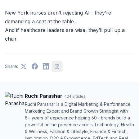
New York nurses aren’t rejecting AI—they’re
demanding a seat at the table.
And if healthcare leaders are wise, they’ll pull up a
chair.
Share:
Ruchi Parashar
·
424
articles
Ruchi Parashar is a Digital Marketing & Performance
Marketing Expert and Brand Growth Strategist with
6+ years of experience helping 50+ brands build a
powerful online presence across Technology, Health
& Wellness, Fashion & Lifestyle, Finance & Fintech,
Immigration, D2C & E-commerce, EdTech and Real