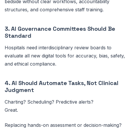
bedside without clear workflows, accountability
structures, and comprehensive staff training.
3. AI Governance Committees Should Be
Standard
Hospitals need interdisciplinary review boards to
evaluate all new digital tools for accuracy, bias, safety,
and ethical compliance.
4. AI Should Automate Tasks, Not Clinical
Judgment
Charting? Scheduling? Predictive alerts?
Great.
Replacing hands-on assessment or decision-making?