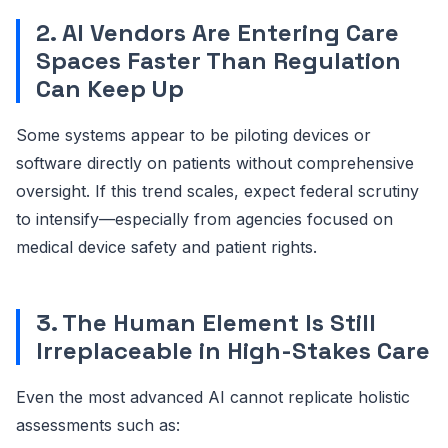
2. AI Vendors Are Entering Care
Spaces Faster Than Regulation
Can Keep Up
Some systems appear to be piloting devices or
software directly on patients without comprehensive
oversight. If this trend scales, expect federal scrutiny
to intensify—especially from agencies focused on
medical device safety and patient rights.
3. The Human Element Is Still
Irreplaceable in High-Stakes Care
Even the most advanced AI cannot replicate holistic
assessments such as: