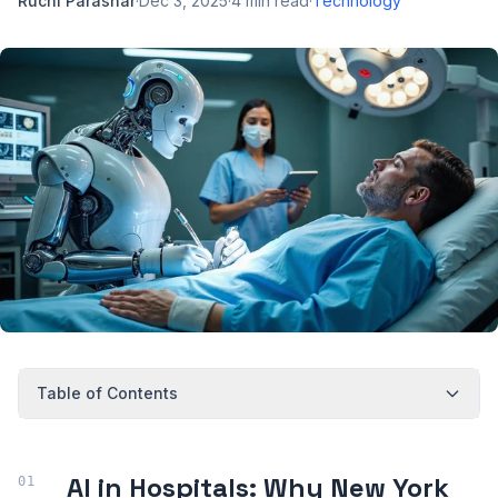
Ruchi Parashar
·
Dec 3, 2025
·
4
min read
·
Technology
Table of Contents
AI in Hospitals: Why New York