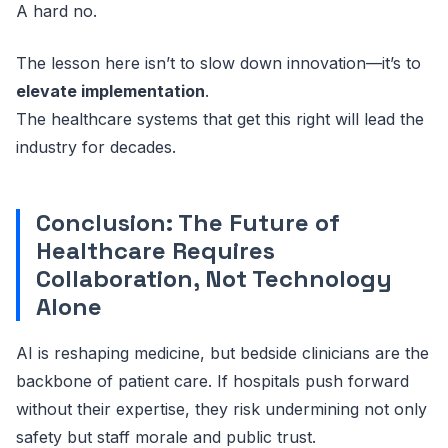
A hard no.
The lesson here isn’t to slow down innovation—it’s to
elevate implementation
.
The healthcare systems that get this right will lead the
industry for decades.
Conclusion: The Future of
Healthcare Requires
Collaboration, Not Technology
Alone
AI is reshaping medicine, but bedside clinicians are the
backbone of patient care. If hospitals push forward
without their expertise, they risk undermining not only
safety but staff morale and public trust.