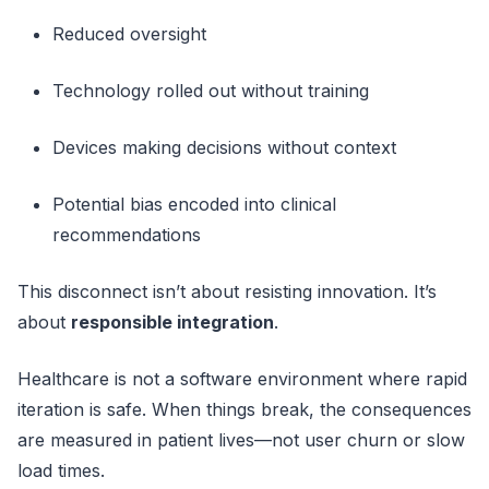
Reduced oversight
Technology rolled out without training
Devices making decisions without context
Potential bias encoded into clinical
recommendations
This disconnect isn’t about resisting innovation. It’s
about
responsible integration
.
Healthcare is not a software environment where rapid
iteration is safe. When things break, the consequences
are measured in patient lives—not user churn or slow
load times.