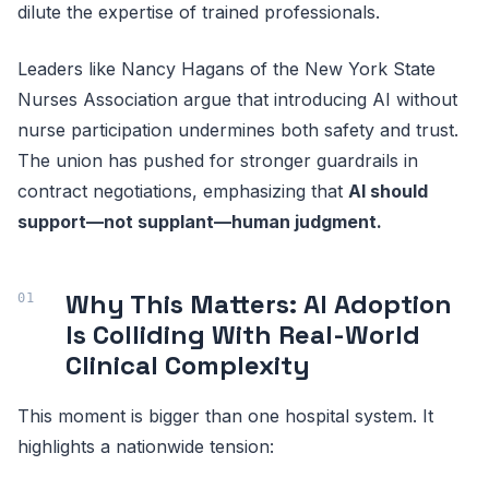
dilute the expertise of trained professionals.
Leaders like Nancy Hagans of the New York State
Nurses Association argue that introducing AI without
nurse participation undermines both safety and trust.
The union has pushed for stronger guardrails in
contract negotiations, emphasizing that
AI should
support—not supplant—human judgment.
Why This Matters: AI Adoption
Is Colliding With Real-World
Clinical Complexity
This moment is bigger than one hospital system. It
highlights a nationwide tension: