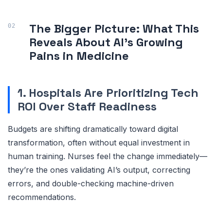
The Bigger Picture: What This
Reveals About AI’s Growing
Pains in Medicine
1. Hospitals Are Prioritizing Tech
ROI Over Staff Readiness
Budgets are shifting dramatically toward digital
transformation, often without equal investment in
human training. Nurses feel the change immediately—
they’re the ones validating AI’s output, correcting
errors, and double-checking machine-driven
recommendations.