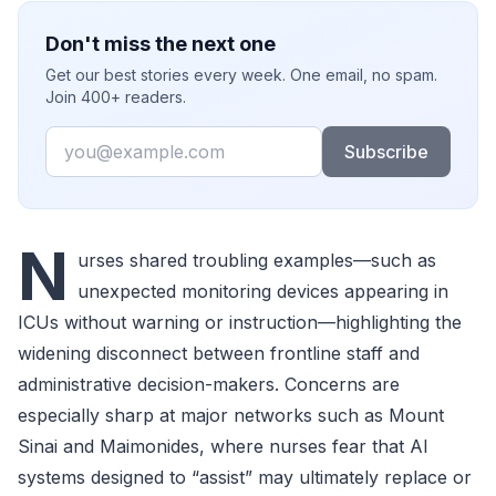
Don't miss the next one
Get our best stories every week. One email, no spam.
Join 400+ readers.
Email
Subscribe
N
urses shared troubling examples—such as
unexpected monitoring devices appearing in
ICUs without warning or instruction—highlighting the
widening disconnect between frontline staff and
administrative decision-makers. Concerns are
especially sharp at major networks such as Mount
Sinai and Maimonides, where nurses fear that AI
systems designed to “assist” may ultimately replace or