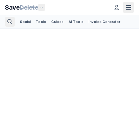
Save
Delete
Social
Tools
Guides
AI Tools
Invoice Generator