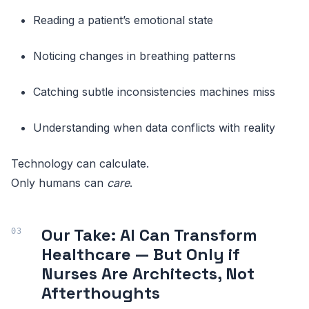
Reading a patient’s emotional state
Noticing changes in breathing patterns
Catching subtle inconsistencies machines miss
Understanding when data conflicts with reality
Technology can calculate.
Only humans can
care
.
Our Take: AI Can Transform
Healthcare — But Only if
Nurses Are Architects, Not
Afterthoughts