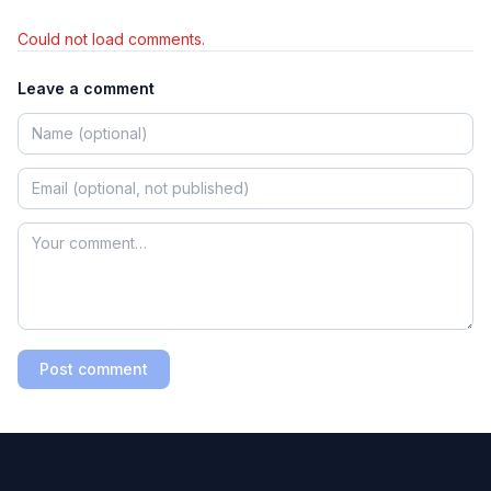
Could not load comments.
Leave a comment
Post comment