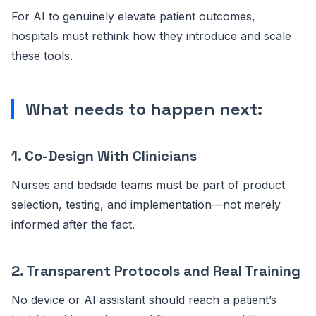
For AI to genuinely elevate patient outcomes,
hospitals must rethink how they introduce and scale
these tools.
What needs to happen next:
1. Co-Design With Clinicians
Nurses and bedside teams must be part of product
selection, testing, and implementation—not merely
informed after the fact.
2. Transparent Protocols and Real Training
No device or AI assistant should reach a patient’s