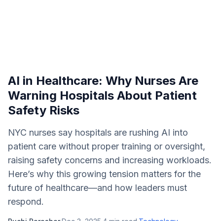
AI in Healthcare: Why Nurses Are
Warning Hospitals About Patient
Safety Risks
NYC nurses say hospitals are rushing AI into
patient care without proper training or oversight,
raising safety concerns and increasing workloads.
Here’s why this growing tension matters for the
future of healthcare—and how leaders must
respond.