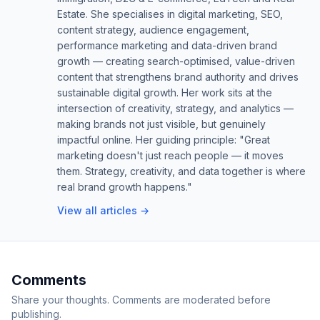
Estate. She specialises in digital marketing, SEO,
content strategy, audience engagement,
performance marketing and data-driven brand
growth — creating search-optimised, value-driven
content that strengthens brand authority and drives
sustainable digital growth. Her work sits at the
intersection of creativity, strategy, and analytics —
making brands not just visible, but genuinely
impactful online. Her guiding principle: "Great
marketing doesn't just reach people — it moves
them. Strategy, creativity, and data together is where
real brand growth happens."
View all articles →
Comments
Share your thoughts. Comments are moderated before
publishing.