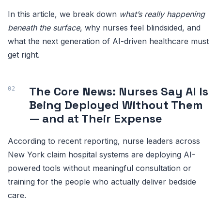
In this article, we break down
what’s really happening
beneath the surface
, why nurses feel blindsided, and
what the next generation of AI-driven healthcare must
get right.
The Core News: Nurses Say AI Is
Being Deployed Without Them
— and at Their Expense
According to recent reporting, nurse leaders across
New York claim hospital systems are deploying AI-
powered tools without meaningful consultation or
training for the people who actually deliver bedside
care.