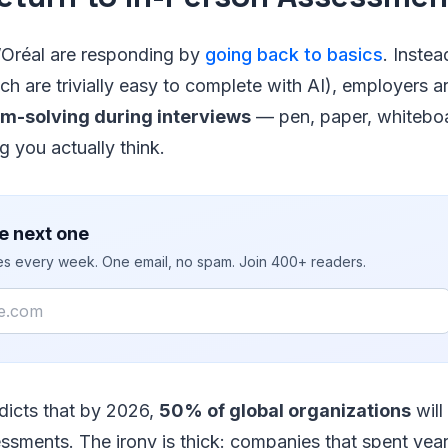
’Oréal are responding by
going back to basics
. Inste
h are trivially easy to complete with AI), employers ar
em-solving during interviews
— pen, paper, whiteboa
 you actually think.
e next one
ies every week. One email, no spam. Join 400+ readers.
edicts that by 2026,
50% of global organizations
will
essments. The irony is thick: companies that spent year