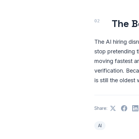
The B
The AI hiring disr
stop pretending t
moving fastest a
verification. Bec
is still the oldes
Share:
AI