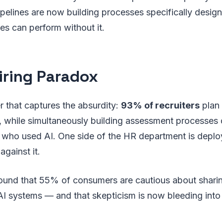
pelines are now building processes specifically design
s can perform without it.
iring Paradox
 that captures the absurdity:
93% of recruiters
plan 
6, while simultaneously building assessment processes
 who used AI. One side of the HR department is deploy
against it.
found that 55% of consumers are cautious about shari
 AI systems — and that skepticism is now bleeding int