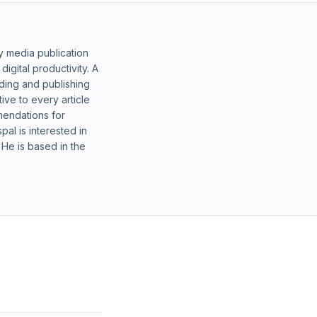
y media publication
gital productivity. A
lding and publishing
ive to every article
mendations for
al is interested in
 He is based in the