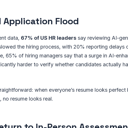
I Application Flood
ent data,
67% of US HR leaders
say reviewing AI-gen
slowed the hiring process, with 20% reporting delays
, 65% of hiring managers say that a surge in AI-enha
ficantly harder to verify whether candidates actually ha
traightforward: when everyone’s resume looks perfect
 no resume looks real.
eturn to In-Person Assessmen