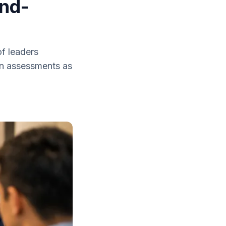
and-
f leaders
son assessments as