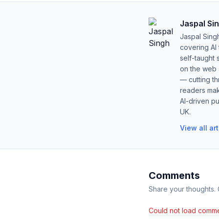
Jaspal Si
Jaspal Sing
covering AI
self-taught 
on the web s
— cutting t
readers mak
AI-driven pu
UK.
View all ar
Comments
Share your thoughts.
Could not load comme