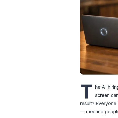
T
he AI hiri
screen can
result? Everyone 
— meeting people