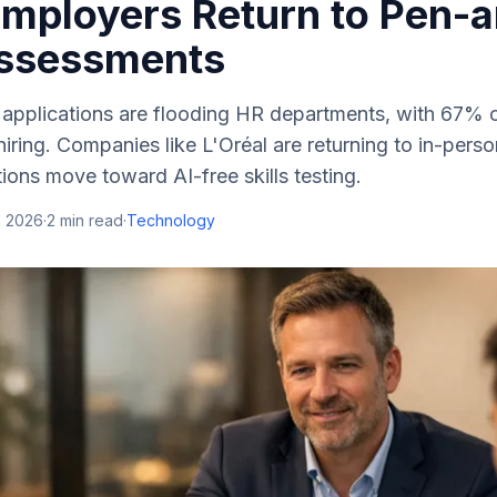
 Employers Return to Pen-
ssessments
 applications are flooding HR departments, with 67% o
hiring. Companies like L'Oréal are returning to in-per
ons move toward AI-free skills testing.
, 2026
·
2
min read
·
Technology