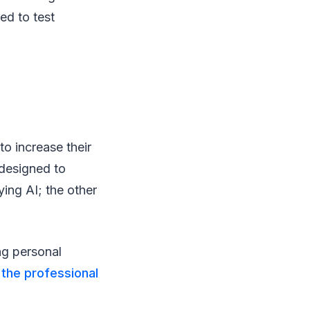
ed to test
to increase their
 designed to
ing AI; the other
ng personal
o
the professional