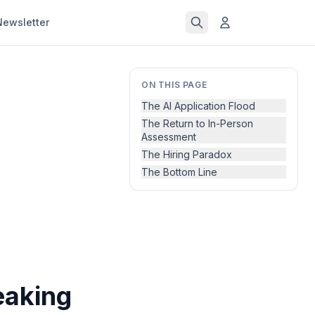
Newsletter
ON THIS PAGE
The AI Application Flood
The Return to In-Person
Assessment
The Hiring Paradox
The Bottom Line
eaking