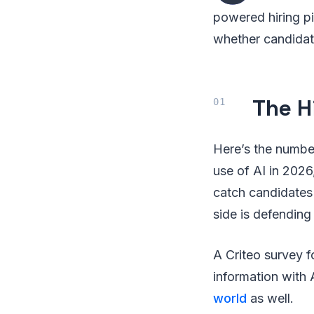
powered hiring pi
whether candidate
The H
Here’s the number
use of AI in 202
catch candidates
side is defending 
A Criteo survey 
information with
world
as well.