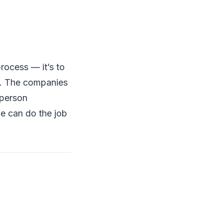
process — it’s to
te. The companies
-person
ne can do the job