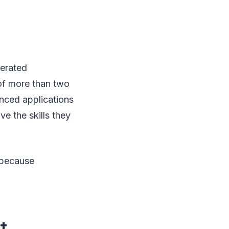
erated
 of more than two
nced applications
ve the skills they
 because
t