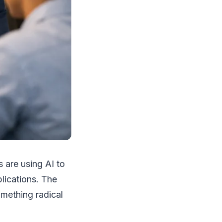
 are using AI to
lications. The
mething radical