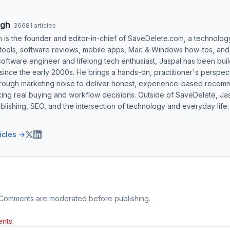
ngh
·
36681
articles
h is the founder and editor-in-chief of SaveDelete.com, a technolog
 tools, software reviews, mobile apps, Mac & Windows how-tos, and di
software engineer and lifelong tech enthusiast, Jaspal has been bui
ince the early 2000s. He brings a hands-on, practitioner's perspect
hrough marketing noise to deliver honest, experience-based recom
ing real buying and workflow decisions. Outside of SaveDelete, Jasp
blishing, SEO, and the intersection of technology and everyday life.
ticles →
 Comments are moderated before publishing.
nts.