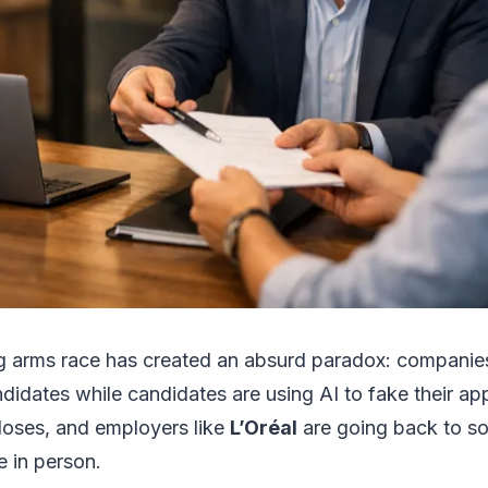
ng arms race has created an absurd paradox: companies
didates while candidates are using AI to fake their app
loses, and employers like
L’Oréal
are going back to so
 in person.