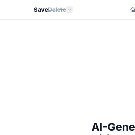
Save
Delete
AI-Gene