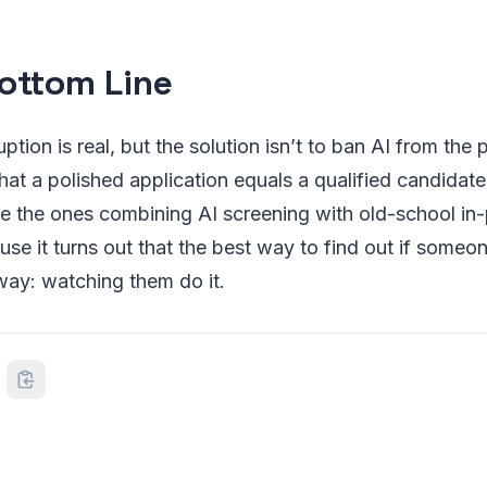
ottom Line
uption is real, but the solution isn’t to ban AI from the 
hat a polished application equals a qualified candida
re the ones combining AI screening with old-school in
ause it turns out that the best way to find out if someo
t way: watching them do it.