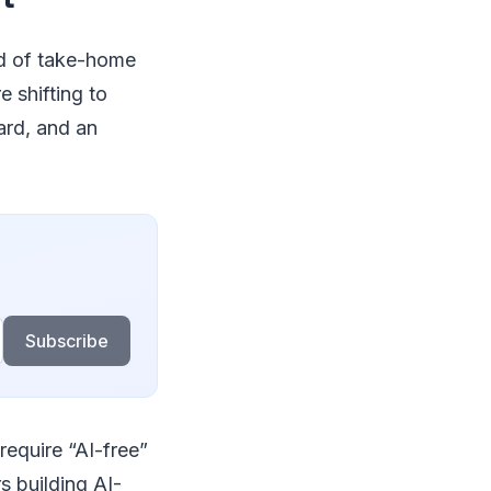
ad of take-home
e shifting to
rd, and an
Subscribe
 require “AI-free”
s building AI-