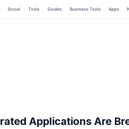
Social
Tools
Guides
Business Tools
Apps
rated Applications Are Br