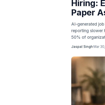
Hiring:
Paper A
AI-generated job
reporting slower 
50% of organizati
Jaspal Singh
·
Mar 30