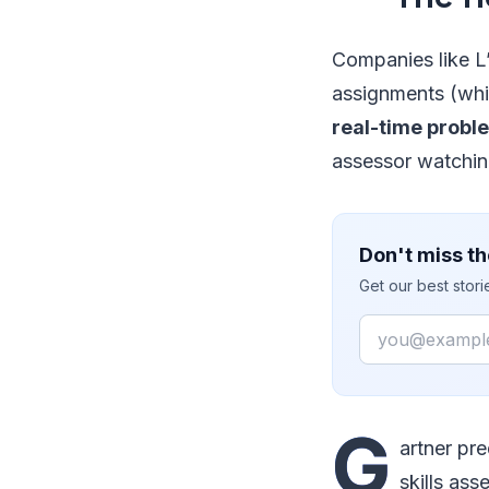
Companies like L
assignments (whic
real-time probl
assessor watching
Don't miss th
Get our best stor
Email
G
artner pr
skills ass