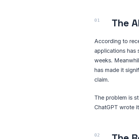
The A
According to rec
applications has 
weeks. Meanwhile
has made it signi
claim.
The problem is s
ChatGPT wrote it,
The R