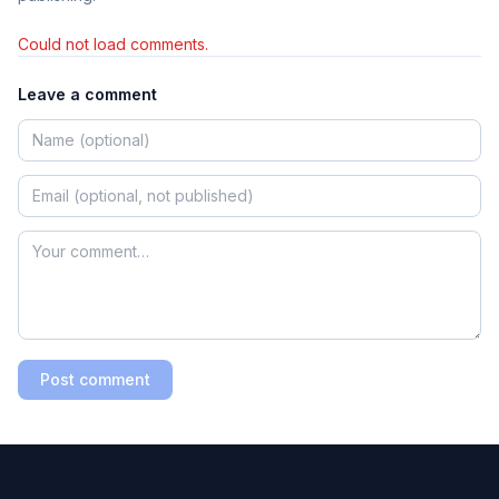
Could not load comments.
Leave a comment
Post comment