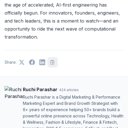
the age of accelerated, AI-first engineering has
officially begun. For innovators, founders, engineers,
and tech leaders, this is a moment to watch—and an
opportunity to ride the next wave of computational
transformation.
Share:
Ruchi Parashar
·
424
articles
Ruchi Parashar is a Digital Marketing & Performance
Marketing Expert and Brand Growth Strategist with
6+ years of experience helping 50+ brands build a
powerful online presence across Technology, Health
& Wellness, Fashion & Lifestyle, Finance & Fintech,