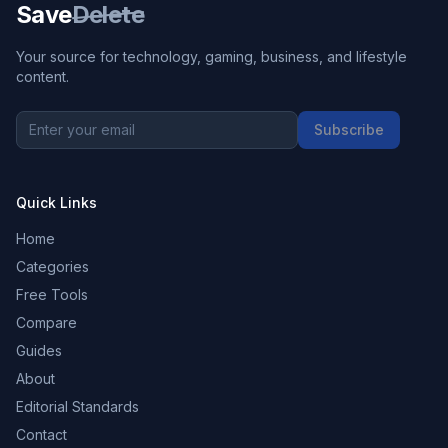
Save
Delete
Your source for technology, gaming, business, and lifestyle
content.
Subscribe
Quick Links
Home
Categories
Free Tools
Compare
Guides
About
Editorial Standards
Contact