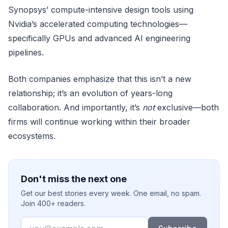
Synopsys’ compute-intensive design tools using
Nvidia’s accelerated computing technologies—
specifically GPUs and advanced AI engineering
pipelines.
Both companies emphasize that this isn’t a new
relationship; it’s an evolution of years-long
collaboration. And importantly, it’s
not
exclusive—both
firms will continue working within their broader
ecosystems.
Don't miss the next one
Get our best stories every week. One email, no spam.
Join 400+ readers.
Email