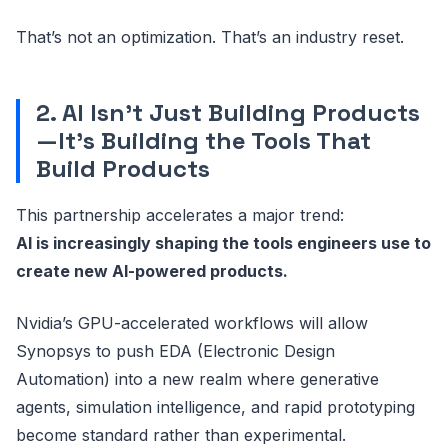
That’s not an optimization. That’s an industry reset.
2. AI Isn’t Just Building Products
—It’s Building the Tools That
Build Products
This partnership accelerates a major trend:
AI is increasingly shaping the tools engineers use to
create new AI-powered products.
Nvidia’s GPU-accelerated workflows will allow
Synopsys to push EDA (Electronic Design
Automation) into a new realm where generative
agents, simulation intelligence, and rapid prototyping
become standard rather than experimental.