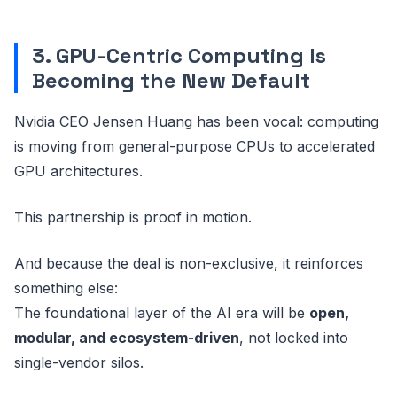
3. GPU-Centric Computing Is
Becoming the New Default
Nvidia CEO Jensen Huang has been vocal: computing
is moving from general-purpose CPUs to accelerated
GPU architectures.
This partnership is proof in motion.
And because the deal is non-exclusive, it reinforces
something else:
The foundational layer of the AI era will be
open,
modular, and ecosystem-driven
, not locked into
single-vendor silos.