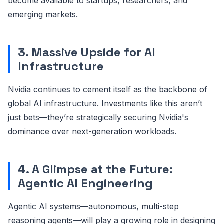
become available to startups, researchers, and
emerging markets.
3. Massive Upside for AI
Infrastructure
Nvidia continues to cement itself as the backbone of
global AI infrastructure. Investments like this aren’t
just bets—they’re strategically securing Nvidia's
dominance over next-generation workloads.
4. A Glimpse at the Future:
Agentic AI Engineering
Agentic AI systems—autonomous, multi-step
reasoning agents—will play a growing role in designing