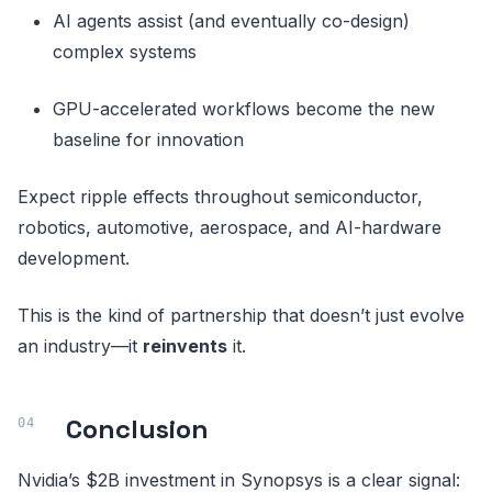
AI agents assist (and eventually co-design)
complex systems
GPU-accelerated workflows become the new
baseline for innovation
Expect ripple effects throughout semiconductor,
robotics, automotive, aerospace, and AI-hardware
development.
This is the kind of partnership that doesn’t just evolve
an industry—it
reinvents
it.
Conclusion
Nvidia’s $2B investment in Synopsys is a clear signal: