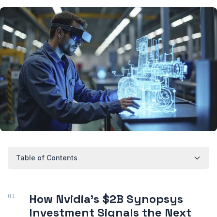
Table of Contents
How Nvidia’s $2B Synopsys
Investment Signals the Next