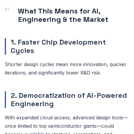
What This Means for AI,
Engineering & the Market
1. Faster Chip Development
Cycles
Shorter design cycles mean more innovation, quicker
iterations, and significantly lower R&D risk.
2. Democratization of AI-Powered
Engineering
With expanded cloud access, advanced design tools—
once limited to top semiconductor giants—could