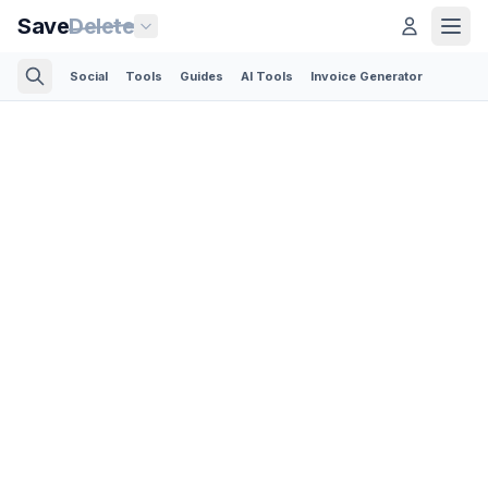
Save
Delete
Social
Tools
Guides
AI Tools
Invoice Generator