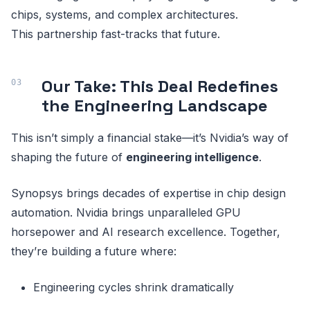
chips, systems, and complex architectures.
This partnership fast-tracks that future.
Our Take: This Deal Redefines
the Engineering Landscape
This isn’t simply a financial stake—it’s Nvidia’s way of
shaping the future of
engineering intelligence
.
Synopsys brings decades of expertise in chip design
automation. Nvidia brings unparalleled GPU
horsepower and AI research excellence. Together,
they’re building a future where:
Engineering cycles shrink dramatically