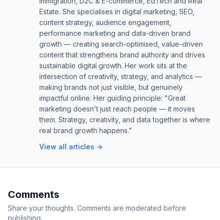
Immigration, D2C & E-commerce, EdTech and Real
Estate. She specialises in digital marketing, SEO,
content strategy, audience engagement,
performance marketing and data-driven brand
growth — creating search-optimised, value-driven
content that strengthens brand authority and drives
sustainable digital growth. Her work sits at the
intersection of creativity, strategy, and analytics —
making brands not just visible, but genuinely
impactful online. Her guiding principle: "Great
marketing doesn't just reach people — it moves
them. Strategy, creativity, and data together is where
real brand growth happens."
View all articles →
Comments
Share your thoughts. Comments are moderated before
publishing.