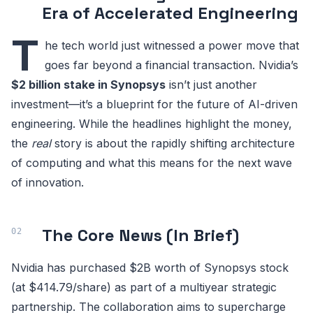
Era of Accelerated Engineering
T
he tech world just witnessed a power move that
goes far beyond a financial transaction. Nvidia’s
$2 billion stake in Synopsys
isn’t just another
investment—it’s a blueprint for the future of AI-driven
engineering. While the headlines highlight the money,
the
real
story is about the rapidly shifting architecture
of computing and what this means for the next wave
of innovation.
The Core News (In Brief)
Nvidia has purchased $2B worth of Synopsys stock
(at $414.79/share) as part of a multiyear strategic
partnership. The collaboration aims to supercharge