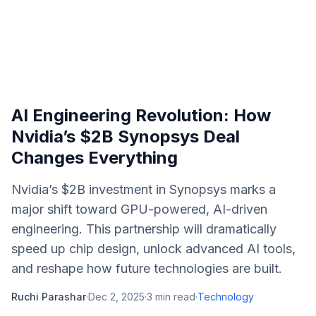
AI Engineering Revolution: How
Nvidia’s $2B Synopsys Deal
Changes Everything
Nvidia’s $2B investment in Synopsys marks a
major shift toward GPU-powered, AI-driven
engineering. This partnership will dramatically
speed up chip design, unlock advanced AI tools,
and reshape how future technologies are built.
Ruchi Parashar
·
Dec 2, 2025
·
3
min read
·
Technology