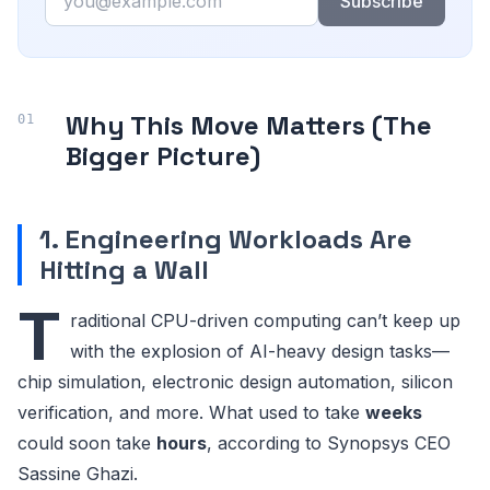
Subscribe
Why This Move Matters (The
Bigger Picture)
1. Engineering Workloads Are
Hitting a Wall
T
raditional CPU-driven computing can’t keep up
with the explosion of AI-heavy design tasks—
chip simulation, electronic design automation, silicon
verification, and more. What used to take
weeks
could soon take
hours
, according to Synopsys CEO
Sassine Ghazi.