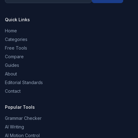
Quick Links
Home
Categories
Free Tools
Compare
Guides
About
Editorial Standards
Contact
Popular Tools
Grammar Checker
AI Writing
AI Motion Control