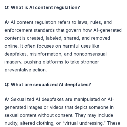
Q: What is AI content regulation?
A:
AI content regulation refers to laws, rules, and
enforcement standards that govern how AI-generated
content is created, labeled, shared, and removed
online. It often focuses on harmful uses like
deepfakes, misinformation, and nonconsensual
imagery, pushing platforms to take stronger
preventative action.
Q: What are sexualized AI deepfakes?
A:
Sexualized AI deepfakes are manipulated or AI-
generated images or videos that depict someone in
sexual content without consent. They may include
nudity, altered clothing, or “virtual undressing.” These