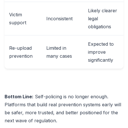
Likely clearer
Victim
Inconsistent
legal
support
obligations
Expected to
Re-upload
Limited in
improve
prevention
many cases
significantly
Bottom Line:
Self-policing is no longer enough.
Platforms that build real prevention systems early will
be safer, more trusted, and better positioned for the
next wave of regulation.