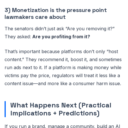
3) Monetization is the pressure point
lawmakers care about
The senators didn’t just ask “Are you removing it?”
They asked:
Are you profiting from it?
That’s important because platforms don’t only “host
content.” They recommend it, boost it, and sometimes
run ads next to it. If a platform is making money while
victims pay the price, regulators will treat it less like a
content issue—and more like a consumer harm issue.
What Happens Next (Practical
Implications + Predictions)
If you run a brand, manage a community, build an AI