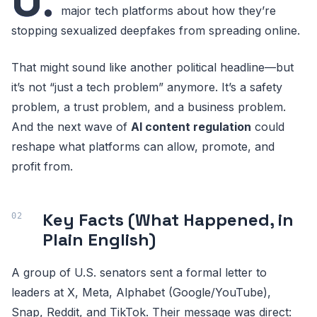
U.
major tech platforms about how they’re
stopping sexualized deepfakes from spreading online.
That might sound like another political headline—but
it’s not “just a tech problem” anymore. It’s a safety
problem, a trust problem, and a business problem.
And the next wave of
AI content regulation
could
reshape what platforms can allow, promote, and
profit from.
Key Facts (What Happened, in
Plain English)
A group of U.S. senators sent a formal letter to
leaders at X, Meta, Alphabet (Google/YouTube),
Snap, Reddit, and TikTok. Their message was direct: