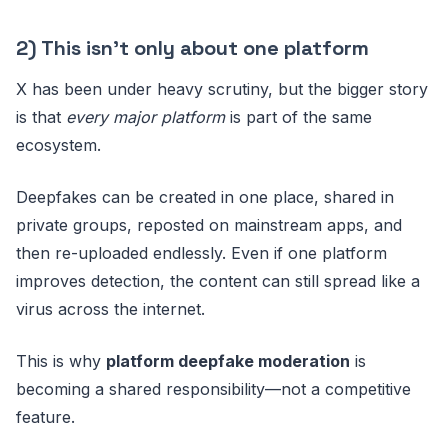
2) This isn’t only about one platform
X has been under heavy scrutiny, but the bigger story
is that
every major platform
is part of the same
ecosystem.
Deepfakes can be created in one place, shared in
private groups, reposted on mainstream apps, and
then re-uploaded endlessly. Even if one platform
improves detection, the content can still spread like a
virus across the internet.
This is why
platform deepfake moderation
is
becoming a shared responsibility—not a competitive
feature.