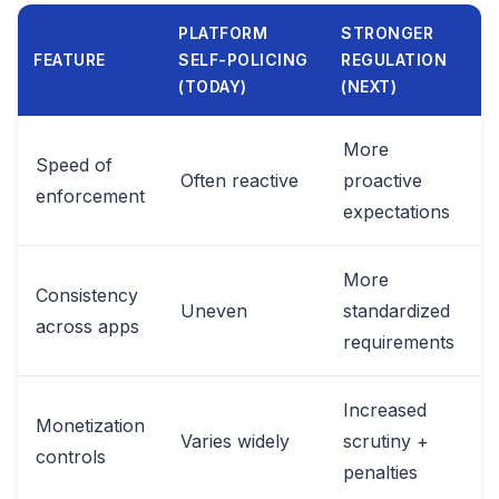
PLATFORM
STRONGER
FEATURE
SELF-POLICING
REGULATION
(TODAY)
(NEXT)
More
Speed of
Often reactive
proactive
enforcement
expectations
More
Consistency
Uneven
standardized
across apps
requirements
Increased
Monetization
Varies widely
scrutiny +
controls
penalties