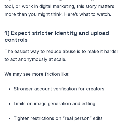
tool, or work in digital marketing, this story matters
more than you might think. Here’s what to watch.
1) Expect stricter identity and upload
controls
The easiest way to reduce abuse is to make it harder
to act anonymously at scale.
We may see more friction like:
Stronger account verification for creators
Limits on image generation and editing
Tighter restrictions on “real person” edits