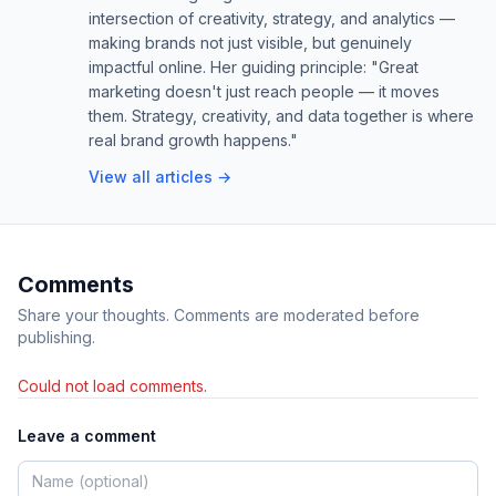
intersection of creativity, strategy, and analytics —
making brands not just visible, but genuinely
impactful online. Her guiding principle: "Great
marketing doesn't just reach people — it moves
them. Strategy, creativity, and data together is where
real brand growth happens."
View all articles →
Comments
Share your thoughts. Comments are moderated before
publishing.
Could not load comments.
Leave a comment