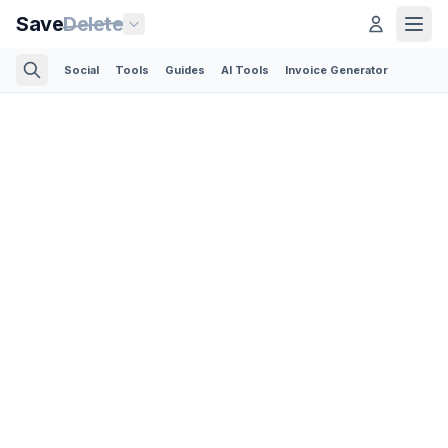
Save
Delete
Social
Tools
Guides
AI Tools
Invoice Generator