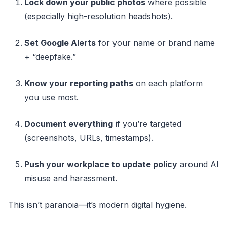
Lock down your public photos
where possible
(especially high-resolution headshots).
Set Google Alerts
for your name or brand name
+ “deepfake.”
Know your reporting paths
on each platform
you use most.
Document everything
if you’re targeted
(screenshots, URLs, timestamps).
Push your workplace to update policy
around AI
misuse and harassment.
This isn’t paranoia—it’s modern digital hygiene.