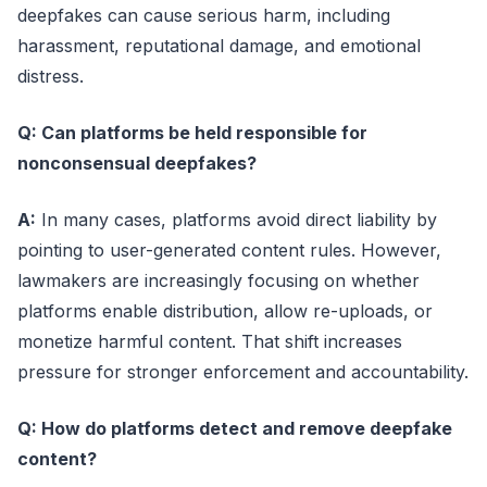
deepfakes can cause serious harm, including
harassment, reputational damage, and emotional
distress.
Q: Can platforms be held responsible for
nonconsensual deepfakes?
A:
In many cases, platforms avoid direct liability by
pointing to user-generated content rules. However,
lawmakers are increasingly focusing on whether
platforms enable distribution, allow re-uploads, or
monetize harmful content. That shift increases
pressure for stronger enforcement and accountability.
Q: How do platforms detect and remove deepfake
content?