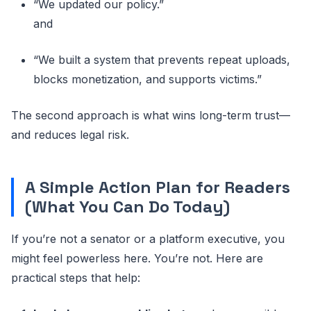
“We updated our policy.”
and
“We built a system that prevents repeat uploads,
blocks monetization, and supports victims.”
The second approach is what wins long-term trust—
and reduces legal risk.
A Simple Action Plan for Readers
(What You Can Do Today)
If you’re not a senator or a platform executive, you
might feel powerless here. You’re not. Here are
practical steps that help: