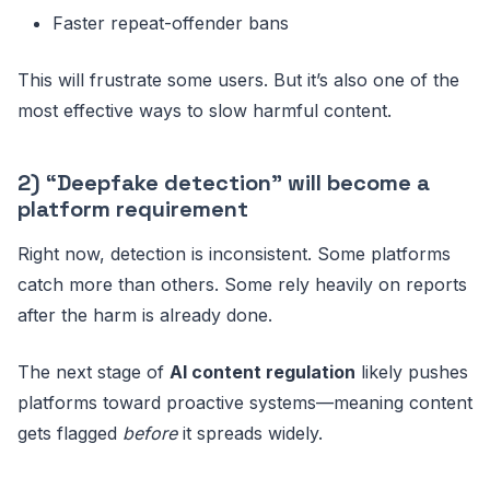
Faster repeat-offender bans
This will frustrate some users. But it’s also one of the
most effective ways to slow harmful content.
2) “Deepfake detection” will become a
platform requirement
Right now, detection is inconsistent. Some platforms
catch more than others. Some rely heavily on reports
after the harm is already done.
The next stage of
AI content regulation
likely pushes
platforms toward proactive systems—meaning content
gets flagged
before
it spreads widely.