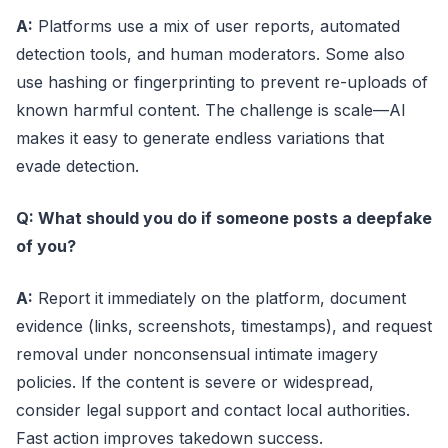
A:
Platforms use a mix of user reports, automated
detection tools, and human moderators. Some also
use hashing or fingerprinting to prevent re-uploads of
known harmful content. The challenge is scale—AI
makes it easy to generate endless variations that
evade detection.
Q: What should you do if someone posts a deepfake
of you?
A:
Report it immediately on the platform, document
evidence (links, screenshots, timestamps), and request
removal under nonconsensual intimate imagery
policies. If the content is severe or widespread,
consider legal support and contact local authorities.
Fast action improves takedown success.