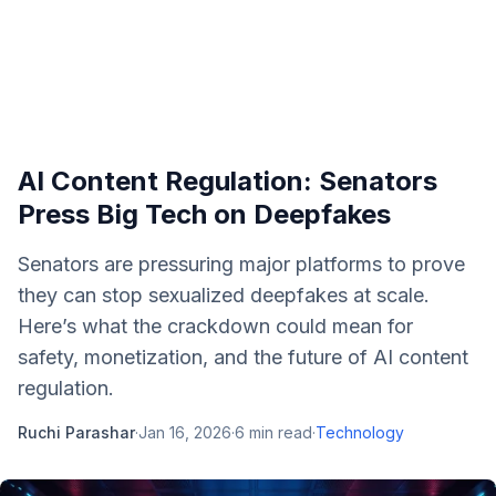
AI Content Regulation: Senators
Press Big Tech on Deepfakes
Senators are pressuring major platforms to prove
they can stop sexualized deepfakes at scale.
Here’s what the crackdown could mean for
safety, monetization, and the future of AI content
regulation.
Ruchi Parashar
·
Jan 16, 2026
·
6
min read
·
Technology