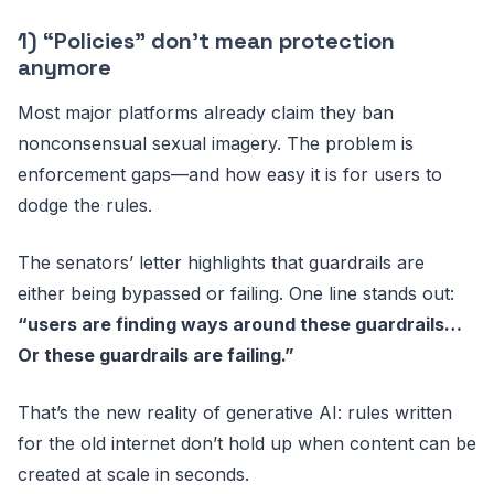
1) “Policies” don’t mean protection
anymore
Most major platforms already claim they ban
nonconsensual sexual imagery. The problem is
enforcement gaps—and how easy it is for users to
dodge the rules.
The senators’ letter highlights that guardrails are
either being bypassed or failing. One line stands out:
“users are finding ways around these guardrails…
Or these guardrails are failing.”
That’s the new reality of generative AI: rules written
for the old internet don’t hold up when content can be
created at scale in seconds.