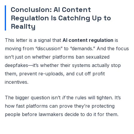
Conclusion: AI Content
Regulation Is Catching Up to
Reality
This letter is a signal that
AI content regulation
is
moving from “discussion” to “demands.” And the focus
isn’t just on whether platforms ban sexualized
deepfakes—it’s whether their systems actually stop
them, prevent re-uploads, and cut off profit
incentives.
The bigger question isn’t
if
the rules will tighten. It’s
how fast platforms can prove they’re protecting
people before lawmakers decide to do it for them.