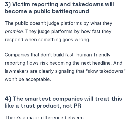
3) Victim reporting and takedowns will
become a public battleground
The public doesn’t judge platforms by what they
promise
. They judge platforms by how fast they
respond when something goes wrong.
Companies that don’t build fast, human-friendly
reporting flows risk becoming the next headline. And
lawmakers are clearly signaling that “slow takedowns”
won’t be acceptable.
4) The smartest companies will treat this
like a trust product, not PR
There’s a major difference between: