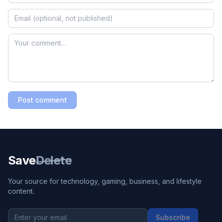
Post comment
Save
Delete
Your source for technology, gaming, business, and lifestyle
content.
Subscribe