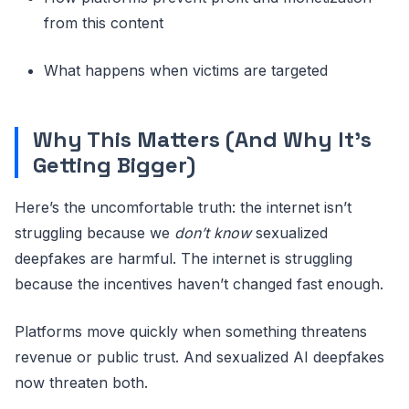
from this content
What happens when victims are targeted
Why This Matters (And Why It’s
Getting Bigger)
Here’s the uncomfortable truth: the internet isn’t
struggling because we
don’t know
sexualized
deepfakes are harmful. The internet is struggling
because the incentives haven’t changed fast enough.
Platforms move quickly when something threatens
revenue or public trust. And sexualized AI deepfakes
now threaten both.