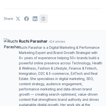
Share:
Ruchi Parashar
·
424
articles
Ruchi Parashar is a Digital Marketing & Performance
Marketing Expert and Brand Growth Strategist with
6+ years of experience helping 50+ brands build a
powerful online presence across Technology, Health
& Wellness, Fashion & Lifestyle, Finance & Fintech,
Immigration, D2C & E-commerce, EdTech and Real
Estate. She specialises in digital marketing, SEO,
content strategy, audience engagement,
performance marketing and data-driven brand
growth — creating search-optimised, value-driven
content that strengthens brand authority and drives
sustainable digital growth. Her work sits at the