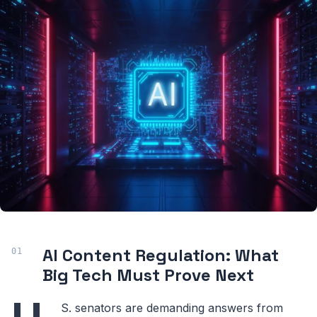
AI Content Regulation: What
Big Tech Must Prove Next
S. senators are demanding answers from