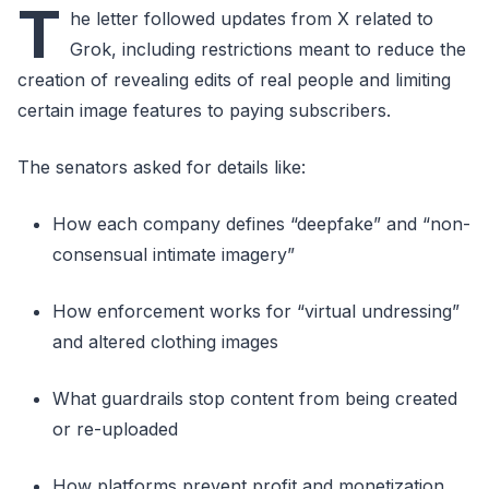
T
he letter followed updates from X related to
Grok, including restrictions meant to reduce the
creation of revealing edits of real people and limiting
certain image features to paying subscribers.
The senators asked for details like:
How each company defines “deepfake” and “non-
consensual intimate imagery”
How enforcement works for “virtual undressing”
and altered clothing images
What guardrails stop content from being created
or re-uploaded
How platforms prevent profit and monetization