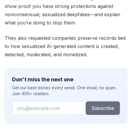
show proof you have strong protections against
nonconsensual, sexualized deepfakes—and explain
what you’re doing to stop them.
They also requested companies preserve records tied
to how sexualized AI-generated content is created,
detected, moderated, and monetized.
Don't miss the next one
Get our best stories every week. One email, no spam.
Join 400+ readers.
Email
Subscribe