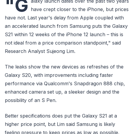
"G
alaxy launch dates over the past two years
have crept closer to the iPhone, but prices
have not. Last year's delay from Apple coupled with
an accelerated launch from Samsung puts the Galaxy
S21 within 12 weeks of the iPhone 12 launch – this is
not ideal from a price comparison standpoint," said
Research Analyst Sujeong Lim.
The leaks show the new devices as refreshes of the
Galaxy S20, with improvements including faster
performance via Qualcomm's Snapdragon 888 chip,
enhanced camera set up, a sleeker design and the
possibility of an S Pen.
Better specifications does put the Galaxy S21 at a
higher price point, but Lim said Samsung is likely
feeling pressure to keep prices as low as possible.