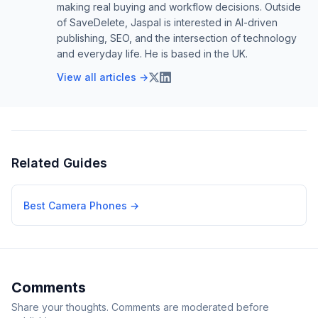
making real buying and workflow decisions. Outside
of SaveDelete, Jaspal is interested in AI-driven
publishing, SEO, and the intersection of technology
and everyday life. He is based in the UK.
View all articles →
Related Guides
Best Camera Phones
→
Comments
Share your thoughts. Comments are moderated before