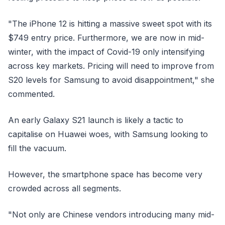
"The iPhone 12 is hitting a massive sweet spot with its
$749 entry price. Furthermore, we are now in mid-
winter, with the impact of Covid-19 only intensifying
across key markets. Pricing will need to improve from
S20 levels for Samsung to avoid disappointment," she
commented.
An early Galaxy S21 launch is likely a tactic to
capitalise on Huawei woes, with Samsung looking to
fill the vacuum.
However, the smartphone space has become very
crowded across all segments.
"Not only are Chinese vendors introducing many mid-