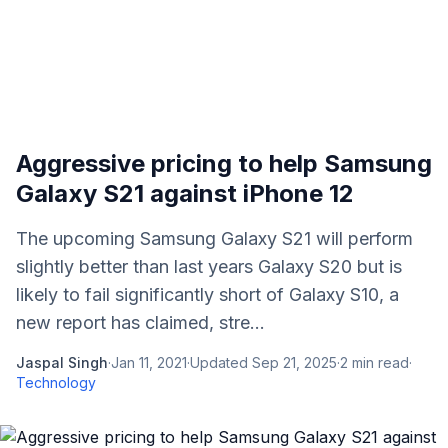
Aggressive pricing to help Samsung
Galaxy S21 against iPhone 12
The upcoming Samsung Galaxy S21 will perform
slightly better than last years Galaxy S20 but is
likely to fail significantly short of Galaxy S10, a
new report has claimed, stre...
Jaspal Singh
·
Jan 11, 2021
·
Updated
Sep 21, 2025
·
2
min read
·
Technology