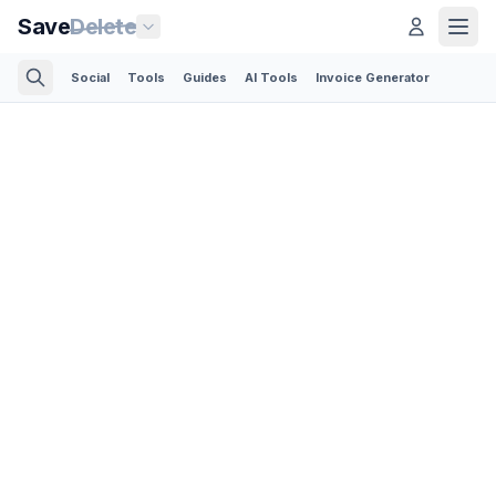
Save
Delete
Social
Tools
Guides
AI Tools
Invoice Generator