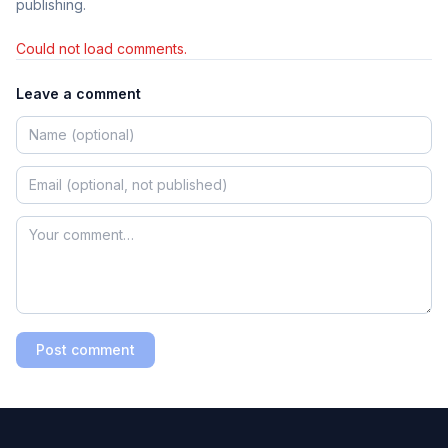
publishing.
Could not load comments.
Leave a comment
Post comment