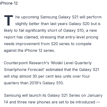
T
he upcoming Samsung Galaxy S21 will perform
slightly better than last years Galaxy S20 but is
likely to fail significantly short of Galaxy S10, a new
report has claimed, stressing that entry-level pricing
needs improvement from S20 series to compete
against the iPhone 12 series.
Counterpoint Research's ‘Model Level Quarterly
Smartphone Forecast' estimated that the Galaxy S21
will ship almost 30 per cent less units over four
quarters than 2019's Galaxy S10.
Samsung will launch its Galaxy S21 Series on January
14 and three new phones are set to be introduced —