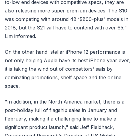
to-low end devices with competitive specs, they are
also releasing more super premium devices. The S10
was competing with around 48 ‘$800-plus' models in
2018, but the S21 will have to contend with over 65,"
Lim informed.
On the other hand, stellar iPhone 12 performance is
not only helping Apple have its best iPhone year ever,
it is taking the wind out of competitors' sails by
dominating promotions, shelf space and the online
space.
"In addition, in the North America market, there is a
post-holiday lull of flagship sales in January and
February, making it a challenging time to make a
significant product launch," said Jeff Fieldhack,
Counterpoint Research's Director of US Mobile