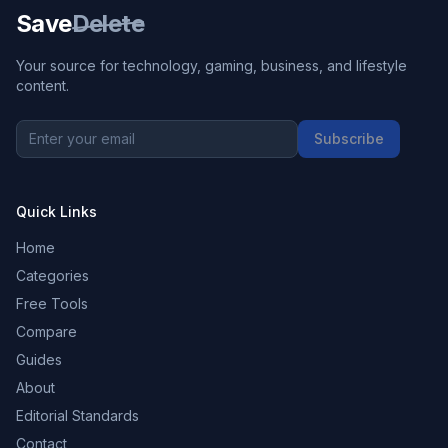
Save
Delete
Your source for technology, gaming, business, and lifestyle
content.
Subscribe
Quick Links
Home
Categories
Free Tools
Compare
Guides
About
Editorial Standards
Contact