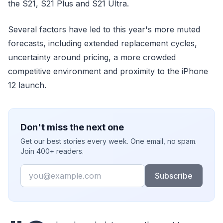
the S21, S21 Plus and S21 Ultra.
Several factors have led to this year's more muted
forecasts, including extended replacement cycles,
uncertainty around pricing, a more crowded
competitive environment and proximity to the iPhone
12 launch.
Don't miss the next one
Get our best stories every week. One email, no spam.
Join 400+ readers.
Email
Subscribe