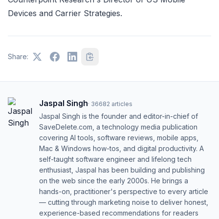
Devices and Carrier Strategies.
Share:
Jaspal Singh
·
36682
articles
Jaspal Singh is the founder and editor-in-chief of
SaveDelete.com, a technology media publication
covering AI tools, software reviews, mobile apps,
Mac & Windows how-tos, and digital productivity. A
self-taught software engineer and lifelong tech
enthusiast, Jaspal has been building and publishing
on the web since the early 2000s. He brings a
hands-on, practitioner's perspective to every article
— cutting through marketing noise to deliver honest,
experience-based recommendations for readers