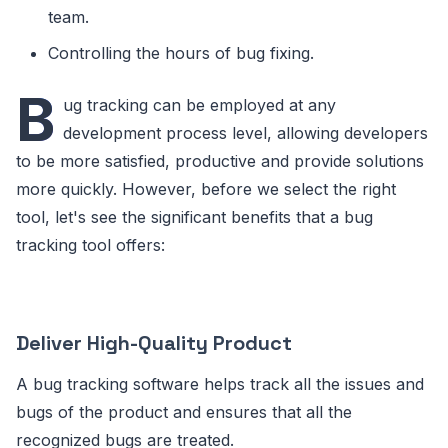
team.
Controlling the hours of bug fixing.
B
ug tracking can be employed at any
development process level, allowing developers
to be more satisfied, productive and provide solutions
more quickly. However, before we select the right
tool, let's see the significant benefits that a bug
tracking tool offers:
Deliver High-Quality Product
A bug tracking software helps track all the issues and
bugs of the product and ensures that all the
recognized bugs are treated.