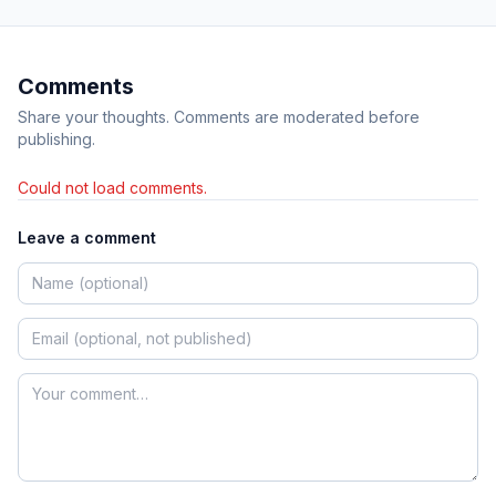
Comments
Share your thoughts. Comments are moderated before
publishing.
Could not load comments.
Leave a comment