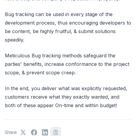
Bug tracking can be used in every stage of the
development process, thus encouraging developers to
be content, be highly fruitful, & submit solutions
speedily.
Meticulous Bug tracking methods safeguard the
parties' benefits, increase conformance to the project
scope, & prevent scope creep.
In the end, you deliver what was explicitly requested,
customers receive what they exactly wanted, and
both of these appear On-time and within budget!
Share: