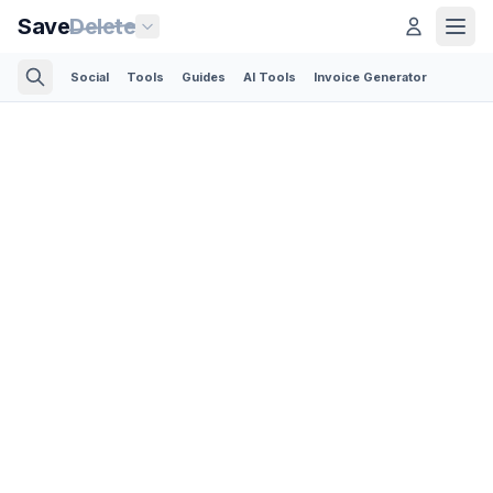
Save
Delete
Social
Tools
Guides
AI Tools
Invoice Generator