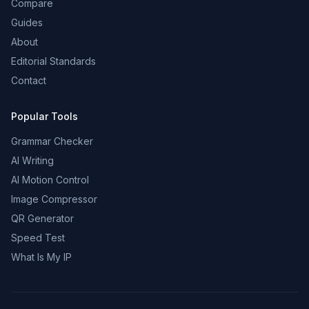
Compare
Guides
About
Editorial Standards
Contact
Popular Tools
Grammar Checker
AI Writing
AI Motion Control
Image Compressor
QR Generator
Speed Test
What Is My IP