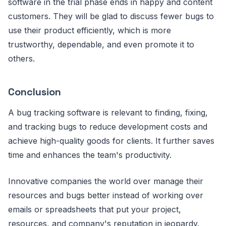
software in the trial phase ends in happy and content
customers. They will be glad to discuss fewer bugs to
use their product efficiently, which is more
trustworthy, dependable, and even promote it to
others.
Conclusion
A bug tracking software is relevant to finding, fixing,
and tracking bugs to reduce development costs and
achieve high-quality goods for clients. It further saves
time and enhances the team's productivity.
Innovative companies the world over manage their
resources and bugs better instead of working over
emails or spreadsheets that put your project,
resources, and company's reputation in jeopardy.