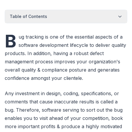
Table of Contents
B
ug tracking is one of the essential aspects of a
software development lifecycle to deliver quality
products. In addition, having a robust defect
management process improves your organization's
overall quality & compliance posture and generates
confidence amongst your clientele.
Any investment in design, coding, specifications, or
comments that cause inaccurate results is called a
bug. Therefore, software serving to sort out the bug
enables you to visit ahead of your competition, book
more important profits & produce a highly motivated