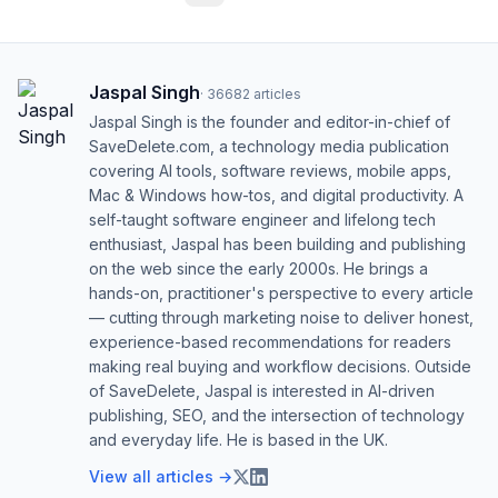
Jaspal Singh
·
36682
articles
Jaspal Singh is the founder and editor-in-chief of
SaveDelete.com, a technology media publication
covering AI tools, software reviews, mobile apps,
Mac & Windows how-tos, and digital productivity. A
self-taught software engineer and lifelong tech
enthusiast, Jaspal has been building and publishing
on the web since the early 2000s. He brings a
hands-on, practitioner's perspective to every article
— cutting through marketing noise to deliver honest,
experience-based recommendations for readers
making real buying and workflow decisions. Outside
of SaveDelete, Jaspal is interested in AI-driven
publishing, SEO, and the intersection of technology
and everyday life. He is based in the UK.
View all articles →