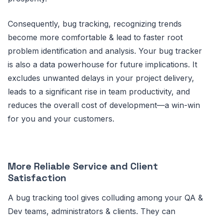
Consequently, bug tracking, recognizing trends
become more comfortable & lead to faster root
problem identification and analysis. Your bug tracker
is also a data powerhouse for future implications. It
excludes unwanted delays in your project delivery,
leads to a significant rise in team productivity, and
reduces the overall cost of development—a win-win
for you and your customers.
More Reliable Service and Client
Satisfaction
A bug tracking tool gives colluding among your QA &
Dev teams, administrators & clients. They can