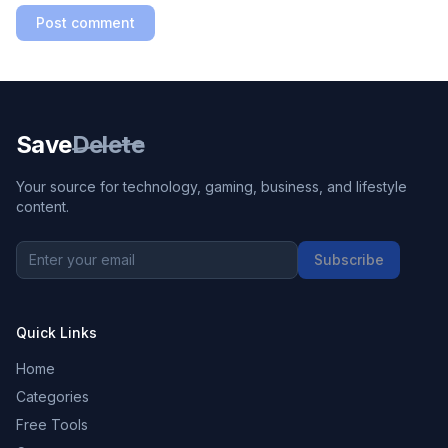
Post comment
Save
Delete
Your source for technology, gaming, business, and lifestyle
content.
Subscribe
Quick Links
Home
Categories
Free Tools