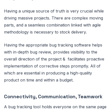
Having a unique source of truth is very crucial while
driving massive projects. There are complex moving
parts, and a seamless combination linked with agile
methodology is necessary to stock delivery.
Having the appropriate bug tracking software helps
with in-depth bug review, provides visibility to the
overall direction of the project & facilitates proactive
implementation of corrective steps promptly. All of
which are essential in producing a high-quality
product on time and within a budget.
Connectivity, Communication, Teamwork
A bug tracking tool holds everyone on the same page