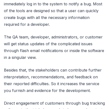
immediately log in to the system to notify a bug. Most
of the tools are designed so that a user can quickly
create bugs with all the necessary information
required for a developer.
The QA team, developer, administrators, or customer
will get status updates of the complicated issues
through flash email notifications or inside the software
in a singular view.
Besides that, the stakeholders can contribute further
interpretation, recommendations, and feedback on
their reported difficulties. So it increases the service
you furnish and evidence for the development.
Direct engagement of customers through bug tracking