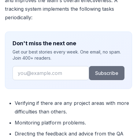
and improves the team's overall effectiveness. A
tracking system implements the following tasks
periodically:
Don't miss the next one
Get our best stories every week. One email, no spam.
Join 400+ readers.
Email
Subscribe
Verifying if there are any project areas with more
difficulties than others.
Monitoring platform problems.
Directing the feedback and advice from the QA