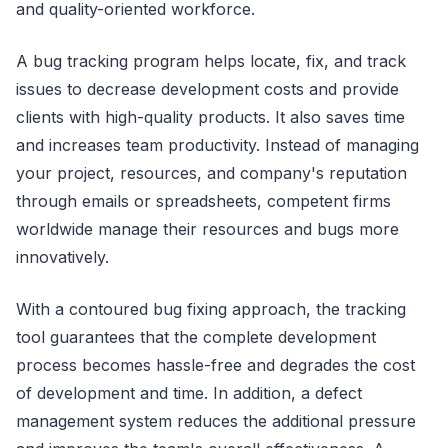
and quality-oriented workforce.
A bug tracking program helps locate, fix, and track
issues to decrease development costs and provide
clients with high-quality products. It also saves time
and increases team productivity. Instead of managing
your project, resources, and company's reputation
through emails or spreadsheets, competent firms
worldwide manage their resources and bugs more
innovatively.
With a contoured bug fixing approach, the tracking
tool guarantees that the complete development
process becomes hassle-free and degrades the cost
of development and time. In addition, a defect
management system reduces the additional pressure