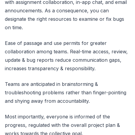
with assignment collaboration, in-app chat, and email
announcements. As a consequence, you can
designate the right resources to examine or fix bugs
on time.
Ease of passage and use permits for greater
collaboration among teams. Real-time access, review,
update & bug reports reduce communication gaps,
increases transparency & responsibility.
Teams are anticipated in brainstorming &
troubleshooting problems rather than finger-pointing
and shying away from accountability.
Most importantly, everyone is informed of the
progress, regulated with the overall project plan &
works towards the collective goal.