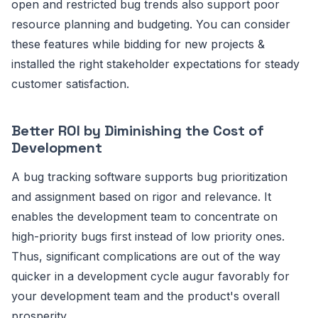
open and restricted bug trends also support poor
resource planning and budgeting. You can consider
these features while bidding for new projects &
installed the right stakeholder expectations for steady
customer satisfaction.
Better ROI by Diminishing the Cost of
Development
A bug tracking software supports bug prioritization
and assignment based on rigor and relevance. It
enables the development team to concentrate on
high-priority bugs first instead of low priority ones.
Thus, significant complications are out of the way
quicker in a development cycle augur favorably for
your development team and the product's overall
prosperity.