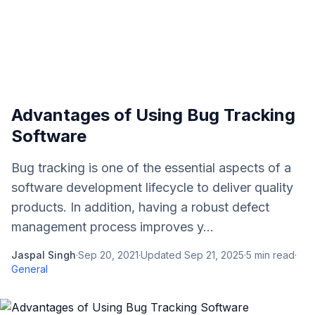
Advantages of Using Bug Tracking
Software
Bug tracking is one of the essential aspects of a
software development lifecycle to deliver quality
products. In addition, having a robust defect
management process improves y...
Jaspal Singh
·
Sep 20, 2021
·
Updated
Sep 21, 2025
·
5
min read
·
General