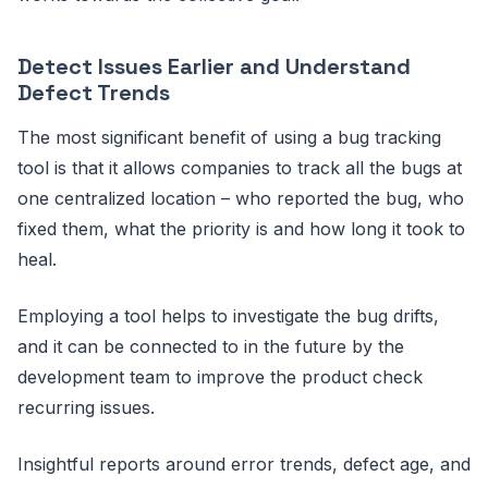
Detect Issues Earlier and Understand
Defect Trends
The most significant benefit of using a bug tracking
tool is that it allows companies to track all the bugs at
one centralized location – who reported the bug, who
fixed them, what the priority is and how long it took to
heal.
Employing a tool helps to investigate the bug drifts,
and it can be connected to in the future by the
development team to improve the product check
recurring issues.
Insightful reports around error trends, defect age, and