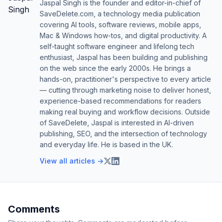
Jaspal Singh is the founder and editor-in-chief of
SaveDelete.com, a technology media publication
covering AI tools, software reviews, mobile apps,
Mac & Windows how-tos, and digital productivity. A
self-taught software engineer and lifelong tech
enthusiast, Jaspal has been building and publishing
on the web since the early 2000s. He brings a
hands-on, practitioner's perspective to every article
— cutting through marketing noise to deliver honest,
experience-based recommendations for readers
making real buying and workflow decisions. Outside
of SaveDelete, Jaspal is interested in AI-driven
publishing, SEO, and the intersection of technology
and everyday life. He is based in the UK.
View all articles →
Comments