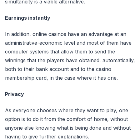
simultaneity is a viable alternative.
Earnings instantly
In addition, online casinos have an advantage at an
administrative-economic level and most of them have
computer systems that allow them to send the
winnings that the players have obtained, automatically,
both to their bank account and to the casino
membership card, in the case where it has one.
Privacy
As everyone chooses where they want to play, one
option is to do it from the comfort of home, without
anyone else knowing what is being done and without
having to give further explanations.