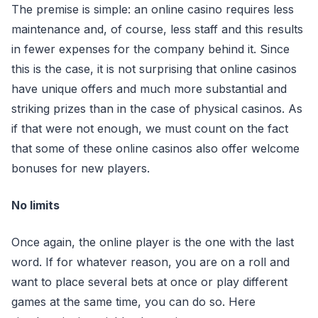
The premise is simple: an online casino requires less
maintenance and, of course, less staff and this results
in fewer expenses for the company behind it. Since
this is the case, it is not surprising that online casinos
have unique offers and much more substantial and
striking prizes than in the case of physical casinos. As
if that were not enough, we must count on the fact
that some of these online casinos also offer welcome
bonuses for new players.
No limits
Once again, the online player is the one with the last
word. If for whatever reason, you are on a roll and
want to place several bets at once or play different
games at the same time, you can do so. Here