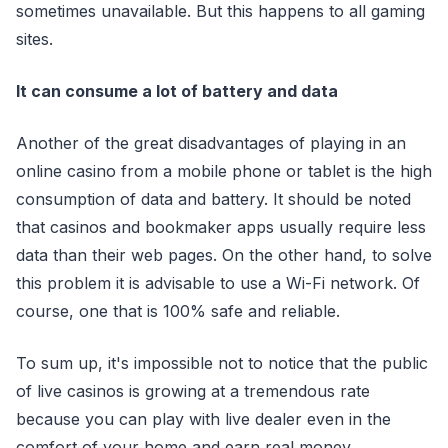
sometimes unavailable. But this happens to all gaming
sites.
It can consume a lot of battery and data
Another of the great disadvantages of playing in an
online casino from a mobile phone or tablet is the high
consumption of data and battery. It should be noted
that casinos and bookmaker apps usually require less
data than their web pages. On the other hand, to solve
this problem it is advisable to use a Wi-Fi network. Of
course, one that is 100% safe and reliable.
To sum up, it's impossible not to notice that the public
of live casinos is growing at a tremendous rate
because you can play with live dealer even in the
comfort of your home and earn real money.