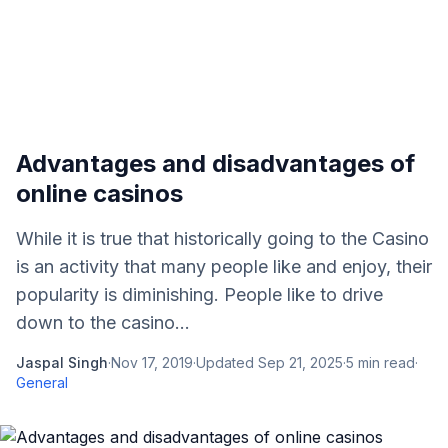
Advantages and disadvantages of
online casinos
While it is true that historically going to the Casino
is an activity that many people like and enjoy, their
popularity is diminishing. People like to drive
down to the casino...
Jaspal Singh
·
Nov 17, 2019
·
Updated
Sep 21, 2025
·
5
min read
·
General