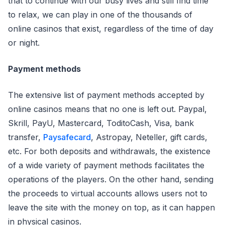
that to continue with our busy lives and still find time
to relax, we can play in one of the thousands of
online casinos that exist, regardless of the time of day
or night.
Payment methods
The extensive list of payment methods accepted by
online casinos means that no one is left out. Paypal,
Skrill, PayU, Mastercard, ToditoCash, Visa, bank
transfer,
Paysafecard
, Astropay, Neteller, gift cards,
etc. For both deposits and withdrawals, the existence
of a wide variety of payment methods facilitates the
operations of the players. On the other hand, sending
the proceeds to virtual accounts allows users not to
leave the site with the money on top, as it can happen
in physical casinos.