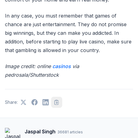
In any case, you must remember that games of
chance are just entertainment. They do not promise
big winnings, but they can make you addicted. In
addition, before starting to play live casino, make sure
that gambling is allowed in your country.
Image credit: online
casinos
via
pedrosala/Shutterstock
Share:
Jaspal Singh
·
36681
articles