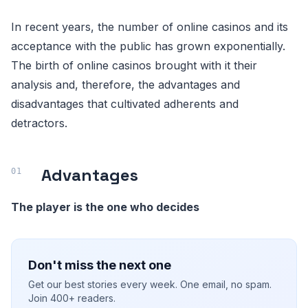
In recent years, the number of online casinos and its
acceptance with the public has grown exponentially.
The birth of online casinos brought with it their
analysis and, therefore, the advantages and
disadvantages that cultivated adherents and
detractors.
Advantages
The player is the one who decides
Don't miss the next one
Get our best stories every week. One email, no spam.
Join 400+ readers.