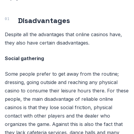
Disadvantages
Despite all the advantages that online casinos have,
they also have certain disadvantages.
Social gathering
Some people prefer to get away from the routine;
dressing, going outside and reaching any physical
casino to consume their leisure hours there. For these
people, the main disadvantage of reliable online
casinos is that they lose social friction, physical
contact with other players and the dealer who
organizes the game. Against this is also the fact that
they lack cafeteria services, dance halls and many