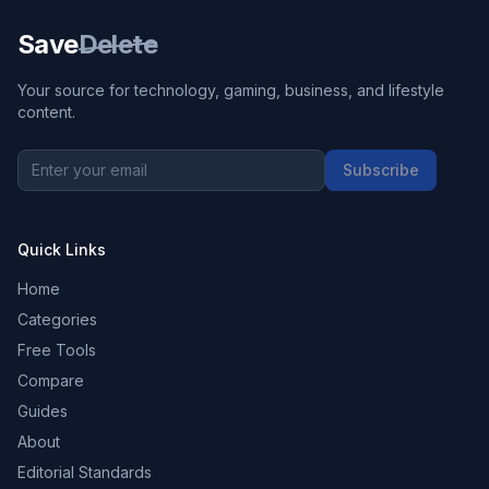
Save
Delete
Your source for technology, gaming, business, and lifestyle
content.
Subscribe
Quick Links
Home
Categories
Free Tools
Compare
Guides
About
Editorial Standards