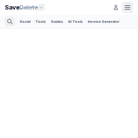
Save
Delete
Social
Tools
Guides
AI Tools
Invoice Generator