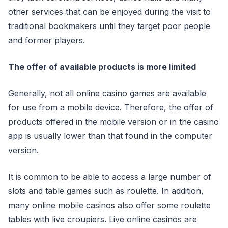
other services that can be enjoyed during the visit to
traditional bookmakers until they target poor people
and former players.
The offer of available products is more limited
Generally, not all online casino games are available
for use from a mobile device. Therefore, the offer of
products offered in the mobile version or in the casino
app is usually lower than that found in the computer
version.
It is common to be able to access a large number of
slots and table games such as roulette. In addition,
many online mobile casinos also offer some roulette
tables with live croupiers. Live online casinos are