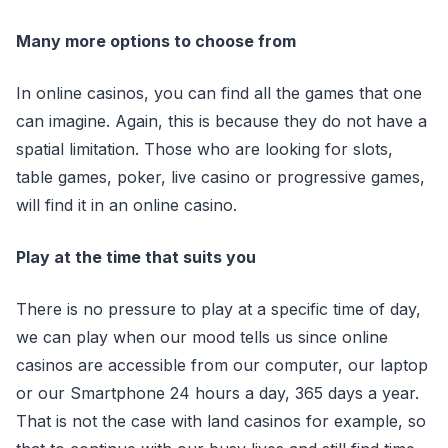
Many more options to choose from
In online casinos, you can find all the games that one
can imagine. Again, this is because they do not have a
spatial limitation. Those who are looking for slots,
table games, poker, live casino or progressive games,
will find it in an online casino.
Play at the time that suits you
There is no pressure to play at a specific time of day,
we can play when our mood tells us since online
casinos are accessible from our computer, our laptop
or our Smartphone 24 hours a day, 365 days a year.
That is not the case with land casinos for example, so