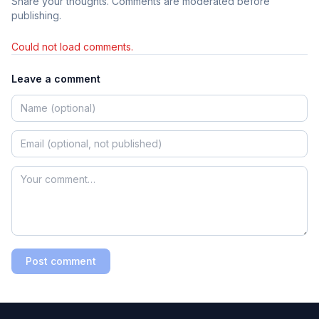
Share your thoughts. Comments are moderated before
publishing.
Could not load comments.
Leave a comment
Post comment