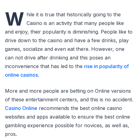
W
hile it is true that historically going to the
Casino is an activity that many people like
and enjoy, their popularity is diminishing. People like to
drive down to the casino and have a few drinks, play
games, socialize and even eat there. However, one
can not drive after drinking and this poses an
inconvenience that has led to the
rise in popularity of
online casinos
.
More and more people are betting on Online versions
of these entertainment centers, and this is no accident.
Casino Online
recommends the best online casino
websites and apps available to ensure the best online
gambling experience possible for novices, as well as,
pros.