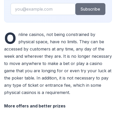
Email
Subscribe
O
nline casinos, not being constrained by
physical space, have no limits. They can be
accessed by customers at any time, any day of the
week and wherever they are. It is no longer necessary
to move anywhere to make a bet or play a casino
game that you are longing for or even try your luck at
the poker table. In addition, it is not necessary to pay
any type of ticket or entrance fee, which in some
physical casinos is a requirement.
More offers and better prizes