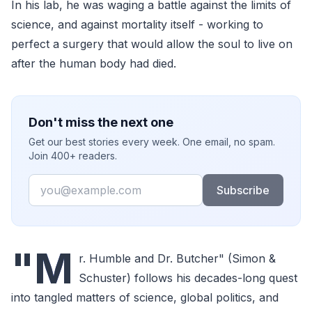
In his lab, he was waging a battle against the limits of
science, and against mortality itself - working to
perfect a surgery that would allow the soul to live on
after the human body had died.
Don't miss the next one
Get our best stories every week. One email, no spam.
Join 400+ readers.
Email
Subscribe
"M
r. Humble and Dr. Butcher" (Simon &
Schuster) follows his decades-long quest
into tangled matters of science, global politics, and