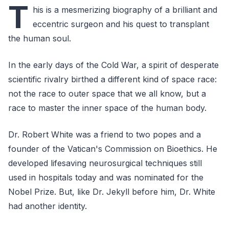
T
his is a mesmerizing biography of a brilliant and
eccentric surgeon and his quest to transplant
the human soul.
In the early days of the Cold War, a spirit of desperate
scientific rivalry birthed a different kind of space race:
not the race to outer space that we all know, but a
race to master the inner space of the human body.
Dr. Robert White was a friend to two popes and a
founder of the Vatican's Commission on Bioethics. He
developed lifesaving neurosurgical techniques still
used in hospitals today and was nominated for the
Nobel Prize. But, like Dr. Jekyll before him, Dr. White
had another identity.