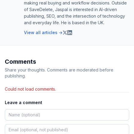
making real buying and workflow decisions. Outside
of SaveDelete, Jaspal is interested in AI-driven
publishing, SEO, and the intersection of technology
and everyday life. He is based in the UK.
View all articles →
Comments
Share your thoughts. Comments are moderated before
publishing.
Could not load comments.
Leave a comment