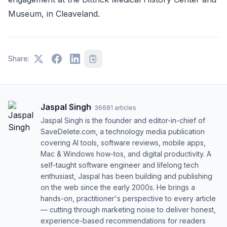
Museum, in Cleaveland.
Share:
Jaspal Singh
·
36681
articles
Jaspal Singh is the founder and editor-in-chief of
SaveDelete.com, a technology media publication
covering AI tools, software reviews, mobile apps,
Mac & Windows how-tos, and digital productivity. A
self-taught software engineer and lifelong tech
enthusiast, Jaspal has been building and publishing
on the web since the early 2000s. He brings a
hands-on, practitioner's perspective to every article
— cutting through marketing noise to deliver honest,
experience-based recommendations for readers