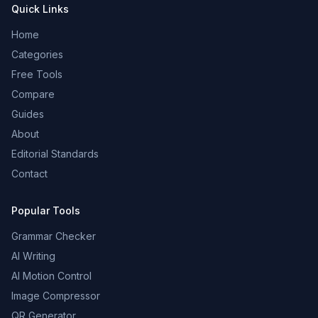
Quick Links
Home
Categories
Free Tools
Compare
Guides
About
Editorial Standards
Contact
Popular Tools
Grammar Checker
AI Writing
AI Motion Control
Image Compressor
QR Generator