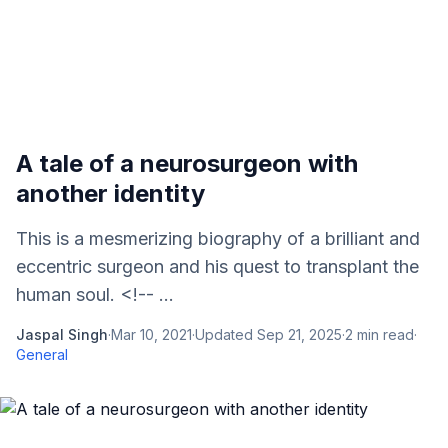
A tale of a neurosurgeon with
another identity
This is a mesmerizing biography of a brilliant and
eccentric surgeon and his quest to transplant the
human soul. <!-- ...
Jaspal Singh
·
Mar 10, 2021
·
Updated
Sep 21, 2025
·
2
min read
·
General