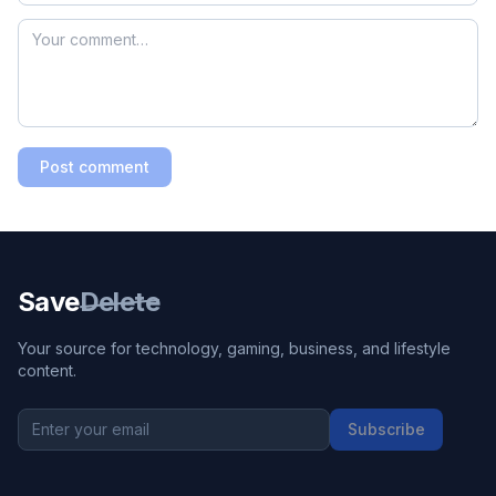
Post comment
Save
Delete
Your source for technology, gaming, business, and lifestyle
content.
Subscribe