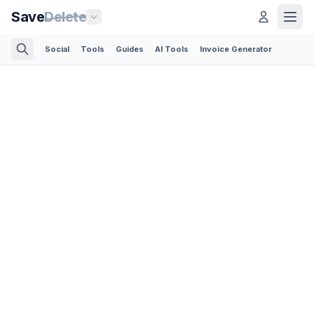
Save
Delete
Social
Tools
Guides
AI Tools
Invoice Generator