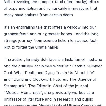
faith, revealing the complex (and often murky) ethics
of experimentation and remarkable innovations that
today save patients from certain death.
It's an enthralling tale that offers a window into our
greatest fears and our greatest hopes - and the long,
strange journey from science fiction to science fact.
Not to forget the unattainable!
The author, Brandy Schillace is a historian of medicine
and the critically acclaimed writer of "Death's Summer
Coat: What Death and Dying Teach Us About Life"
and "Living and Clockwork Futures: The Science of
Steampunk". The Editor-in-Chief of the journal
"Medical Humanities", she previously worked as a
professor of literature and in research and public
engagement at the Dittrick Medical History Center and