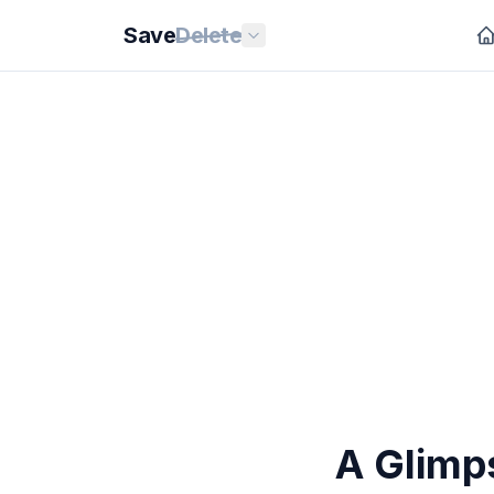
Save
Delete
A Glimps