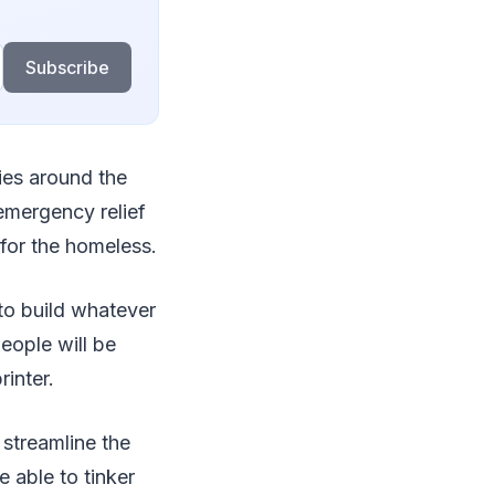
Subscribe
ies around the
emergency relief
s for the homeless.
 to build whatever
eople will be
inter.
 streamline the
e able to tinker