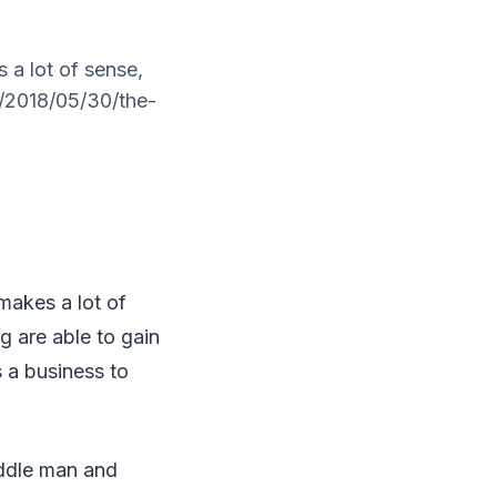
a lot of sense,
s/2018/05/30/the-
makes a lot of
ng are able to gain
 a business to
iddle man and