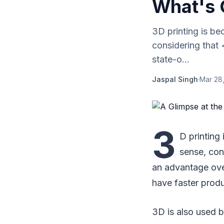
What's 
3D printing is b
considering that
state-o...
Jaspal Singh
·
Mar 28
3
D printing
sense, con
an advantage over
have faster produ
3D is also used b