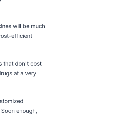
ines will be much
cost-efficient
s that don't cost
rugs at a very
ustomized
. Soon enough,