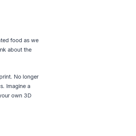
inted food as we
ink about the
print. No longer
s. Imagine a
n your own 3D