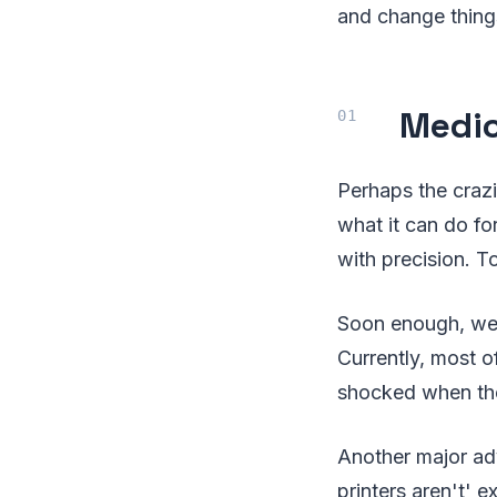
and change things 
Medic
Perhaps the crazi
what it can do fo
with precision. T
Soon enough, we'l
Currently, most o
shocked when thes
Another major adv
printers aren't' 