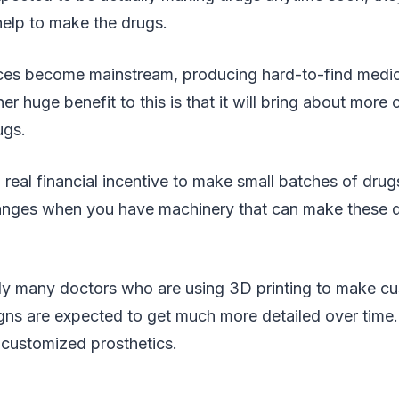
help to make the drugs.
es become mainstream, producing hard-to-find medic
r huge benefit to this is that it will bring about more 
ugs.
 real financial incentive to make small batches of drug
changes when you have machinery that can make these d
tly many doctors who are using 3D printing to make c
igns are expected to get much more detailed over time
g customized prosthetics.