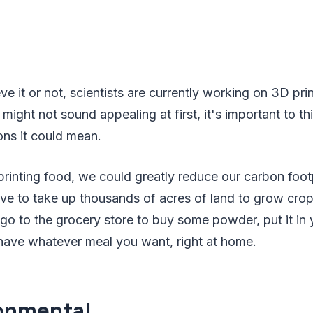
eve it or not, scientists are currently working on 3D pr
might not sound appealing at first, it's important to th
ions it could mean.
 printing food, we could greatly reduce our carbon foot
ve to take up thousands of acres of land to grow crop
go to the grocery store to buy some powder, put it i
 have whatever meal you want, right at home.
onmental