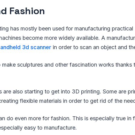
nd Fashion
ing has mostly been used for manufacturing practical g
machines become more widely available. A manufacture
handheld 3d scanner
in order to scan an object and then
to make sculptures and other fascination works thanks
 are also starting to get into 3D printing. Some are pri
creating flexible materials in order to get rid of the ne
an do even more for fashion. This is especially true in
 especially easy to manufacture.