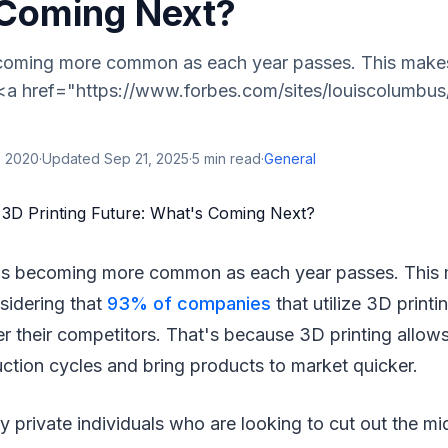
Coming Next?
ecoming more common as each year passes. This makes 
 <a href="https://www.forbes.com/sites/louiscolumbu
, 2020
·
Updated
Sep 21, 2025
·
5
min read
·
General
 is becoming more common as each year passes. This 
sidering that
93% of companies
that utilize 3D printi
 their competitors. That's because 3D printing allows
ction cycles and bring products to market quicker.
y private individuals who are looking to cut out the m