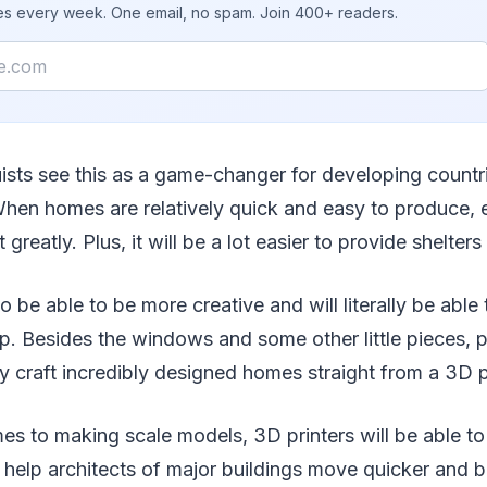
ies every week. One email, no spam. Join 400+ readers.
uists see this as a game-changer for developing countr
hen homes are relatively quick and easy to produce, 
t greatly. Plus, it will be a lot easier to provide shelter
so be able to be more creative and will literally be able
. Besides the windows and some other little pieces, p
y craft incredibly designed homes straight from a 3D pr
es to making scale models, 3D printers will be able to
l help architects of major buildings move quicker and b