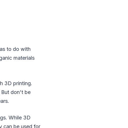
has to do with
ganic materials
h 3D printing.
. But don't be
ars.
ugs. While 3D
y can be used for