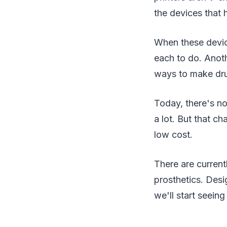
the devices that 
When these devic
each to do. Anothe
ways to make dr
Today, there's no
a lot. But that 
low cost.
There are curren
prosthetics. Des
we'll start seein