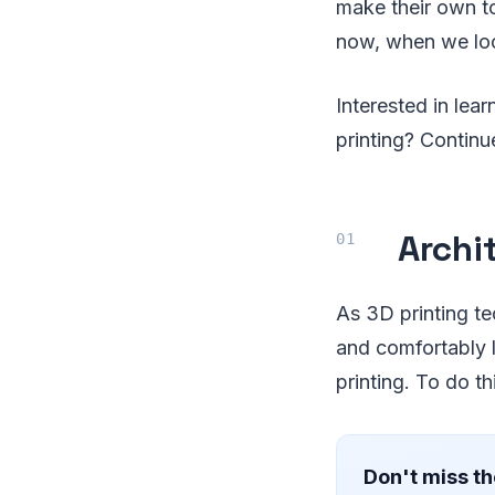
make their own to
now, when we loo
Interested in lea
printing? Contin
Archi
As 3D printing t
and comfortably l
printing. To do th
Don't miss th