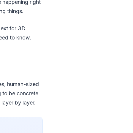
e happening right
ng things.
next for 3D
need to know.
mes, human-sized
g to be concrete
 layer by layer.