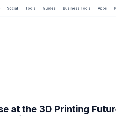
Social
Tools
Guides
Business Tools
Apps
e at the 3D Printing Futur