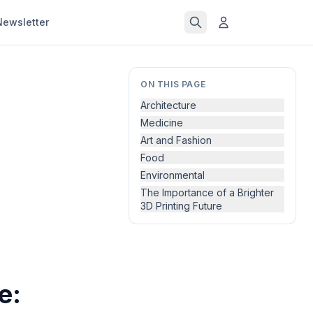
Newsletter
ON THIS PAGE
Architecture
Medicine
Art and Fashion
Food
Environmental
The Importance of a Brighter
3D Printing Future
e: