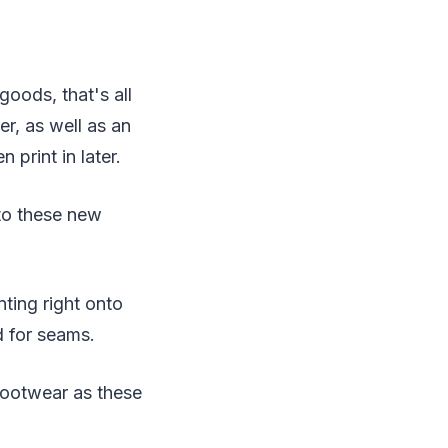
oods, that's all
r, as well as an
 print in later.
 to these new
nting right onto
ed for seams.
 footwear as these