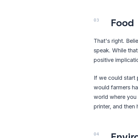
Food
That's right. Beli
speak. While that 
positive implicat
If we could start
would farmers ha
world where you 
printer, and then
Envir