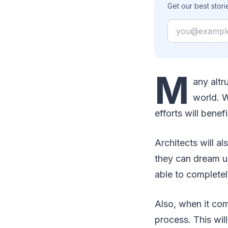
Get our best stor
Email
M
any altr
world. W
efforts will benefi
Architects will al
they can dream up
able to completel
Also, when it com
process. This wil