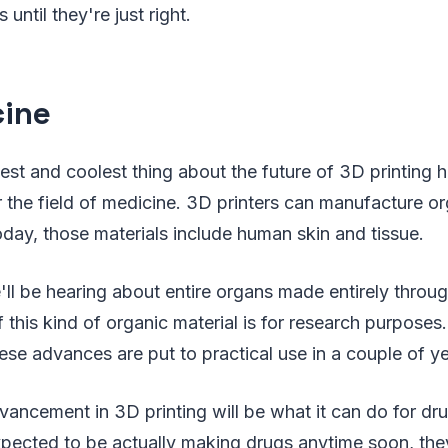
until they're just right.
ine
est and coolest thing about the future of 3D printing 
r the field of medicine. 3D printers can manufacture or
oday, those materials include human skin and tissue.
l be hearing about entire organs made entirely throug
f this kind of organic material is for research purposes
e advances are put to practical use in a couple of ye
ancement in 3D printing will be what it can do for dr
expected to be actually making drugs anytime soon, the