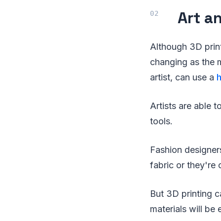
Art a
Although 3D print
changing as the 
artist, can use a
Artists are able 
tools.
Fashion designers
fabric or they're 
But 3D printing c
materials will be