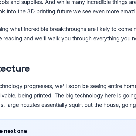
ols and supplies. And while many incredible things ar
k into the 3D printing future we see even more amazi
rning what incredible breakthroughs are likely to come 
ue reading and we'll walk you through everything you 
tecture
echnology progresses, we'll soon be seeing entire ho
ivable, being printed. The big technology here is goin
is, large nozzles essentially squirt out the house, going
e next one