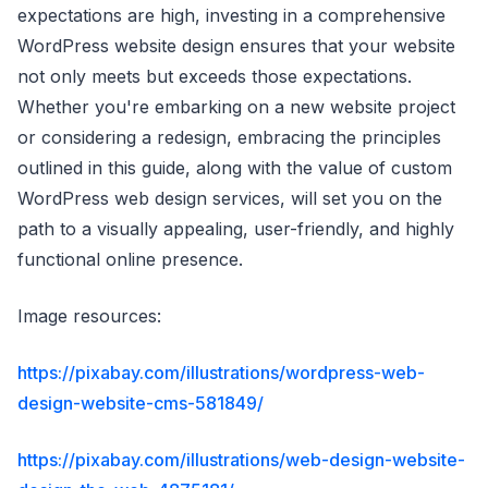
expectations are high, investing in a comprehensive
WordPress website design ensures that your website
not only meets but exceeds those expectations.
Whether you're embarking on a new website project
or considering a redesign, embracing the principles
outlined in this guide, along with the value of custom
WordPress web design services, will set you on the
path to a visually appealing, user-friendly, and highly
functional online presence.
Image resources:
https://pixabay.com/illustrations/wordpress-web-
design-website-cms-581849/
https://pixabay.com/illustrations/web-design-website-