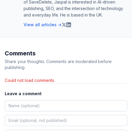
of SaveDelete, Jaspal is interested in AI-driven
publishing, SEO, and the intersection of technology
and everyday life. He is based in the UK.
View all articles →
Comments
Share your thoughts. Comments are moderated before
publishing.
Could not load comments.
Leave a comment