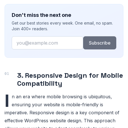
Don't miss the next one
Get our best stories every week. One email, no spam.
Join 400+ readers.
Email
Subscribe
3. Responsive Design for Mobile
Compatibility
I
n an era where mobile browsing is ubiquitous,
ensuring your website is mobile-friendly is
imperative. Responsive design is a key component of
effective WordPress website design. This approach