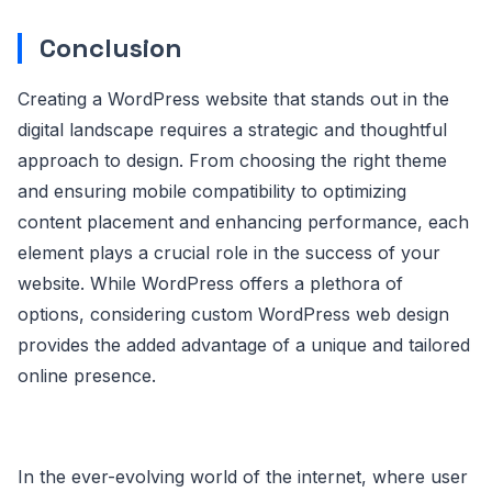
Conclusion
Creating a WordPress website that stands out in the
digital landscape requires a strategic and thoughtful
approach to design. From choosing the right theme
and ensuring mobile compatibility to optimizing
content placement and enhancing performance, each
element plays a crucial role in the success of your
website. While WordPress offers a plethora of
options, considering custom WordPress web design
provides the added advantage of a unique and tailored
online presence.
In the ever-evolving world of the internet, where user