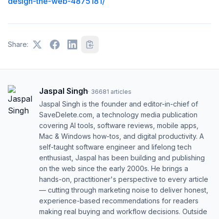
design-the-web-4875181/
Share:
Jaspal Singh
·
36681
articles
Jaspal Singh is the founder and editor-in-chief of
SaveDelete.com, a technology media publication
covering AI tools, software reviews, mobile apps,
Mac & Windows how-tos, and digital productivity. A
self-taught software engineer and lifelong tech
enthusiast, Jaspal has been building and publishing
on the web since the early 2000s. He brings a
hands-on, practitioner's perspective to every article
— cutting through marketing noise to deliver honest,
experience-based recommendations for readers
making real buying and workflow decisions. Outside