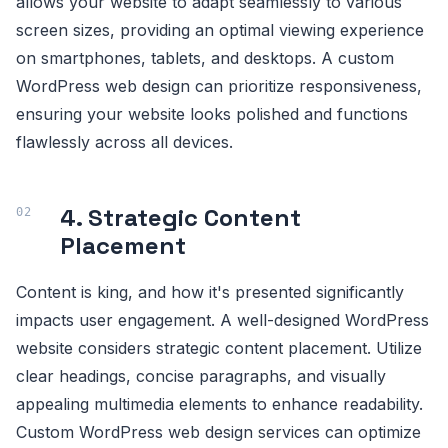
allows your website to adapt seamlessly to various
screen sizes, providing an optimal viewing experience
on smartphones, tablets, and desktops. A custom
WordPress web design can prioritize responsiveness,
ensuring your website looks polished and functions
flawlessly across all devices.
4. Strategic Content
Placement
Content is king, and how it's presented significantly
impacts user engagement. A well-designed WordPress
website considers strategic content placement. Utilize
clear headings, concise paragraphs, and visually
appealing multimedia elements to enhance readability.
Custom WordPress web design services can optimize