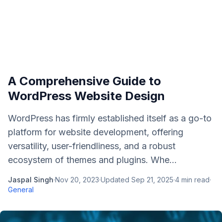
A Comprehensive Guide to
WordPress Website Design
WordPress has firmly established itself as a go-to
platform for website development, offering
versatility, user-friendliness, and a robust
ecosystem of themes and plugins. Whe...
Jaspal Singh
·
Nov 20, 2023
·
Updated
Sep 21, 2025
·
4
min read
·
General