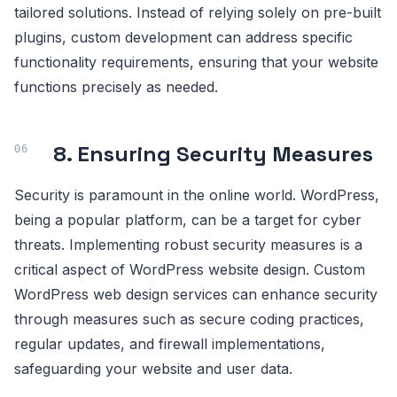
tailored solutions. Instead of relying solely on pre-built
plugins, custom development can address specific
functionality requirements, ensuring that your website
functions precisely as needed.
8. Ensuring Security Measures
Security is paramount in the online world. WordPress,
being a popular platform, can be a target for cyber
threats. Implementing robust security measures is a
critical aspect of WordPress website design. Custom
WordPress web design services can enhance security
through measures such as secure coding practices,
regular updates, and firewall implementations,
safeguarding your website and user data.