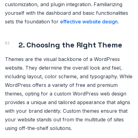
customization, and plugin integration. Familiarizing
yourself with the dashboard and basic functionalities
sets the foundation for
effective website design
.
2. Choosing the Right Theme
Themes are the visual backbone of a WordPress
website. They determine the overall look and feel,
including layout, color scheme, and typography. While
WordPress offers a variety of free and premium
themes, opting for a custom WordPress web design
provides a unique and tailored appearance that aligns
with your brand identity. Custom themes ensure that
your website stands out from the multitude of sites
using off-the-shelf solutions.