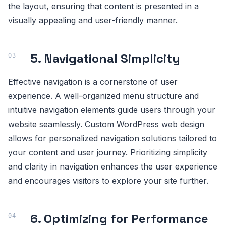
the layout, ensuring that content is presented in a
visually appealing and user-friendly manner.
5. Navigational Simplicity
Effective navigation is a cornerstone of user
experience. A well-organized menu structure and
intuitive navigation elements guide users through your
website seamlessly. Custom WordPress web design
allows for personalized navigation solutions tailored to
your content and user journey. Prioritizing simplicity
and clarity in navigation enhances the user experience
and encourages visitors to explore your site further.
6. Optimizing for Performance