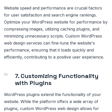
Website speed and performance are crucial factors
for user satisfaction and search engine rankings.
Optimize your WordPress website for performance by
compressing images, utilizing caching plugins, and
minimizing unnecessary scripts. Custom WordPress
web design services can fine-tune the website's
performance, ensuring that it loads quickly and
efficiently, contributing to a positive user experience.
7. Customizing Functionality
with Plugins
WordPress plugins extend the functionality of your
website. While the platform offers a wide array of
plugins, custom WordPress web design allows for