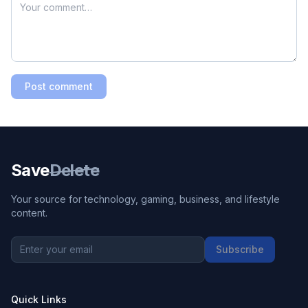
Post comment
Save
Delete
Your source for technology, gaming, business, and lifestyle
content.
Subscribe
Quick Links