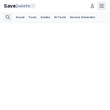
Save
Delete
Social
Tools
Guides
AI Tools
Invoice Generator