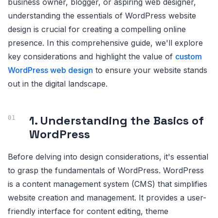
business owner, blogger, or aspiring web designer,
understanding the essentials of WordPress website
design is crucial for creating a compelling online
presence. In this comprehensive guide, we'll explore
key considerations and highlight the value of
custom
WordPress web design
to ensure your website stands
out in the digital landscape.
1. Understanding the Basics of
WordPress
Before delving into design considerations, it's essential
to grasp the fundamentals of WordPress. WordPress
is a content management system (CMS) that simplifies
website creation and management. It provides a user-
friendly interface for content editing, theme