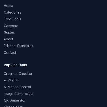
Home
Categories
Free Tools
Compare
Guides
About
Editorial Standards
Contact
Popular Tools
Grammar Checker
AI Writing
AI Motion Control
Image Compressor
QR Generator
Speed Test