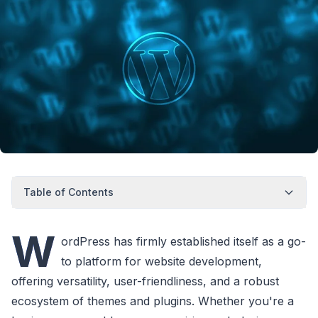
Table of Contents
W
ordPress has firmly established itself as a go-
to platform for website development,
offering versatility, user-friendliness, and a robust
ecosystem of themes and plugins. Whether you're a