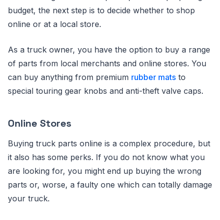
budget, the next step is to decide whether to shop
online or at a local store.
As a truck owner, you have the option to buy a range
of parts from local merchants and online stores. You
can buy anything from premium
rubber mats
to
special touring gear knobs and anti-theft valve caps.
Online Stores
Buying truck parts online is a complex procedure, but
it also has some perks. If you do not know what you
are looking for, you might end up buying the wrong
parts or, worse, a faulty one which can totally damage
your truck.