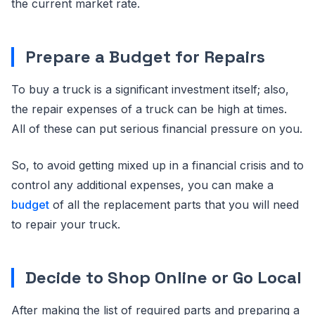
the current market rate.
Prepare a Budget for Repairs
To buy a truck is a significant investment itself; also,
the repair expenses of a truck can be high at times.
All of these can put serious financial pressure on you.
So, to avoid getting mixed up in a financial crisis and to
control any additional expenses, you can make a
budget
of all the replacement parts that you will need
to repair your truck.
Decide to Shop Online or Go Local
After making the list of required parts and preparing a