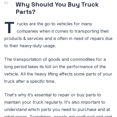
Why Should You Buy Truck
Parts?
T
rucks are the go-to vehicles for many
companies when it comes to transporting their
products & services and is often in need of repairs due
to their heavy-duty usage.
The transportation of goods and commodities for a
long period takes its toll on the performance of the
vehicle. All the heavy lifting affects some parts of your
truck after a specific time.
That's why it's essential to repair or buy parts to
maintain your truck regularly. It's also important to
understand which parts you need to purchase and at
what prices. Sometimes, people get confused and end