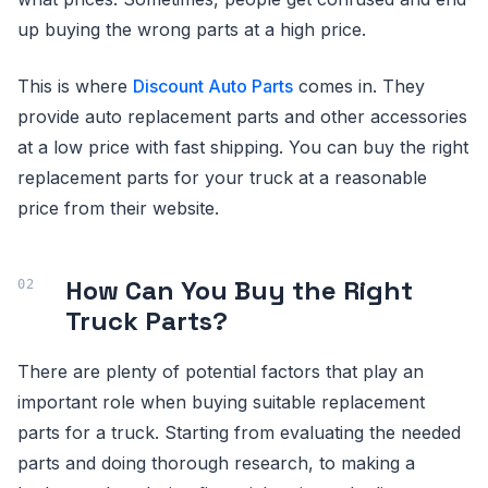
up buying the wrong parts at a high price.
This is where
Discount Auto Parts
comes in. They
provide auto replacement parts and other accessories
at a low price with fast shipping. You can buy the right
replacement parts for your truck at a reasonable
price from their website.
How Can You Buy the Right
Truck Parts?
There are plenty of potential factors that play an
important role when buying suitable replacement
parts for a truck. Starting from evaluating the needed
parts and doing thorough research, to making a