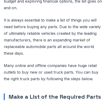
budget and exploring financial options, the list goes on
and on.
It is always essential to make a list of things you will
need before buying any parts. Due to the wide variety
of ultimately reliable vehicles created by the leading
manufacturers, there is an expanding market of
replaceable automobile parts all around the world
these days.
Many online and offline companies have huge retail
outlets to buy new or used truck parts. You can buy
the right truck parts by following the steps below.
Make a List of the Required Parts