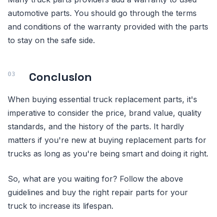
automotive parts. You should go through the terms
and conditions of the warranty provided with the parts
to stay on the safe side.
Conclusion
When buying essential truck replacement parts, it's
imperative to consider the price, brand value, quality
standards, and the history of the parts. It hardly
matters if you're new at buying replacement parts for
trucks as long as you're being smart and doing it right.
So, what are you waiting for? Follow the above
guidelines and buy the right repair parts for your
truck to increase its lifespan.