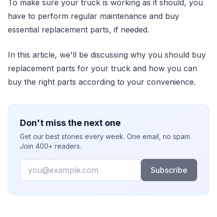
To make sure your truck is working as it should, you
have to perform regular maintenance and buy
essential replacement parts, if needed.
In this article, we'll be discussing why you should buy
replacement parts for your truck and how you can
buy the right parts according to your convenience.
Don't miss the next one
Get our best stories every week. One email, no spam.
Join 400+ readers.
Email
Subscribe