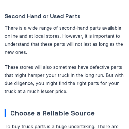
Second Hand or Used Parts
There is a wide range of second-hand parts available
online and at local stores. However, it is important to
understand that these parts will not last as long as the
new ones.
These stores will also sometimes have defective parts
that might hamper your truck in the long run. But with
due diligence, you might find the right parts for your
truck at a much lesser price.
Choose a Reliable Source
To buy truck parts is a huge undertaking. There are