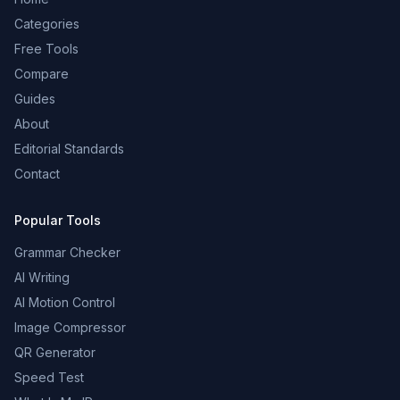
Categories
Free Tools
Compare
Guides
About
Editorial Standards
Contact
Popular Tools
Grammar Checker
AI Writing
AI Motion Control
Image Compressor
QR Generator
Speed Test