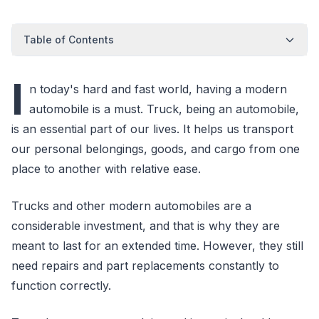
Table of Contents
I
n today's hard and fast world, having a modern
automobile is a must. Truck, being an automobile,
is an essential part of our lives. It helps us transport
our personal belongings, goods, and cargo from one
place to another with relative ease.
Trucks and other modern automobiles are a
considerable investment, and that is why they are
meant to last for an extended time. However, they still
need repairs and part replacements constantly to
function correctly.