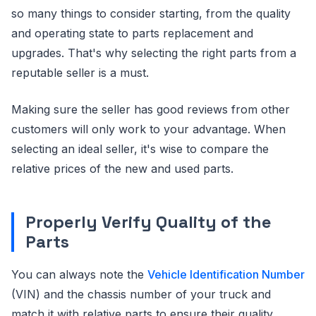
so many things to consider starting, from the quality
and operating state to parts replacement and
upgrades. That's why selecting the right parts from a
reputable seller is a must.
Making sure the seller has good reviews from other
customers will only work to your advantage. When
selecting an ideal seller, it's wise to compare the
relative prices of the new and used parts.
Properly Verify Quality of the
Parts
You can always note the
Vehicle Identification Number
(VIN) and the chassis number of your truck and
match it with relative parts to ensure their quality.