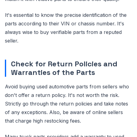
It's essential to know the precise identification of the
parts according to their VIN or chassis number. It's
always wise to buy verifiable parts from a reputed
seller.
Check for Return Policies and
Warranties of the Parts
Avoid buying used automotive parts from sellers who
don't offer a return policy. It's not worth the risk.
Strictly go through the return policies and take notes
of any exceptions. Also, be aware of online sellers
that charge high restocking fees.
Many truck parts providers add a warranty to used