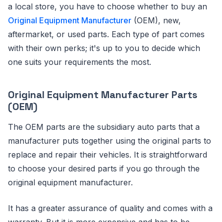
a local store, you have to choose whether to buy an
Original Equipment Manufacturer
(OEM), new,
aftermarket, or used parts. Each type of part comes
with their own perks; it's up to you to decide which
one suits your requirements the most.
Original Equipment Manufacturer Parts
(OEM)
The OEM parts are the subsidiary auto parts that a
manufacturer puts together using the original parts to
replace and repair their vehicles. It is straightforward
to choose your desired parts if you go through the
original equipment manufacturer.
It has a greater assurance of quality and comes with a