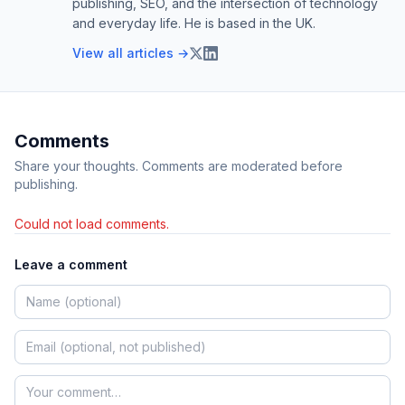
publishing, SEO, and the intersection of technology
and everyday life. He is based in the UK.
View all articles →
Comments
Share your thoughts. Comments are moderated before
publishing.
Could not load comments.
Leave a comment