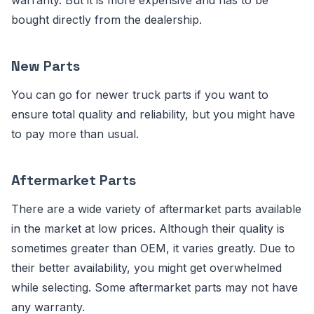
warranty. But it is more expensive and has to be
bought directly from the dealership.
New Parts
You can go for newer truck parts if you want to
ensure total quality and reliability, but you might have
to pay more than usual.
Aftermarket Parts
There are a wide variety of aftermarket parts available
in the market at low prices. Although their quality is
sometimes greater than OEM, it varies greatly. Due to
their better availability, you might get overwhelmed
while selecting. Some aftermarket parts may not have
any warranty.