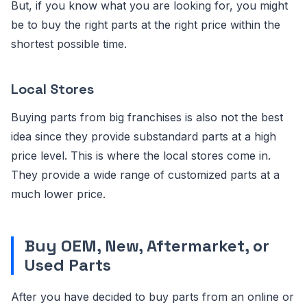
But, if you know what you are looking for, you might
be to buy the right parts at the right price within the
shortest possible time.
Local Stores
Buying parts from big franchises is also not the best
idea since they provide substandard parts at a high
price level. This is where the local stores come in.
They provide a wide range of customized parts at a
much lower price.
Buy OEM, New, Aftermarket, or
Used Parts
After you have decided to buy parts from an online or