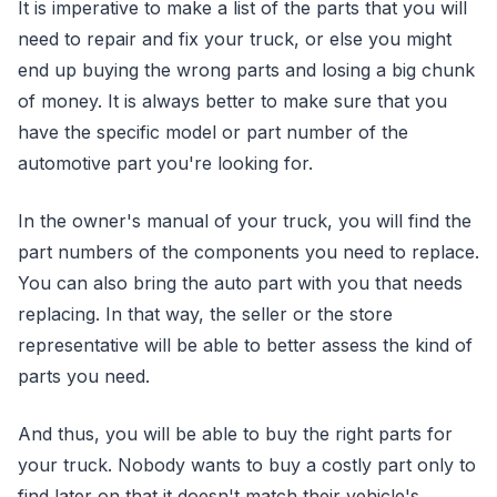
It is imperative to make a list of the parts that you will
need to repair and fix your truck, or else you might
end up buying the wrong parts and losing a big chunk
of money. It is always better to make sure that you
have the specific model or part number of the
automotive part you're looking for.
In the owner's manual of your truck, you will find the
part numbers of the components you need to replace.
You can also bring the auto part with you that needs
replacing. In that way, the seller or the store
representative will be able to better assess the kind of
parts you need.
And thus, you will be able to buy the right parts for
your truck. Nobody wants to buy a costly part only to
find later on that it doesn't match their vehicle's