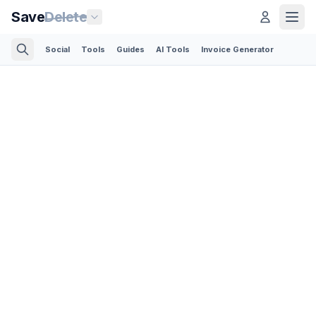
Save
Delete
Social
Tools
Guides
AI Tools
Invoice Generator