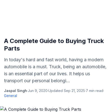
A Complete Guide to Buying Truck
Parts
In today's hard and fast world, having a modern
automobile is a must. Truck, being an automobile,
is an essential part of our lives. It helps us
transport our personal belongi...
Jaspal Singh
·
Jun 9, 2020
·
Updated
Sep 21, 2025
·
7
min read
·
General