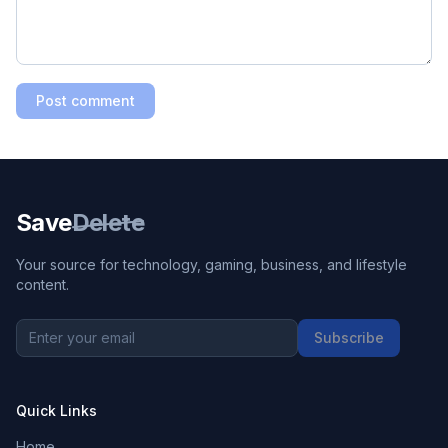
Post comment
Save
Delete
Your source for technology, gaming, business, and lifestyle
content.
Subscribe
Quick Links
Home