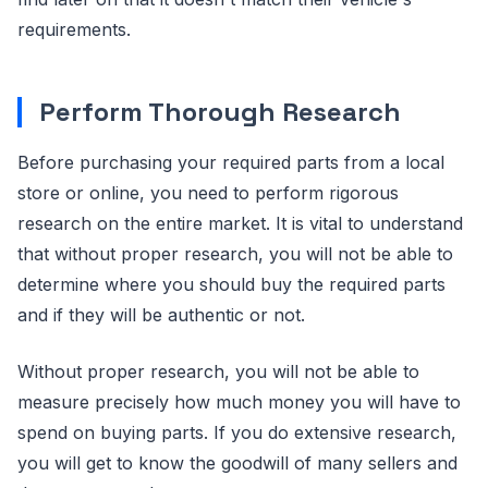
requirements.
Perform Thorough Research
Before purchasing your required parts from a local
store or online, you need to perform rigorous
research on the entire market. It is vital to understand
that without proper research, you will not be able to
determine where you should buy the required parts
and if they will be authentic or not.
Without proper research, you will not be able to
measure precisely how much money you will have to
spend on buying parts. If you do extensive research,
you will get to know the goodwill of many sellers and