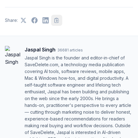
Share:
Jaspal Singh
·
36681
articles
Jaspal Singh is the founder and editor-in-chief of
SaveDelete.com, a technology media publication
covering AI tools, software reviews, mobile apps,
Mac & Windows how-tos, and digital productivity. A
self-taught software engineer and lifelong tech
enthusiast, Jaspal has been building and publishing
on the web since the early 2000s. He brings a
hands-on, practitioner's perspective to every article
— cutting through marketing noise to deliver honest,
experience-based recommendations for readers
making real buying and workflow decisions. Outside
of SaveDelete, Jaspal is interested in AI-driven