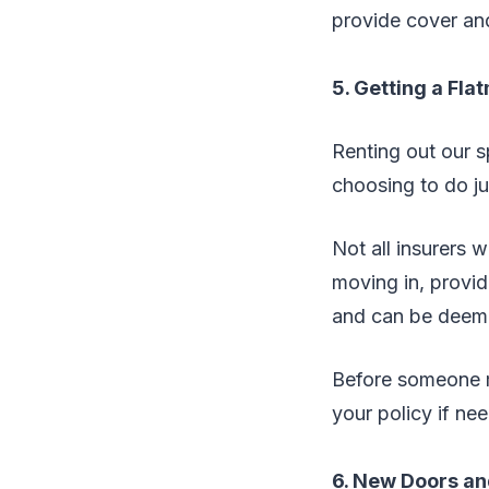
provide cover and
5. Getting a Fla
Renting out our s
choosing to do jus
Not all insurers w
moving in, provid
and can be deeme
Before someone m
your policy if ne
6. New Doors a