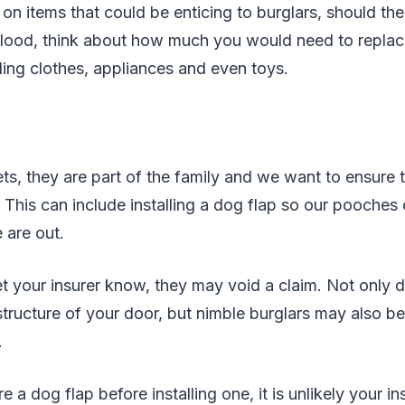
 on items that could be enticing to burglars, should th
 flood, think about how much you would need to replace 
ing clothes, appliances and even toys.
ets, they are part of the family and we want to ensure 
e. This can include installing a dog flap so our pooches
are out.
let your insurer know, they may void a claim. Not only 
ructure of your door, but nimble burglars may also be
.
re a dog flap before installing one, it is unlikely your in