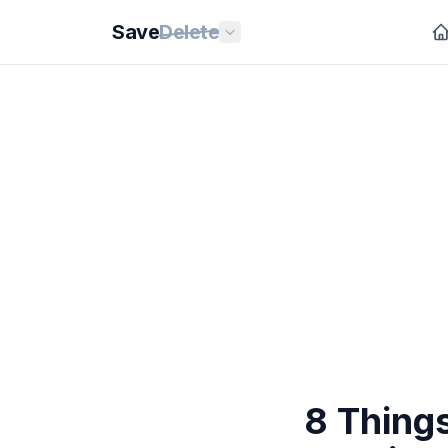
Save
Delete
8 Thing