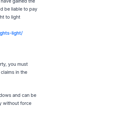
s have gained the
d be liable to pay
t to light
ghts-light/
rty, you must
claims in the
ndows and can be
y without force