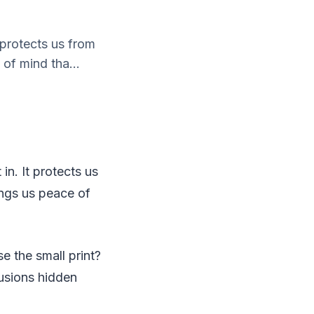
 protects us from
 of mind tha...
in. It protects us
rings us peace of
se the small print?
usions hidden