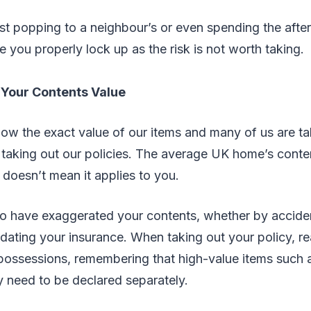
ust popping to a neighbour’s or even spending the afte
 you properly lock up as the risk is not worth taking.
 Your Contents Value
ow the exact value of our items and many of us are ta
aking out our policies. The average UK home’s conten
 doesn’t mean it applies to you.
to have exaggerated your contents, whether by accident
dating your insurance. When taking out your policy, rea
 possessions, remembering that high-value items such 
y need to be declared separately.