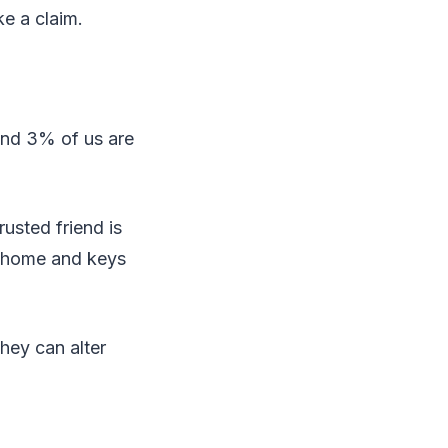
e a claim.
and 3% of us are
rusted friend is
ur home and keys
hey can alter