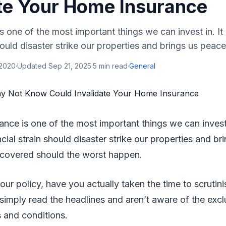
ate Your Home Insurance
 one of the most important things we can invest in. It
hould disaster strike our properties and brings us peace
 2020
·
Updated
Sep 21, 2025
·
5
min read
·
General
nce is one of the most important things we can invest 
cial strain should disaster strike our properties and b
 covered should the worst happen.
our policy, have you actually taken the time to scrutini
imply read the headlines and aren’t aware of the excl
 and conditions.