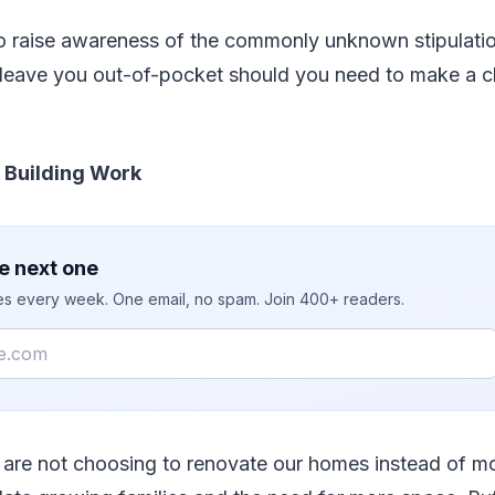
 raise awareness of the commonly unknown stipulation
d leave you out-of-pocket should you need to make a c
& Building Work
e next one
ies every week. One email, no spam. Join 400+ readers.
s are not choosing to renovate our homes instead of m