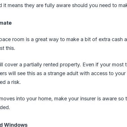
 it means they are fully aware should you need to mak
tmate
pace room is a great way to make a bit of extra cash 
t this.
ill cover a partially rented property. Even if your most t
ers will see this as a strange adult with access to yo
d a risk.
oves into your home, make your insurer is aware so t
eded.
nd Windows