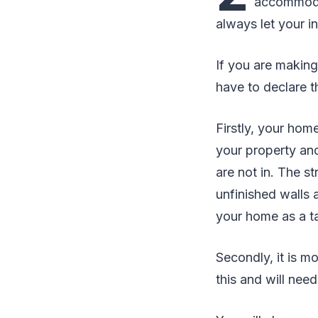
accommodat
always let your i
If you are making
have to declare th
Firstly, your ho
your property an
are not in. The s
unfinished walls
your home as a t
Secondly, it is m
this and will need