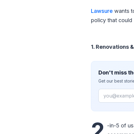
Lawsure
wants to
policy that coul
1. Renovations 
Don't miss th
Get our best stor
Email
2
-in-5 of u