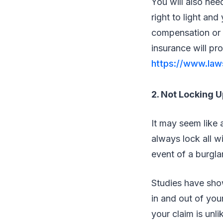
You will also nee
right to light an
compensation or 
insurance will pr
https://www.laws
2. Not Locking U
It may seem like 
always lock all w
event of a burgla
Studies have sho
in and out of you
your claim is unli