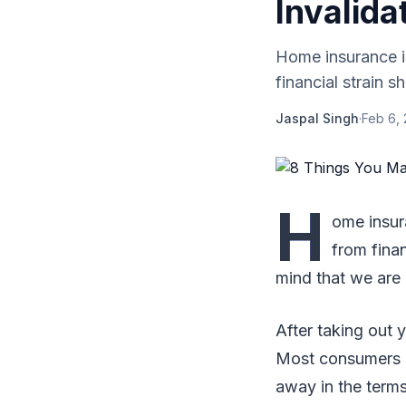
Invalid
Home insurance is
financial strain s
Jaspal Singh
·
Feb 6,
H
ome insura
from finan
mind that we are
After taking out y
Most consumers s
away in the terms