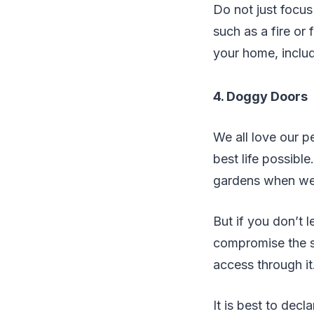
Do not just focus
such as a fire or
your home, includ
4. Doggy Doors
We all love our p
best life possibl
gardens when we 
But if you don’t 
compromise the st
access through it
It is best to decla