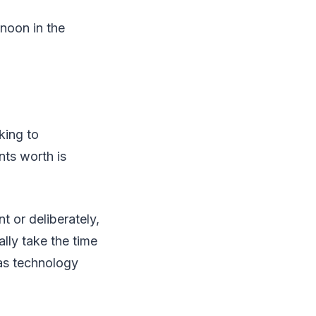
rnoon in the
king to
ts worth is
 or deliberately,
lly take the time
as technology