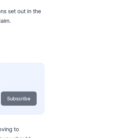
s set out in the
laim.
Subscribe
oving to