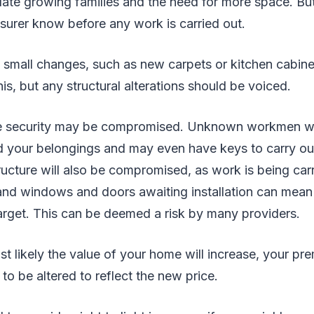
e growing families and the need for more space. Bu
nsurer know before any work is carried out.
 small changes, such as new carpets or kitchen cabine
is, but any structural alterations should be voiced.
me security may be compromised. Unknown workmen wi
d your belongings and may even have keys to carry o
tructure will also be compromised, as work is being carr
 and windows and doors awaiting installation can mean
arget. This can be deemed a risk by many providers.
ost likely the value of your home will increase, your p
 to be altered to reflect the new price.