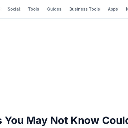
Social
Tools
Guides
Business Tools
Apps
s You May Not Know Coul