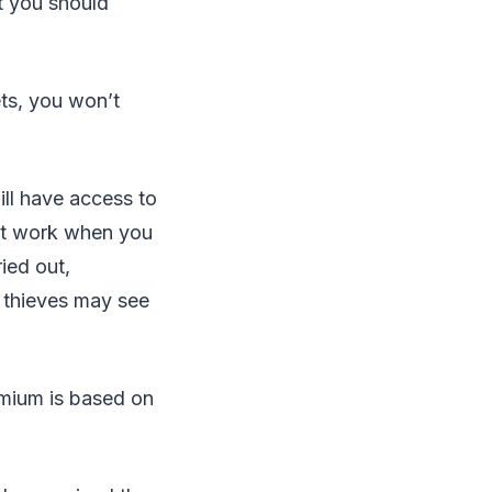
t you should
ts, you won’t
ll have access to
ut work when you
ied out,
 thieves may see
remium is based on