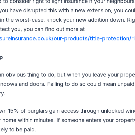
d to consider right to light insurance if your neighbour
d you have disrupted this with a new extension, you coul
in the worst-case, knock your new addition down. Righ
otect you, you can find out more at
ureinsurance.co.uk/our-products/title-protection/ri
p
an obvious thing to do, but when you leave your prope
indows and doors. Failing to do so could mean unpaid 
ry.
wn 15% of burglars gain access through unlocked wi
r home within minutes. If someone enters your propert
kely to be paid.