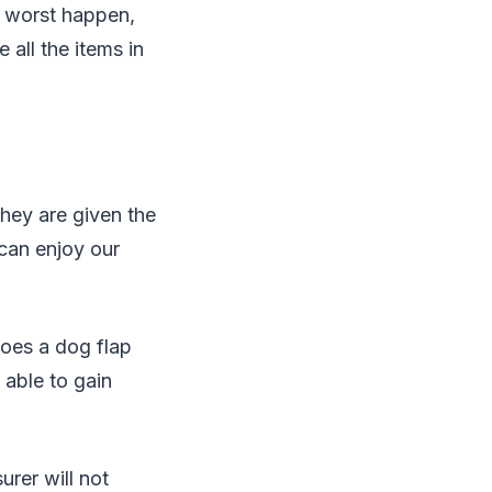
e worst happen,
all the items in
they are given the
 can enjoy our
does a dog flap
 able to gain
surer will not