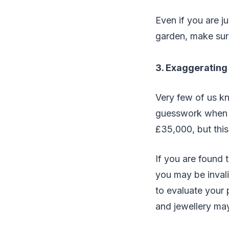
Even if you are j
garden, make sure
3. Exaggerating
Very few of us kn
guesswork when t
£35,000, but this
If you are found 
you may be invali
to evaluate your
and jewellery ma