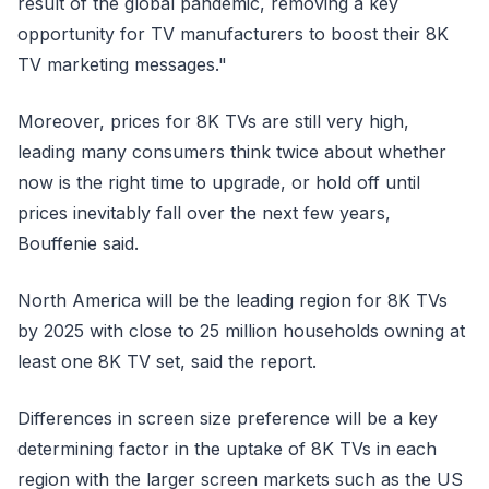
result of the global pandemic, removing a key
opportunity for TV manufacturers to boost their 8K
TV marketing messages."
Moreover, prices for 8K TVs are still very high,
leading many consumers think twice about whether
now is the right time to upgrade, or hold off until
prices inevitably fall over the next few years,
Bouffenie said.
North America will be the leading region for 8K TVs
by 2025 with close to 25 million households owning at
least one 8K TV set, said the report.
Differences in screen size preference will be a key
determining factor in the uptake of 8K TVs in each
region with the larger screen markets such as the US