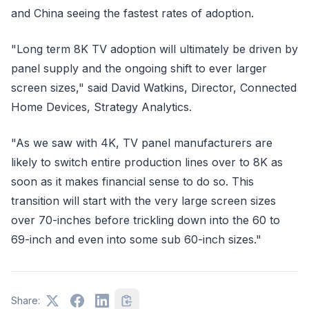
and China seeing the fastest rates of adoption.
"Long term 8K TV adoption will ultimately be driven by
panel supply and the ongoing shift to ever larger
screen sizes," said David Watkins, Director, Connected
Home Devices, Strategy Analytics.
"As we saw with 4K, TV panel manufacturers are
likely to switch entire production lines over to 8K as
soon as it makes financial sense to do so. This
transition will start with the very large screen sizes
over 70-inches before trickling down into the 60 to
69-inch and even into some sub 60-inch sizes."
Share: