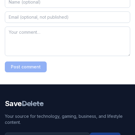
Post comment
Save
Delete
Your source for technology, gaming, business, and lifestyle
content.