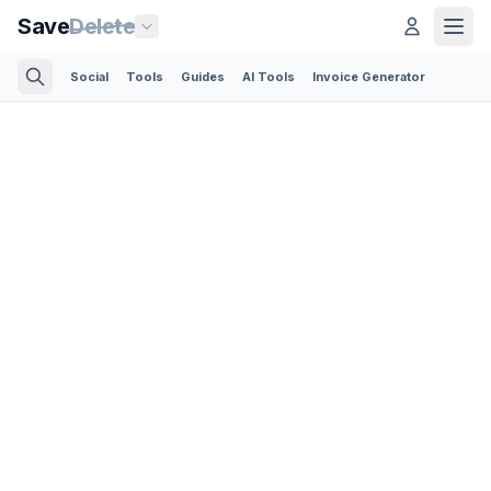
Save
Delete
Social
Tools
Guides
AI Tools
Invoice Generator