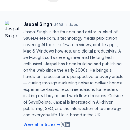
Jaspal Singh
·
36681
articles
Jaspal Singh is the founder and editor-in-chief of
SaveDelete.com, a technology media publication
covering AI tools, software reviews, mobile apps,
Mac & Windows how-tos, and digital productivity. A
self-taught software engineer and lifelong tech
enthusiast, Jaspal has been building and publishing
on the web since the early 2000s. He brings a
hands-on, practitioner's perspective to every article
— cutting through marketing noise to deliver honest,
experience-based recommendations for readers
making real buying and workflow decisions. Outside
of SaveDelete, Jaspal is interested in AI-driven
publishing, SEO, and the intersection of technology
and everyday life. He is based in the UK.
View all articles →