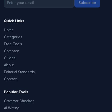
Subscribe
Quick Links
Home
Categories
Free Tools
Compare
Guides
About
Editorial Standards
Contact
Popular Tools
Grammar Checker
AI Writing