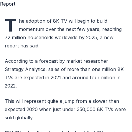
T
he adoption of 8K TV will begin to build
momentum over the next few years, reaching
72 million households worldwide by 2025, a new
report has said.
According to a forecast by market researcher
Strategy Analytics, sales of more than one million 8K
TVs are expected in 2021 and around four million in
2022.
This will represent quite a jump from a slower than
expected 2020 when just under 350,000 8K TVs were
sold globally.