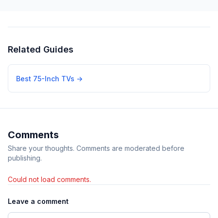
Related Guides
Best 75-Inch TVs
→
Comments
Share your thoughts. Comments are moderated before
publishing.
Could not load comments.
Leave a comment