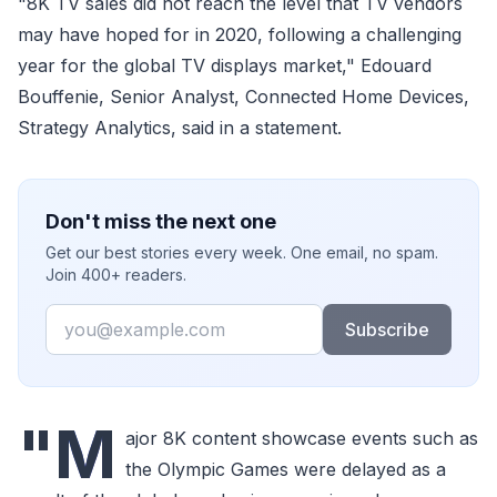
"8K TV sales did not reach the level that TV vendors
may have hoped for in 2020, following a challenging
year for the global TV displays market," Edouard
Bouffenie, Senior Analyst, Connected Home Devices,
Strategy Analytics, said in a statement.
Don't miss the next one
Get our best stories every week. One email, no spam.
Join 400+ readers.
Email
Subscribe
"M
ajor 8K content showcase events such as
the Olympic Games were delayed as a