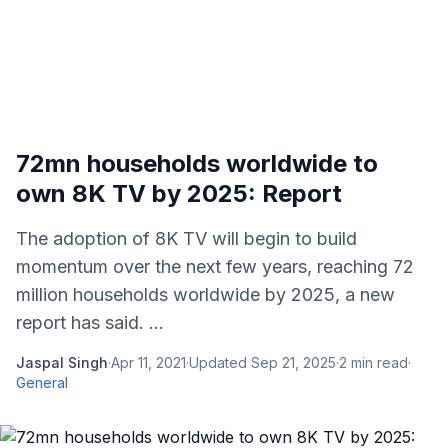
72mn households worldwide to
own 8K TV by 2025: Report
The adoption of 8K TV will begin to build
momentum over the next few years, reaching 72
million households worldwide by 2025, a new
report has said. ...
Jaspal Singh
·
Apr 11, 2021
·
Updated
Sep 21, 2025
·
2
min read
·
General