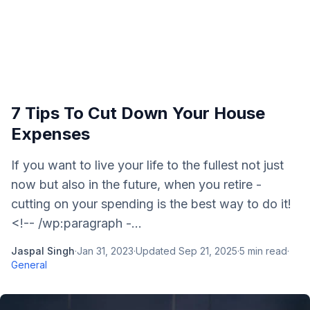
7 Tips To Cut Down Your House
Expenses
If you want to live your life to the fullest not just
now but also in the future, when you retire -
cutting on your spending is the best way to do it!
<!-- /wp:paragraph -...
Jaspal Singh
·
Jan 31, 2023
·
Updated
Sep 21, 2025
·
5
min read
·
General