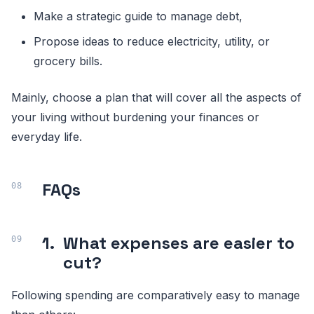
Make a strategic guide to manage debt,
Propose ideas to reduce electricity, utility, or
grocery bills.
Mainly, choose a plan that will cover all the aspects of
your living without burdening your finances or
everyday life.
FAQs
1.
What expenses are easier to
cut?
Following spending are comparatively easy to manage