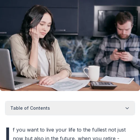
Table of Contents
I
f you want to live your life to the fullest not just
now but also in the future, when you retire -