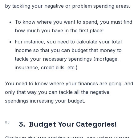
by tackling your negative or problem spending areas.
To know where you want to spend, you must find
how much you have in the first place!
For instance, you need to calculate your total
income so that you can budget that money to
tackle your necessary spendings (mortgage,
insurance, credit bills, etc.)
You need to know where your finances are going, and
only that way you can tackle all the negative
spendings increasing your budget.
3.
Budget Your Categories!