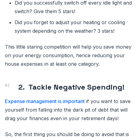
Did you successfully switch off every idle light and
switch? Give them 5 stars!
Did you forget to adjust your heating or cooling
system depending on the weather? 3 stars!
This little staring competition will help you save money
on your energy consumption, hence reducing your
house expenses in at least one category.
2.
Tackle Negative Spending!
Expense management is important
if you want to save
yourself from falling into the dark pit of debt that will
drag your finances even in your retirement days!
So, the first thing you should be doing to avoid that is