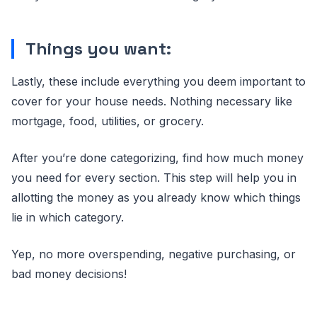
Things you want:
Lastly, these include everything you deem important to
cover for your house needs. Nothing necessary like
mortgage, food, utilities, or grocery.
After you’re done categorizing, find how much money
you need for every section. This step will help you in
allotting the money as you already know which things
lie in which category.
Yep, no more overspending, negative purchasing, or
bad money decisions!