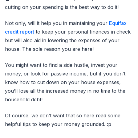
cutting on your spending is the best way to do it!
Not only, will it help you in maintaining your
Equifax
credit report
to keep your personal finances in check
but will also aid in lowering the expenses of your
house. The sole reason you are here!
You might want to find a side hustle, invest your
money, or look for passive income, but if you don’t
know how to cut down on your house expenses,
you’ll lose all the increased money in no time to the
household debt!
Of course, we don’t want that so here read some
helpful tips to keep your money grounded. :p