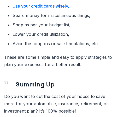
Use your credit cards wisely,
Spare money for miscellaneous things,
Shop as per your budget list,
Lower your credit utilization,
Avoid the coupons or sale temptations, etc.
These are some simple and easy to apply strategies to
plan your expenses for a better result.
Summing Up
Do you want to cut the cost of your house to save
more for your automobile, insurance, retirement, or
investment plan? It’s 100% possible!