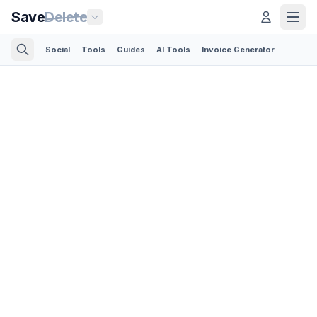
Save
Delete
Social
Tools
Guides
AI Tools
Invoice Generator