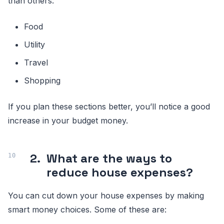
than others:
Food
Utility
Travel
Shopping
If you plan these sections better, you’ll notice a good
increase in your budget money.
2.
What are the ways to
reduce house expenses?
You can cut down your house expenses by making
smart money choices. Some of these are: