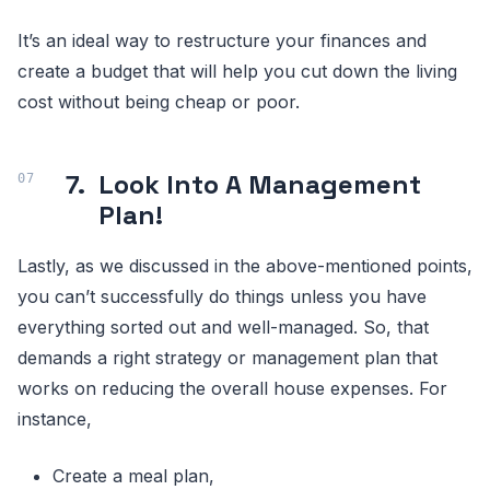
It’s an ideal way to restructure your finances and
create a budget that will help you cut down the living
cost without being cheap or poor.
7.
Look Into A Management
Plan!
Lastly, as we discussed in the above-mentioned points,
you can’t successfully do things unless you have
everything sorted out and well-managed. So, that
demands a right strategy or management plan that
works on reducing the overall house expenses. For
instance,
Create a meal plan,