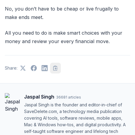
No, you don’t have to be cheap or live frugally to
make ends meet.
All you need to do is make smart choices with your
money and review your every financial move.
Share:
Jaspal Singh
·
36681
articles
Jaspal Singh is the founder and editor-in-chief of
SaveDelete.com, a technology media publication
covering AI tools, software reviews, mobile apps,
Mac & Windows how-tos, and digital productivity. A
self-taught software engineer and lifelong tech