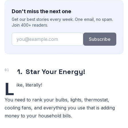
Don't miss the next one
Get our best stories every week. One email, no spam.
Join 400+ readers.
Email
Subscribe
1.
Star Your Energy!
L
ike, literally!
You need to rank your bulbs, lights, thermostat,
cooling fans, and everything you use that is adding
money to your household bills.