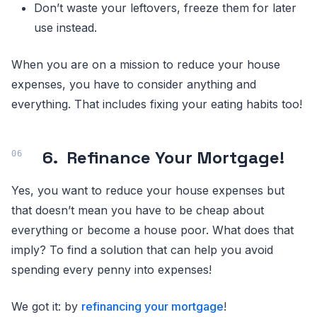
Don’t waste your leftovers, freeze them for later
use instead.
When you are on a mission to reduce your house
expenses, you have to consider anything and
everything. That includes fixing your eating habits too!
6.
Refinance Your Mortgage!
Yes, you want to reduce your house expenses but
that doesn’t mean you have to be cheap about
everything or become a house poor. What does that
imply? To find a solution that can help you avoid
spending every penny into expenses!
We got it: by
refinancing your mortgage
!