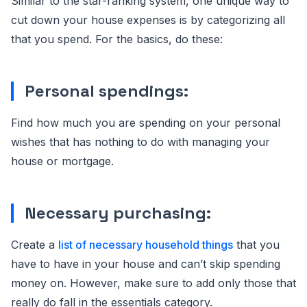
Similar to the star-ranking system, one unique way to
cut down your house expenses is by categorizing all
that you spend. For the basics, do these:
Personal spendings:
Find how much you are spending on your personal
wishes that has nothing to do with managing your
house or mortgage.
Necessary purchasing:
Create a
list of necessary household things
that you
have to have in your house and can’t skip spending
money on. However, make sure to add only those that
really do fall in the essentials category.