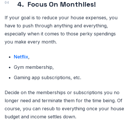
4.
Focus On Monthlies!
If your goal is to reduce your house expenses, you
have to push through anything and everything,
especially when it comes to those perky spendings
you make every month.
Netflix
,
Gym membership,
Gaming app subscriptions, etc.
Decide on the memberships or subscriptions you no
longer need and terminate them for the time being. Of
course, you can resub to everything once your house
budget and income settles down.