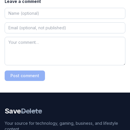
Leave a comment
Post comment
Save
Delete
Your source for technology, gaming, business, and lifestyle
content.