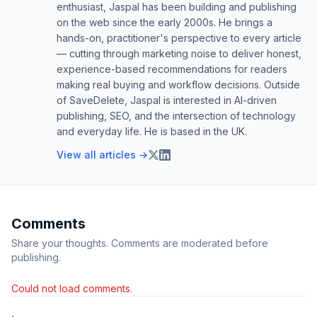
enthusiast, Jaspal has been building and publishing
on the web since the early 2000s. He brings a
hands-on, practitioner's perspective to every article
— cutting through marketing noise to deliver honest,
experience-based recommendations for readers
making real buying and workflow decisions. Outside
of SaveDelete, Jaspal is interested in AI-driven
publishing, SEO, and the intersection of technology
and everyday life. He is based in the UK.
View all articles →
Comments
Share your thoughts. Comments are moderated before
publishing.
Could not load comments.