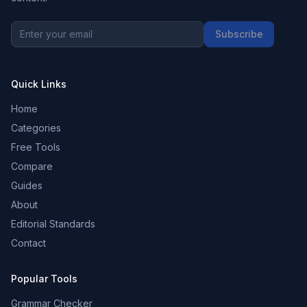
Subscribe
Quick Links
Home
Categories
Free Tools
Compare
Guides
About
Editorial Standards
Contact
Popular Tools
Grammar Checker