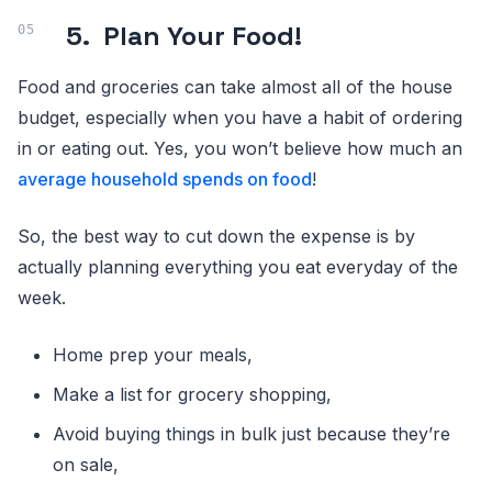
5.
Plan Your Food!
Food and groceries can take almost all of the house
budget, especially when you have a habit of ordering
in or eating out. Yes, you won’t believe how much an
average household spends on food
!
So, the best way to cut down the expense is by
actually planning everything you eat everyday of the
week.
Home prep your meals,
Make a list for grocery shopping,
Avoid buying things in bulk just because they’re
on sale,