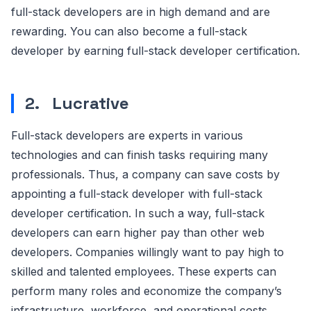
full-stack developers are in high demand and are
rewarding. You can also become a full-stack
developer by earning full-stack developer certification.
2.
Lucrative
Full-stack developers are experts in various
technologies and can finish tasks requiring many
professionals. Thus, a company can save costs by
appointing a full-stack developer with full-stack
developer certification. In such a way, full-stack
developers can earn higher pay than other web
developers. Companies willingly want to pay high to
skilled and talented employees. These experts can
perform many roles and economize the company’s
infrastructure, workforce, and operational costs.