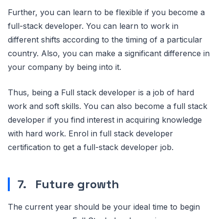
Further, you can learn to be flexible if you become a
full-stack developer. You can learn to work in
different shifts according to the timing of a particular
country. Also, you can make a significant difference in
your company by being into it.
Thus, being a Full stack developer is a job of hard
work and soft skills. You can also become a full stack
developer if you find interest in acquiring knowledge
with hard work. Enrol in full stack developer
certification to get a full-stack developer job.
7.
Future growth
The current year should be your ideal time to begin