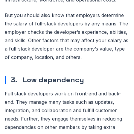
But you should also know that employers determine
the salary of full-stack developers by any means. The
employer checks the developer’s experience, abilities,
and skills. Other factors that may affect your salary as
a full-stack developer are the company’s value, type
of company, location, and others.
3.
Low dependency
Full stack developers work on front-end and back-
end. They manage many tasks such as updates,
integration, and collaboration and fulfill customer
needs. Further, they engage themselves in reducing
dependencies on other members by taking extra