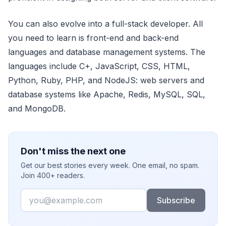
You can also evolve into a full-stack developer. All
you need to learn is front-end and back-end
languages and database management systems. The
languages include C+, JavaScript, CSS, HTML,
Python, Ruby, PHP, and NodeJS: web servers and
database systems like Apache, Redis, MySQL, SQL,
and MongoDB.
Don't miss the next one
Get our best stories every week. One email, no spam.
Join 400+ readers.
Email
Subscribe