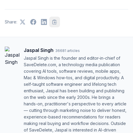
Share:
Jaspal Singh
·
36681
articles
Jaspal Singh is the founder and editor-in-chief of
SaveDelete.com, a technology media publication
covering AI tools, software reviews, mobile apps,
Mac & Windows how-tos, and digital productivity. A
self-taught software engineer and lifelong tech
enthusiast, Jaspal has been building and publishing
on the web since the early 2000s. He brings a
hands-on, practitioner's perspective to every article
— cutting through marketing noise to deliver honest,
experience-based recommendations for readers
making real buying and workflow decisions. Outside
of SaveDelete, Jaspal is interested in AI-driven