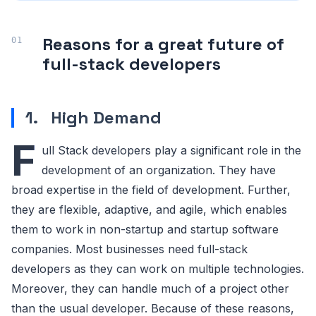
Reasons for a great future of
full-stack developers
1.
High Demand
F
ull Stack developers play a significant role in the
development of an organization. They have
broad expertise in the field of development. Further,
they are flexible, adaptive, and agile, which enables
them to work in non-startup and startup software
companies. Most businesses need full-stack
developers as they can work on multiple technologies.
Moreover, they can handle much of a project other
than the usual developer. Because of these reasons,