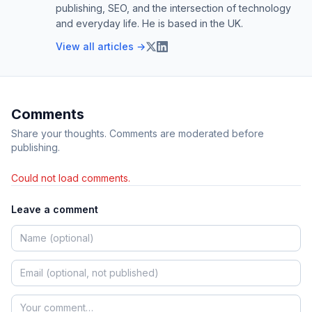
publishing, SEO, and the intersection of technology
and everyday life. He is based in the UK.
View all articles →
Comments
Share your thoughts. Comments are moderated before
publishing.
Could not load comments.
Leave a comment