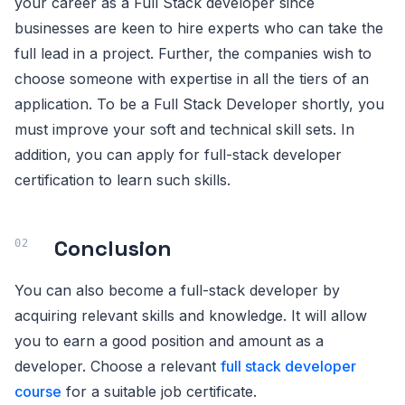
your career as a Full Stack developer since
businesses are keen to hire experts who can take the
full lead in a project. Further, the companies wish to
choose someone with expertise in all the tiers of an
application. To be a Full Stack Developer shortly, you
must improve your soft and technical skill sets. In
addition, you can apply for full-stack developer
certification to learn such skills.
Conclusion
You can also become a full-stack developer by
acquiring relevant skills and knowledge. It will allow
you to earn a good position and amount as a
developer. Choose a relevant
full stack developer
course
for a suitable job certificate.