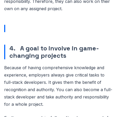
responsibility. Therefore, they can also work on their
own on any assigned project.
4.
A goal to involve in game-
changing projects
Because of having comprehensive knowledge and
experience, employers always give critical tasks to
full-stack developers. It gives them the benefit of
recognition and authority. You can also become a full-
stack developer and take authority and responsibility
for a whole project.