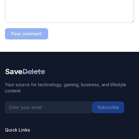
Post comment
Save
Delete
Your source for technology, gaming, business, and lifestyle
content.
Subscribe
Quick Links