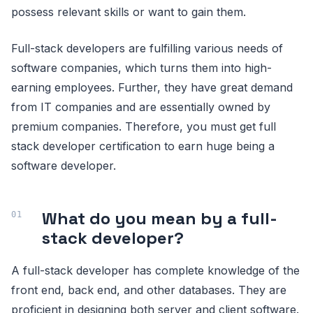
possess relevant skills or want to gain them.
Full-stack developers are fulfilling various needs of
software companies, which turns them into high-
earning employees. Further, they have great demand
from IT companies and are essentially owned by
premium companies. Therefore, you must get full
stack developer certification to earn huge being a
software developer.
What do you mean by a full-
stack developer?
A full-stack developer has complete knowledge of the
front end, back end, and other databases. They are
proficient in designing both server and client software.