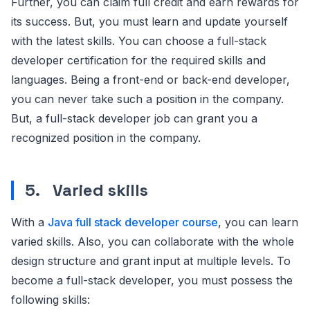
Further, you can claim full credit and earn rewards for
its success. But, you must learn and update yourself
with the latest skills. You can choose a full-stack
developer certification for the required skills and
languages. Being a front-end or back-end developer,
you can never take such a position in the company.
But, a full-stack developer job can grant you a
recognized position in the company.
5.
Varied skills
With a
Java full stack developer course
, you can learn
varied skills. Also, you can collaborate with the whole
design structure and grant input at multiple levels. To
become a full-stack developer, you must possess the
following skills: