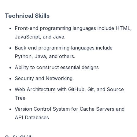
Technical Skills
Front-end programming languages include HTML,
JavaScript, and Java.
Back-end programming languages include
Python, Java, and others.
Ability to construct essential designs
Security and Networking.
Web Architecture with GitHub, Git, and Source
Tree.
Version Control System for Cache Servers and
API Databases