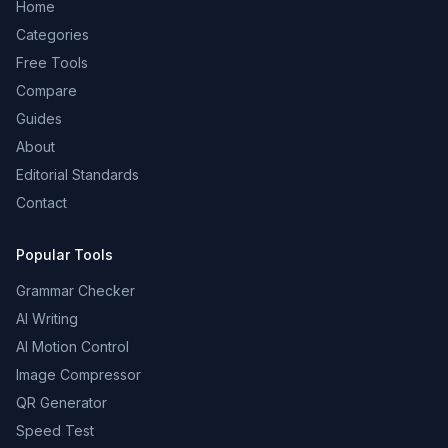
Home
Categories
Free Tools
Compare
Guides
About
Editorial Standards
Contact
Popular Tools
Grammar Checker
AI Writing
AI Motion Control
Image Compressor
QR Generator
Speed Test