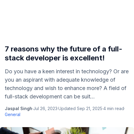
7 reasons why the future of a full-
stack developer is excellent!
Do you have a keen interest in technology? Or are
you an aspirant with adequate knowledge of
technology and wish to enhance more? A field of
full-stack development can be suit...
Jaspal Singh
·
Jul 26, 2023
·
Updated
Sep 21, 2025
·
4
min read
·
General