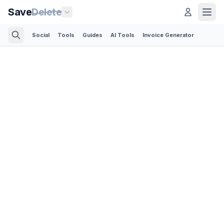
Save
Delete
Social
Tools
Guides
AI Tools
Invoice Generator