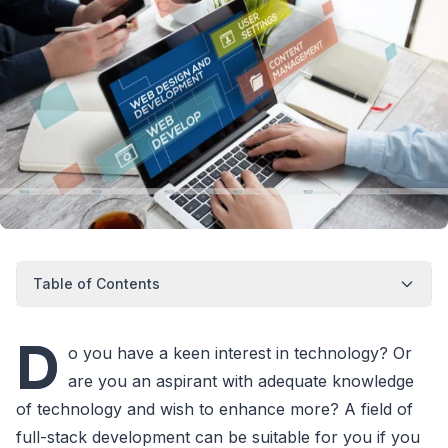
Table of Contents
D
o you have a keen interest in technology? Or
are you an aspirant with adequate knowledge
of technology and wish to enhance more? A field of
full-stack development can be suitable for you if you