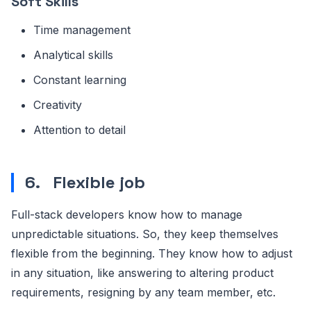
Soft Skills
Time management
Analytical skills
Constant learning
Creativity
Attention to detail
6.
Flexible job
Full-stack developers know how to manage
unpredictable situations. So, they keep themselves
flexible from the beginning. They know how to adjust
in any situation, like answering to altering product
requirements, resigning by any team member, etc.