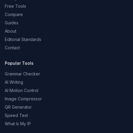
Free Tools
Compare
Guides
About
Editorial Standards
Contact
Popular Tools
Grammar Checker
AI Writing
AI Motion Control
Image Compressor
QR Generator
Speed Test
What Is My IP