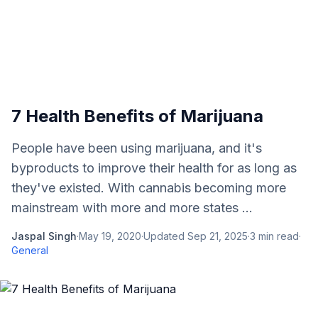
7 Health Benefits of Marijuana
People have been using marijuana, and it's
byproducts to improve their health for as long as
they've existed. With cannabis becoming more
mainstream with more and more states ...
Jaspal Singh
·
May 19, 2020
·
Updated
Sep 21, 2025
·
3
min read
·
General