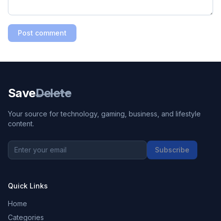
Post comment
Save
Delete
Your source for technology, gaming, business, and lifestyle
content.
Subscribe
Quick Links
Home
Categories