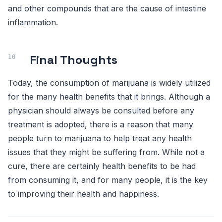
and other compounds that are the cause of intestine
inflammation.
Final Thoughts
Today, the consumption of marijuana is widely utilized
for the many health benefits that it brings. Although a
physician should always be consulted before any
treatment is adopted, there is a reason that many
people turn to marijuana to help treat any health
issues that they might be suffering from. While not a
cure, there are certainly health benefits to be had
from consuming it, and for many people, it is the key
to improving their health and happiness.