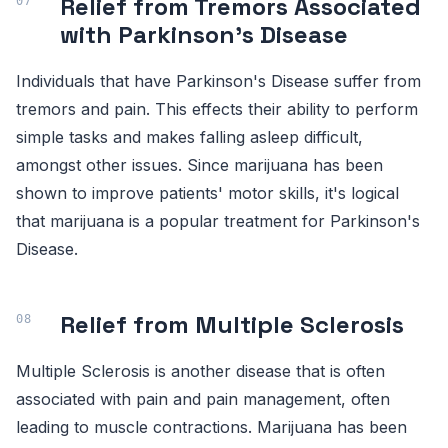
Relief from Tremors Associated
with Parkinson's Disease
Individuals that have Parkinson's Disease suffer from
tremors and pain. This effects their ability to perform
simple tasks and makes falling asleep difficult,
amongst other issues. Since marijuana has been
shown to improve patients' motor skills, it's logical
that marijuana is a popular treatment for Parkinson's
Disease.
Relief from Multiple Sclerosis
Multiple Sclerosis is another disease that is often
associated with pain and pain management, often
leading to muscle contractions. Marijuana has been