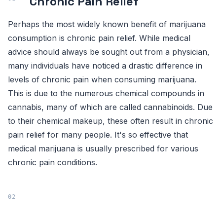
Chronic Pain Relief
Perhaps the most widely known benefit of marijuana
consumption is chronic pain relief. While medical
advice should always be sought out from a physician,
many individuals have noticed a drastic difference in
levels of chronic pain when consuming marijuana.
This is due to the numerous chemical compounds in
cannabis, many of which are called cannabinoids. Due
to their chemical makeup, these often result in chronic
pain relief for many people. It's so effective that
medical marijuana is usually prescribed for various
chronic pain conditions.