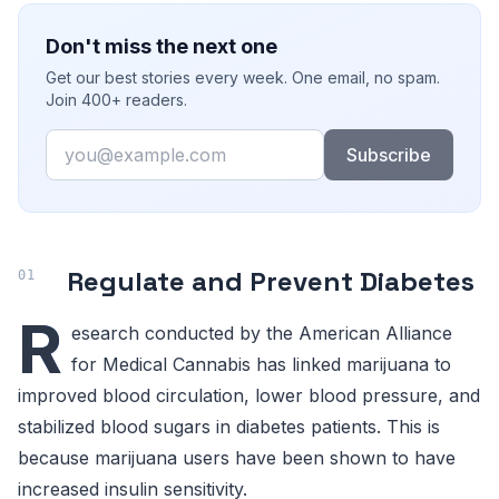
Don't miss the next one
Get our best stories every week. One email, no spam.
Join 400+ readers.
Email
Subscribe
Regulate and Prevent Diabetes
R
esearch conducted by the American Alliance
for Medical Cannabis has linked marijuana to
improved blood circulation, lower blood pressure, and
stabilized blood sugars in diabetes patients. This is
because marijuana users have been shown to have
increased insulin sensitivity.