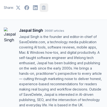
Share:
Jaspal Singh
·
36681
articles
Jaspal Singh is the founder and editor-in-chief of
SaveDelete.com, a technology media publication
covering AI tools, software reviews, mobile apps,
Mac & Windows how-tos, and digital productivity. A
self-taught software engineer and lifelong tech
enthusiast, Jaspal has been building and publishing
on the web since the early 2000s. He brings a
hands-on, practitioner's perspective to every article
— cutting through marketing noise to deliver honest,
experience-based recommendations for readers
making real buying and workflow decisions. Outside
of SaveDelete, Jaspal is interested in AI-driven
publishing, SEO, and the intersection of technology
and everyday life. He is based in the UK.