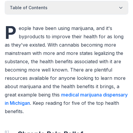
Table of Contents
P
eople have been using marijuana, and it's
byproducts to improve their health for as long
as they've existed. With cannabis becoming more
mainstream with more and more states legalizing the
substance, the health benefits associated with it are
becoming more well known. There are plentiful
resources available for anyone looking to learn more
about marijuana and the health benefits it brings, a
great example being this
medical marijuana dispensary
in Michigan
. Keep reading for five of the top health
benefits.