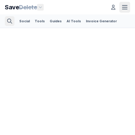
Save
Delete
Social
Tools
Guides
AI Tools
Invoice Generator