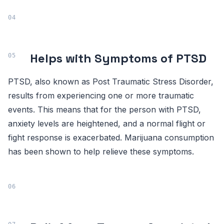
Helps with Symptoms of PTSD
PTSD, also known as Post Traumatic Stress Disorder,
results from experiencing one or more traumatic
events. This means that for the person with PTSD,
anxiety levels are heightened, and a normal flight or
fight response is exacerbated. Marijuana consumption
has been shown to help relieve these symptoms.