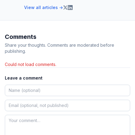
View all articles →
Comments
Share your thoughts. Comments are moderated before
publishing.
Could not load comments.
Leave a comment