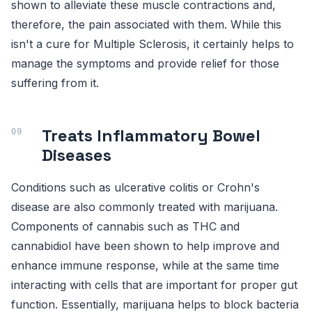
shown to alleviate these muscle contractions and,
therefore, the pain associated with them. While this
isn't a cure for Multiple Sclerosis, it certainly helps to
manage the symptoms and provide relief for those
suffering from it.
Treats Inflammatory Bowel
Diseases
Conditions such as ulcerative colitis or Crohn's
disease are also commonly treated with marijuana.
Components of cannabis such as THC and
cannabidiol have been shown to help improve and
enhance immune response, while at the same time
interacting with cells that are important for proper gut
function. Essentially, marijuana helps to block bacteria