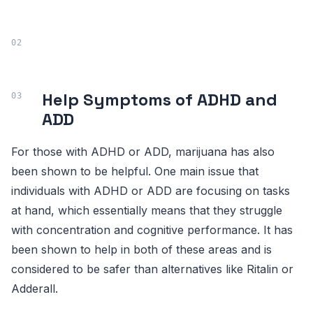
Help Symptoms of ADHD and
ADD
For those with ADHD or ADD, marijuana has also
been shown to be helpful. One main issue that
individuals with ADHD or ADD are focusing on tasks
at hand, which essentially means that they struggle
with concentration and cognitive performance. It has
been shown to help in both of these areas and is
considered to be safer than alternatives like Ritalin or
Adderall.