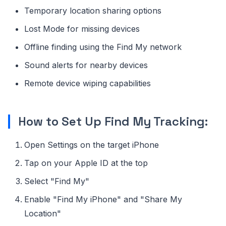
Temporary location sharing options
Lost Mode for missing devices
Offline finding using the Find My network
Sound alerts for nearby devices
Remote device wiping capabilities
How to Set Up Find My Tracking:
Open Settings on the target iPhone
Tap on your Apple ID at the top
Select "Find My"
Enable "Find My iPhone" and "Share My
Location"