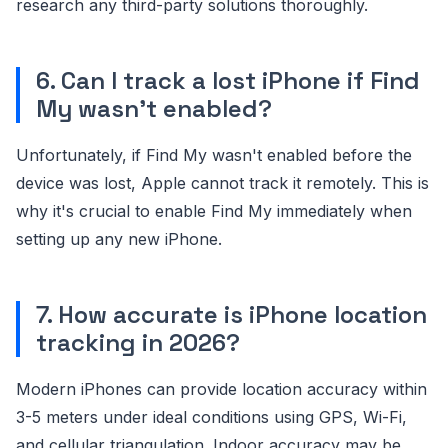
research any third-party solutions thoroughly.
6. Can I track a lost iPhone if Find
My wasn't enabled?
Unfortunately, if Find My wasn't enabled before the
device was lost, Apple cannot track it remotely. This is
why it's crucial to enable Find My immediately when
setting up any new iPhone.
7. How accurate is iPhone location
tracking in 2026?
Modern iPhones can provide location accuracy within
3-5 meters under ideal conditions using GPS, Wi-Fi,
and cellular triangulation. Indoor accuracy may be