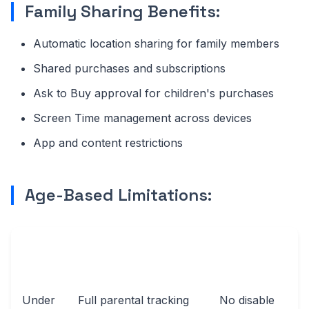
Family Sharing Benefits:
Automatic location sharing for family members
Shared purchases and subscriptions
Ask to Buy approval for children's purchases
Screen Time management across devices
App and content restrictions
Age-Based Limitations:
AGE
TRACKING
USER
GROUP
CAPABILITIES
CONTROL
Under
Full parental tracking
No disable