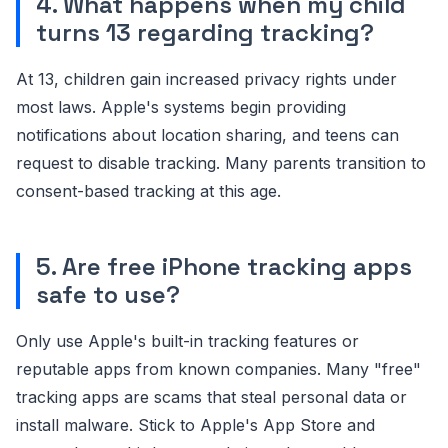
4. What happens when my child
turns 13 regarding tracking?
At 13, children gain increased privacy rights under
most laws. Apple's systems begin providing
notifications about location sharing, and teens can
request to disable tracking. Many parents transition to
consent-based tracking at this age.
5. Are free iPhone tracking apps
safe to use?
Only use Apple's built-in tracking features or
reputable apps from known companies. Many "free"
tracking apps are scams that steal personal data or
install malware. Stick to Apple's App Store and