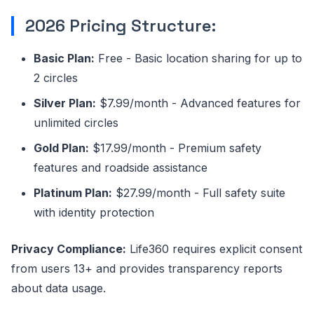
2026 Pricing Structure:
Basic Plan:
Free - Basic location sharing for up to
2 circles
Silver Plan:
$7.99/month - Advanced features for
unlimited circles
Gold Plan:
$17.99/month - Premium safety
features and roadside assistance
Platinum Plan:
$27.99/month - Full safety suite
with identity protection
Privacy Compliance:
Life360 requires explicit consent
from users 13+ and provides transparency reports
about data usage.