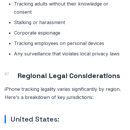
Tracking adults without their knowledge or
consent
Stalking or harassment
Corporate espionage
Tracking employees on personal devices
Any surveillance that violates local privacy laws
Regional Legal Considerations
iPhone tracking legality varies significantly by region.
Here's a breakdown of key jurisdictions:
United States: