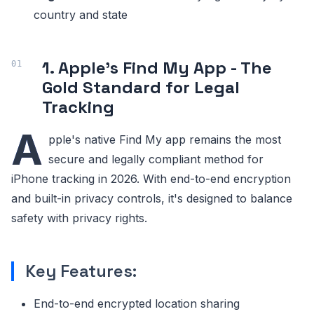
country and state
1. Apple's Find My App - The
Gold Standard for Legal
Tracking
A
pple's native Find My app remains the most
secure and legally compliant method for
iPhone tracking in 2026. With end-to-end encryption
and built-in privacy controls, it's designed to balance
safety with privacy rights.
Key Features:
End-to-end encrypted location sharing