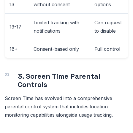
13
without consent
options
Limited tracking with
Can request
13-17
notifications
to disable
18+
Consent-based only
Full control
3. Screen Time Parental
Controls
Screen Time has evolved into a comprehensive
parental control system that includes location
monitoring capabilities alongside usage tracking.