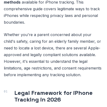
methods
available for iPhone tracking. This
comprehensive guide covers legitimate ways to track
iPhones while respecting privacy laws and personal
boundaries.
Whether you're a parent concerned about your
child's safety, caring for an elderly family member, or
need to locate a lost device, there are several Apple-
approved and legally compliant solutions available.
However, it's essential to understand the legal
limitations, age restrictions, and consent requirements
before implementing any tracking solution.
Legal Framework for iPhone
Tracking in 2026