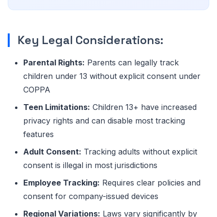
Key Legal Considerations:
Parental Rights:
Parents can legally track
children under 13 without explicit consent under
COPPA
Teen Limitations:
Children 13+ have increased
privacy rights and can disable most tracking
features
Adult Consent:
Tracking adults without explicit
consent is illegal in most jurisdictions
Employee Tracking:
Requires clear policies and
consent for company-issued devices
Regional Variations:
Laws vary significantly by