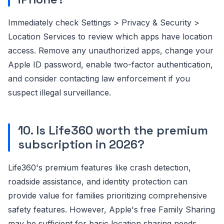
Immediately check Settings > Privacy & Security >
Location Services to review which apps have location
access. Remove any unauthorized apps, change your
Apple ID password, enable two-factor authentication,
and consider contacting law enforcement if you
suspect illegal surveillance.
10. Is Life360 worth the premium
subscription in 2026?
Life360's premium features like crash detection,
roadside assistance, and identity protection can
provide value for families prioritizing comprehensive
safety features. However, Apple's free Family Sharing
may be sufficient for basic location sharing needs.