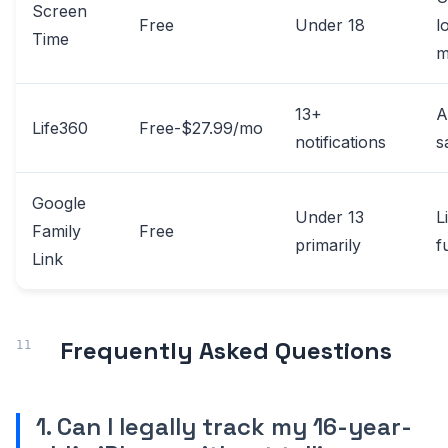
Screen
Free
Under 18
l
Time
m
13+
A
Life360
Free-$27.99/mo
notifications
s
Google
Under 13
L
Family
Free
primarily
f
Link
Frequently Asked Questions
1. Can I legally track my 16-year-