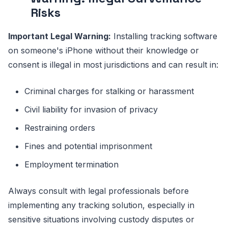
Risks
Important Legal Warning:
Installing tracking software
on someone's iPhone without their knowledge or
consent is illegal in most jurisdictions and can result in:
Criminal charges for stalking or harassment
Civil liability for invasion of privacy
Restraining orders
Fines and potential imprisonment
Employment termination
Always consult with legal professionals before
implementing any tracking solution, especially in
sensitive situations involving custody disputes or