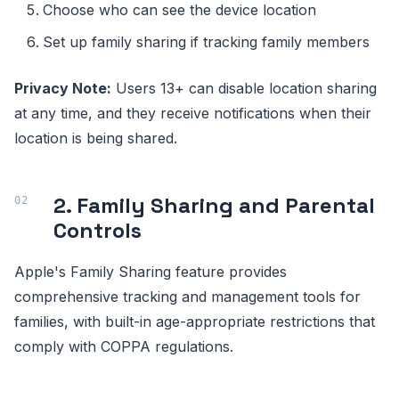
Choose who can see the device location
Set up family sharing if tracking family members
Privacy Note:
Users 13+ can disable location sharing
at any time, and they receive notifications when their
location is being shared.
2. Family Sharing and Parental
Controls
Apple's Family Sharing feature provides
comprehensive tracking and management tools for
families, with built-in age-appropriate restrictions that
comply with COPPA regulations.