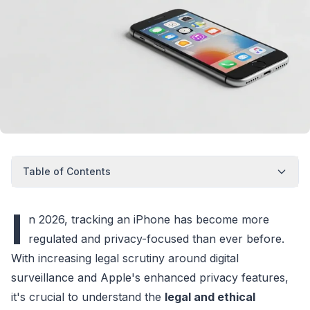
Table of Contents
I
n 2026, tracking an iPhone has become more
regulated and privacy-focused than ever before.
With increasing legal scrutiny around digital
surveillance and Apple's enhanced privacy features,
it's crucial to understand the
legal and ethical