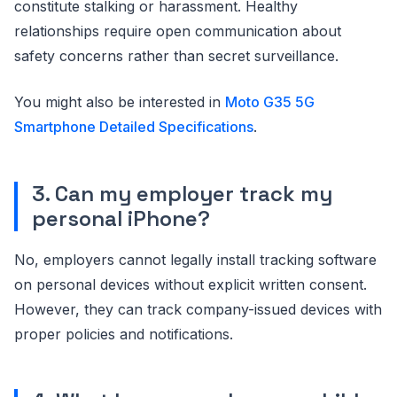
constitute stalking or harassment. Healthy
relationships require open communication about
safety concerns rather than secret surveillance.
You might also be interested in
Moto G35 5G
Smartphone Detailed Specifications
.
3. Can my employer track my
personal iPhone?
No, employers cannot legally install tracking software
on personal devices without explicit written consent.
However, they can track company-issued devices with
proper policies and notifications.