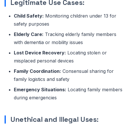
Legitimate Use Cases:
Child Safety:
Monitoring children under 13 for
safety purposes
Elderly Care:
Tracking elderly family members
with dementia or mobility issues
Lost Device Recovery:
Locating stolen or
misplaced personal devices
Family Coordination:
Consensual sharing for
family logistics and safety
Emergency Situations:
Locating family members
during emergencies
Unethical and Illegal Uses: