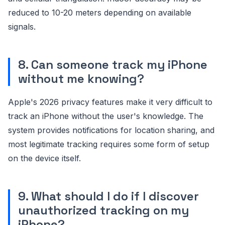
reduced to 10-20 meters depending on available
signals.
8. Can someone track my iPhone
without me knowing?
Apple's 2026 privacy features make it very difficult to
track an iPhone without the user's knowledge. The
system provides notifications for location sharing, and
most legitimate tracking requires some form of setup
on the device itself.
9. What should I do if I discover
unauthorized tracking on my
iPhone?