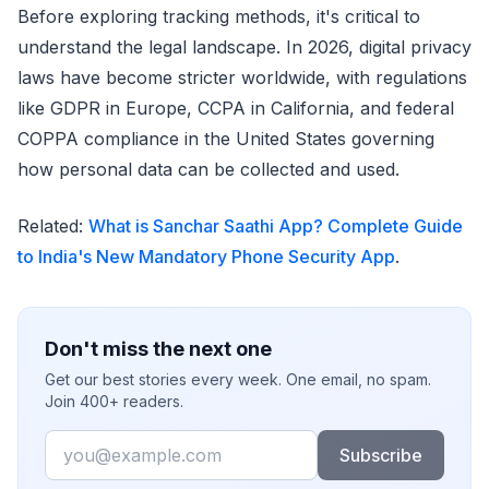
Before exploring tracking methods, it's critical to
understand the legal landscape. In 2026, digital privacy
laws have become stricter worldwide, with regulations
like GDPR in Europe, CCPA in California, and federal
COPPA compliance in the United States governing
how personal data can be collected and used.
Related:
What is Sanchar Saathi App? Complete Guide
to India's New Mandatory Phone Security App
.
Don't miss the next one
Get our best stories every week. One email, no spam.
Join 400+ readers.
Email
Subscribe