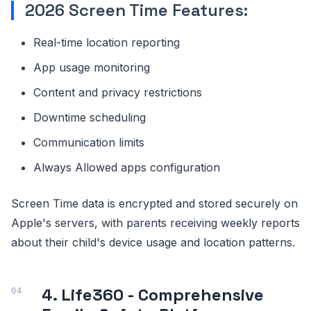
2026 Screen Time Features:
Real-time location reporting
App usage monitoring
Content and privacy restrictions
Downtime scheduling
Communication limits
Always Allowed apps configuration
Screen Time data is encrypted and stored securely on
Apple's servers, with parents receiving weekly reports
about their child's device usage and location patterns.
4. Life360 - Comprehensive