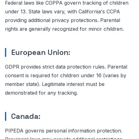
Federal laws like COPPA govern tracking of children
under 13. State laws vary, with California's CCPA
providing additional privacy protections. Parental
rights are generally recognized for minor children.
European Union:
GDPR provides strict data protection rules. Parental
consent is required for children under 16 (varies by
member state). Legitimate interest must be
demonstrated for any tracking.
Canada:
PIPEDA governs personal information protection.