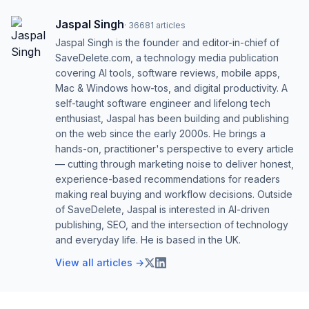
Jaspal Singh
·
36681
articles
Jaspal Singh is the founder and editor-in-chief of
SaveDelete.com, a technology media publication
covering AI tools, software reviews, mobile apps,
Mac & Windows how-tos, and digital productivity. A
self-taught software engineer and lifelong tech
enthusiast, Jaspal has been building and publishing
on the web since the early 2000s. He brings a
hands-on, practitioner's perspective to every article
— cutting through marketing noise to deliver honest,
experience-based recommendations for readers
making real buying and workflow decisions. Outside
of SaveDelete, Jaspal is interested in AI-driven
publishing, SEO, and the intersection of technology
and everyday life. He is based in the UK.
View all articles →