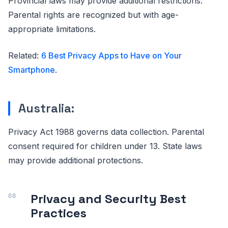
Provincial laws may provide additional restrictions.
Parental rights are recognized but with age-
appropriate limitations.
Related:
6 Best Privacy Apps to Have on Your
Smartphone
.
Australia:
Privacy Act 1988 governs data collection. Parental
consent required for children under 13. State laws
may provide additional protections.
Privacy and Security Best
Practices