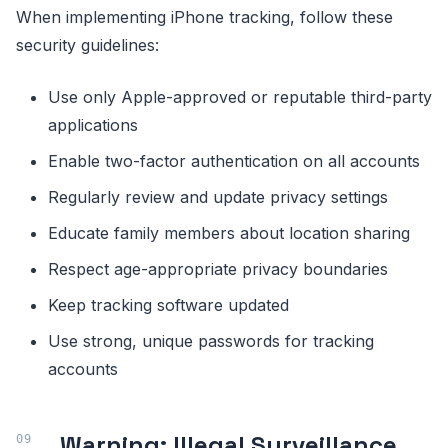
When implementing iPhone tracking, follow these
security guidelines:
Use only Apple-approved or reputable third-party
applications
Enable two-factor authentication on all accounts
Regularly review and update privacy settings
Educate family members about location sharing
Respect age-appropriate privacy boundaries
Keep tracking software updated
Use strong, unique passwords for tracking
accounts
Warning: Illegal Surveillance