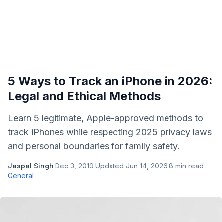
5 Ways to Track an iPhone in 2026:
Legal and Ethical Methods
Learn 5 legitimate, Apple-approved methods to
track iPhones while respecting 2025 privacy laws
and personal boundaries for family safety.
Jaspal Singh
·
Dec 3, 2019
·
Updated
Jun 14, 2026
·
8
min read
·
General