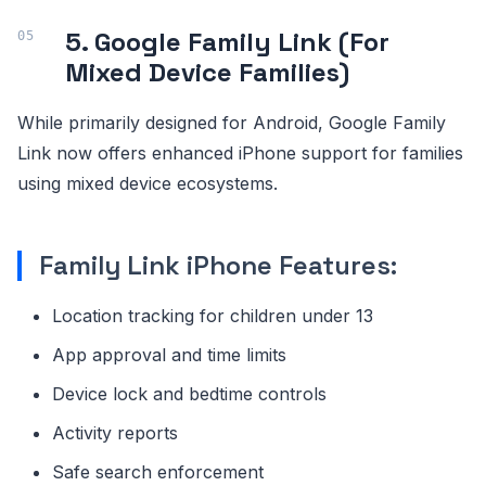
5. Google Family Link (For
Mixed Device Families)
While primarily designed for Android, Google Family
Link now offers enhanced iPhone support for families
using mixed device ecosystems.
Family Link iPhone Features:
Location tracking for children under 13
App approval and time limits
Device lock and bedtime controls
Activity reports
Safe search enforcement