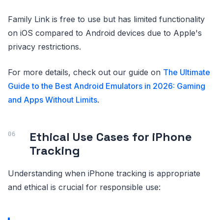
Family Link is free to use but has limited functionality
on iOS compared to Android devices due to Apple's
privacy restrictions.
For more details, check out our guide on
The Ultimate
Guide to the Best Android Emulators in 2026: Gaming
and Apps Without Limits
.
Ethical Use Cases for iPhone
Tracking
Understanding when iPhone tracking is appropriate
and ethical is crucial for responsible use: