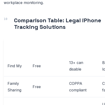
workplace monitoring.
Comparison Table: Legal iPhone
Tracking Solutions
AGE
SOLUTION
COST
K
RESTRICTIONS
13+ can
B
Find My
Free
disable
l
Family
COPPA
C
Free
Sharing
compliant
f
U