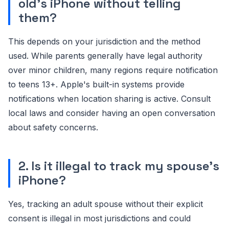
old's iPhone without telling
them?
This depends on your jurisdiction and the method
used. While parents generally have legal authority
over minor children, many regions require notification
to teens 13+. Apple's built-in systems provide
notifications when location sharing is active. Consult
local laws and consider having an open conversation
about safety concerns.
2. Is it illegal to track my spouse's
iPhone?
Yes, tracking an adult spouse without their explicit
consent is illegal in most jurisdictions and could