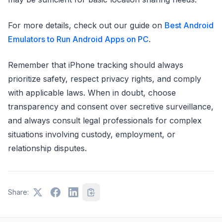
For more details, check out our guide on
Best Android
Emulators to Run Android Apps on PC
.
Remember that iPhone tracking should always
prioritize safety, respect privacy rights, and comply
with applicable laws. When in doubt, choose
transparency and consent over secretive surveillance,
and always consult legal professionals for complex
situations involving custody, employment, or
relationship disputes.
Share: