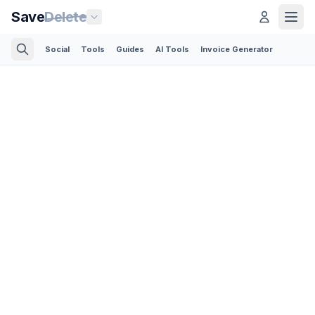
Save
Delete
Social
Tools
Guides
AI Tools
Invoice Generator