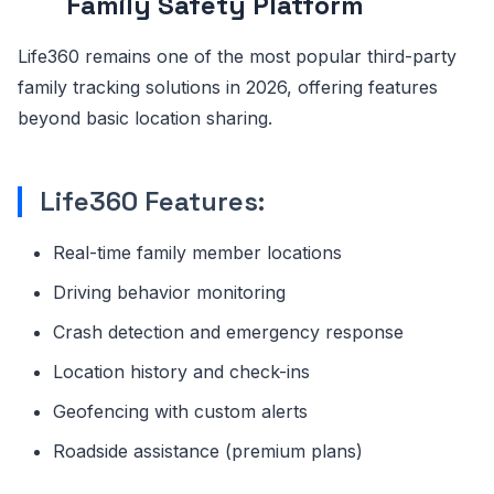
Family Safety Platform
Life360 remains one of the most popular third-party
family tracking solutions in 2026, offering features
beyond basic location sharing.
Life360 Features:
Real-time family member locations
Driving behavior monitoring
Crash detection and emergency response
Location history and check-ins
Geofencing with custom alerts
Roadside assistance (premium plans)