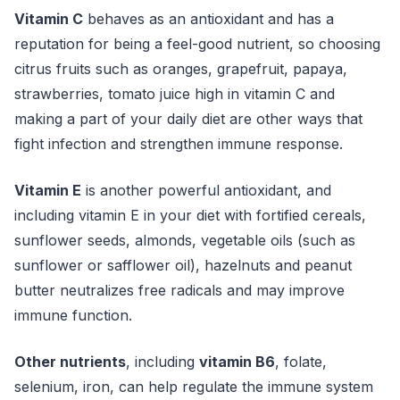
Vitamin C
behaves as an antioxidant and has a
reputation for being a feel-good nutrient, so choosing
citrus fruits such as oranges, grapefruit, papaya,
strawberries, tomato juice high in vitamin C and
making a part of your daily diet are other ways that
fight infection and strengthen immune response.
Vitamin E
is another powerful antioxidant, and
including vitamin E in your diet with fortified cereals,
sunflower seeds, almonds, vegetable oils (such as
sunflower or safflower oil), hazelnuts and peanut
butter neutralizes free radicals and may improve
immune function.
Other nutrients
, including
vitamin B6
, folate,
selenium, iron, can help regulate the immune system