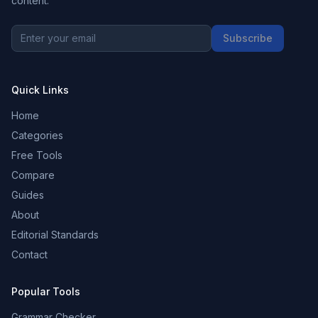
content.
Subscribe
Quick Links
Home
Categories
Free Tools
Compare
Guides
About
Editorial Standards
Contact
Popular Tools
Grammar Checker