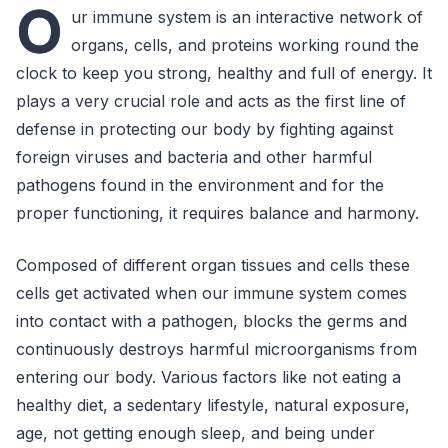
O
ur immune system is an interactive network of
organs, cells, and proteins working round the
clock to keep you strong, healthy and full of energy. It
plays a very crucial role and acts as the first line of
defense in protecting our body by fighting against
foreign viruses and bacteria and other harmful
pathogens found in the environment and for the
proper functioning, it requires balance and harmony.
Composed of different organ tissues and cells these
cells get activated when our immune system comes
into contact with a pathogen, blocks the germs and
continuously destroys harmful microorganisms from
entering our body. Various factors like not eating a
healthy diet, a sedentary lifestyle, natural exposure,
age, not getting enough sleep, and being under