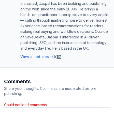
enthusiast, Jaspal has been building and publishing
on the web since the early 2000s. He brings a
hands-on, practitioner's perspective to every article
— cutting through marketing noise to deliver honest,
experience-based recommendations for readers
making real buying and workflow decisions. Outside
of SaveDelete, Jaspal is interested in AI-driven
publishing, SEO, and the intersection of technology
and everyday life. He is based in the UK.
View all articles →
Comments
Share your thoughts. Comments are moderated before
publishing.
Could not load comments.