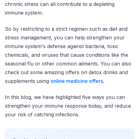
chronic stress can all contribute to a depleting
immune system.
So by restricting to a strict regimen such as diet and
stress management, you can help strengthen your
immune system's defense against bacteria, toxic
chemicals, and viruses that cause conditions like the
seasonal flu or other common ailments. You can also
check out some amazing offers on detox drinks and
supplements using
online medicine offers
.
In this blog, we have highlighted five ways you can
strengthen your immune response today, and reduce
your risk of catching infections.