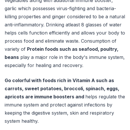
vegetables along with additional immune booster,
garlic which possesses virus-fighting and bacteria-
killing properties and ginger considered to be a natural
anti-inflammatory. Drinking atleast 8 glasses of water
helps cells function efficiently and allows your body to
process food and eliminate waste. Consumption of
variety of
Protein foods such as seafood, poultry,
beans
play a major role in the body's immune system,
especially for healing and recovery.
Go colorful with foods rich in Vitamin A such as
carrots, sweet potatoes, broccoli, spinach, eggs,
apricots are immune boosters and
helps regulate the
immune system and protect against infections by
keeping the digestive system, skin and respiratory
system healthy.