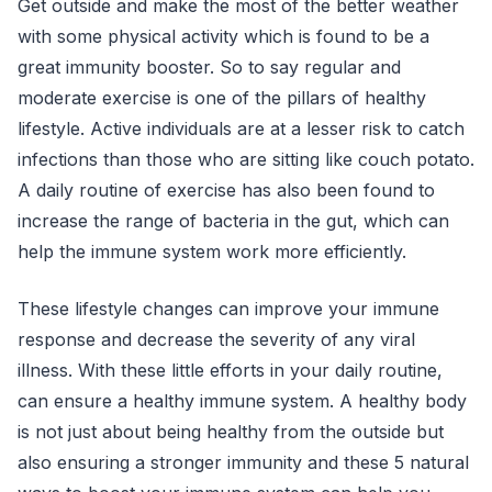
Get outside and make the most of the better weather
with some physical activity which is found to be a
great immunity booster. So to say regular and
moderate exercise is one of the pillars of healthy
lifestyle. Active individuals are at a lesser risk to catch
infections than those who are sitting like couch potato.
A daily routine of exercise has also been found to
increase the range of bacteria in the gut, which can
help the immune system work more efficiently.
These lifestyle changes can improve your immune
response and decrease the severity of any viral
illness. With these little efforts in your daily routine,
can ensure a healthy immune system. A healthy body
is not just about being healthy from the outside but
also ensuring a stronger immunity and these 5 natural