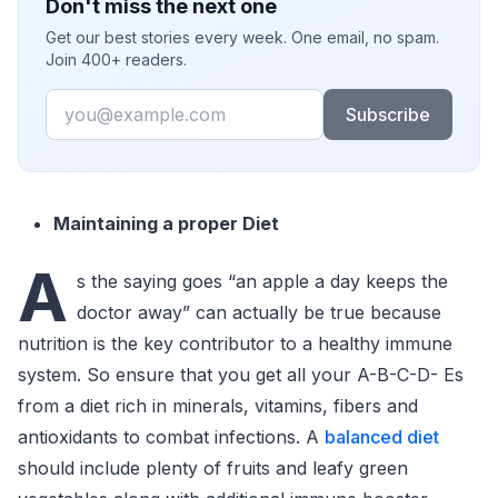
Don't miss the next one
Get our best stories every week. One email, no spam.
Join 400+ readers.
Email
Subscribe
Maintaining a proper Diet
A
s the saying goes “an apple a day keeps the
doctor away” can actually be true because
nutrition is the key contributor to a healthy immune
system. So ensure that you get all your A-B-C-D- Es
from a diet rich in minerals, vitamins, fibers and
antioxidants to combat infections. A
balanced diet
should include plenty of fruits and leafy green