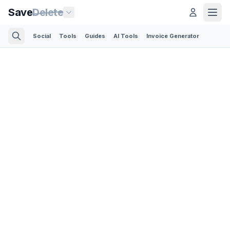
Save
Delete
Social
Tools
Guides
AI Tools
Invoice Generator