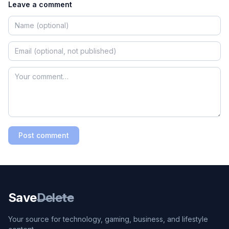
Leave a comment
Post comment
Save
Delete
Your source for technology, gaming, business, and lifestyle