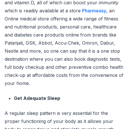
and vitamin D, all of which can boost your immunity
which is readily available at a store
Pharmeasy
, an
Online medical store offering a wide range of fitness
and nutritional products, personal care, healthcare
and diabetes care products online from brands like
Patanjali, GSK, Abbot, Accu-Chek, Omron, Dabur,
Nestle and more, so one can say that it is a one stop
destination where you can also book diagnostic tests,
full body checkup and other preventive combo health
check-up at affordable costs from the convenience of
your home.
Get Adequate Sleep
A regular sleep pattern is very essential for the
proper functioning of your body as it allows your