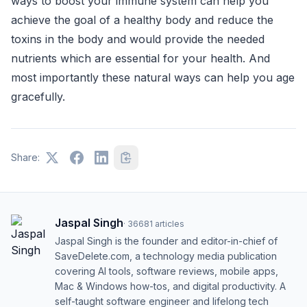
ways to boost your immune system can help you
achieve the goal of a healthy body and reduce the
toxins in the body and would provide the needed
nutrients which are essential for your health. And
most importantly these natural ways can help you age
gracefully.
Share:
Jaspal Singh
·
36681
articles
Jaspal Singh is the founder and editor-in-chief of
SaveDelete.com, a technology media publication
covering AI tools, software reviews, mobile apps,
Mac & Windows how-tos, and digital productivity. A
self-taught software engineer and lifelong tech