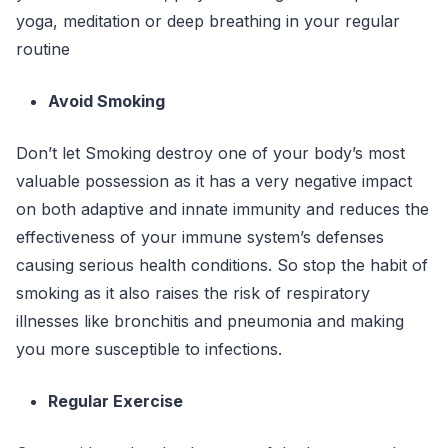
yoga, meditation or deep breathing in your regular
routine
Avoid Smoking
Don’t let Smoking destroy one of your body’s most
valuable possession as it has a very negative impact
on both adaptive and innate immunity and reduces the
effectiveness of your immune system’s defenses
causing serious health conditions. So stop the habit of
smoking as it also raises the risk of respiratory
illnesses like bronchitis and pneumonia and making
you more susceptible to infections.
Regular Exercise