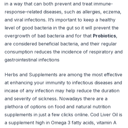
in a way that can both prevent and treat immune-
response–related diseases, such as allergies, eczema,
and viral infections. It’s important to keep a healthy
level of good bacteria in the gut so it will prevent the
overgrowth of bad bacteria and for that
Probiotics
,
are considered beneficial bacteria, and their regular
consumption reduces the incidence of respiratory and
gastrointestinal infections
Herbs and Supplements are among the most effective
at enhancing your immunity to infectious diseases and
incase of any infection may help reduce the duration
and severity of sickness. Nowadays there are a
plethora of options on food and natural nutrition
supplements in just a few clicks online. Cod Liver Oil is
a supplement high in Omega 3 fatty acids, vitamin A