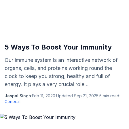
5 Ways To Boost Your Immunity
Our immune system is an interactive network of
organs, cells, and proteins working round the
clock to keep you strong, healthy and full of
energy. It plays a very crucial role...
Jaspal Singh
·
Feb 11, 2020
·
Updated
Sep 21, 2025
·
5
min read
·
General