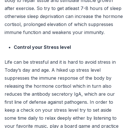
body to repair tissue and stimulate muscle growth
after exercise. So try to get atleast 7-8 hours of sleep
otherwise sleep deprivation can increase the hormone
cortisol, prolonged elevation of which suppresses
immune function and weakens your immunity.
Control your Stress level
Life can be stressful and it is hard to avoid stress in
Today’s day and age. A hiked up stress level
suppresses the immune response of the body by
releasing the hormone cortisol which in turn also
reduces the antibody secretory IgA, which are our
first line of defense against pathogens. In order to
keep a check on your stress level try to set aside
some time daily to relax deeply either by listening to
your favorite music, play a board game and practice