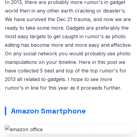
In 2013, there are probably more rumor's in gadget
world then in any other earth cracking or disaster's.
We have survived the Dec 21 trauma, and now we are
ready to take some more. Gadgets are preferably the
most easy targets to get caught in rumor's as photo
editing has become more and more easy and effective.
On any social network you would probably see photo
manipulations on your timeline. Here in this post we
have collected 5 best and top of the top rumor's for
2013 all related to gadgets. I hope to see more
rumor's in line for this year as it proceeds further.
Amazon Smartphone