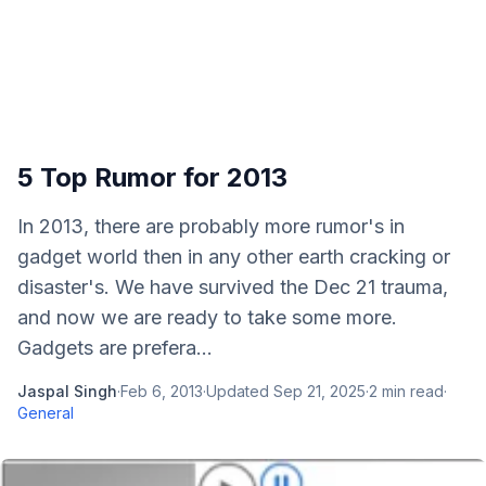
5 Top Rumor for 2013
In 2013, there are probably more rumor's in
gadget world then in any other earth cracking or
disaster's. We have survived the Dec 21 trauma,
and now we are ready to take some more.
Gadgets are prefera...
Jaspal Singh
·
Feb 6, 2013
·
Updated
Sep 21, 2025
·
2
min read
·
General