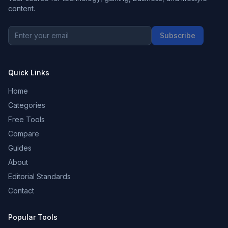
content.
Subscribe
Quick Links
Home
Categories
Free Tools
Compare
Guides
About
Editorial Standards
Contact
Popular Tools