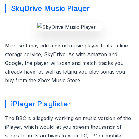
SkyDrive Music Player
Microsoft may add a cloud music player to its online
storage service, SkyDrive. As with Amazon and
Google, the player will scan and match tracks you
already have, as well as letting you play songs you
buy from the Xbox Music Store.
iPlayer Playlister
The BBC is allegedly working on music version of the
iPlayer, which would let you stream thousands of
songs from its archives to your PC, TV or mobile