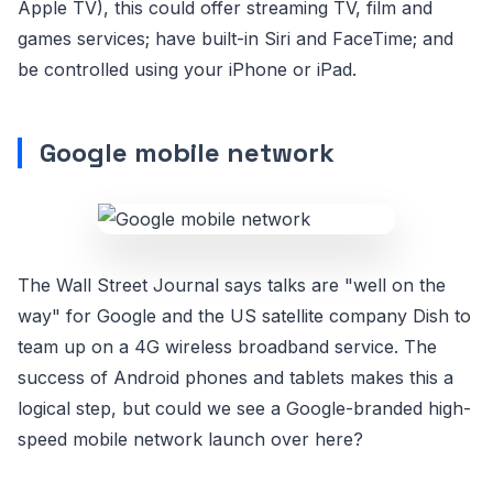
Apple TV), this could offer streaming TV, film and
games services; have built-in Siri and FaceTime; and
be controlled using your iPhone or iPad.
Google mobile network
The Wall Street Journal says talks are "well on the
way" for Google and the US satellite company Dish to
team up on a 4G wireless broadband service. The
success of Android phones and tablets makes this a
logical step, but could we see a Google-branded high-
speed mobile network launch over here?