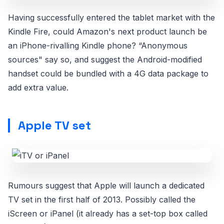
Having successfully entered the tablet market with the
Kindle Fire, could Amazon's next product launch be
an iPhone-rivalling Kindle phone? “Anonymous
sources" say so, and suggest the Android-modified
handset could be bundled with a 4G data package to
add extra value.
Apple TV set
Rumours suggest that Apple will launch a dedicated
TV set in the first half of 2013. Possibly called the
iScreen or iPanel (it already has a set-top box called