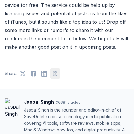
device for free. The service could be help up by
licensing issues and potential objections from the likes
of iTunes, but it sounds like a top idea to us! Drop off
some more links or rumor's to share it with our
readers in the comment form below. We hopefully will
make another good post on it in upcoming posts.
Share:
Jaspal Singh
·
36681
articles
Jaspal Singh is the founder and editor-in-chief of
SaveDelete.com, a technology media publication
covering AI tools, software reviews, mobile apps,
Mac & Windows how-tos, and digital productivity. A