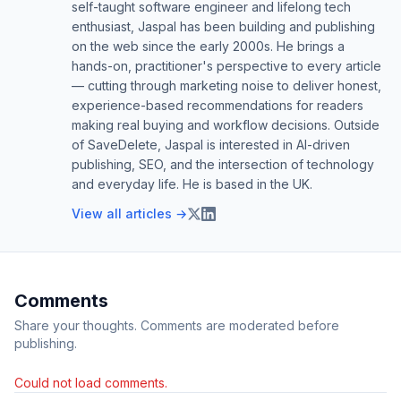
self-taught software engineer and lifelong tech
enthusiast, Jaspal has been building and publishing
on the web since the early 2000s. He brings a
hands-on, practitioner's perspective to every article
— cutting through marketing noise to deliver honest,
experience-based recommendations for readers
making real buying and workflow decisions. Outside
of SaveDelete, Jaspal is interested in AI-driven
publishing, SEO, and the intersection of technology
and everyday life. He is based in the UK.
View all articles →
Comments
Share your thoughts. Comments are moderated before
publishing.
Could not load comments.