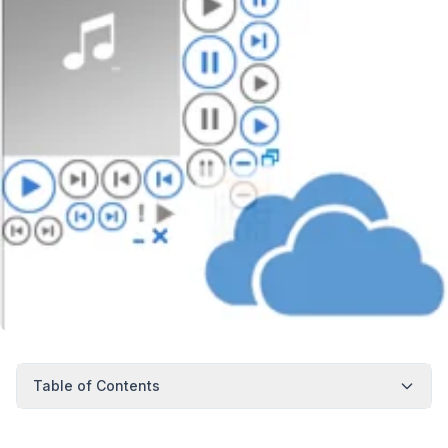
Table of Contents