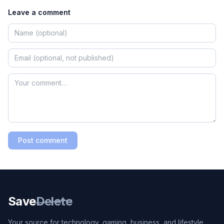
Leave a comment
Post comment
Save
Delete
Your source for technology, gaming, business, and lifestyle