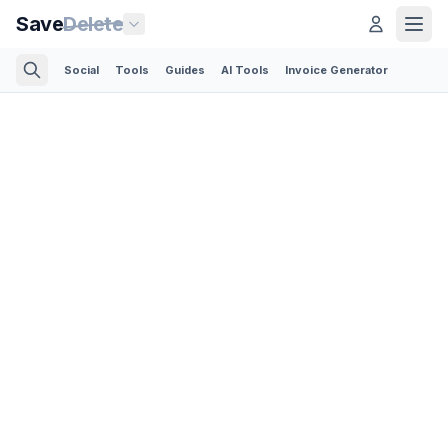
Save
Delete
Social
Tools
Guides
AI Tools
Invoice Generator