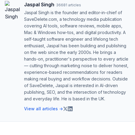
Jaspal Singh
·
36681
articles
Jaspal Singh is the founder and editor-in-chief of
SaveDelete.com, a technology media publication
covering AI tools, software reviews, mobile apps,
Mac & Windows how-tos, and digital productivity. A
self-taught software engineer and lifelong tech
enthusiast, Jaspal has been building and publishing
on the web since the early 2000s. He brings a
hands-on, practitioner's perspective to every article
— cutting through marketing noise to deliver honest,
experience-based recommendations for readers
making real buying and workflow decisions. Outside
of SaveDelete, Jaspal is interested in AI-driven
publishing, SEO, and the intersection of technology
and everyday life. He is based in the UK.
View all articles →