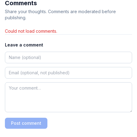
Comments
Share your thoughts. Comments are moderated before
publishing.
Could not load comments.
Leave a comment
Post comment