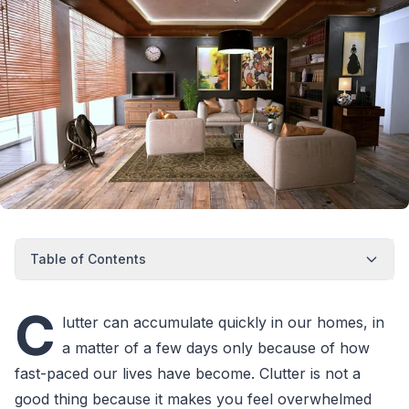
Table of Contents
C
lutter can accumulate quickly in our homes, in
a matter of a few days only because of how
fast-paced our lives have become. Clutter is not a
good thing because it makes you feel overwhelmed