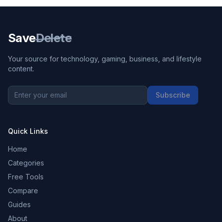
Save
Delete
Your source for technology, gaming, business, and lifestyle
content.
Subscribe
Quick Links
Home
Categories
Free Tools
Compare
Guides
About