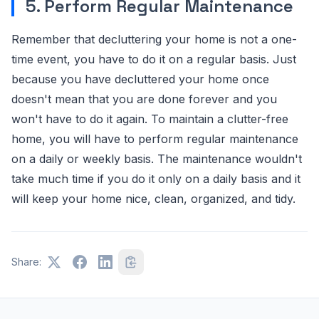
5. Perform Regular Maintenance
Remember that decluttering your home is not a one-
time event, you have to do it on a regular basis. Just
because you have decluttered your home once
doesn't mean that you are done forever and you
won't have to do it again. To maintain a clutter-free
home, you will have to perform regular maintenance
on a daily or weekly basis. The maintenance wouldn't
take much time if you do it only on a daily basis and it
will keep your home nice, clean, organized, and tidy.
Share: