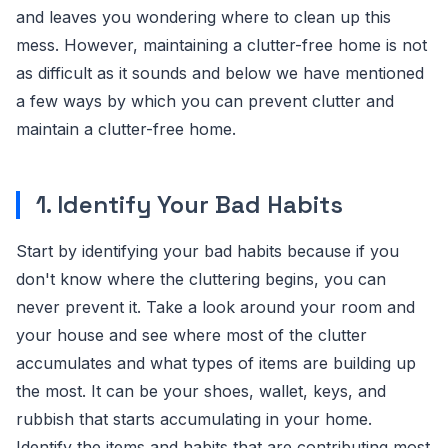
and leaves you wondering where to clean up this
mess. However, maintaining a clutter-free home is not
as difficult as it sounds and below we have mentioned
a few ways by which you can prevent clutter and
maintain a clutter-free home.
1. Identify Your Bad Habits
Start by identifying your bad habits because if you
don't know where the cluttering begins, you can
never prevent it. Take a look around your room and
your house and see where most of the clutter
accumulates and what types of items are building up
the most. It can be your shoes, wallet, keys, and
rubbish that starts accumulating in your home.
Identify the items and habits that are contributing most