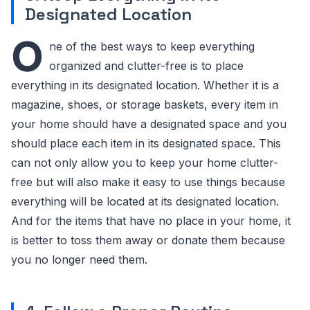
Designated Location
O
ne of the best ways to keep everything
organized and clutter-free is to place
everything in its designated location. Whether it is a
magazine, shoes, or storage baskets, every item in
your home should have a designated space and you
should place each item in its designated space. This
can not only allow you to keep your home clutter-
free but will also make it easy to use things because
everything will be located at its designated location.
And for the items that have no place in your home, it
is better to toss them away or donate them because
you no longer need them.