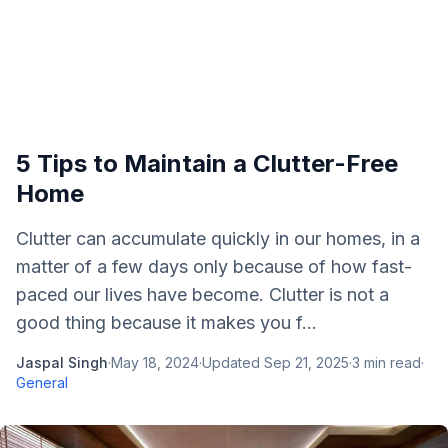
5 Tips to Maintain a Clutter-Free
Home
Clutter can accumulate quickly in our homes, in a
matter of a few days only because of how fast-
paced our lives have become. Clutter is not a
good thing because it makes you f...
Jaspal Singh
·
May 18, 2024
·
Updated
Sep 21, 2025
·
3
min read
·
General