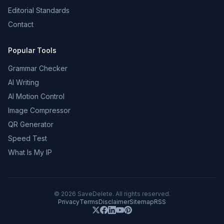
Editorial Standards
Contact
Popular Tools
Grammar Checker
AI Writing
AI Motion Control
Image Compressor
QR Generator
Speed Test
What Is My IP
©
2026
SaveDelete. All rights reserved.
Privacy
Terms
Disclaimer
Sitemap
RSS