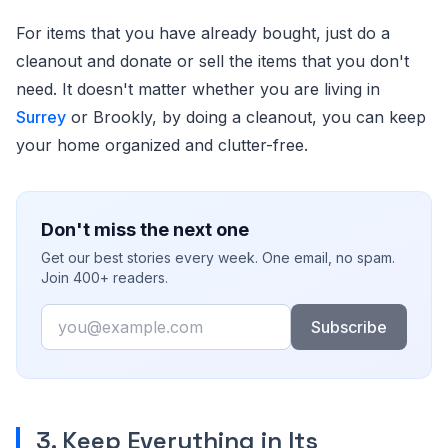
For items that you have already bought, just do a
cleanout and donate or sell the items that you don't
need. It doesn't matter whether you are living in
Surrey
or Brookly, by doing a cleanout, you can keep
your home organized and clutter-free.
Don't miss the next one
Get our best stories every week. One email, no spam.
Join 400+ readers.
Email
Subscribe
3. Keep Everything in Its