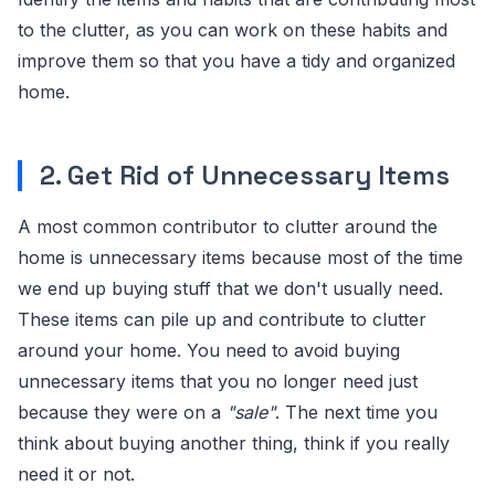
to the clutter, as you can work on these habits and
improve them so that you have a tidy and organized
home.
2. Get Rid of Unnecessary Items
A most common contributor to clutter around the
home is unnecessary items because most of the time
we end up buying stuff that we don't usually need.
These items can pile up and contribute to clutter
around your home. You need to avoid buying
unnecessary items that you no longer need just
because they were on a
"sale"
. The next time you
think about buying another thing, think if you really
need it or not.