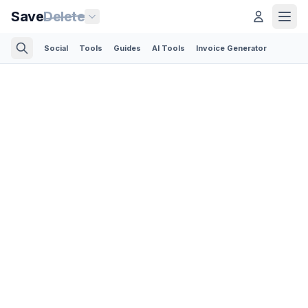
Save
Delete
Social
Tools
Guides
AI Tools
Invoice Generator