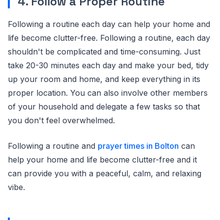
4. Follow a Proper Routine
Following a routine each day can help your home and
life become clutter-free. Following a routine, each day
shouldn't be complicated and time-consuming. Just
take 20-30 minutes each day and make your bed, tidy
up your room and home, and keep everything in its
proper location. You can also involve other members
of your household and delegate a few tasks so that
you don't feel overwhelmed.
Following a routine and
prayer times in Bolton
can
help your home and life become clutter-free and it
can provide you with a peaceful, calm, and relaxing
vibe.