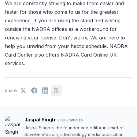
We are constantly striving to make them easier and
faster for those who come to us for the greatest
experience. If you are using the stand and waiting
outside the NADRA offices as a workaround for
renewing your license. Don't worry, We are here to
help you unwind from your hectic schedule. NADRA
Card Center also offers NADRA Card Online UK
services.
Share:
Jaspal Singh
·
36682
articles
Jaspal Singh is the founder and editor-in-chief of
SaveDelete.com, a technology media publication