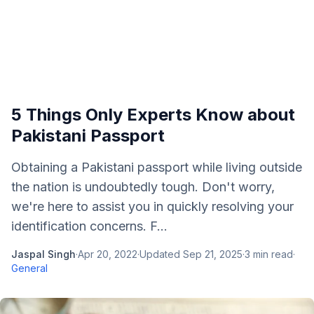
5 Things Only Experts Know about
Pakistani Passport
Obtaining a Pakistani passport while living outside
the nation is undoubtedly tough. Don't worry,
we're here to assist you in quickly resolving your
identification concerns. F...
Jaspal Singh
·
Apr 20, 2022
·
Updated
Sep 21, 2025
·
3
min read
·
General