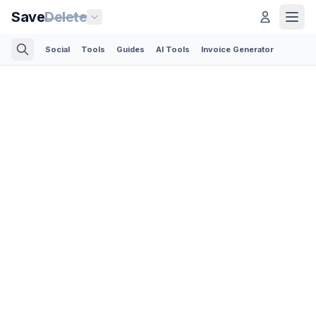
Save
Delete
Social
Tools
Guides
AI Tools
Invoice Generator