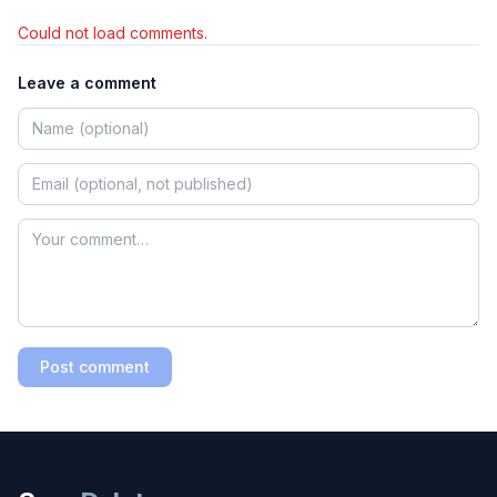
Could not load comments.
Leave a comment
Post comment