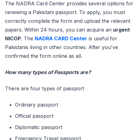
The NADRA Card Center provides several options for
renewing a Pakistani passport. To apply, you must
correctly complete the form and upload the relevant
papers. Within 24 hours, you can acquire an
urgent
NICOP
. The
NADRA CARD Center
is useful for
Pakistanis living in other countries. After you've
confirmed the form online as all.
How many types of Passports are?
There are four types of passport
Ordinary passport
Official passport
Diplomatic passport
Emergency Travel passport