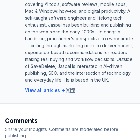
covering AI tools, software reviews, mobile apps,
Mac & Windows how-tos, and digital productivity. A
self-taught software engineer and lifelong tech
enthusiast, Jaspal has been building and publishing
on the web since the early 2000s. He brings a
hands-on, practitioner's perspective to every article
— cutting through marketing noise to deliver honest,
experience-based recommendations for readers
making real buying and workflow decisions. Outside
of SaveDelete, Jaspal is interested in AI-driven
publishing, SEO, and the intersection of technology
and everyday life. He is based in the UK.
View all articles →
Comments
Share your thoughts. Comments are moderated before
publishing.