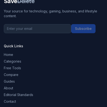
Save
Delete
Your source for technology, gaming, business, and lifestyle
content.
Subscribe
Quick Links
Home
Categories
Free Tools
Compare
Guides
About
Editorial Standards
Contact