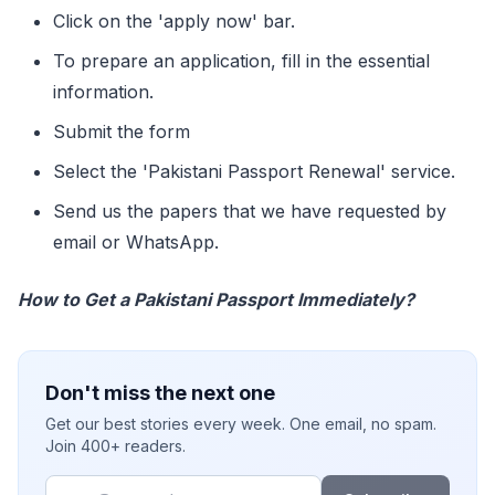
Click on the 'apply now' bar.
To prepare an application, fill in the essential
information.
Submit the form
Select the 'Pakistani Passport Renewal' service.
Send us the papers that we have requested by
email or WhatsApp.
How to Get a Pakistani Passport Immediately?
Don't miss the next one
Get our best stories every week. One email, no spam.
Join 400+ readers.
Email