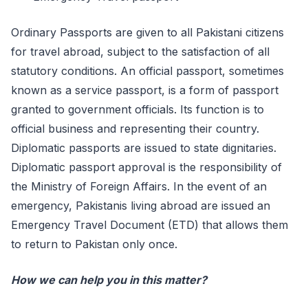
Ordinary Passports are given to all Pakistani citizens
for travel abroad, subject to the satisfaction of all
statutory conditions. An official passport, sometimes
known as a service passport, is a form of passport
granted to government officials. Its function is to
official business and representing their country.
Diplomatic passports are issued to state dignitaries.
Diplomatic passport approval is the responsibility of
the Ministry of Foreign Affairs. In the event of an
emergency, Pakistanis living abroad are issued an
Emergency Travel Document (ETD) that allows them
to return to Pakistan only once.
How we can help you in this matter?