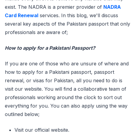
exist. The NADRA is a premier provider of
NADRA
Card Renewal
services. In this blog, we'll discuss
several key aspects of the Pakistani passport that only
professionals are aware of;
How to apply for a Pakistani Passport?
If you are one of those who are unsure of where and
how to apply for a Pakistani passport, passport
renewal, or visas for Pakistan, all you need to do is
visit our website. You will find a collaborative team of
professionals working around the clock to sort out
everything for you. You can also apply using the way
outlined below;
Visit our official website.