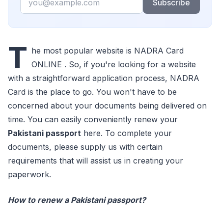
Subscribe
T
he most popular website is NADRA Card
ONLINE . So, if you're looking for a website
with a straightforward application process, NADRA
Card is the place to go. You won't have to be
concerned about your documents being delivered on
time. You can easily conveniently renew your
Pakistani passport
here. To complete your
documents, please supply us with certain
requirements that will assist us in creating your
paperwork.
How to renew a Pakistani passport?