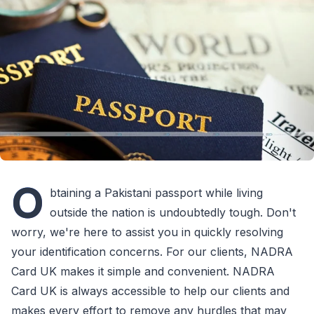
O
btaining a Pakistani passport while living
outside the nation is undoubtedly tough. Don't
worry, we're here to assist you in quickly resolving
your identification concerns. For our clients, NADRA
Card UK makes it simple and convenient. NADRA
Card UK is always accessible to help our clients and
makes every effort to remove any hurdles that may