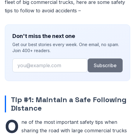
fleet of big commercial trucks, here are some safety
tips to follow to avoid accidents –
Don't miss the next one
Get our best stories every week. One email, no spam.
Join 400+ readers.
Email
Subscribe
Tip #1: Maintain a Safe Following
Distance
O
ne of the most important safety tips when
sharing the road with large commercial trucks