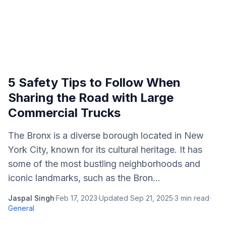
5 Safety Tips to Follow When
Sharing the Road with Large
Commercial Trucks
The Bronx is a diverse borough located in New
York City, known for its cultural heritage. It has
some of the most bustling neighborhoods and
iconic landmarks, such as the Bron...
Jaspal Singh
·
Feb 17, 2023
·
Updated
Sep 21, 2025
·
3
min read
·
General