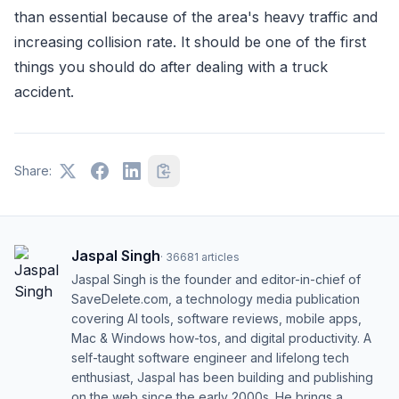
than essential because of the area's heavy traffic and
increasing collision rate. It should be one of the first
things you should do after dealing with a truck
accident.
Share:
Jaspal Singh
·
36681
articles
Jaspal Singh is the founder and editor-in-chief of
SaveDelete.com, a technology media publication
covering AI tools, software reviews, mobile apps,
Mac & Windows how-tos, and digital productivity. A
self-taught software engineer and lifelong tech
enthusiast, Jaspal has been building and publishing
on the web since the early 2000s. He brings a