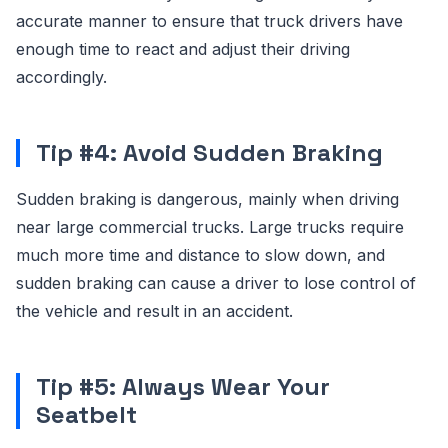
accurate manner to ensure that truck drivers have
enough time to react and adjust their driving
accordingly.
Tip #4: Avoid Sudden Braking
Sudden braking is dangerous, mainly when driving
near large commercial trucks. Large trucks require
much more time and distance to slow down, and
sudden braking can cause a driver to lose control of
the vehicle and result in an accident.
Tip #5: Always Wear Your
Seatbelt