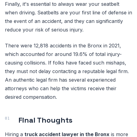
Finally, it's essential to always wear your seatbelt
when driving. Seatbelts are your first line of defense in
the event of an accident, and they can significantly
reduce your risk of serious injury.
There were 12,818 accidents in the Bronx in 2021,
which accounted for around 19.6% of total injury-
causing collisions. If folks have faced such mishaps,
they must not delay contacting a reputable legal firm.
An authentic legal firm has several experienced
attorneys who can help the victims receive their
desired compensation.
Final Thoughts
Hiring a
truck accident lawyer in the Bronx
is more