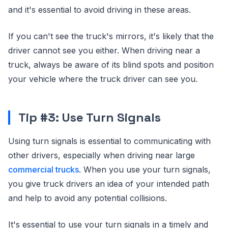
and it's essential to avoid driving in these areas.
If you can't see the truck's mirrors, it's likely that the
driver cannot see you either. When driving near a
truck, always be aware of its blind spots and position
your vehicle where the truck driver can see you.
Tip #3: Use Turn Signals
Using turn signals is essential to communicating with
other drivers, especially when driving near large
commercial trucks
. When you use your turn signals,
you give truck drivers an idea of your intended path
and help to avoid any potential collisions.
It's essential to use your turn signals in a timely and