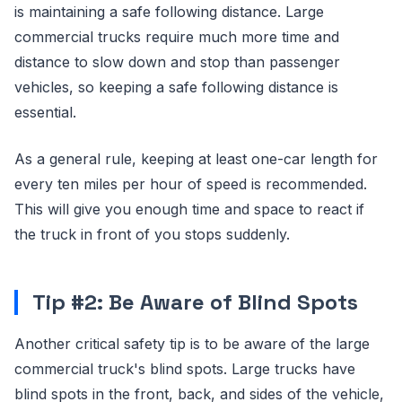
is maintaining a safe following distance. Large
commercial trucks require much more time and
distance to slow down and stop than passenger
vehicles, so keeping a safe following distance is
essential.
As a general rule, keeping at least one-car length for
every ten miles per hour of speed is recommended.
This will give you enough time and space to react if
the truck in front of you stops suddenly.
Tip #2: Be Aware of Blind Spots
Another critical safety tip is to be aware of the large
commercial truck's blind spots. Large trucks have
blind spots in the front, back, and sides of the vehicle,