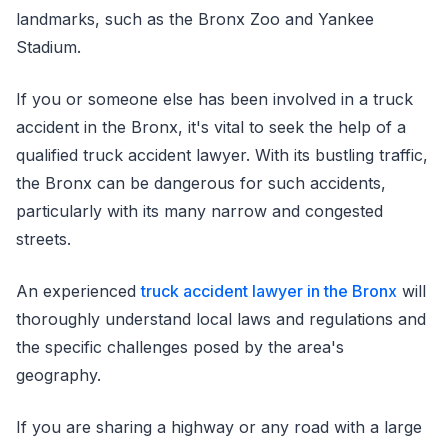
landmarks, such as the Bronx Zoo and Yankee
Stadium.
If you or someone else has been involved in a truck
accident in the Bronx, it's vital to seek the help of a
qualified truck accident lawyer. With its bustling traffic,
the Bronx can be dangerous for such accidents,
particularly with its many narrow and congested
streets.
An experienced
truck accident lawyer in the Bronx
will
thoroughly understand local laws and regulations and
the specific challenges posed by the area's
geography.
If you are sharing a highway or any road with a large