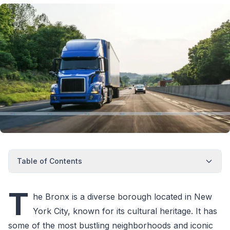
Table of Contents
T
he Bronx is a diverse borough located in New
York City, known for its cultural heritage. It has
some of the most bustling neighborhoods and iconic