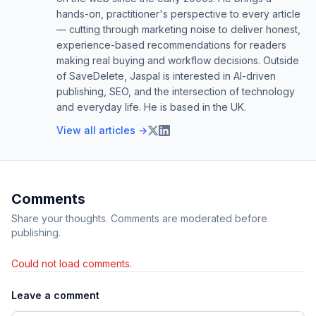
hands-on, practitioner's perspective to every article
— cutting through marketing noise to deliver honest,
experience-based recommendations for readers
making real buying and workflow decisions. Outside
of SaveDelete, Jaspal is interested in AI-driven
publishing, SEO, and the intersection of technology
and everyday life. He is based in the UK.
View all articles →
Comments
Share your thoughts. Comments are moderated before
publishing.
Could not load comments.
Leave a comment