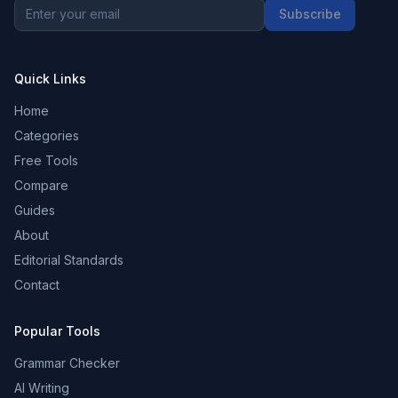
Subscribe
Quick Links
Home
Categories
Free Tools
Compare
Guides
About
Editorial Standards
Contact
Popular Tools
Grammar Checker
AI Writing