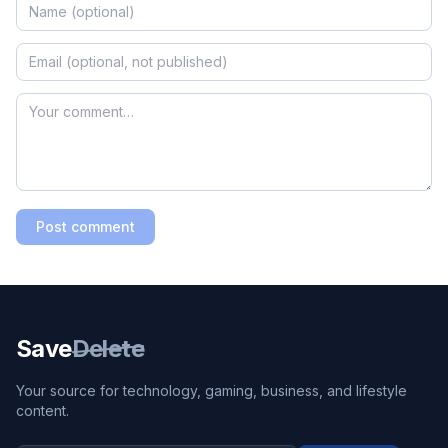
Post comment
Save
Delete
Your source for technology, gaming, business, and lifestyle
content.