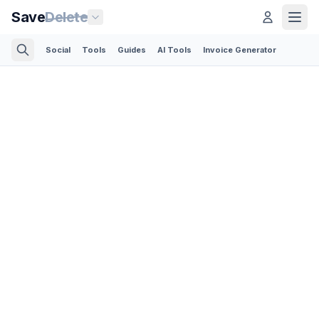
Save
Delete
Social
Tools
Guides
AI Tools
Invoice Generator