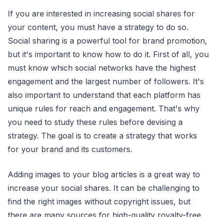
If you are interested in increasing social shares for
your content, you must have a strategy to do so.
Social sharing is a powerful tool for brand promotion,
but it's important to know how to do it. First of all, you
must know which social networks have the highest
engagement and the largest number of followers. It's
also important to understand that each platform has
unique rules for reach and engagement. That's why
you need to study these rules before devising a
strategy. The goal is to create a strategy that works
for your brand and its customers.
Adding images to your blog articles is a great way to
increase your social shares. It can be challenging to
find the right images without copyright issues, but
there are many sources for high-quality royalty-free