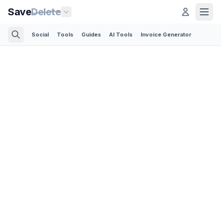
Save
Delete
Social
Tools
Guides
AI Tools
Invoice Generator