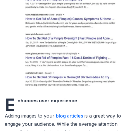
E
nhances user experience
Adding images to your
blog articles
is a great way to
engage your audience. While the average attention