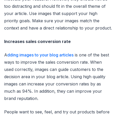
too distracting and should fit in the overall theme of
your article. Use images that support your high
priority goals. Make sure your images match the
context and have a direct relationship to your product.
Increases sales conversion rate
A
dding images to your blog articles
is one of the best
ways to improve the sales conversion rate. When
used correctly, images can guide customers to the
decision area in your blog article. Using high quality
images can increase your conversion rates by as
much as 94%. In addition, they can improve your
brand reputation.
People want to see, feel, and try out products before