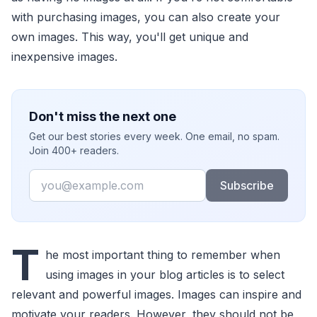
with purchasing images, you can also create your
own images. This way, you'll get unique and
inexpensive images.
Don't miss the next one
Get our best stories every week. One email, no spam.
Join 400+ readers.
Email
Subscribe
T
he most important thing to remember when
using images in your blog articles is to select
relevant and powerful images. Images can inspire and
motivate your readers. However, they should not be