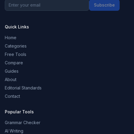
Subscribe
Quick Links
Home
Categories
Free Tools
Compare
Guides
About
Editorial Standards
Contact
Popular Tools
Grammar Checker
AI Writing