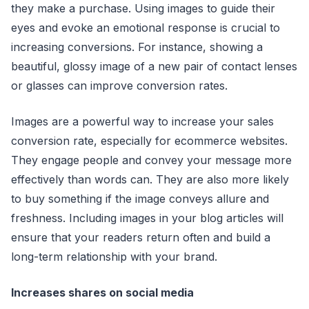
they make a purchase. Using images to guide their
eyes and evoke an emotional response is crucial to
increasing conversions. For instance, showing a
beautiful, glossy image of a new pair of contact lenses
or glasses can improve conversion rates.
Images are a powerful way to increase your sales
conversion rate, especially for ecommerce websites.
They engage people and convey your message more
effectively than words can. They are also more likely
to buy something if the image conveys allure and
freshness. Including images in your blog articles will
ensure that your readers return often and build a
long-term relationship with your brand.
Increases shares on social media