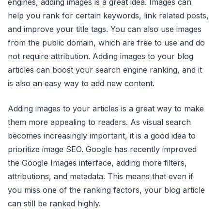
engines, adding images is a great idea. Images can
help you rank for certain keywords, link related posts,
and improve your title tags. You can also use images
from the public domain, which are free to use and do
not require attribution. Adding images to your blog
articles can boost your search engine ranking, and it
is also an easy way to add new content.
Adding images to your articles is a great way to make
them more appealing to readers. As visual search
becomes increasingly important, it is a good idea to
prioritize image SEO. Google has recently improved
the Google Images interface, adding more filters,
attributions, and metadata. This means that even if
you miss one of the ranking factors, your blog article
can still be ranked highly.