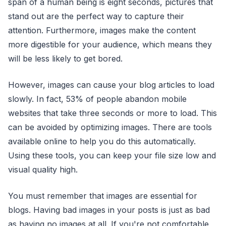
span of a human being is eight seconds, pictures that
stand out are the perfect way to capture their
attention. Furthermore, images make the content
more digestible for your audience, which means they
will be less likely to get bored.
However, images can cause your blog articles to load
slowly. In fact, 53% of people abandon mobile
websites that take three seconds or more to load. This
can be avoided by optimizing images. There are tools
available online to help you do this automatically.
Using these tools, you can keep your file size low and
visual quality high.
You must remember that images are essential for
blogs. Having bad images in your posts is just as bad
as having no images at all. If you're not comfortable