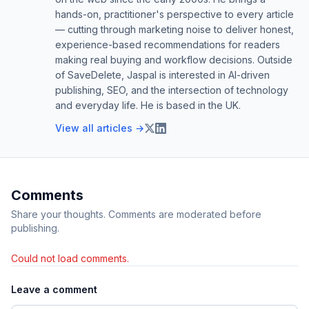
hands-on, practitioner's perspective to every article
— cutting through marketing noise to deliver honest,
experience-based recommendations for readers
making real buying and workflow decisions. Outside
of SaveDelete, Jaspal is interested in AI-driven
publishing, SEO, and the intersection of technology
and everyday life. He is based in the UK.
View all articles →
Comments
Share your thoughts. Comments are moderated before
publishing.
Could not load comments.
Leave a comment