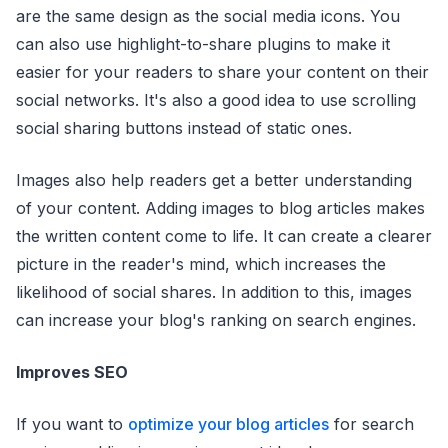
are the same design as the social media icons. You
can also use highlight-to-share plugins to make it
easier for your readers to share your content on their
social networks. It's also a good idea to use scrolling
social sharing buttons instead of static ones.
Images also help readers get a better understanding
of your content. Adding images to blog articles makes
the written content come to life. It can create a clearer
picture in the reader's mind, which increases the
likelihood of social shares. In addition to this, images
can increase your blog's ranking on search engines.
Improves SEO
If you want to
optimize your blog articles
for search