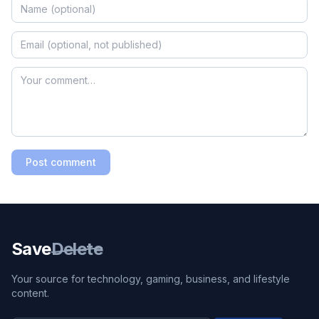
Post comment
Save
Delete
Your source for technology, gaming, business, and lifestyle
content.