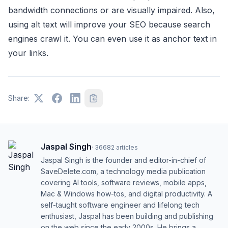
bandwidth connections or are visually impaired. Also,
using alt text will improve your SEO because search
engines crawl it. You can even use it as anchor text in
your links.
Share:
Jaspal Singh
·
36682
articles
Jaspal Singh is the founder and editor-in-chief of
SaveDelete.com, a technology media publication
covering AI tools, software reviews, mobile apps,
Mac & Windows how-tos, and digital productivity. A
self-taught software engineer and lifelong tech
enthusiast, Jaspal has been building and publishing
on the web since the early 2000s. He brings a