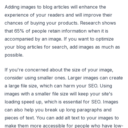
Adding images to blog articles will enhance the
experience of your readers and will improve their
chances of buying your products. Research shows
that 65% of people retain information when it is
accompanied by an image. If you want to optimize
your blog articles for search, add images as much as
possible.
If you're concerned about the size of your image,
consider using smaller ones. Larger images can create
a large file size, which can harm your SEO. Using
images with a smaller file size will keep your site's
loading speed up, which is essential for SEO. Images
can also help you break up long paragraphs and
pieces of text. You can add alt text to your images to
make them more accessible for people who have low-