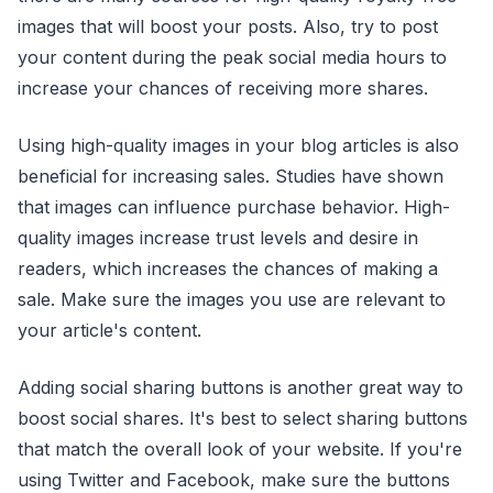
images that will boost your posts. Also, try to post
your content during the peak social media hours to
increase your chances of receiving more shares.
Using high-quality images in your blog articles is also
beneficial for increasing sales. Studies have shown
that images can influence purchase behavior. High-
quality images increase trust levels and desire in
readers, which increases the chances of making a
sale. Make sure the images you use are relevant to
your article's content.
Adding social sharing buttons is another great way to
boost social shares. It's best to select sharing buttons
that match the overall look of your website. If you're
using Twitter and Facebook, make sure the buttons