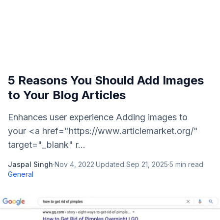
5 Reasons You Should Add Images
to Your Blog Articles
Enhances user experience Adding images to
your <a href="https://www.articlemarket.org/"
target="_blank" r...
Jaspal Singh
·
Nov 4, 2022
·
Updated
Sep 21, 2025
·
5
min read
·
General