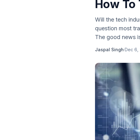
How To 
Will the tech indu
question most tr
The good news is 
Jaspal Singh
·
Dec 6,