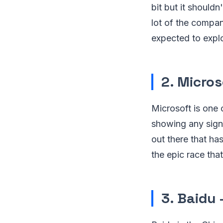
bit but it should
lot of the compan
expected to expl
2. Micros
Microsoft is one 
showing any signs
out there that ha
the epic race tha
3. Baidu 