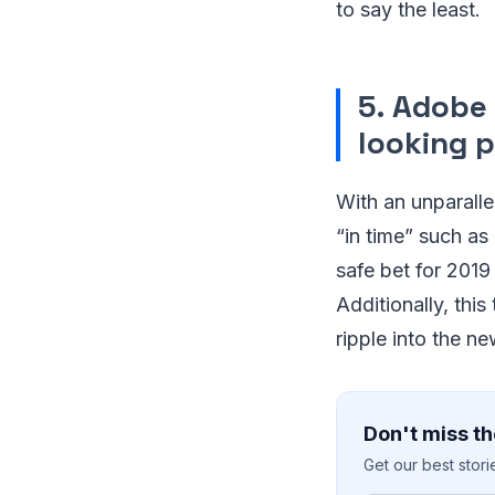
to say the least.
5. Adobe
looking 
With an unparalle
“in time” such as
safe bet for 2019 
Additionally, thi
ripple into the ne
Don't miss th
Get our best stor