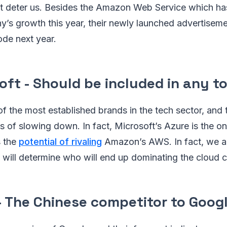
n't deter us. Besides the Amazon Web Service which ha
y’s growth this year, their newly launched advertiseme
ode next year.
oft - Should be included in any to
of the most established brands in the tech sector, and 
 of slowing down. In fact, Microsoft’s Azure is the on
s the
potential of rivaling
Amazon’s AWS. In fact, we ar
t will determine who will end up dominating the cloud
- The Chinese competitor to Googl