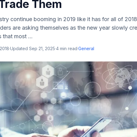
Trade Them
stry continue booming in 2019 like it has for all of 201
aders are asking themselves as the new year slowly cr
that most ...
 2018
·
Updated
Sep 21, 2025
·
4
min read
·
General