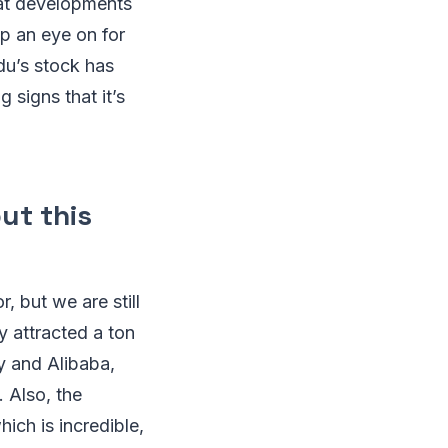
eat developments
ep an eye on for
idu’s stock has
 signs that it’s
ut this
, but we are still
y attracted a ton
y and Alibaba,
. Also, the
ich is incredible,