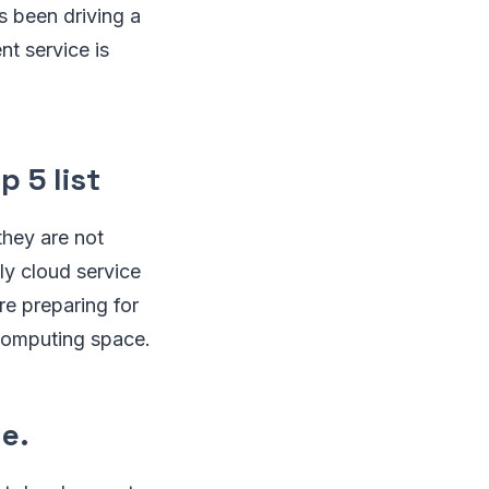
s been driving a
nt service is
p 5 list
they are not
ly cloud service
e preparing for
 computing space.
e.