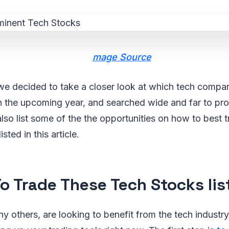
mage Source
we decided to take a closer look at which tech compan
n the upcoming year, and searched wide and far to pr
 also list some of the the opportunities on how to best 
ted in this article.
o Trade These Tech Stocks li
any others, are looking to benefit from the tech industr