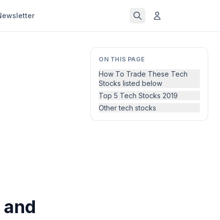
Newsletter
ON THIS PAGE
How To Trade These Tech
Stocks listed below
Top 5 Tech Stocks 2019
Other tech stocks
 and