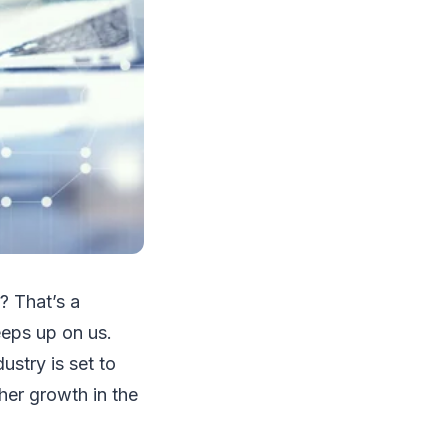
8? That’s a
eeps up on us.
ustry is set to
her growth in the