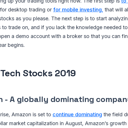
ing up your trading tools right now. The first step is
to
for desktop trading or
for mobile investing,
that will 
ocks as you please. The next step is to start analyzin
s to trade on, and if you lack the knowledge needed to
pen a demo account with a broker so that you can fine
ear begins.
 Tech Stocks 2019
n - A globally dominating compan
rise, Amazon is set to
continue dominating
the field d
n dollar market capitalization in August, Amazon’s grow