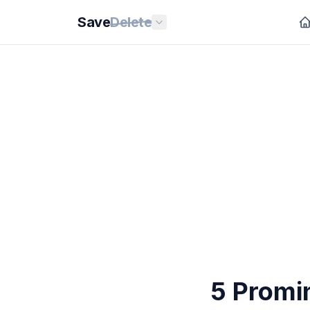
Save
Delete
5 Promi