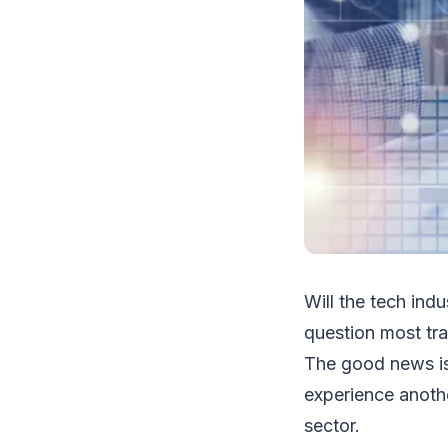
Will the tech indu
question most tr
The good news is 
experience anoth
sector.