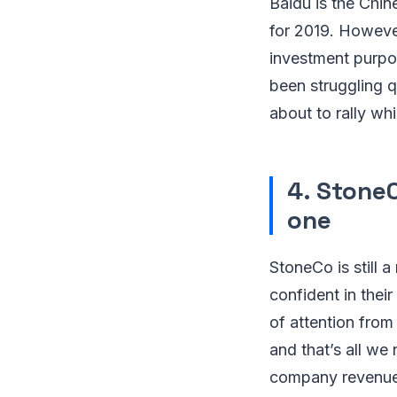
Baidu is the Chin
for 2019. However
investment purpose
been struggling q
about to rally whi
4. Stone
one
StoneCo is still 
confident in thei
of attention fro
and that’s all we
company revenue s