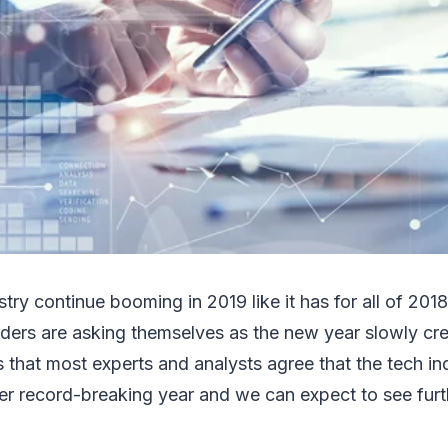
stry continue booming in 2019 like it has for all of 201
aders are asking themselves as the new year slowly cr
that most experts and analysts agree that the tech ind
er record-breaking year and we can expect to see furt