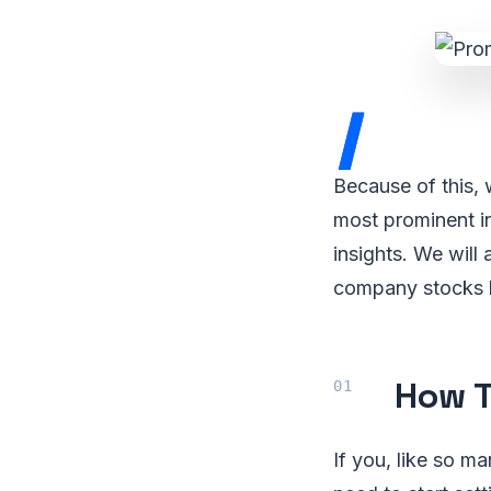
I
Because of this, 
most prominent i
insights. We will
company stocks lis
How T
If you, like so m