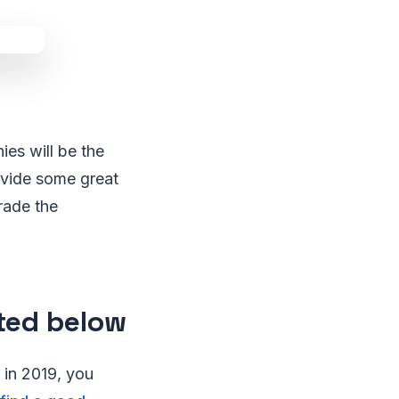
ies will be the
ovide some great
trade the
sted below
y in 2019, you