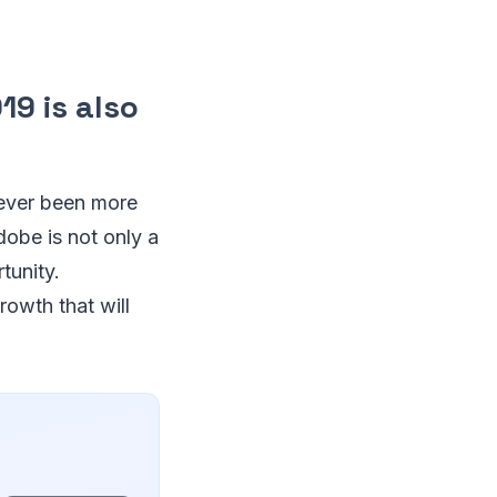
19 is also
never been more
dobe is not only a
tunity.
rowth that will