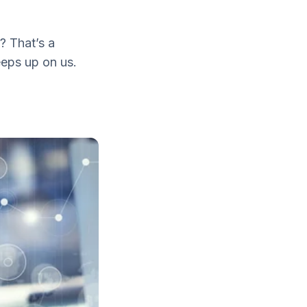
8? That’s a
eeps up on us.