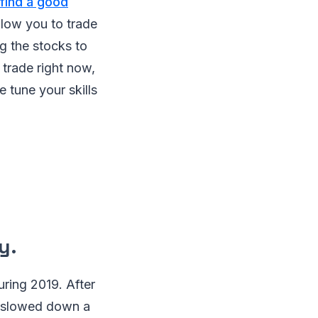
 find a good
allow you to trade
g the stocks to
 trade right now,
 tune your skills
y.
uring 2019. After
th slowed down a