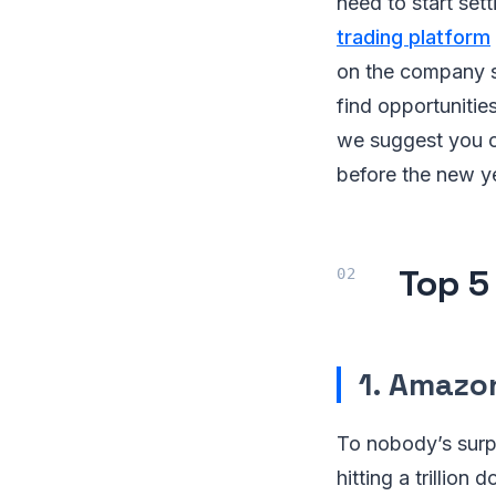
need to start sett
trading platform
on the company st
find opportunitie
we suggest you o
before the new y
Top 5
1. Amazo
To nobody’s surp
hitting a trillio