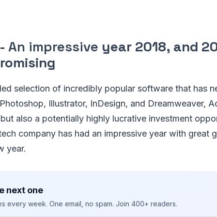
 -
An impressive
year 2018, and 20
promising
led selection of incredibly popular software that has 
 Photoshop, Illustrator, InDesign, and Dreamweaver, A
but also a potentially highly lucrative investment oppor
s tech company has had an impressive year with great g
w year.
e next one
ies every week. One email, no spam. Join 400+ readers.