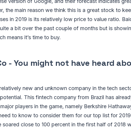
ese version of Google, and their forecast indicates gr
, the main reason we think this is a great stock to ke
s in 2019 is its relatively low price to value ratio. Ba
uite a bit over the past couple of months but is showing
ch means it’s time to buy.
Co - You might not have heard abo
a relatively new and unknown company in the tech sector
r potential. This fintech company from Brazil has alread
m major players in the game, namely Berkshire Hathawa
 need to know to consider them for our top list for 2019
oared close to 100 percent in the first half of 2018 wh