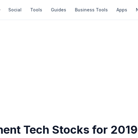
Social
Tools
Guides
Business Tools
Apps
nent Tech Stocks for 2019