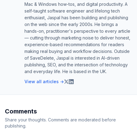
Mac & Windows how-tos, and digital productivity. A
self-taught software engineer and lifelong tech
enthusiast, Jaspal has been building and publishing
on the web since the early 2000s. He brings a
hands-on, practitioner's perspective to every article
— cutting through marketing noise to deliver honest,
experience-based recommendations for readers
making real buying and workflow decisions. Outside
of SaveDelete, Jaspal is interested in AI-driven
publishing, SEO, and the intersection of technology
and everyday life. He is based in the UK.
View all articles →
Comments
Share your thoughts. Comments are moderated before
publishing.