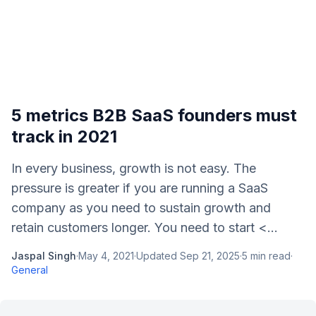
5 metrics B2B SaaS founders must
track in 2021
In every business, growth is not easy. The
pressure is greater if you are running a SaaS
company as you need to sustain growth and
retain customers longer. You need to start <...
Jaspal Singh
·
May 4, 2021
·
Updated
Sep 21, 2025
·
5
min read
·
General