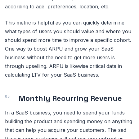
according to age, preferences, location, etc.
This metric is helpful as you can quickly determine
what types of users you should value and where you
should spend more time to improve a specific cohort.
One way to boost ARPU and grow your SaaS
business without the need to get more users is
through upselling. ARPU is likewise critical data in
calculating LTV for your SaaS business.
Monthly Recurring Revenue
In a SaaS business, you need to spend your funds
building the product and spending money on anything
that can help you acquire your customers. The sad
thing is your customer will not pay you upfront as