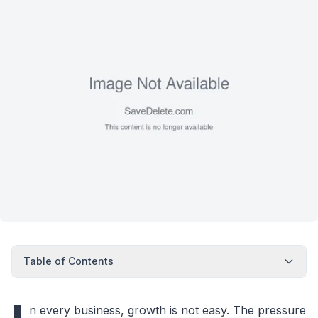
Table of Contents
n every business, growth is not easy. The pressure