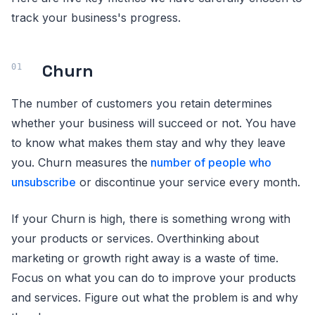
track your business's progress.
Churn
The number of customers you retain determines
whether your business will succeed or not. You have
to know what makes them stay and why they leave
you. Churn measures the
number of people who
unsubscribe
or discontinue your service every month.
If your Churn is high, there is something wrong with
your products or services. Overthinking about
marketing or growth right away is a waste of time.
Focus on what you can do to improve your products
and services. Figure out what the problem is and why