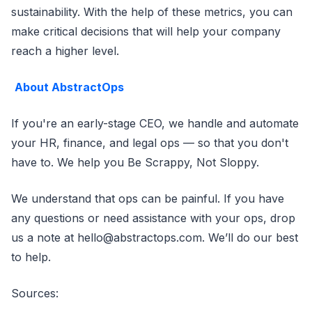
sustainability. With the help of these metrics, you can
make critical decisions that will help your company
reach a higher level.
About AbstractOps
If you're an early-stage CEO, we handle and automate
your HR, finance, and legal ops — so that you don't
have to. We help you Be Scrappy, Not Sloppy.
We understand that ops can be painful. If you have
any questions or need assistance with your ops, drop
us a note at hello@abstractops.com. We’ll do our best
to help.
Sources: