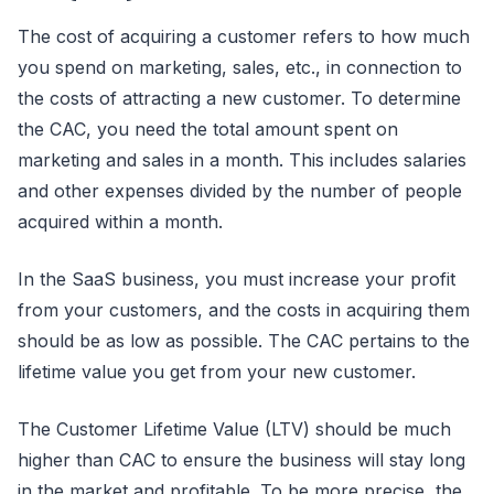
The cost of acquiring a customer refers to how much
you spend on marketing, sales, etc., in connection to
the costs of attracting a new customer. To determine
the CAC, you need the total amount spent on
marketing and sales in a month. This includes salaries
and other expenses divided by the number of people
acquired within a month.
In the SaaS business, you must increase your profit
from your customers, and the costs in acquiring them
should be as low as possible. The CAC pertains to the
lifetime value you get from your new customer.
The Customer Lifetime Value (LTV) should be much
higher than CAC to ensure the business will stay long
in the market and profitable. To be more precise, the