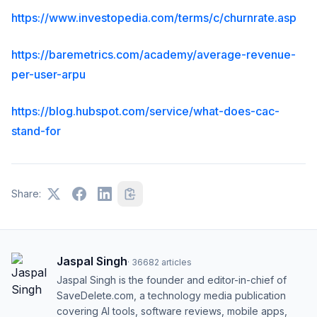
https://www.investopedia.com/terms/c/churnrate.asp
https://baremetrics.com/academy/average-revenue-
per-user-arpu
https://blog.hubspot.com/service/what-does-cac-
stand-for
Share:
Jaspal Singh
·
36682
articles
Jaspal Singh is the founder and editor-in-chief of
SaveDelete.com, a technology media publication
covering AI tools, software reviews, mobile apps,