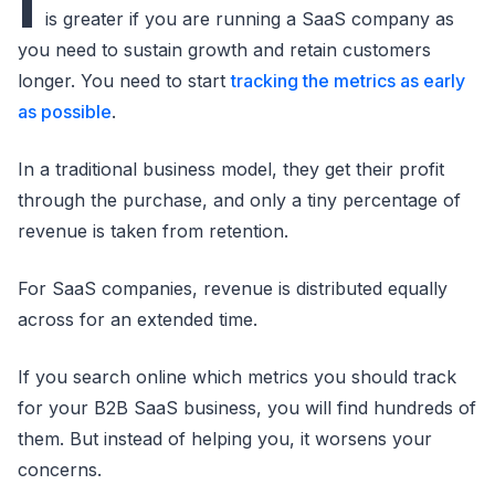
I
is greater if you are running a SaaS company as
you need to sustain growth and retain customers
longer. You need to start
tracking the metrics as early
as possible
.
In a traditional business model, they get their profit
through the purchase, and only a tiny percentage of
revenue is taken from retention.
For SaaS companies, revenue is distributed equally
across for an extended time.
If you search online which metrics you should track
for your B2B SaaS business, you will find hundreds of
them. But instead of helping you, it worsens your
concerns.