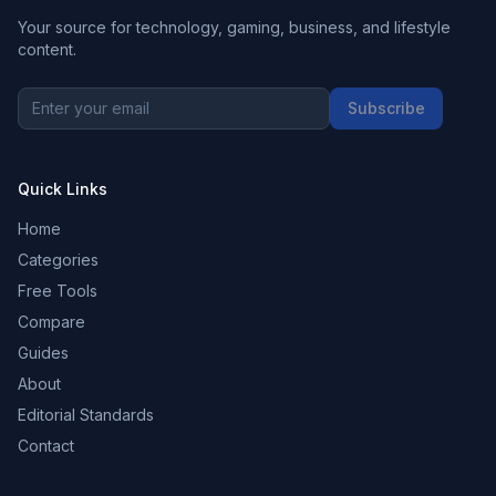
Your source for technology, gaming, business, and lifestyle
content.
Subscribe
Quick Links
Home
Categories
Free Tools
Compare
Guides
About
Editorial Standards
Contact