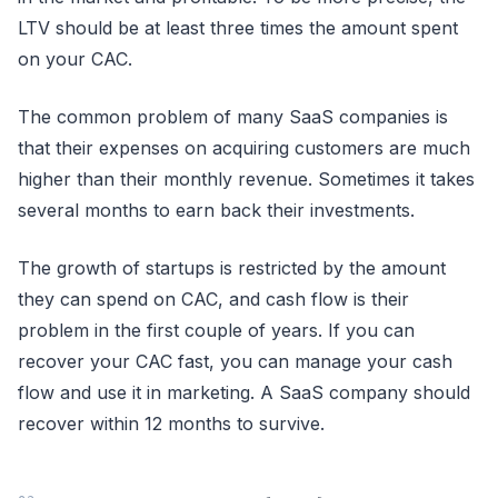
LTV should be at least three times the amount spent
on your CAC.
The common problem of many SaaS companies is
that their expenses on acquiring customers are much
higher than their monthly revenue. Sometimes it takes
several months to earn back their investments.
The growth of startups is restricted by the amount
they can spend on CAC, and cash flow is their
problem in the first couple of years. If you can
recover your CAC fast, you can manage your cash
flow and use it in marketing. A SaaS company should
recover within 12 months to survive.