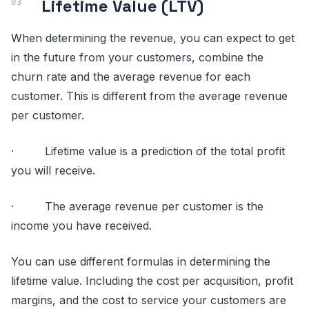
Lifetime Value (LTV)
When determining the revenue, you can expect to get
in the future from your customers, combine the
churn rate and the average revenue for each
customer. This is different from the average revenue
per customer.
· Lifetime value is a prediction of the total profit
you will receive.
· The average revenue per customer is the
income you have received.
You can use different formulas in determining the
lifetime value. Including the cost per acquisition, profit
margins, and the cost to service your customers are