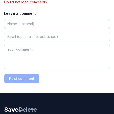
Could not load comments.
Leave a comment
Post comment
Save
Delete