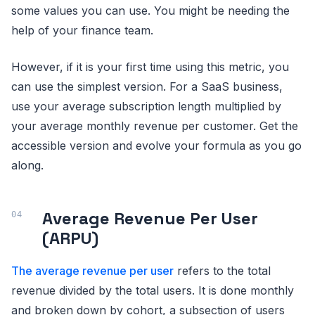
some values you can use. You might be needing the
help of your finance team.
However, if it is your first time using this metric, you
can use the simplest version. For a SaaS business,
use your average subscription length multiplied by
your average monthly revenue per customer. Get the
accessible version and evolve your formula as you go
along.
Average Revenue Per User
(ARPU)
The average revenue per user
refers to the total
revenue divided by the total users. It is done monthly
and broken down by cohort, a subsection of users