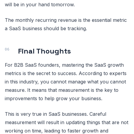
will be in your hand tomorrow.
The monthly recurring revenue is the essential metric
a SaaS business should be tracking.
Final Thoughts
For B2B SaaS founders, mastering the SaaS growth
metrics is the secret to success. According to experts
in this industry, you cannot manage what you cannot
measure. It means that measurement is the key to
improvements to help grow your business.
This is very true in SaaS businesses. Careful
measurement will result in updating things that are not
working on time, leading to faster growth and