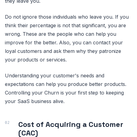
they leave you.
Do not ignore those individuals who leave you. If you
think their percentage is not that significant, you are
wrong. These are the people who can help you
improve for the better. Also, you can contact your
loyal customers and ask them why they patronize
your products or services.
Understanding your customer's needs and
expectations can help you produce better products.
Controlling your Churn is your first step to keeping
your SaaS business alive.
Cost of Acquiring a Customer
(CAC)