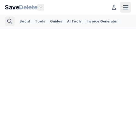
Save
Delete
Social
Tools
Guides
AI Tools
Invoice Generator