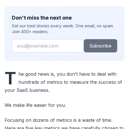
Don't miss the next one
Get our best stories every week. One email, no spam.
Join 400+ readers.
Email
Subscribe
T
he good news is, you don't have to deal with
hundreds of metrics to measure the success of
your SaaS business.
We make life easier for you.
Focusing on dozens of metrics is a waste of time.
Here are five key metrics we have carefully chosen to