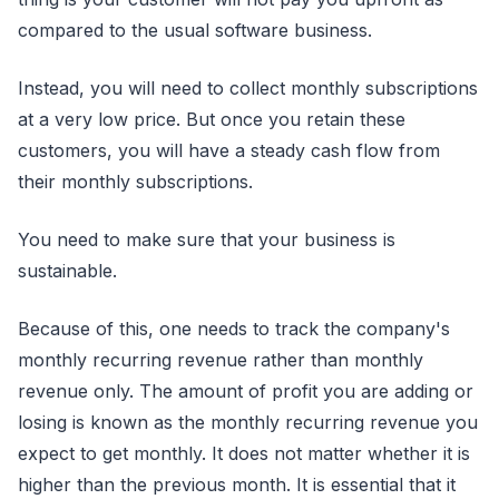
compared to the usual software business.
Instead, you will need to collect monthly subscriptions
at a very low price. But once you retain these
customers, you will have a steady cash flow from
their monthly subscriptions.
You need to make sure that your business is
sustainable.
Because of this, one needs to track the company's
monthly recurring revenue rather than monthly
revenue only. The amount of profit you are adding or
losing is known as the monthly recurring revenue you
expect to get monthly. It does not matter whether it is
higher than the previous month. It is essential that it