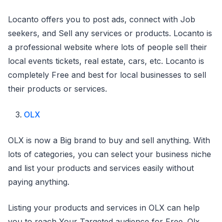
Locanto offers you to post ads, connect with Job
seekers, and Sell any services or products. Locanto is
a professional website where lots of people sell their
local events tickets, real estate, cars, etc. Locanto is
completely Free and best for local businesses to sell
their products or services.
OLX
OLX is now a Big brand to buy and sell anything. With
lots of categories, you can select your business niche
and list your products and services easily without
paying anything.
Listing your products and services in OLX can help
you to reach Your Targeted audience for Free. Olx