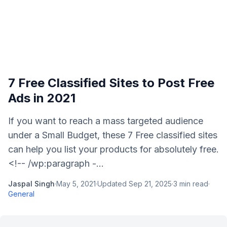
7 Free Classified Sites to Post Free
Ads in 2021
If you want to reach a mass targeted audience
under a Small Budget, these 7 Free classified sites
can help you list your products for absolutely free.
<!-- /wp:paragraph -...
Jaspal Singh
·
May 5, 2021
·
Updated
Sep 21, 2025
·
3
min read
·
General