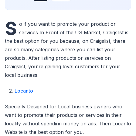
S
o if you want to promote your product or
services In Front of the US Market, Craigslist is
the best option for you because, on Craigslist, there
are so many categories where you can list your
products. After listing products or services on
Craigslist, you're gaining loyal customers for your
local business.
Locanto
Specially Designed for Local business owners who
want to promote their products or services in their
locality without spending money on ads. Then Locanto
Website is the best option for you.