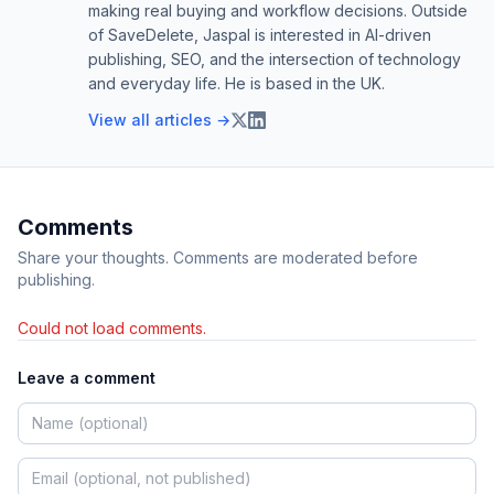
making real buying and workflow decisions. Outside
of SaveDelete, Jaspal is interested in AI-driven
publishing, SEO, and the intersection of technology
and everyday life. He is based in the UK.
View all articles →
Comments
Share your thoughts. Comments are moderated before
publishing.
Could not load comments.
Leave a comment