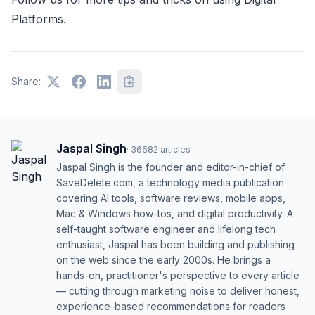
Platforms.
Share:
Jaspal Singh
·
36682
articles
Jaspal Singh is the founder and editor-in-chief of
SaveDelete.com, a technology media publication
covering AI tools, software reviews, mobile apps,
Mac & Windows how-tos, and digital productivity. A
self-taught software engineer and lifelong tech
enthusiast, Jaspal has been building and publishing
on the web since the early 2000s. He brings a
hands-on, practitioner's perspective to every article
— cutting through marketing noise to deliver honest,
experience-based recommendations for readers