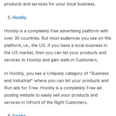
products and services for your local business.
Hoobly
Hoobly is a completely free advertising platform with
over 30 countries. But most audiences you see on this
platform, i.e., the US. If you have a local business in
the US market, then you can list your products and
services to Hoobly and gain walk-in Customers.
In Hoobly, you see a Uniquely category of "Business
and Industrial" where you can list your products and
Run ads for Free. Hoobly is a completely Free ad
posting website to easily sell your products and
services in Infront of the Right Customers.
Geebo