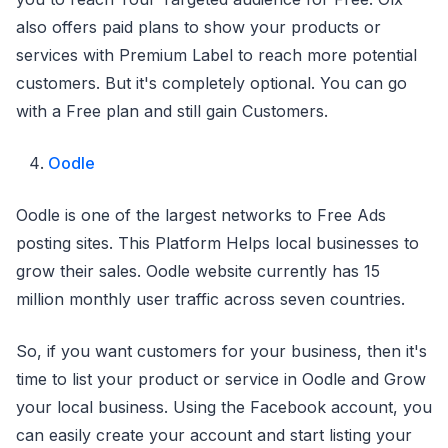
also offers paid plans to show your products or
services with Premium Label to reach more potential
customers. But it's completely optional. You can go
with a Free plan and still gain Customers.
Oodle
Oodle is one of the largest networks to Free Ads
posting sites. This Platform Helps local businesses to
grow their sales. Oodle website currently has 15
million monthly user traffic across seven countries.
So, if you want customers for your business, then it's
time to list your product or service in Oodle and Grow
your local business. Using the Facebook account, you
can easily create your account and start listing your