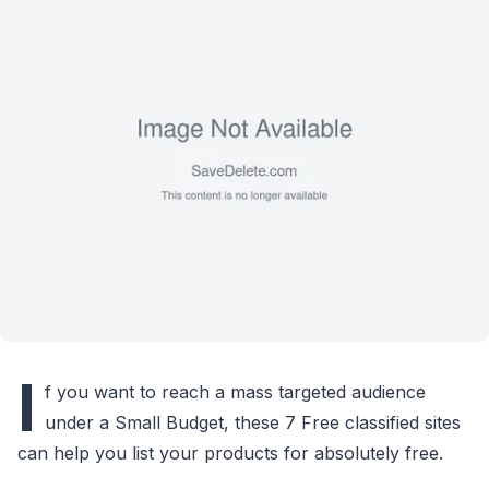
I
f you want to reach a mass targeted audience
under a Small Budget, these 7 Free classified sites
can help you list your products for absolutely free.