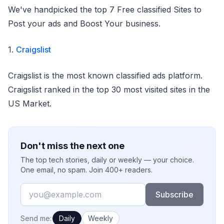
We've handpicked the top 7 Free classified Sites to
Post your ads and Boost Your business.
1.
Craigslist
Craigslist is the most known classified ads platform.
Craigslist ranked in the top 30 most visited sites in the
US Market.
Don't miss the next one
The top tech stories, daily or weekly — your choice.
One email, no spam. Join 400+ readers.
Email
Subscribe
How often would you like emails?
Send me:
Daily
Weekly