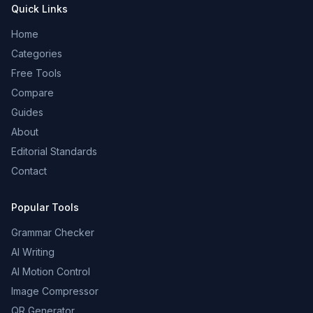
Quick Links
Home
Categories
Free Tools
Compare
Guides
About
Editorial Standards
Contact
Popular Tools
Grammar Checker
AI Writing
AI Motion Control
Image Compressor
QR Generator