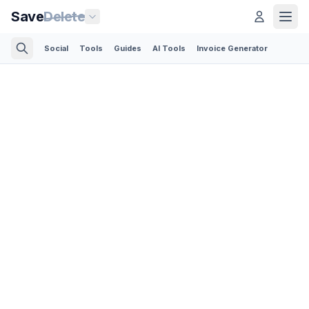
Save
Delete
Social
Tools
Guides
AI Tools
Invoice Generator