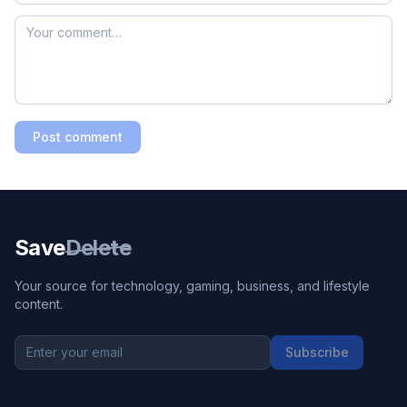
Post comment
Save
Delete
Your source for technology, gaming, business, and lifestyle
content.
Subscribe