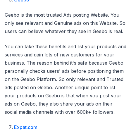
Geebo is the most trusted Ads posting Website. You
only see relevant and Genuine ads on this Website. So
users can believe whatever they see in Geebo is real.
You can take these benefits and list your products and
services and gain lots of new customers for your
business. The reason behind it's safe because Geebo
personally checks users' ads before positioning them
on the Geebo Platform. So only relevant and Trusted
ads posted on Geebo. Another unique point to list
your products on Geebo is that when you post your
ads on Geebo, they also share your ads on their
social media channels with over 600k+ followers.
Expat.com