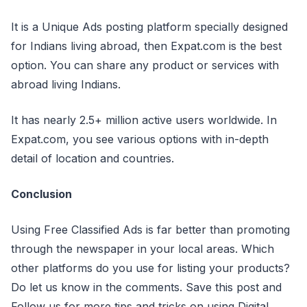
It is a Unique Ads posting platform specially designed
for Indians living abroad, then Expat.com is the best
option. You can share any product or services with
abroad living Indians.
It has nearly 2.5+ million active users worldwide. In
Expat.com, you see various options with in-depth
detail of location and countries.
Conclusion
Using Free Classified Ads is far better than promoting
through the newspaper in your local areas. Which
other platforms do you use for listing your products?
Do let us know in the comments. Save this post and
Follow us for more tips and tricks on using Digital