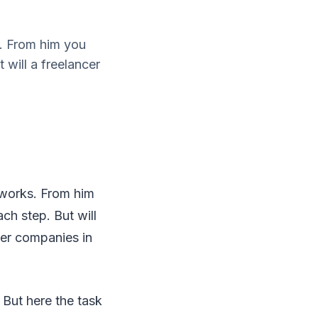
s. From him you
will a freelancer
 works. From him
h step. But will
her companies in
 But here the task