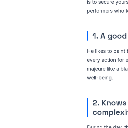
is to secure your
performers who k
1. A good
He likes to paint
every action for 
majeure like a bl
well-being.
2. Knows 
complexi
During the day, 