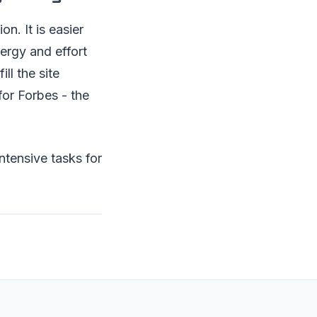
n. It is easier
ergy and effort
ll the site
for Forbes - the
ntensive tasks for