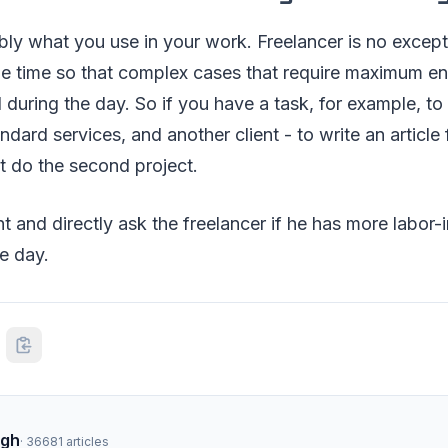
bly what you use in your work. Freelancer is no exceptio
ze time so that complex cases that require maximum en
 during the day. So if you have a task, for example, to fi
ndard services, and another client - to write an article 
st do the second project.
t and directly ask the freelancer if he has more labor-i
he day.
ngh
·
36681
articles