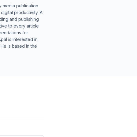
y media publication
gital productivity. A
lding and publishing
ive to every article
mendations for
al is interested in
 He is based in the