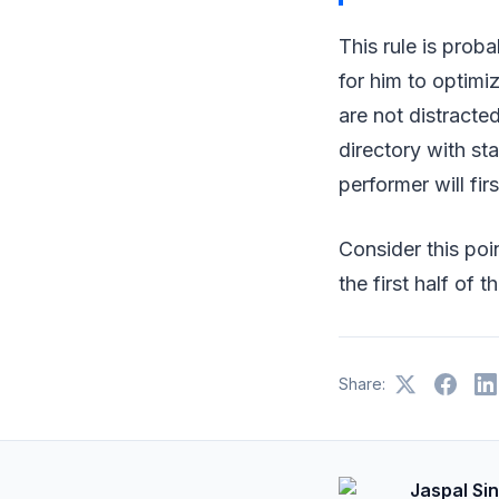
This rule is proba
for him to optimi
are not distracted
directory with sta
performer will fir
Consider this poin
the first half of t
Share:
Jaspal Si