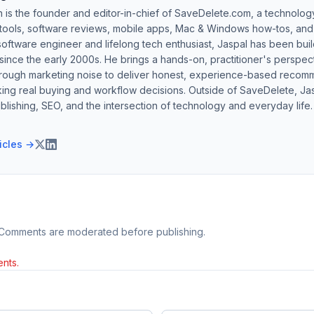
h is the founder and editor-in-chief of SaveDelete.com, a technolog
 tools, software reviews, mobile apps, Mac & Windows how-tos, and di
software engineer and lifelong tech enthusiast, Jaspal has been bui
ince the early 2000s. He brings a hands-on, practitioner's perspect
hrough marketing noise to deliver honest, experience-based recom
ing real buying and workflow decisions. Outside of SaveDelete, Jasp
blishing, SEO, and the intersection of technology and everyday life.
ticles →
 Comments are moderated before publishing.
nts.