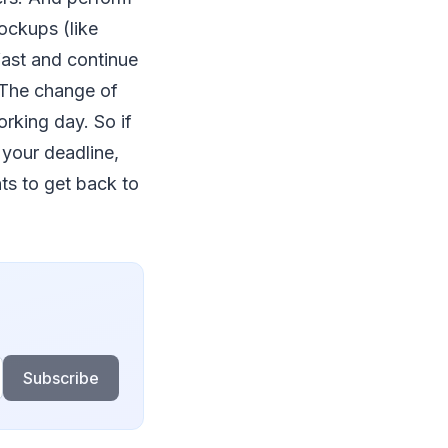
ockups (like
 fast and continue
. The change of
orking day. So if
 your deadline,
ts to get back to
Subscribe