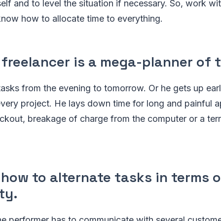
self and to level the situation if necessary. So, work w
now how to allocate time to everything.
 freelancer is a mega-planner of 
 tasks from the evening to tomorrow. Or he gets up earl
every project. He lays down time for long and painful a
ackout, breakage of charge from the computer or a terri
how to alternate tasks in terms o
ty.
the performer has to communicate with several custom