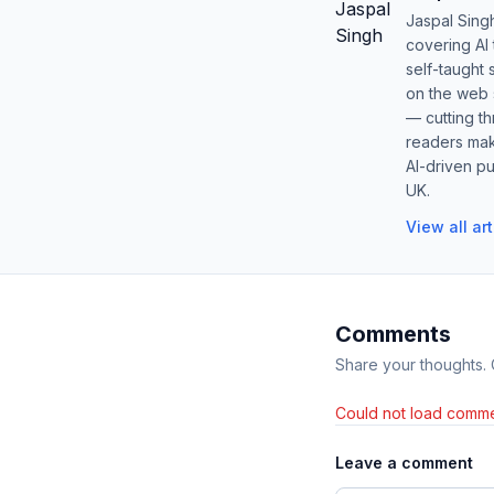
Jaspal Sing
covering AI
self-taught 
on the web s
— cutting t
readers mak
AI-driven pu
UK.
View all ar
Comments
Share your thoughts.
Could not load comme
Leave a comment