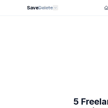
Save
Delete
5 Freel