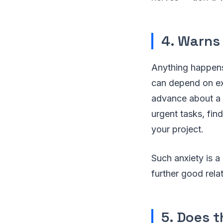
4. Warns
Anything happens,
can depend on ex
advance about a d
urgent tasks, find
your project.
Such anxiety is a 
further good rela
5. Does t