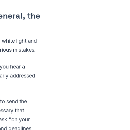
general, the
 white light and
rious mistakes.
 you hear a
early addressed
 to send the
essary that
task "on your
and deadlines.