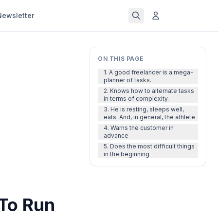
Newsletter
ON THIS PAGE
1. A good freelancer is a mega-
planner of tasks.
2. Knows how to alternate tasks
in terms of complexity.
3. He is resting, sleeps well,
eats. And, in general, the athlete
4. Warns the customer in
advance
5. Does the most difficult things
in the beginning
 To Run