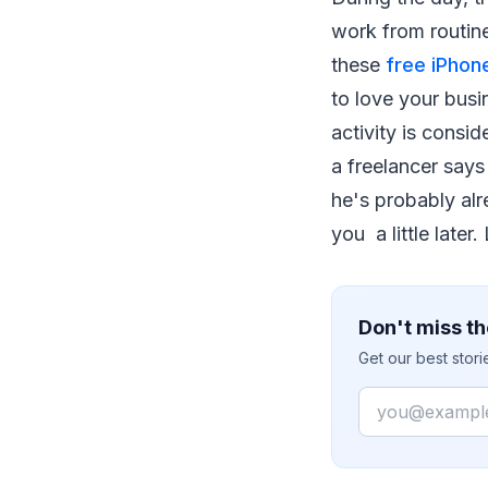
work from routin
these
free iPho
to love your busi
activity is consid
a freelancer says 
he's probably alr
you a little later.
Don't miss th
Get our best stor
Email