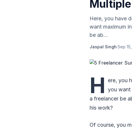
Multiple
Here, you have d
want maximum inv
be ab...
Jaspal Singh
·
Sep 15
H
ere, you 
you want 
a freelancer be a
his work?
Of course, you ma