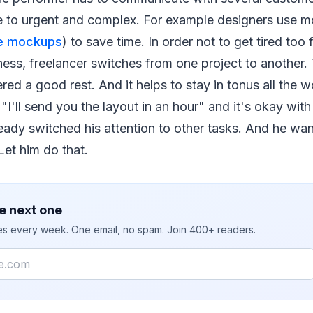
e to urgent and complex. For example designers use m
ne mockups
) to save time. In order not to get tired too
ness, freelancer switches from one project to another
ered a good rest. And it helps to stay in tonus all the w
"I'll send you the layout in an hour" and it's okay with
eady switched his attention to other tasks. And he wan
 Let him do that.
e next one
ies every week. One email, no spam. Join 400+ readers.