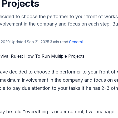
 Projects
ecided to choose the performer to your front of work
olvement in the company and focus on each step. But 
, 2020
·
Updated
Sep 21, 2025
·
3
min read
·
General
have decided to choose the performer to your front of
maximum involvement in the company and focus on eac
ble to pay due attention to your tasks if he has 2-3 ot
y be told "everything is under control, I will manage".