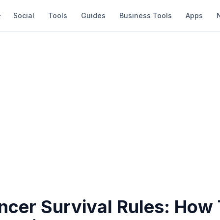
Social
Tools
Guides
Business Tools
Apps
ancer Survival Rules: How