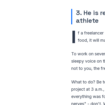
3. He is 
athlete
I
f a freelancer
food, it will 
To work on severa
sleepy voice on t
not to you, the fr
What to do? Be to
project at 3 a.m.
everything was for
nerves" - don't. 