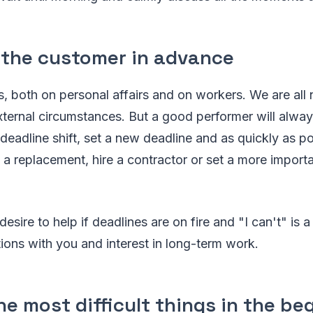
 the customer in advance
 both on personal affairs and on workers. We are all 
ternal circumstances. But a good performer will alway
eadline shift, set a new deadline and as quickly as po
 a replacement, hire a contractor or set a more importan
desire to help if deadlines are on fire and "I can't" is 
tions with you and interest in long-term work.
he most difficult things in the be