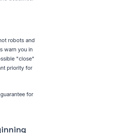
not robots and
s warn you in
ssible "close"
t priority for
a guarantee for
ginning