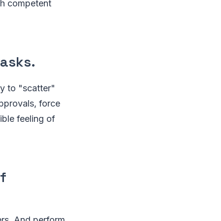
ith competent
tasks.
y to "scatter"
pprovals, force
ble feeling of
f
ers. And perform