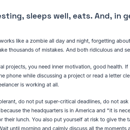
resting, sleeps well, eats. And, in 
 works like a zombie all day and night, forgetting about
make thousands of mistakes. And both ridiculous and se
l projects, you need inner motivation, good health. If
he phone while discussing a project or read a letter cl
eelancer is working at all.
lerant, do not put super-critical deadlines, do not ask
, because the headquarters is in America and "it is nec
 their lunch. You also put yourself at risk to give the 
Wait until morning and calmly discuss all the moments 