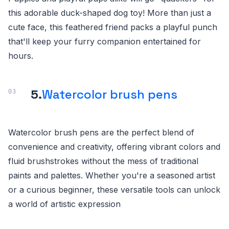
this adorable duck-shaped dog toy! More than just a
cute face, this feathered friend packs a playful punch
that'll keep your furry companion entertained for
hours.
5.
Watercolor brush pens
Watercolor brush pens are the perfect blend of
convenience and creativity, offering vibrant colors and
fluid brushstrokes without the mess of traditional
paints and palettes. Whether you're a seasoned artist
or a curious beginner, these versatile tools can unlock
a world of artistic expression