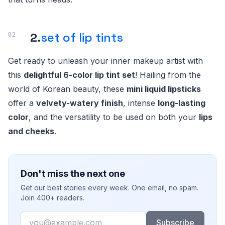
2.
set of lip tints
Get ready to unleash your inner makeup artist with
this
delightful 6-color lip tint set
! Hailing from the
world of Korean beauty, these
mini liquid lipsticks
offer a
velvety-watery finish
, intense
long-lasting
color
, and the versatility to be used on both your
lips
and cheeks
.
Don't miss the next one
Get our best stories every week. One email, no spam.
Join 400+ readers.
Email
Subscribe