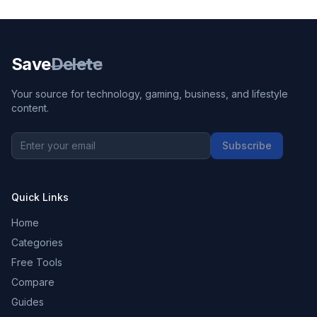
Save
Delete
Your source for technology, gaming, business, and lifestyle
content.
Subscribe
Quick Links
Home
Categories
Free Tools
Compare
Guides