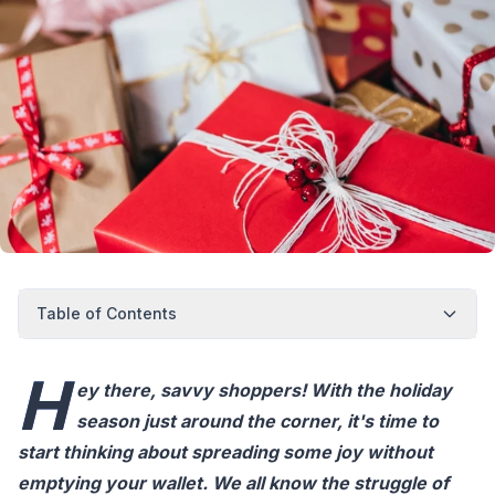
Table of Contents
H
ey there, savvy shoppers! With the holiday
season just around the corner, it's time to
start thinking about spreading some joy without
emptying your wallet. We all know the struggle of