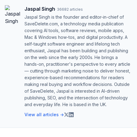
Jaspal Singh
·
36682
articles
Jaspal Singh is the founder and editor-in-chief of
SaveDelete.com, a technology media publication
covering AI tools, software reviews, mobile apps,
Mac & Windows how-tos, and digital productivity. A
self-taught software engineer and lifelong tech
enthusiast, Jaspal has been building and publishing
on the web since the early 2000s. He brings a
hands-on, practitioner's perspective to every article
— cutting through marketing noise to deliver honest,
experience-based recommendations for readers
making real buying and workflow decisions. Outside
of SaveDelete, Jaspal is interested in AI-driven
publishing, SEO, and the intersection of technology
and everyday life. He is based in the UK.
View all articles →