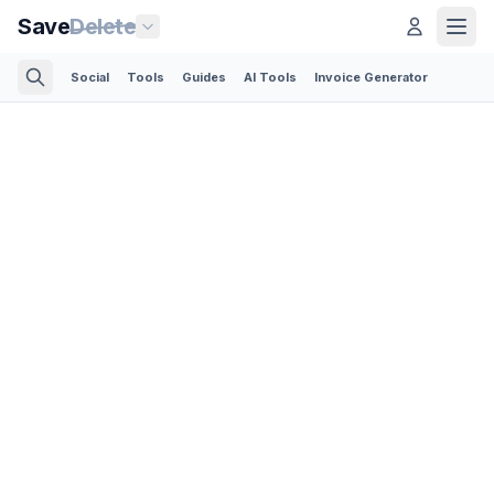
Save
Delete
Social
Tools
Guides
AI Tools
Invoice Generator