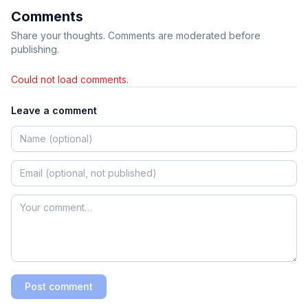
Comments
Share your thoughts. Comments are moderated before
publishing.
Could not load comments.
Leave a comment
Post comment