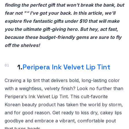
finding the perfect gift that won't break the bank, but
fear not "“ I've got your back. In this article, we'll
explore five fantastic gifts under $10 that will make
you the ultimate gift-giving hero. But hey, act fast,
because these budget-friendly gems are sure to fly
off the shelves!
1.
Peripera Ink Velvet Lip Tint
Craving a lip tint that delivers bold, long-lasting color
with a weightless, velvety finish? Look no further than
Peripera's Ink Velvet Lip Tint. This cult-favorite
Korean beauty product has taken the world by storm,
and for good reason. Get ready to kiss dry, cakey lips
goodbye and embrace a vibrant, comfortable pout
that turns heads.