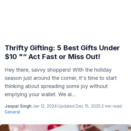
Thrifty Gifting: 5 Best Gifts Under
$10 "“ Act Fast or Miss Out!
Hey there, savvy shoppers! With the holiday
season just around the corner, it's time to start
thinking about spreading some joy without
emptying your wallet. We al...
Jaspal Singh
·
Jan 12, 2024
·
Updated
Dec 15, 2025
·
2
min read
·
General