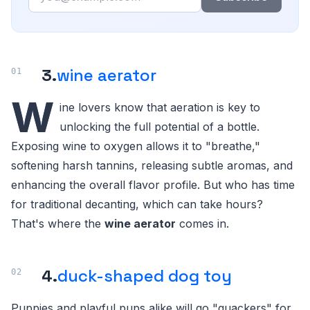
3.
wine aerator
W
ine lovers know that aeration is key to
unlocking the full potential of a bottle.
Exposing wine to oxygen allows it to "breathe,"
softening harsh tannins, releasing subtle aromas, and
enhancing the overall flavor profile. But who has time
for traditional decanting, which can take hours?
That's where the
wine aerator
comes in.
4.
duck-shaped dog toy
Puppies and playful pups alike will go "quackers" for