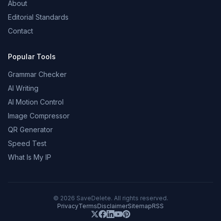
About
Editorial Standards
Contact
Popular Tools
Grammar Checker
AI Writing
AI Motion Control
Image Compressor
QR Generator
Speed Test
What Is My IP
©
2026
SaveDelete. All rights reserved.
Privacy
Terms
Disclaimer
Sitemap
RSS