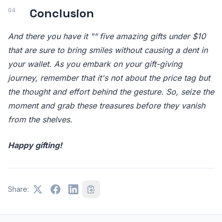
Conclusion
And there you have it "“ five amazing gifts under $10
that are sure to bring smiles without causing a dent in
your wallet. As you embark on your gift-giving
journey, remember that it's not about the price tag but
the thought and effort behind the gesture. So, seize the
moment and grab these treasures before they vanish
from the shelves.
Happy gifting!
Share: