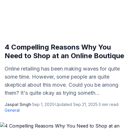
4 Compelling Reasons Why You
Need to Shop at an Online Boutique
Online retailing has been making waves for quite
some time. However, some people are quite
skeptical about this move. Could you be among
them? It's quite okay as trying someth...
Jaspal Singh
·
Sep 1, 2020
·
Updated
Sep 21, 2025
·
3
min read
·
General