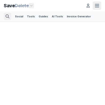
Save
Delete
Social
Tools
Guides
AI Tools
Invoice Generator