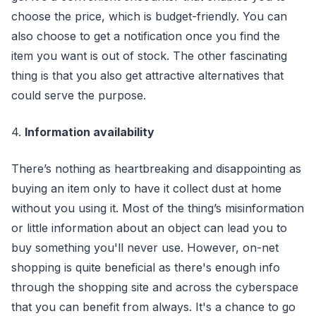
choose the price, which is budget-friendly. You can
also choose to get a notification once you find the
item you want is out of stock. The other fascinating
thing is that you also get attractive alternatives that
could serve the purpose.
4.
Information availability
There’s nothing as heartbreaking and disappointing as
buying an item only to have it collect dust at home
without you using it. Most of the thing’s misinformation
or little information about an object can lead you to
buy something you'll never use. However, on-net
shopping is quite beneficial as there's enough info
through the shopping site and across the cyberspace
that you can benefit from always. It's a chance to go