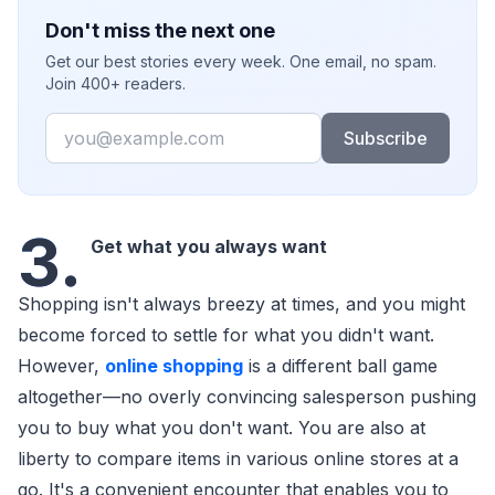
Don't miss the next one
Get our best stories every week. One email, no spam.
Join 400+ readers.
Email
Subscribe
3.
Get what you always want
Shopping isn't always breezy at times, and you might
become forced to settle for what you didn't want.
However,
online shopping
is a different ball game
altogether—no overly convincing salesperson pushing
you to buy what you don't want. You are also at
liberty to compare items in various online stores at a
go. It's a convenient encounter that enables you to