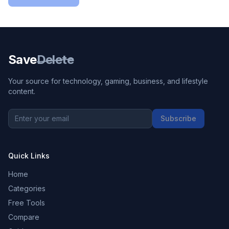
Save
Delete
Your source for technology, gaming, business, and lifestyle
content.
Subscribe
Quick Links
Home
Categories
Free Tools
Compare