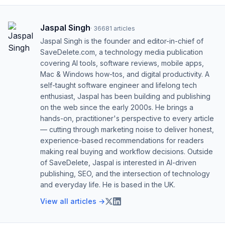
Jaspal Singh
·
36681
articles
Jaspal Singh is the founder and editor-in-chief of
SaveDelete.com, a technology media publication
covering AI tools, software reviews, mobile apps,
Mac & Windows how-tos, and digital productivity. A
self-taught software engineer and lifelong tech
enthusiast, Jaspal has been building and publishing
on the web since the early 2000s. He brings a
hands-on, practitioner's perspective to every article
— cutting through marketing noise to deliver honest,
experience-based recommendations for readers
making real buying and workflow decisions. Outside
of SaveDelete, Jaspal is interested in AI-driven
publishing, SEO, and the intersection of technology
and everyday life. He is based in the UK.
View all articles →