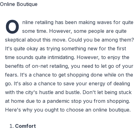
O
nline retailing has been making waves for quite
some time. However, some people are quite
skeptical about this move. Could you be among them?
It's quite okay as trying something new for the first
time sounds quite intimidating. However, to enjoy the
benefits of on-net retailing, you need to let go of your
fears. It's a chance to get shopping done while on the
go. It's also a chance to save your energy of dealing
with the city's hustle and bustle. Don't let being stuck
at home due to a pandemic stop you from shopping.
Here's why you ought to choose an online boutique.
Comfort