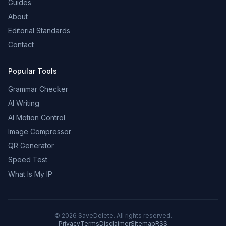
Guides
About
Editorial Standards
Contact
Popular Tools
Grammar Checker
AI Writing
AI Motion Control
Image Compressor
QR Generator
Speed Test
What Is My IP
©
2026
SaveDelete. All rights reserved.
Privacy
Terms
Disclaimer
Sitemap
RSS