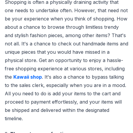
Shopping is often a physically draining activity that
one needs to undertake often. However, that need not
be your experience when you think of shopping. How
about a chance to browse through limitless trendy
and stylish fashion pieces, among other items? That's
not all. It's a chance to check out handmade items and
unique pieces that you would have missed in a
physical store. Get an opportunity to enjoy a hassle-
free shopping experience at various stores, including
the
Kawaii shop
. It's also a chance to bypass talking
to the sales clerk, especially when you are in a mood.
All you need to do is add your items to the cart and
proceed to payment effortlessly, and your items will
be shipped and delivered within the designated
timeline.