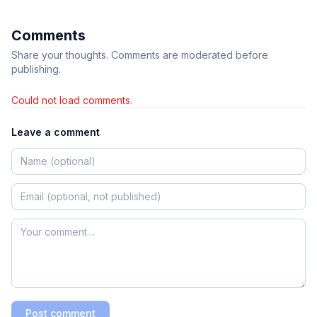
Comments
Share your thoughts. Comments are moderated before
publishing.
Could not load comments.
Leave a comment
Post comment