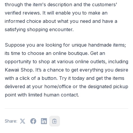
through the item's description and the customers'
verified reviews. It will enable you to make an
informed choice about what you need and have a
satisfying shopping encounter.
Suppose you are looking for unique handmade items;
its time to choose an online boutique. Get an
opportunity to shop at various online outlets, including
Kawaii Shop. It’s a chance to get everything you desire
with a click of a button. Try it today and get the items
delivered at your home/office or the designated pickup
point with limited human contact.
Share: