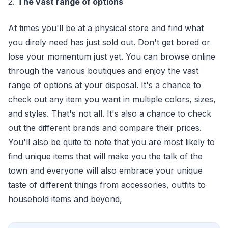
2.
The vast range of options
At times you'll be at a physical store and find what
you direly need has just sold out. Don't get bored or
lose your momentum just yet. You can browse online
through the various boutiques and enjoy the vast
range of options at your disposal. It's a chance to
check out any item you want in multiple colors, sizes,
and styles. That's not all. It's also a chance to check
out the different brands and compare their prices.
You'll also be quite to note that you are most likely to
find unique items that will make you the talk of the
town and everyone will also embrace your unique
taste of different things from accessories, outfits to
household items and beyond,