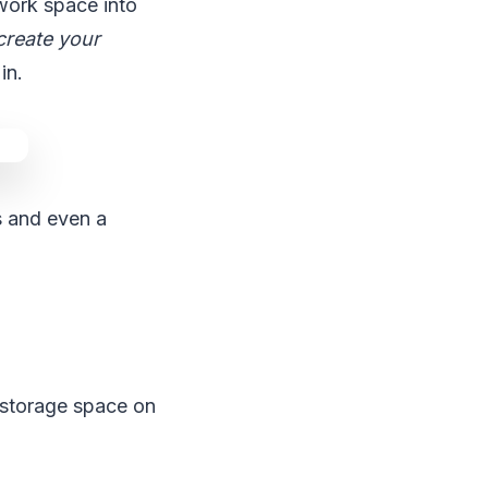
 work space into
create your
in.
s and even a
n storage space on