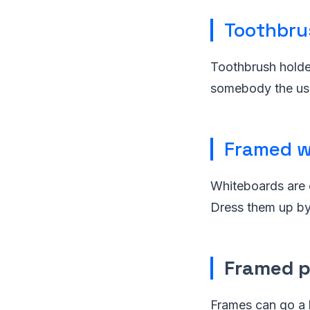
Toothbru
Toothbrush holder
somebody the use
Framed w
Whiteboards are 
Dress them up by 
Framed 
Frames can go a 