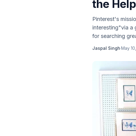
the Help
Pinterest's missi
interesting"via a 
for searching grea
Jaspal Singh
·
May 10,