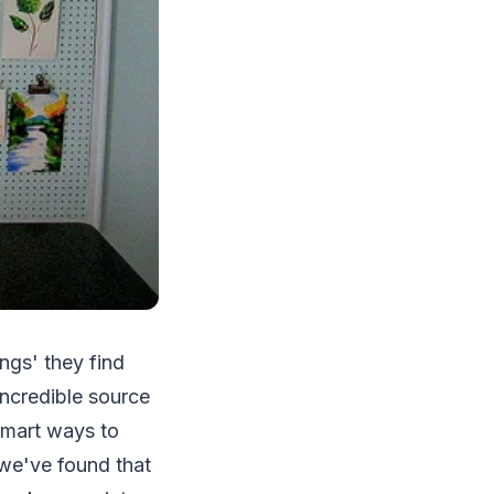
ngs' they find
 incredible source
 smart ways to
 we've found that