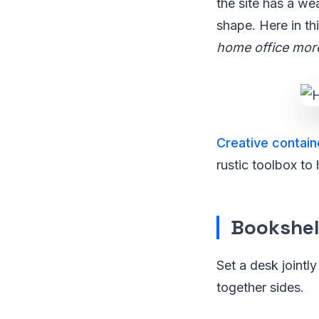
the site has a we
shape. Here in thi
home office mor
Creative contain
rustic toolbox to 
Bookshel
Set a desk jointl
together sides.