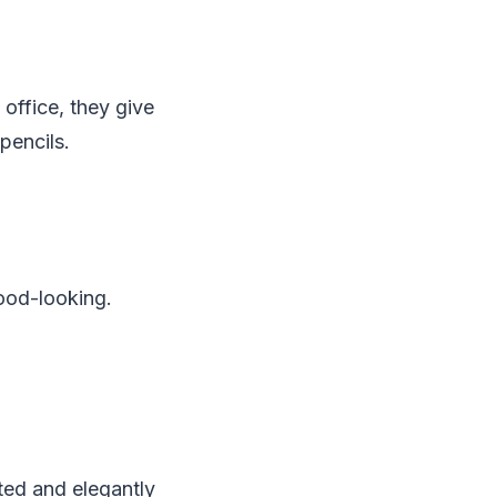
office, they give
pencils.
ood-looking.
ted and elegantly