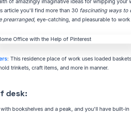
alth of amazingly imaginative ideas for whipping your
s article you'll find more than 30
fascinating ways to 
e prearranged,
eye-catching, and pleasurable to work 
ers
: This residence place of work uses loaded basket
hold trinkets, craft items, and more in manner.
f desk
:
y with bookshelves and a peak, and you'll have built-i