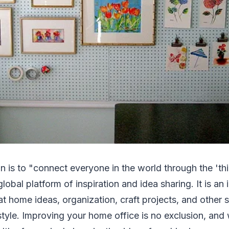
on is to "connect everyone in the world through the 'thi
global platform of inspiration and idea sharing. It is an
at home ideas, organization, craft projects, and other
style. Improving your home office is no exclusion, and