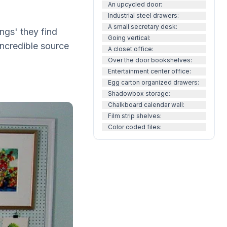
An upcycled door:
Industrial steel drawers:
A small secretary desk:
ngs' they find
Going vertical:
 incredible source
A closet office:
Over the door bookshelves:
Entertainment center office:
Egg carton organized drawers:
Shadowbox storage:
Chalkboard calendar wall:
Film strip shelves:
Color coded files: