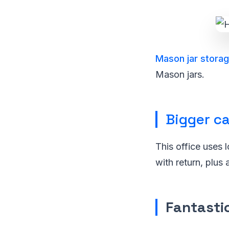
Mason jar stora
Mason jars.
Bigger ca
This office uses 
with return, plus 
Fantastic