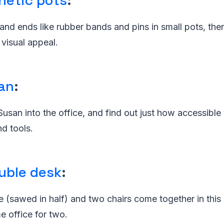
netic pots
:
and ends like rubber bands and pins in small pots, th
 visual appeal.
an
:
usan into the office, and find out just how accessibl
nd tools.
uble desk
:
e (sawed in half) and two chairs come together in this
office for two.