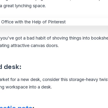
a great lynching space.
f you've got a bad habit of shoving things into bookshe
ting attractive canvas doors.
d desk
:
market for a new desk, consider this storage-heavy twist
ong workspace into a desk.