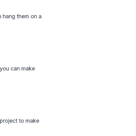
en hang them on a
e you can make
 project to make