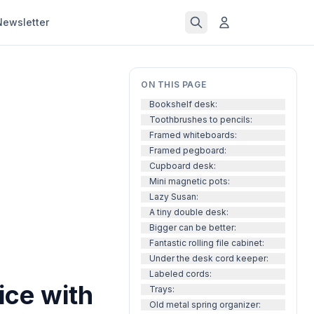
Newsletter
ON THIS PAGE
Bookshelf desk:
Toothbrushes to pencils:
Framed whiteboards:
Framed pegboard:
Cupboard desk:
Mini magnetic pots:
Lazy Susan:
A tiny double desk:
Bigger can be better:
Fantastic rolling file cabinet:
Under the desk cord keeper:
Labeled cords:
ice with
Trays:
Old metal spring organizer: