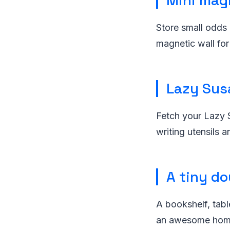
Mini mag
Store small odds 
magnetic wall for
Lazy Sus
Fetch your Lazy S
writing utensils a
A tiny do
A bookshelf, tabl
an awesome home 