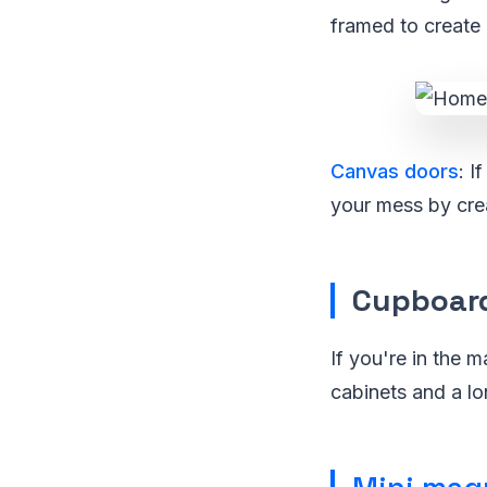
framed to create 
Canvas doors
: I
your mess by crea
Cupboar
If you're in the 
cabinets and a l