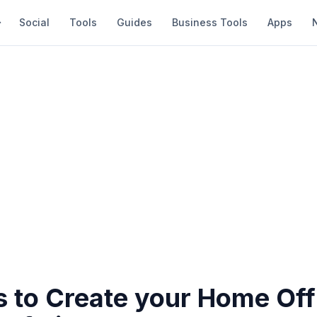
Social
Tools
Guides
Business Tools
Apps
 to Create your Home Off