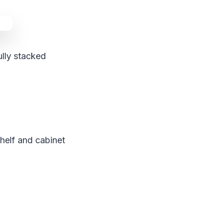
ully stacked
shelf and cabinet