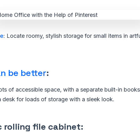
ge
: Locate roomy, stylish storage for small items in artf
n be better
:
lots of accessible space, with a separate built-in book
a desk for loads of storage with a sleek look.
 rolling file cabinet
: