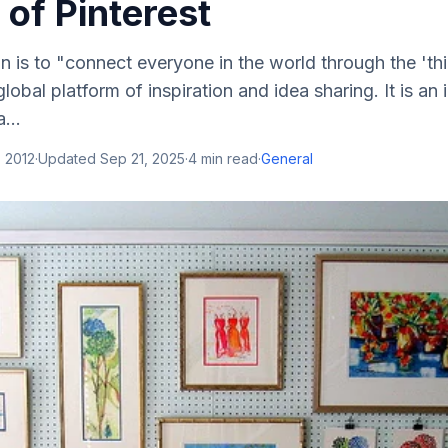
 of Pinterest
on is to "connect everyone in the world through the 'thi
global platform of inspiration and idea sharing. It is an
...
 2012
·
Updated
Sep 21, 2025
·
4
min read
·
General