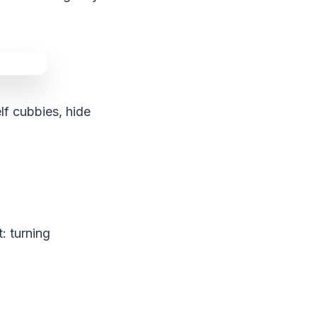
lf cubbies, hide
: turning