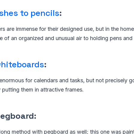
shes to pencils
:
s are immense for their designed use, but in the home 
 of an organized and unusual air to holding pens and 
hiteboards
:
enormous for calendars and tasks, but not precisely g
putting them in attractive frames.
pegboard
:
long method with pegboard as well; this one was pain