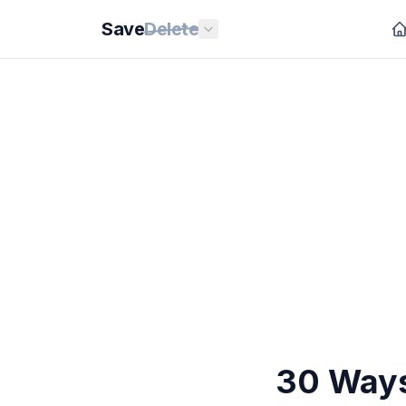
Save
Delete
30 Ways