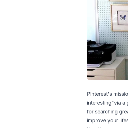
Pinterest's missi
interesting"via a 
for searching gre
improve your life