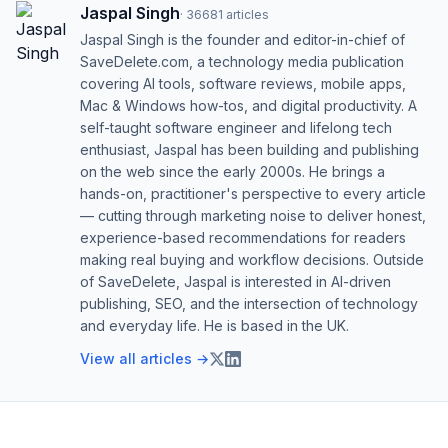
Jaspal Singh
·
36681
articles
Jaspal Singh is the founder and editor-in-chief of
SaveDelete.com, a technology media publication
covering AI tools, software reviews, mobile apps,
Mac & Windows how-tos, and digital productivity. A
self-taught software engineer and lifelong tech
enthusiast, Jaspal has been building and publishing
on the web since the early 2000s. He brings a
hands-on, practitioner's perspective to every article
— cutting through marketing noise to deliver honest,
experience-based recommendations for readers
making real buying and workflow decisions. Outside
of SaveDelete, Jaspal is interested in AI-driven
publishing, SEO, and the intersection of technology
and everyday life. He is based in the UK.
View all articles →