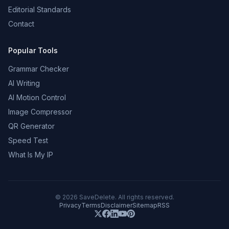
Editorial Standards
Contact
Popular Tools
Grammar Checker
AI Writing
AI Motion Control
Image Compressor
QR Generator
Speed Test
What Is My IP
©
2026
SaveDelete. All rights reserved.
Privacy
Terms
Disclaimer
Sitemap
RSS