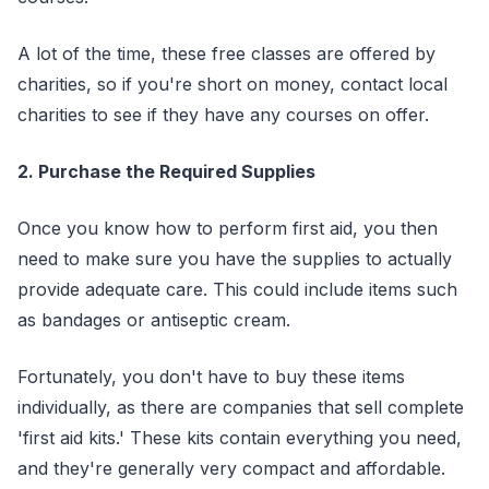
A lot of the time, these free classes are offered by
charities, so if you're short on money, contact local
charities to see if they have any courses on offer.
2. Purchase the Required Supplies
Once you know how to perform first aid, you then
need to make sure you have the supplies to actually
provide adequate care. This could include items such
as bandages or antiseptic cream.
Fortunately, you don't have to buy these items
individually, as there are companies that sell complete
'first aid kits.' These kits contain everything you need,
and they're generally very compact and affordable.