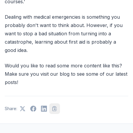
courses.'
Dealing with medical emergencies is something you
probably don't want to think about. However, if you
want to stop a bad situation from turning into a
catastrophe, learning about first aid is probably a
good idea.
Would you like to read some more content like this?
Make sure you visit our blog to see some of our latest
posts!
Share: