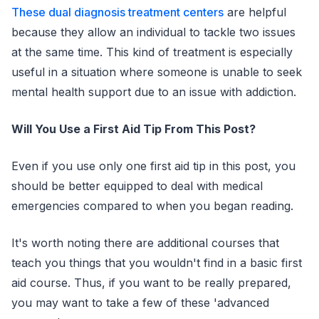
These dual diagnosis treatment centers
are helpful
because they allow an individual to tackle two issues
at the same time. This kind of treatment is especially
useful in a situation where someone is unable to seek
mental health support due to an issue with addiction.
Will You Use a First Aid Tip From This Post?
Even if you use only one first aid tip in this post, you
should be better equipped to deal with medical
emergencies compared to when you began reading.
It's worth noting there are additional courses that
teach you things that you wouldn't find in a basic first
aid course. Thus, if you want to be really prepared,
you may want to take a few of these 'advanced