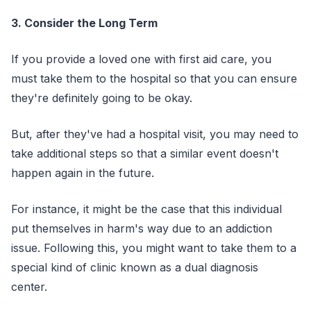
3. Consider the Long Term
If you provide a loved one with first aid care, you
must take them to the hospital so that you can ensure
they're definitely going to be okay.
But, after they've had a hospital visit, you may need to
take additional steps so that a similar event doesn't
happen again in the future.
For instance, it might be the case that this individual
put themselves in harm's way due to an addiction
issue. Following this, you might want to take them to a
special kind of clinic known as a dual diagnosis
center.