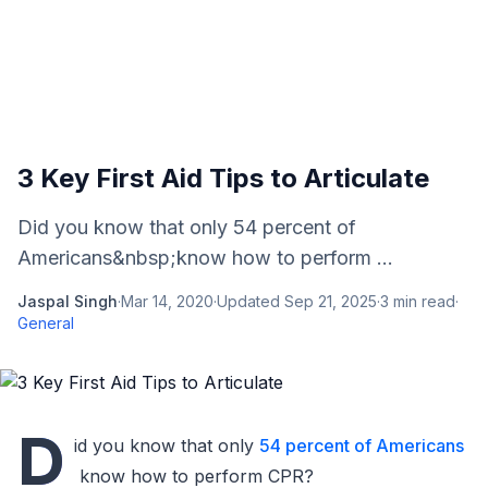
3 Key First Aid Tips to Articulate
Did you know that only 54 percent of
Americans&nbsp;know how to perform ...
Jaspal Singh
·
Mar 14, 2020
·
Updated
Sep 21, 2025
·
3
min read
·
General
D
id you know that only
54 percent of Americans
know how to perform CPR?