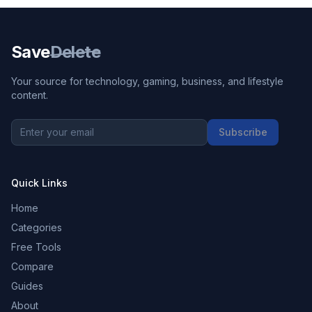
Save
Delete
Your source for technology, gaming, business, and lifestyle
content.
Subscribe
Quick Links
Home
Categories
Free Tools
Compare
Guides
About