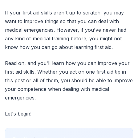
If your first aid skills aren't up to scratch, you may
want to improve things so that you can deal with
medical emergencies. However, if you've never had
any kind of medical training before, you might not
know how you can go about learning first aid.
Read on, and you'll learn how you can improve your
first aid skills. Whether you act on one first aid tip in
this post or all of them, you should be able to improve
your competence when dealing with medical
emergencies.
Let's begin!