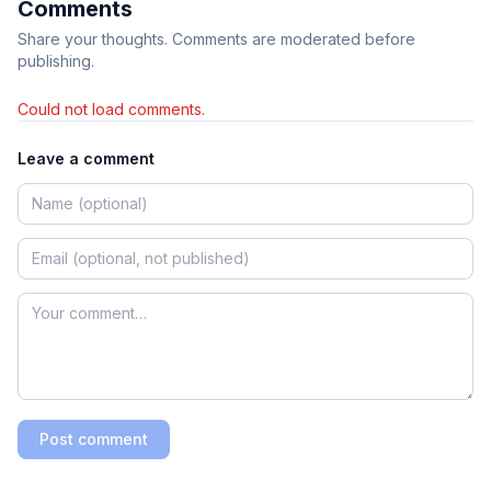
Comments
Share your thoughts. Comments are moderated before
publishing.
Could not load comments.
Leave a comment
Post comment