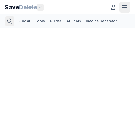
Save
Delete
Social
Tools
Guides
AI Tools
Invoice Generator