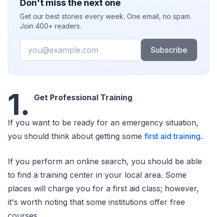
Don't miss the next one
Get our best stories every week. One email, no spam.
Join 400+ readers.
Email
Subscribe
1.
Get Professional Training
If you want to be ready for an emergency situation,
you should think about getting some
first aid training
.
If you perform an online search, you should be able
to find a training center in your local area. Some
places will charge you for a first aid class; however,
it's worth noting that some institutions offer free
courses.