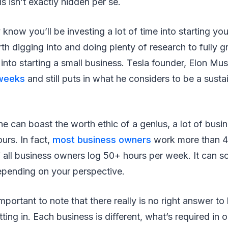
is isn’t exactly hidden per se.
 know you’ll be investing a lot of time into starting yo
orth digging into and doing plenty of research to fully 
 into starting a small business. Tesla founder, Elon Mu
 weeks
and still puts in what he considers to be a susta
e can boast the worth ethic of a genius, a lot of busi
ours. In fact,
most business owners
work more than 4
f all business owners log 50+ hours per week. It can so
depending on your perspective.
 important to note that there really is no right answer 
ting in. Each business is different, what’s required in 