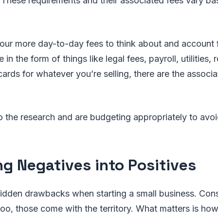
 These requirements and their associated fees vary b
our more day-to-day fees to think about and account 
n the form of things like legal fees, payroll, utilities, r
cards for whatever you’re selling, there are the associ
.
the research and are budgeting appropriately to avoi
ng Negatives into Positives
idden drawbacks when starting a small business. Cons
too, those come with the territory. What matters is ho