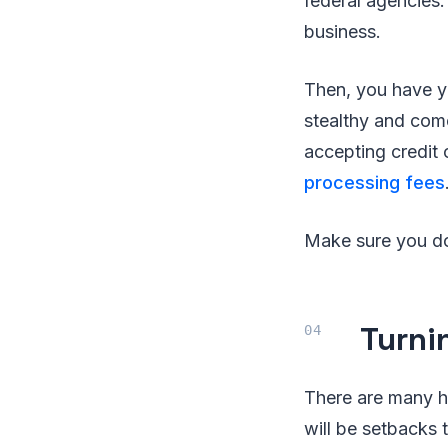
federal agencies.
business.
Then, you have y
stealthy and come i
accepting credit 
processing fees
Make sure you do 
Turni
There are many h
will be setbacks 