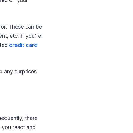
ased on your
for. These can be
ent, etc. If you’re
ated
credit card
d any surprises.
equently, there
w you react and