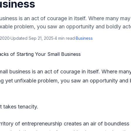
usiness
business is an act of courage in itself. Where many ma
xable problem, you saw an opportunity and boldly acted 
 2020
·
Updated
Sep 21, 2025
·
4
min read
·
Business
small business is an act of courage in itself. Where m
g yet unfixable problem, you saw an opportunity and 
t takes tenacity.
ritory of entrepreneurship creates an air of boundless