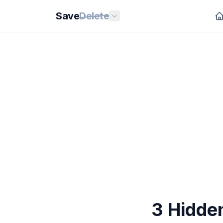
Save
Delete
3 Hidde