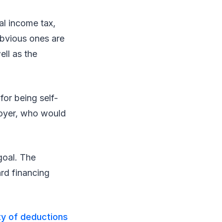
al income tax,
obvious ones are
ell as the
for being self-
ployer, who would
goal. The
ard financing
ty of deductions