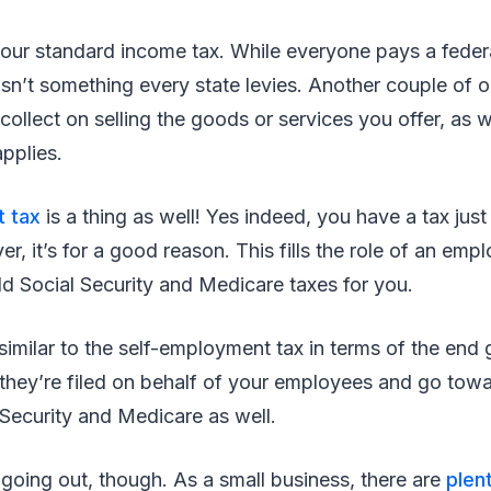
your standard income tax. While everyone pays a feder
isn’t something every state levies. Another couple of 
collect on selling the goods or services you offer, as w
applies.
 tax
is a thing as well! Yes indeed, you have a tax just 
, it’s for a good reason. This fills the role of an em
d Social Security and Medicare taxes for you.
 similar to the self-employment tax in terms of the end 
t they’re filed on behalf of your employees and go tow
l Security and Medicare as well.
y going out, though. As a small business, there are
plen