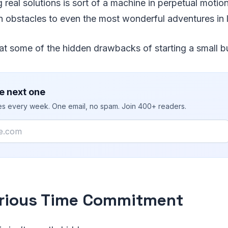
g real solutions is sort of a machine in perpetual moti
 obstacles to even the most wonderful adventures in l
 at some of the hidden drawbacks of starting a small b
e next one
ies every week. One email, no spam. Join 400+ readers.
rious Time Commitment