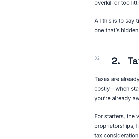
overkill or too lit
All this is to say
one that’s hidden 
2. Ta
Taxes are alrea
costly—when start
you’re already aw
For starters, the 
proprietorships, l
tax consideration