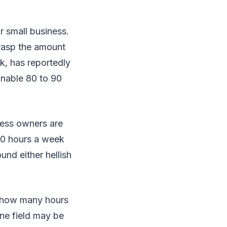
ur small business.
grasp the amount
sk, has reportedly
inable 80 to 90
ness owners are
0 hours a week
und either hellish
to how many hours
one field may be