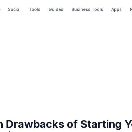
Social
Tools
Guides
Business Tools
Apps
n Drawbacks of Starting 