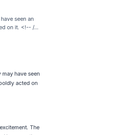
y have seen an
on it. <!-- /...
any may have seen
boldly acted on
 excitement. The