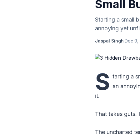
Small B
Starting a small 
annoying yet unfi
Jaspal Singh
·
Dec 9,
S
tarting a 
an annoyin
it.
That takes guts. I
The uncharted ter