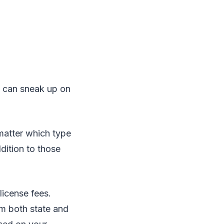
p can sneak up on
 matter which type
dition to those
license fees.
m both state and