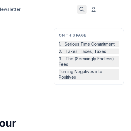
Newsletter
ON THIS PAGE
1. Serious Time Commitment
2. Taxes, Taxes, Taxes
3. The (Seemingly Endless)
Fees
Turning Negatives into
Positives
Your