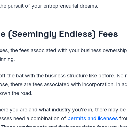
he pursuit of your entrepreneurial dreams.
e (Seemingly Endless) Fees
axes, the fees associated with your business ownershi
inning.
 off the bat with the business structure like before. No
ose, there are fees associated with incorporation, in ad
down the road.
e you are and what industry you’re in, there may be 
esses need a combination of
permits and licenses
fro