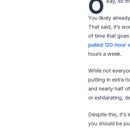
O
kay, so th
You likely already
That said, it’s w
of time that goes
pulled 120-hour
hours a week.
While not everyon
putting in extra h
and nearly half o
or exhilarating, 
Despite this, it’s
you should be put