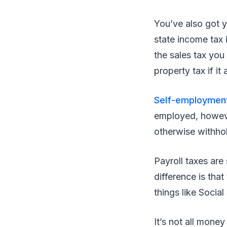
You’ve also got 
state income tax 
the sales tax you 
property tax if it 
Self-employment
employed, however
otherwise withhol
Payroll taxes are
difference is tha
things like Socia
It’s not all mone