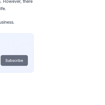
on. However, there
ife.
usiness.
Subscribe