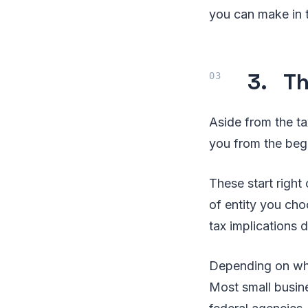
you can make in t
3. Th
Aside from the t
you from the beg
These start right
of entity you cho
tax implications 
Depending on wher
Most small busin