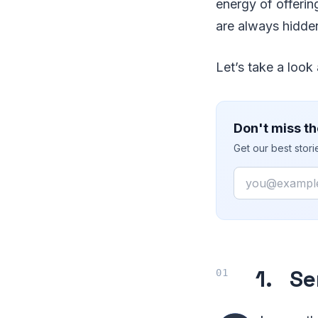
energy of offerin
are always hidden
Let’s take a look
Don't miss th
Get our best stor
Email
1. Se