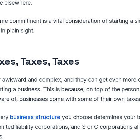
tle elsewhere.
 time commitment is a vital consideration of starting a 
in plain sight.
xes, Taxes, Taxes
dy awkward and complex, and they can get even more
ing a business. This is because, on top of the persona
are of, businesses come with some of their own taxes 
very
business structure
you choose determines your t
imited liability corporations, and S or C corporations al
s.