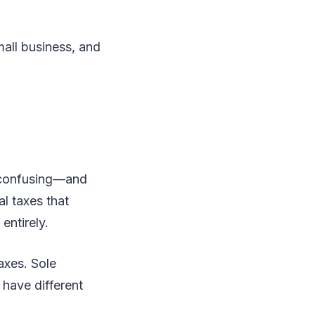
small business, and
 confusing—and
l taxes that
entirely.
axes. Sole
l have different