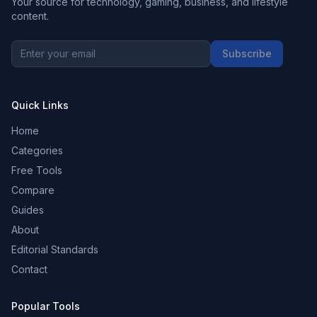
Your source for technology, gaming, business, and lifestyle
content.
Subscribe
Quick Links
Home
Categories
Free Tools
Compare
Guides
About
Editorial Standards
Contact
Popular Tools