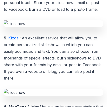
personal touch. Share your slideshow: email or post
to Facebook. Burn a DVD or load to a photo frame.
5.
Kizoa
:
An excellent service that will allow you to
create personalized slideshows in which you can
easily add music and text. You can also choose from
thousands of special effects, burn slideshows to DVD,
share with your friends by email or post to Facebook.
If you own a website or blog, you can also post it
there.
6. MagToo :
A MagShow is an image presentation that