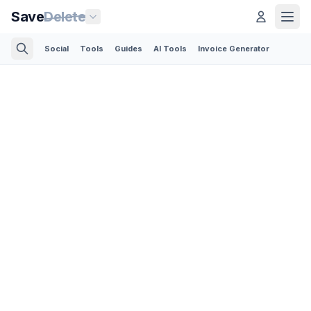
Save
Delete
Social
Tools
Guides
AI Tools
Invoice Generator