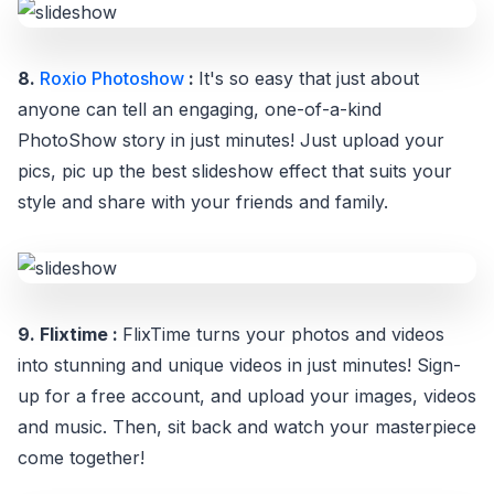
8.
Roxio Photoshow
:
It's so easy that just about
anyone can tell an engaging, one-of-a-kind
PhotoShow story in just minutes! Just upload your
pics, pic up the best slideshow effect that suits your
style and share with your friends and family.
9. Flixtime :
FlixTime turns your photos and videos
into stunning and unique videos in just minutes! Sign-
up for a free account, and upload your images, videos
and music. Then, sit back and watch your masterpiece
come together!