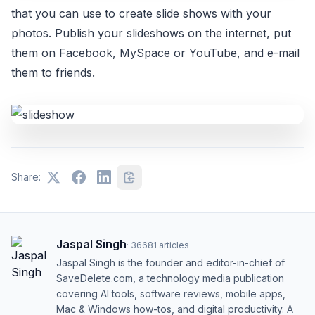
that you can use to create slide shows with your
photos. Publish your slideshows on the internet, put
them on Facebook, MySpace or YouTube, and e-mail
them to friends.
Share:
Jaspal Singh
·
36681
articles
Jaspal Singh is the founder and editor-in-chief of
SaveDelete.com, a technology media publication
covering AI tools, software reviews, mobile apps,
Mac & Windows how-tos, and digital productivity. A