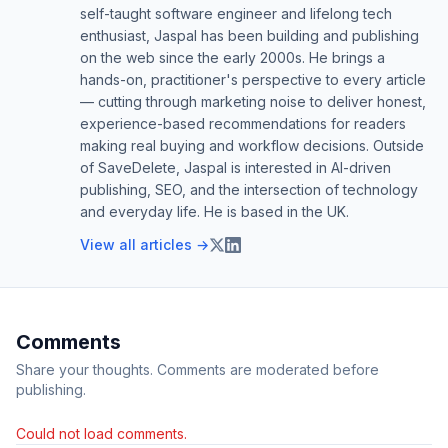
self-taught software engineer and lifelong tech
enthusiast, Jaspal has been building and publishing
on the web since the early 2000s. He brings a
hands-on, practitioner's perspective to every article
— cutting through marketing noise to deliver honest,
experience-based recommendations for readers
making real buying and workflow decisions. Outside
of SaveDelete, Jaspal is interested in AI-driven
publishing, SEO, and the intersection of technology
and everyday life. He is based in the UK.
View all articles →
Comments
Share your thoughts. Comments are moderated before
publishing.
Could not load comments.