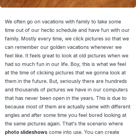
We often go on vacations with family to take some
time out of our hectic schedule and have fun with our
family. Mostly every time, we click pictures so that we
can remember our golden vacations whenever we
feel like. It feels great to look at old pictures when we
had so much fun in our life. Boy, this is what we feel
at the time of clicking pictures that we gonna look at
them in the future. But, seriously there are hundreds
and thousands of pictures we have in our computers
that has never been open in the years. This is due to
because most of them are actually same with different
angles and after some time you feel bored looking at
the same pictures again. That's the scenario where
photo slideshows
come into use. You can create