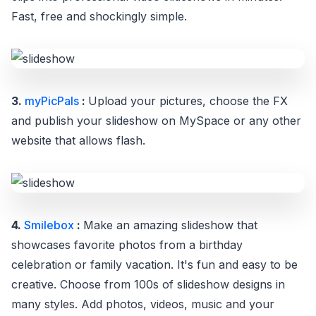
Fast, free and shockingly simple.
3.
myPicPals
:
Upload your pictures, choose the FX
and publish your slideshow on MySpace or any other
website that allows flash.
4.
Smilebox
:
Make an amazing slideshow that
showcases favorite photos from a birthday
celebration or family vacation. It's fun and easy to be
creative. Choose from 100s of slideshow designs in
many styles. Add photos, videos, music and your