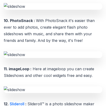
10. PhotoSnack :
With PhotoSnack it's easier than
ever to add photos, create elegant flash photo
slideshows with music, and share them with your
friends and family. And by the way, it's free!
11. imageLoop :
Here at imageloop you can create
Slideshows and other cool widgets free and easy.
12.
Slideroll
:
Slideroll™ is a photo slideshow maker