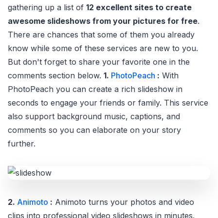
gathering up a list of
12 excellent sites to create
awesome slideshows from your pictures for free
.
There are chances that some of them you already
know while some of these services are new to you.
But don't forget to share your favorite one in the
comments section below.
1.
PhotoPeach
:
With
PhotoPeach you can create a rich slideshow in
seconds to engage your friends or family. This service
also support background music, captions, and
comments so you can elaborate on your story
further.
2.
Animoto
:
Animoto turns your photos and video
clips into professional video slideshows in minutes.