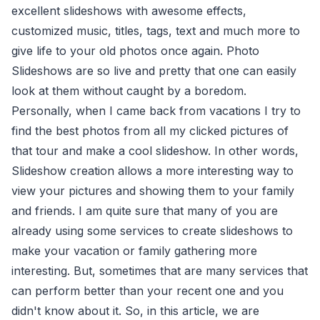
excellent slideshows with awesome effects,
customized music, titles, tags, text and much more to
give life to your old photos once again. Photo
Slideshows are so live and pretty that one can easily
look at them without caught by a boredom.
Personally, when I came back from vacations I try to
find the best photos from all my clicked pictures of
that tour and make a cool slideshow. In other words,
Slideshow creation allows a more interesting way to
view your pictures and showing them to your family
and friends. I am quite sure that many of you are
already using some services to create slideshows to
make your vacation or family gathering more
interesting. But, sometimes that are many services that
can perform better than your recent one and you
didn't know about it. So, in this article, we are