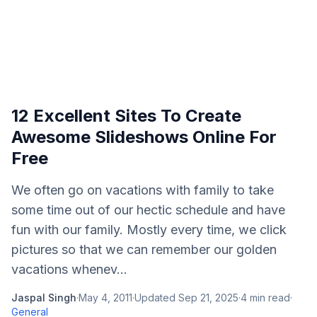
12 Excellent Sites To Create
Awesome Slideshows Online For
Free
We often go on vacations with family to take
some time out of our hectic schedule and have
fun with our family. Mostly every time, we click
pictures so that we can remember our golden
vacations whenev...
Jaspal Singh
·
May 4, 2011
·
Updated
Sep 21, 2025
·
4
min read
·
General