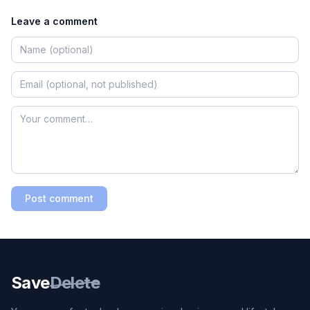
Leave a comment
Post comment
Save
Delete