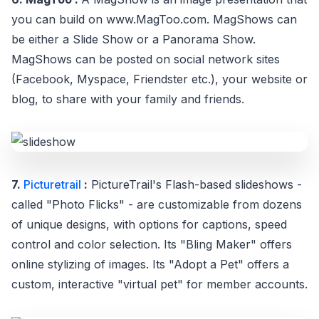
you can build on www.MagToo.com. MagShows can
be either a Slide Show or a Panorama Show.
MagShows can be posted on social network sites
(Facebook, Myspace, Friendster etc.), your website or
blog, to share with your family and friends.
7.
Picturetrail
:
PictureTrail's Flash-based slideshows -
called "Photo Flicks" - are customizable from dozens
of unique designs, with options for captions, speed
control and color selection. Its "Bling Maker" offers
online stylizing of images. Its "Adopt a Pet" offers a
custom, interactive "virtual pet" for member accounts.