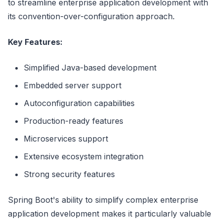
to streamline enterprise application development with
its convention-over-configuration approach.
Key Features:
Simplified Java-based development
Embedded server support
Autoconfiguration capabilities
Production-ready features
Microservices support
Extensive ecosystem integration
Strong security features
Spring Boot's ability to simplify complex enterprise
application development makes it particularly valuable