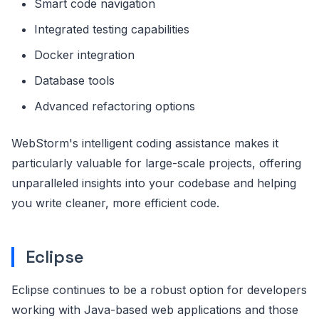
Smart code navigation
Integrated testing capabilities
Docker integration
Database tools
Advanced refactoring options
WebStorm's intelligent coding assistance makes it
particularly valuable for large-scale projects, offering
unparalleled insights into your codebase and helping
you write cleaner, more efficient code.
Eclipse
Eclipse continues to be a robust option for developers
working with Java-based web applications and those