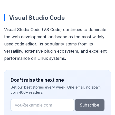
Visual Studio Code
Visual Studio Code (VS Code) continues to dominate
the web development landscape as the most widely
used code editor. Its popularity stems from its
versatility, extensive plugin ecosystem, and excellent
performance on Linux systems.
Don't miss the next one
Get our best stories every week. One email, no spam.
Join 400+ readers.
Email
Subscribe