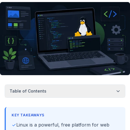
Table of Contents
KEY TAKEAWAYS
Linux is a powerful, free platform for web