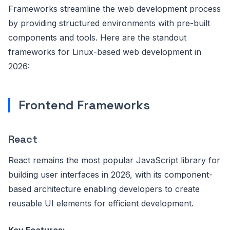
Frameworks streamline the web development process
by providing structured environments with pre-built
components and tools. Here are the standout
frameworks for Linux-based web development in
2026:
Frontend Frameworks
React
React remains the most popular JavaScript library for
building user interfaces in 2026, with its component-
based architecture enabling developers to create
reusable UI elements for efficient development.
Key Features: