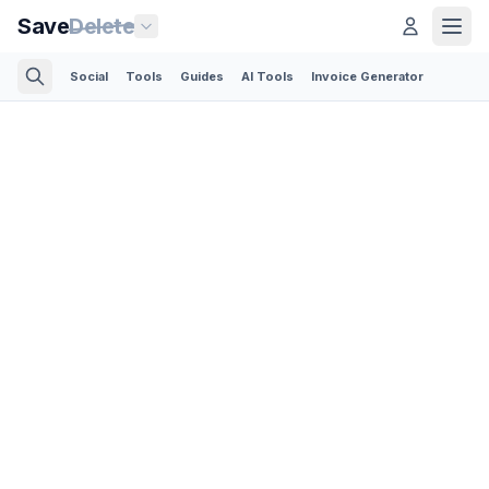
Save
Delete
Social
Tools
Guides
AI Tools
Invoice Generator