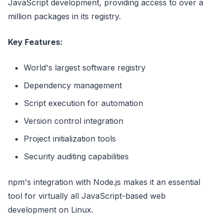
JavaScript development, providing access to over a
million packages in its registry.
Key Features:
World's largest software registry
Dependency management
Script execution for automation
Version control integration
Project initialization tools
Security auditing capabilities
npm's integration with Node.js makes it an essential
tool for virtually all JavaScript-based web
development on Linux.