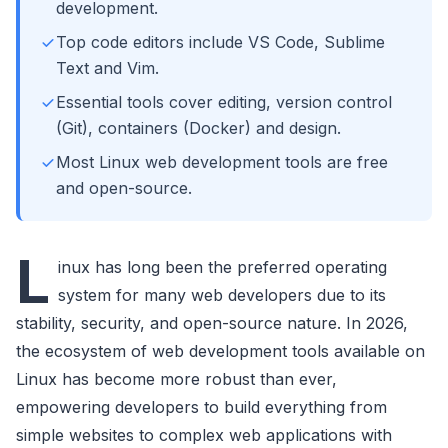
development.
Top code editors include VS Code, Sublime
Text and Vim.
Essential tools cover editing, version control
(Git), containers (Docker) and design.
Most Linux web development tools are free
and open-source.
L
inux has long been the preferred operating
system for many web developers due to its
stability, security, and open-source nature. In 2026,
the ecosystem of web development tools available on
Linux has become more robust than ever,
empowering developers to build everything from
simple websites to complex web applications with