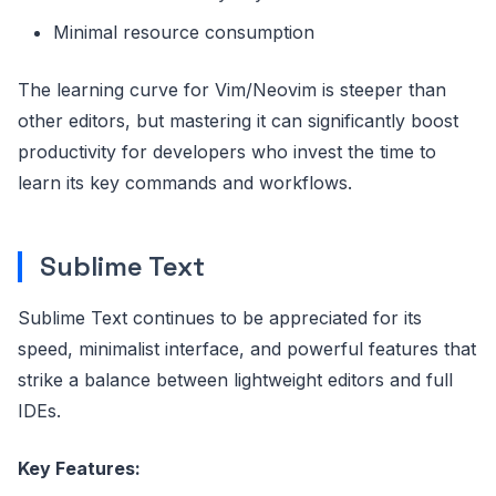
Minimal resource consumption
The learning curve for Vim/Neovim is steeper than
other editors, but mastering it can significantly boost
productivity for developers who invest the time to
learn its key commands and workflows.
Sublime Text
Sublime Text continues to be appreciated for its
speed, minimalist interface, and powerful features that
strike a balance between lightweight editors and full
IDEs.
Key Features: