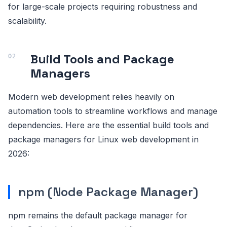
for large-scale projects requiring robustness and
scalability.
Build Tools and Package
Managers
Modern web development relies heavily on
automation tools to streamline workflows and manage
dependencies. Here are the essential build tools and
package managers for Linux web development in
2026:
npm (Node Package Manager)
npm remains the default package manager for