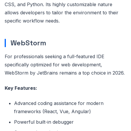
CSS, and Python. Its highly customizable nature
allows developers to tailor the environment to their
specific workflow needs.
WebStorm
For professionals seeking a full-featured IDE
specifically optimized for web development,
WebStorm by JetBrains remains a top choice in 2026.
Key Features:
Advanced coding assistance for modern
frameworks (React, Vue, Angular)
Powerful built-in debugger