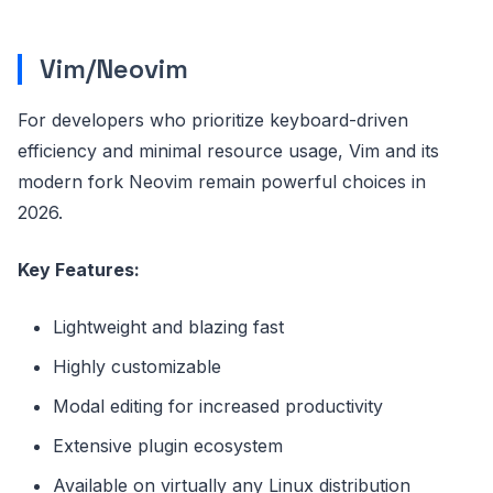
Vim/Neovim
For developers who prioritize keyboard-driven
efficiency and minimal resource usage, Vim and its
modern fork Neovim remain powerful choices in
2026.
Key Features:
Lightweight and blazing fast
Highly customizable
Modal editing for increased productivity
Extensive plugin ecosystem
Available on virtually any Linux distribution