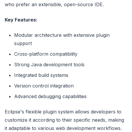
who prefer an extensible, open-source IDE.
Key Features:
Modular architecture with extensive plugin
support
Cross-platform compatibility
Strong Java development tools
Integrated build systems
Version control integration
Advanced debugging capabilities
Eclipse's flexible plugin system allows developers to
customize it according to their specific needs, making
it adaptable to various web development workflows.