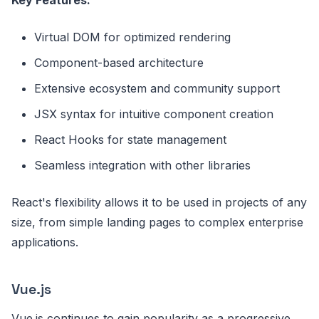
Virtual DOM for optimized rendering
Component-based architecture
Extensive ecosystem and community support
JSX syntax for intuitive component creation
React Hooks for state management
Seamless integration with other libraries
React's flexibility allows it to be used in projects of any
size, from simple landing pages to complex enterprise
applications.
Vue.js
Vue.js continues to gain popularity as a progressive