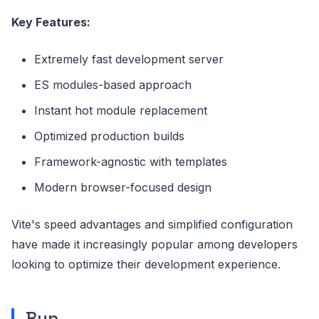
Key Features:
Extremely fast development server
ES modules-based approach
Instant hot module replacement
Optimized production builds
Framework-agnostic with templates
Modern browser-focused design
Vite's speed advantages and simplified configuration
have made it increasingly popular among developers
looking to optimize their development experience.
Bun