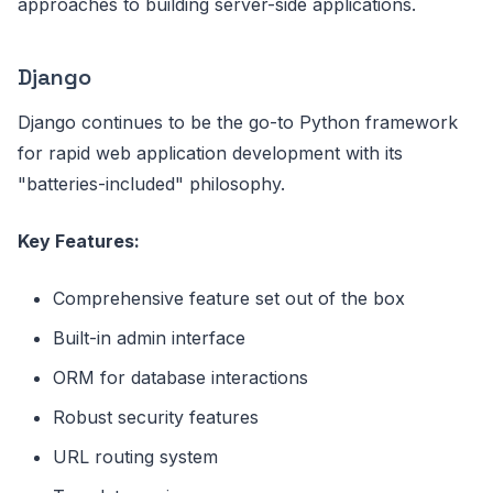
approaches to building server-side applications.
Django
Django continues to be the go-to Python framework
for rapid web application development with its
"batteries-included" philosophy.
Key Features:
Comprehensive feature set out of the box
Built-in admin interface
ORM for database interactions
Robust security features
URL routing system