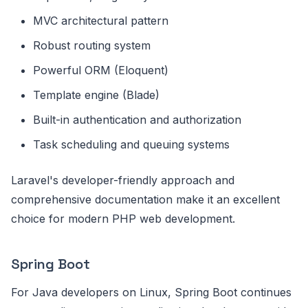
MVC architectural pattern
Robust routing system
Powerful ORM (Eloquent)
Template engine (Blade)
Built-in authentication and authorization
Task scheduling and queuing systems
Laravel's developer-friendly approach and
comprehensive documentation make it an excellent
choice for modern PHP web development.
Spring Boot
For Java developers on Linux, Spring Boot continues