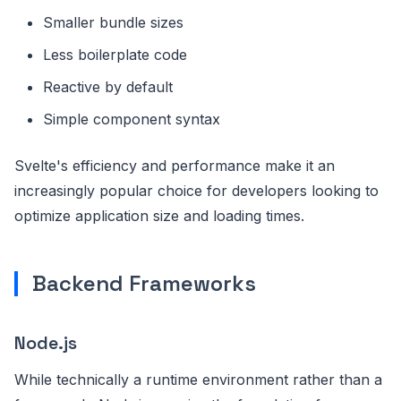
Smaller bundle sizes
Less boilerplate code
Reactive by default
Simple component syntax
Svelte's efficiency and performance make it an
increasingly popular choice for developers looking to
optimize application size and loading times.
Backend Frameworks
Node.js
While technically a runtime environment rather than a