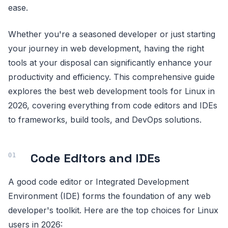
ease.
Whether you're a seasoned developer or just starting
your journey in web development, having the right
tools at your disposal can significantly enhance your
productivity and efficiency. This comprehensive guide
explores the best web development tools for Linux in
2026, covering everything from code editors and IDEs
to frameworks, build tools, and DevOps solutions.
Code Editors and IDEs
A good code editor or Integrated Development
Environment (IDE) forms the foundation of any web
developer's toolkit. Here are the top choices for Linux
users in 2026: