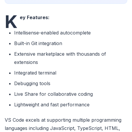
K
ey Features:
Intellisense-enabled autocomplete
Built-in Git integration
Extensive marketplace with thousands of
extensions
Integrated terminal
Debugging tools
Live Share for collaborative coding
Lightweight and fast performance
VS Code excels at supporting multiple programming
languages including JavaScript, TypeScript, HTML,