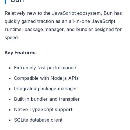
Relatively new to the JavaScript ecosystem, Bun has
quickly gained traction as an all-in-one JavaScript
runtime, package manager, and bundler designed for
speed.
Key Features:
Extremely fast performance
Compatible with Node.js APIs
Integrated package manager
Built-in bundler and transpiler
Native TypeScript support
SQLite database client