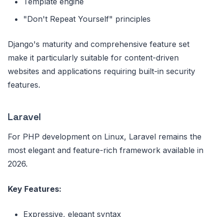
Template engine
"Don't Repeat Yourself" principles
Django's maturity and comprehensive feature set
make it particularly suitable for content-driven
websites and applications requiring built-in security
features.
Laravel
For PHP development on Linux, Laravel remains the
most elegant and feature-rich framework available in
2026.
Key Features:
Expressive, elegant syntax