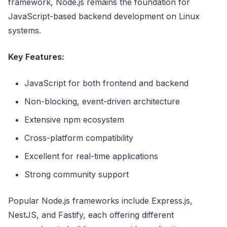
framework, Node.js remains the foundation for
JavaScript-based backend development on Linux
systems.
Key Features:
JavaScript for both frontend and backend
Non-blocking, event-driven architecture
Extensive npm ecosystem
Cross-platform compatibility
Excellent for real-time applications
Strong community support
Popular Node.js frameworks include Express.js,
NestJS, and Fastify, each offering different