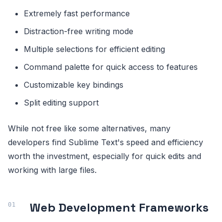
Extremely fast performance
Distraction-free writing mode
Multiple selections for efficient editing
Command palette for quick access to features
Customizable key bindings
Split editing support
While not free like some alternatives, many
developers find Sublime Text's speed and efficiency
worth the investment, especially for quick edits and
working with large files.
Web Development Frameworks