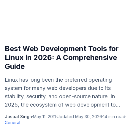
Best Web Development Tools for
Linux in 2026: A Comprehensive
Guide
Linux has long been the preferred operating
system for many web developers due to its
stability, security, and open-source nature. In
2025, the ecosystem of web development to...
Jaspal Singh
·
May 11, 2011
·
Updated
May 30, 2026
·
14
min read
·
General