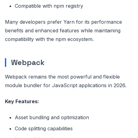
Compatible with npm registry
Many developers prefer Yarn for its performance
benefits and enhanced features while maintaining
compatibility with the npm ecosystem.
Webpack
Webpack remains the most powerful and flexible
module bundler for JavaScript applications in 2026.
Key Features:
Asset bundling and optimization
Code splitting capabilities