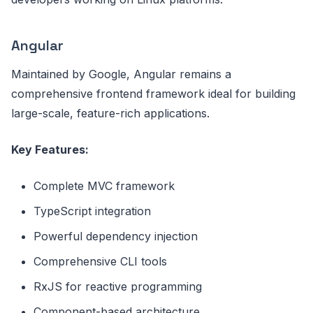
Angular
Maintained by Google, Angular remains a
comprehensive frontend framework ideal for building
large-scale, feature-rich applications.
Key Features:
Complete MVC framework
TypeScript integration
Powerful dependency injection
Comprehensive CLI tools
RxJS for reactive programming
Component-based architecture