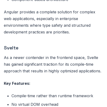
Angular provides a complete solution for complex
web applications, especially in enterprise
environments where type safety and structured
development practices are priorities.
Svelte
As a newer contender in the frontend space, Svelte
has gained significant traction for its compile-time
approach that results in highly optimized applications.
Key Features:
Compile-time rather than runtime framework
No virtual DOM overhead