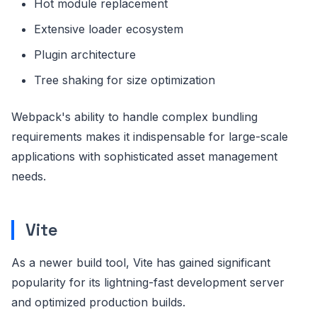
Hot module replacement
Extensive loader ecosystem
Plugin architecture
Tree shaking for size optimization
Webpack's ability to handle complex bundling
requirements makes it indispensable for large-scale
applications with sophisticated asset management
needs.
Vite
As a newer build tool, Vite has gained significant
popularity for its lightning-fast development server
and optimized production builds.