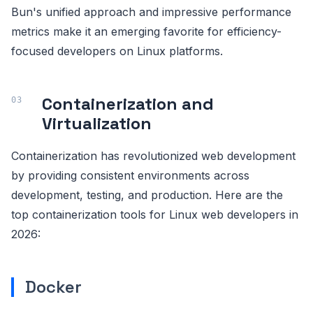
Bun's unified approach and impressive performance
metrics make it an emerging favorite for efficiency-
focused developers on Linux platforms.
Containerization and
Virtualization
Containerization has revolutionized web development
by providing consistent environments across
development, testing, and production. Here are the
top containerization tools for Linux web developers in
2026:
Docker