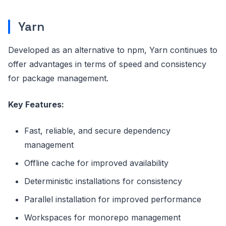
Yarn
Developed as an alternative to npm, Yarn continues to
offer advantages in terms of speed and consistency
for package management.
Key Features:
Fast, reliable, and secure dependency
management
Offline cache for improved availability
Deterministic installations for consistency
Parallel installation for improved performance
Workspaces for monorepo management