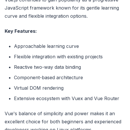
JavaScript framework known for its gentle learning
curve and flexible integration options.
Key Features:
Approachable learning curve
Flexible integration with existing projects
Reactive two-way data binding
Component-based architecture
Virtual DOM rendering
Extensive ecosystem with Vuex and Vue Router
Vue's balance of simplicity and power makes it an
excellent choice for both beginners and experienced
developers working on Linux platforms.