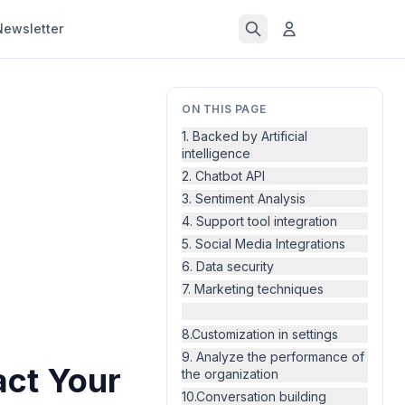
Newsletter
ON THIS PAGE
1. Backed by Artificial
intelligence
2. Chatbot API
3. Sentiment Analysis
4. Support tool integration
5. Social Media Integrations
6. Data security
7. Marketing techniques
8.Customization in settings
9. Analyze the performance of
act Your
the organization
10.Conversation building