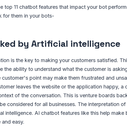
 the top 11 chatbot features that impact your bot perfo
k for them in your bots-
ked by Artificial intelligence
on is the key to making your customers satisfied. Thi
 the ability to understand what the customer is asking 
e customer's point may make them frustrated and unsa
stomer leaves the website or the application happy, a
ntext of the conversation. This is venture boards backe
 be considered for all businesses. The interpretation of
al intelligence. AI chatbot features like this help make
e and easy.