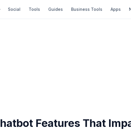
Social
Tools
Guides
Business Tools
Apps
Chatbot Features That Imp