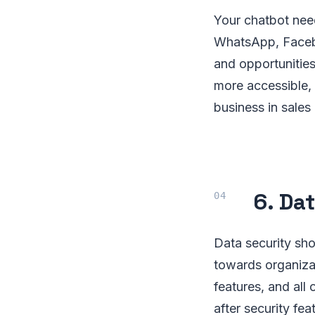
Your chatbot nee
WhatsApp, Facebo
and opportunities
more accessible, 
business in sales
6. Da
Data security sh
towards organizat
features, and all
after security fe