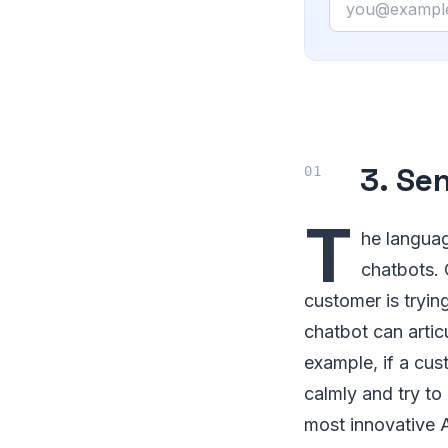
3. Se
T
he languag
chatbots. 
customer is trying
chatbot can artic
example, if a cus
calmly and try to
most innovative A