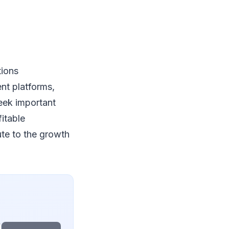
tions
ent platforms,
eek important
fitable
ute to the growth