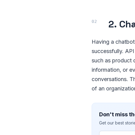
2. Ch
Having a chatbot 
successfully. API
such as product 
information, or e
conversations. Th
of an organizati
Don't miss th
Get our best stor
Email