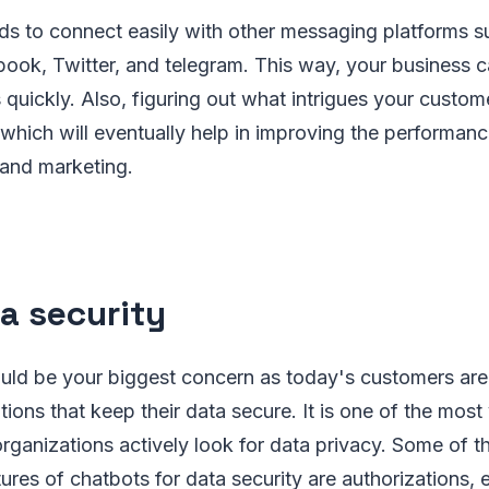
ds to connect easily with other messaging platforms s
ok, Twitter, and telegram. This way, your business c
 quickly. Also, figuring out what intrigues your cust
which will eventually help in improving the performanc
 and marketing.
ta security
ould be your biggest concern as today's customers are
ions that keep their data secure. It is one of the most
 organizations actively look for data privacy. Some of 
atures of chatbots for data security are authorizations,