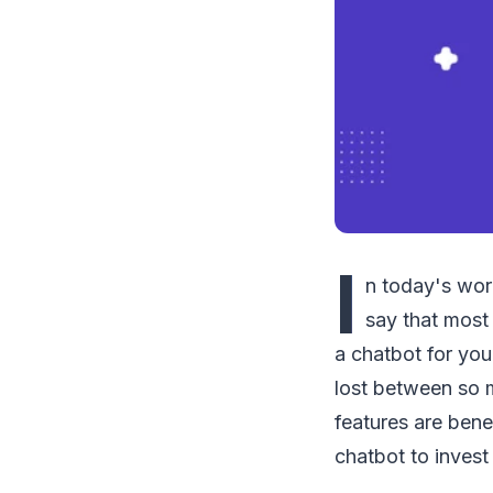
I
n today's worl
say that most
a chatbot for yo
lost between so m
features are bene
chatbot to invest 