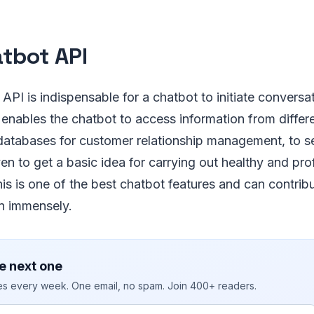
atbot API
API is indispensable for a chatbot to initiate conversa
 enables the chatbot to access information from differ
databases for customer relationship management, to s
ven to get a basic idea for carrying out healthy and pro
is is one of the best chatbot features and can contrib
on immensely.
e next one
ies every week. One email, no spam. Join 400+ readers.