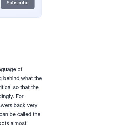
Subscribe
anguage of
g behind what the
itical so that the
ingly. For
nswers back very
can be called the
bots almost