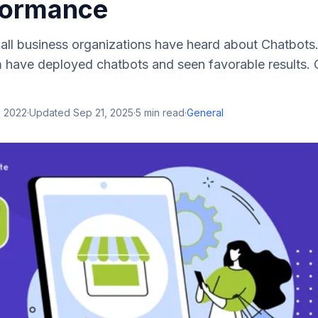
formance
 all business organizations have heard about Chatbots. 
m have deployed chatbots and seen favorable results.
, 2022
·
Updated
Sep 21, 2025
·
5
min read
·
General