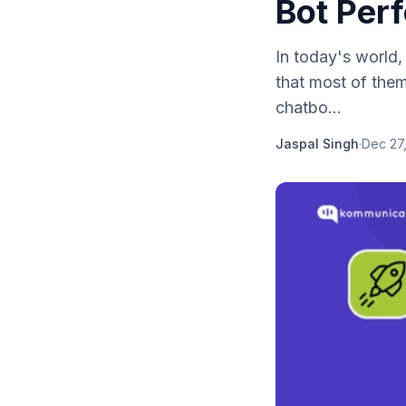
Bot Per
In today's world,
that most of the
chatbo...
Jaspal Singh
·
Dec 27