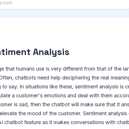
ntiment Analysis
e that humans use is very different from that of the l
Often, chatbots need help deciphering the real meanin
 to say. In situations like these, sentiment analysis is cr
ulate a customer's emotions and deal with them accord
tomer is sad, then the chatbot will make sure that it a
 elevate the mood of the customer. Sentiment analysis 
I chatbot feature as it makes conversations with chat