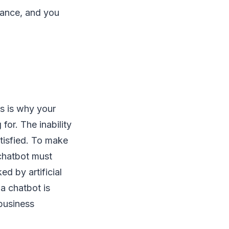
rmance, and you
s is why your
for. The inability
tisfied. To make
 chatbot must
d by artificial
 a chatbot is
 business