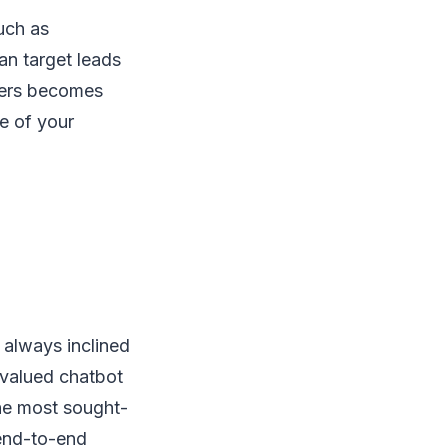
uch as
an target leads
omers becomes
e of your
 always inclined
 valued chatbot
the most sought-
 end-to-end