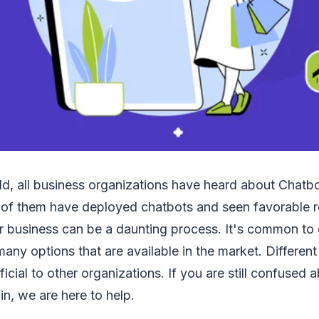
d, all business organizations have heard about Chatbot
 of them have deployed chatbots and seen favorable r
ur business can be a daunting process. It's common to
any options that are available in the market. Differen
ficial to other organizations. If you are still confused
in, we are here to help.