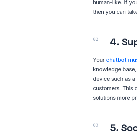
human-like. If yo
then you can take
4. Su
Your
chatbot mus
knowledge base, 
device such as a 
customers. This c
solutions more pr
5. So