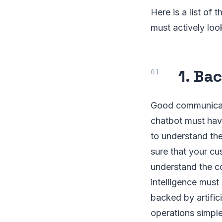
Here is a list of
must actively loo
1. Bac
Good communicati
chatbot must have
to understand th
sure that your cu
understand the co
intelligence must
backed by artifici
operations simpl