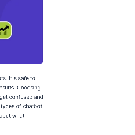
s. It's safe to
esults. Choosing
 get confused and
t types of chatbot
 about what