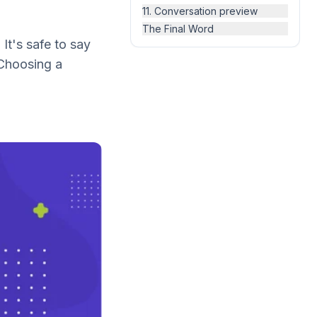
11. Conversation preview
The Final Word
It's safe to say
 Choosing a