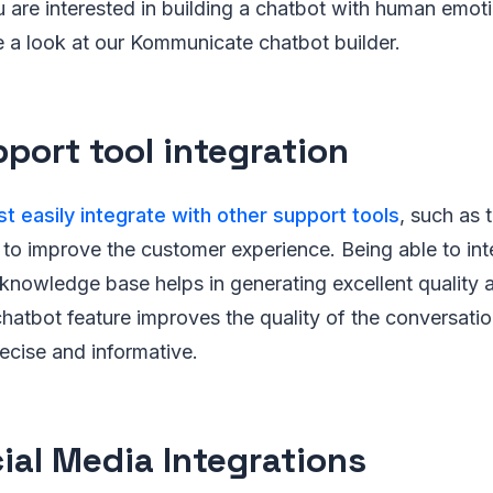
u are interested in building a chatbot with human emoti
 a look at our Kommunicate chatbot builder.
pport tool integration
t easily integrate with other support tools
, such as 
to improve the customer experience. Being able to int
knowledge base helps in generating excellent quality 
hatbot feature improves the quality of the conversati
ecise and informative.
cial Media Integrations