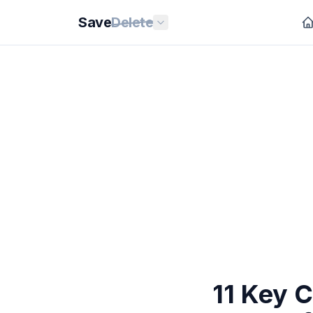
Save
Delete
11 Key 