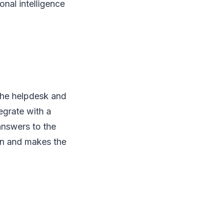
onal intelligence
the helpdesk and
egrate with a
answers to the
on and makes the