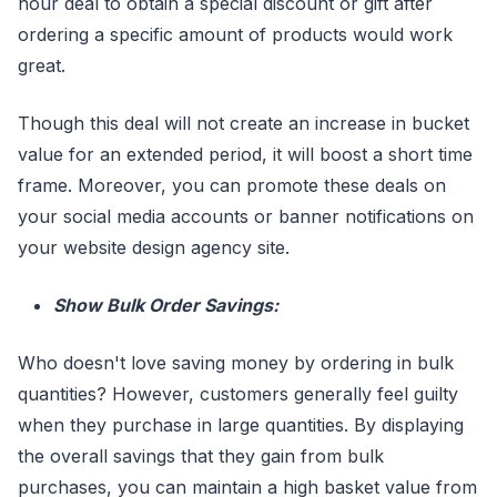
hour deal to obtain a special discount or gift after
ordering a specific amount of products would work
great.
Though this deal will not create an increase in bucket
value for an extended period, it will boost a short time
frame. Moreover, you can promote these deals on
your social media accounts or banner notifications on
your website design agency site.
Show Bulk Order Savings:
Who doesn't love saving money by ordering in bulk
quantities? However, customers generally feel guilty
when they purchase in large quantities. By displaying
the overall savings that they gain from bulk
purchases, you can maintain a high basket value from