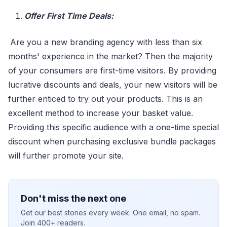
Offer First Time Deals:
Are you a new branding agency with less than six
months' experience in the market? Then the majority
of your consumers are first-time visitors. By providing
lucrative discounts and deals, your new visitors will be
further enticed to try out your products. This is an
excellent method to increase your basket value.
Providing this specific audience with a one-time special
discount when purchasing exclusive bundle packages
will further promote your site.
Don't miss the next one
Get our best stories every week. One email, no spam.
Join 400+ readers.