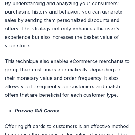
By understanding and analyzing your consumers'
purchasing history and behavior, you can generate
sales by sending them personalized discounts and
offers. This strategy not only enhances the user's
experience but also increases the basket value of
your store.
This technique also enables eCommerce merchants to
group their customers automatically, depending on
their monetary value and order frequency. It also
allows you to segment your customers and match
offers that are beneficial for each customer type.
Provide Gift Cards:
Offering gift cards to customers is an effective method
to increase the average order value of your site. This