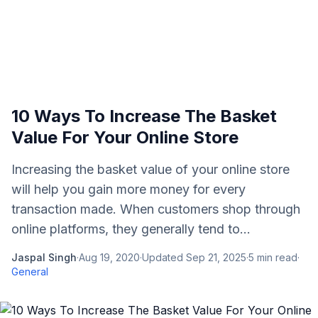
10 Ways To Increase The Basket
Value For Your Online Store
Increasing the basket value of your online store
will help you gain more money for every
transaction made. When customers shop through
online platforms, they generally tend to...
Jaspal Singh
·
Aug 19, 2020
·
Updated
Sep 21, 2025
·
5
min read
·
General