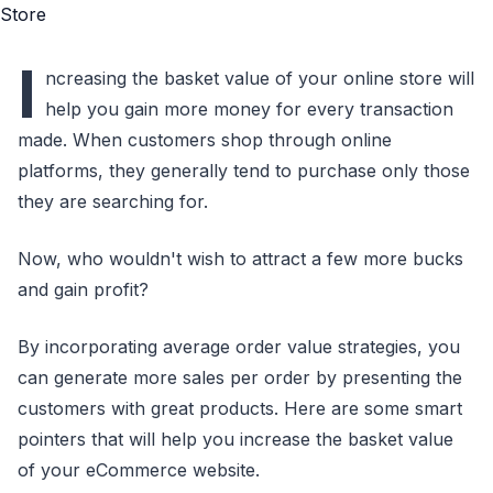
I
ncreasing the basket value of your online store will
help you gain more money for every transaction
made. When customers shop through online
platforms, they generally tend to purchase only those
they are searching for.
Now, who wouldn't wish to attract a few more bucks
and gain profit?
By incorporating average order value strategies, you
can generate more sales per order by presenting the
customers with great products. Here are some smart
pointers that will help you increase the basket value
of your eCommerce website.