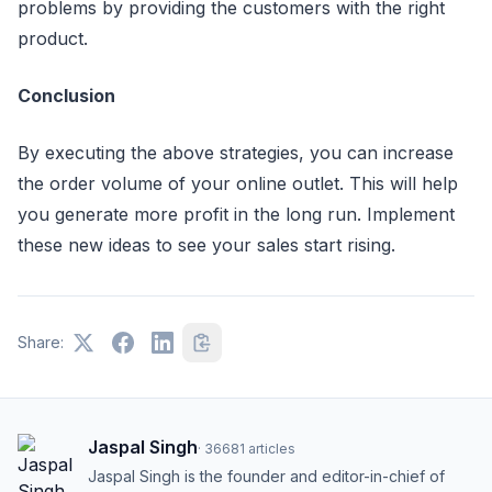
problems by providing the customers with the right
product.
Conclusion
By executing the above strategies, you can increase
the order volume of your online outlet. This will help
you generate more profit in the long run. Implement
these new ideas to see your sales start rising.
Share:
Jaspal Singh
·
36681
articles
Jaspal Singh is the founder and editor-in-chief of