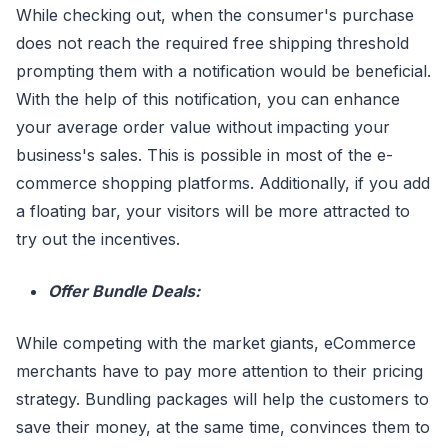
While checking out, when the consumer's purchase
does not reach the required free shipping threshold
prompting them with a notification would be beneficial.
With the help of this notification, you can enhance
your average order value without impacting your
business's sales. This is possible in most of the e-
commerce shopping platforms. Additionally, if you add
a floating bar, your visitors will be more attracted to
try out the incentives.
Offer Bundle Deals:
While competing with the market giants, eCommerce
merchants have to pay more attention to their pricing
strategy. Bundling packages will help the customers to
save their money, at the same time, convinces them to