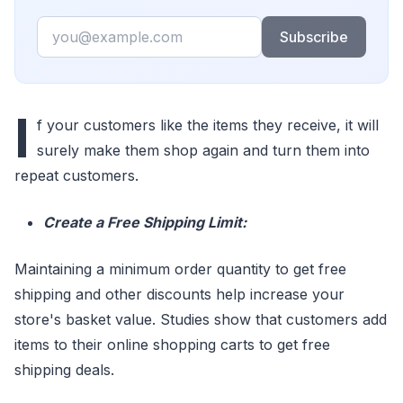
Email
Subscribe
I
f your customers like the items they receive, it will
surely make them shop again and turn them into
repeat customers.
Create a Free Shipping Limit:
Maintaining a minimum order quantity to get free
shipping and other discounts help increase your
store's basket value. Studies show that customers add
items to their online shopping carts to get free
shipping deals.