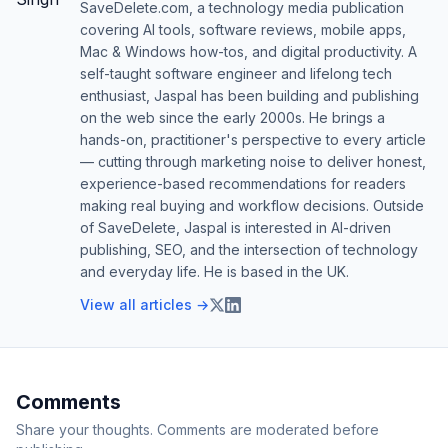
SaveDelete.com, a technology media publication
covering AI tools, software reviews, mobile apps,
Mac & Windows how-tos, and digital productivity. A
self-taught software engineer and lifelong tech
enthusiast, Jaspal has been building and publishing
on the web since the early 2000s. He brings a
hands-on, practitioner's perspective to every article
— cutting through marketing noise to deliver honest,
experience-based recommendations for readers
making real buying and workflow decisions. Outside
of SaveDelete, Jaspal is interested in AI-driven
publishing, SEO, and the intersection of technology
and everyday life. He is based in the UK.
View all articles →
Comments
Share your thoughts. Comments are moderated before