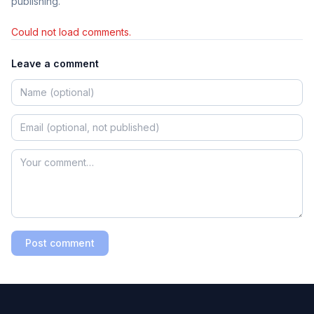
publishing.
Could not load comments.
Leave a comment
Post comment