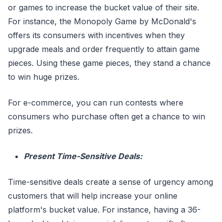
or games to increase the bucket value of their site.
For instance, the Monopoly Game by McDonald's
offers its consumers with incentives when they
upgrade meals and order frequently to attain game
pieces. Using these game pieces, they stand a chance
to win huge prizes.
For e-commerce, you can run contests where
consumers who purchase often get a chance to win
prizes.
Present Time-Sensitive Deals:
Time-sensitive deals create a sense of urgency among
customers that will help increase your online
platform's bucket value. For instance, having a 36-