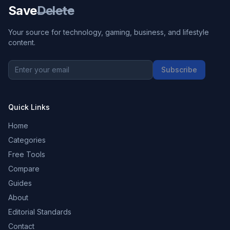
Save
Delete
Your source for technology, gaming, business, and lifestyle
content.
Subscribe
Quick Links
Home
Categories
Free Tools
Compare
Guides
About
Editorial Standards
Contact