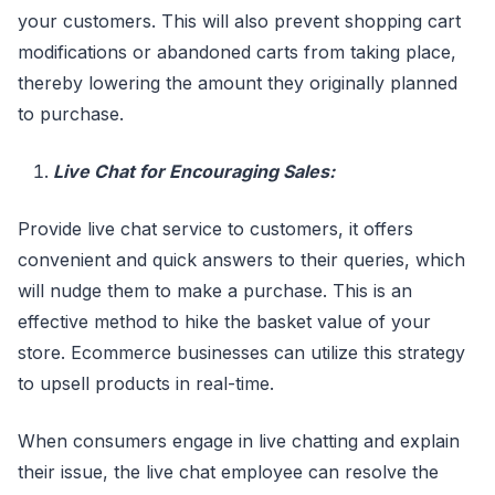
your customers. This will also prevent shopping cart
modifications or abandoned carts from taking place,
thereby lowering the amount they originally planned
to purchase.
Live Chat for Encouraging Sales:
Provide live chat service to customers, it offers
convenient and quick answers to their queries, which
will nudge them to make a purchase. This is an
effective method to hike the basket value of your
store. Ecommerce businesses can utilize this strategy
to upsell products in real-time.
When consumers engage in live chatting and explain
their issue, the live chat employee can resolve the