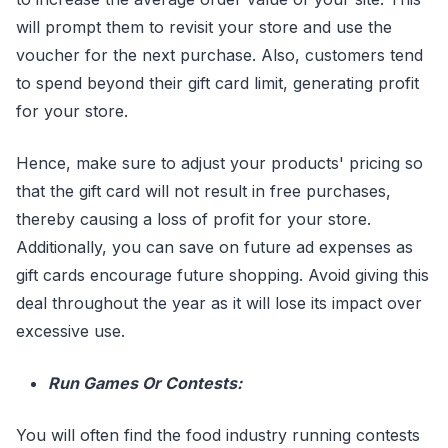
will prompt them to revisit your store and use the
voucher for the next purchase. Also, customers tend
to spend beyond their gift card limit, generating profit
for your store.
Hence, make sure to adjust your products' pricing so
that the gift card will not result in free purchases,
thereby causing a loss of profit for your store.
Additionally, you can save on future ad expenses as
gift cards encourage future shopping. Avoid giving this
deal throughout the year as it will lose its impact over
excessive use.
Run Games Or Contests:
You will often find the food industry running contests