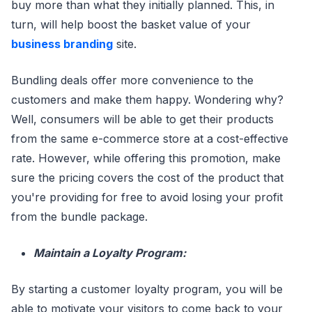
buy more than what they initially planned. This, in
turn, will help boost the basket value of your
business branding
site.
Bundling deals offer more convenience to the
customers and make them happy. Wondering why?
Well, consumers will be able to get their products
from the same e-commerce store at a cost-effective
rate. However, while offering this promotion, make
sure the pricing covers the cost of the product that
you're providing for free to avoid losing your profit
from the bundle package.
Maintain a Loyalty Program:
By starting a customer loyalty program, you will be
able to motivate your visitors to come back to your