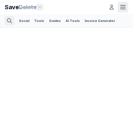
Save
Delete
Social
Tools
Guides
AI Tools
Invoice Generator