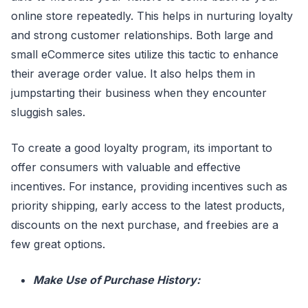
online store repeatedly. This helps in nurturing loyalty
and strong customer relationships. Both large and
small eCommerce sites utilize this tactic to enhance
their average order value. It also helps them in
jumpstarting their business when they encounter
sluggish sales.
To create a good loyalty program, its important to
offer consumers with valuable and effective
incentives. For instance, providing incentives such as
priority shipping, early access to the latest products,
discounts on the next purchase, and freebies are a
few great options.
Make Use of Purchase History: