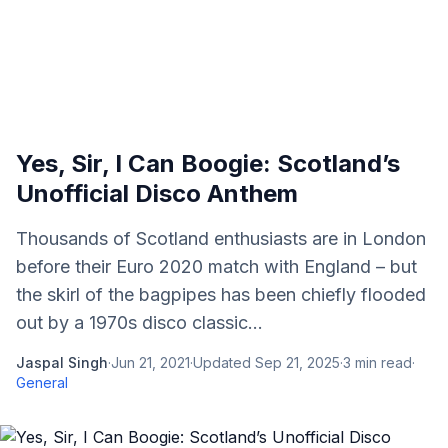
Yes, Sir, I Can Boogie: Scotland’s
Unofficial Disco Anthem
Thousands of Scotland enthusiasts are in London
before their Euro 2020 match with England – but
the skirl of the bagpipes has been chiefly flooded
out by a 1970s disco classic...
Jaspal Singh
·
Jun 21, 2021
·
Updated
Sep 21, 2025
·
3
min read
·
General