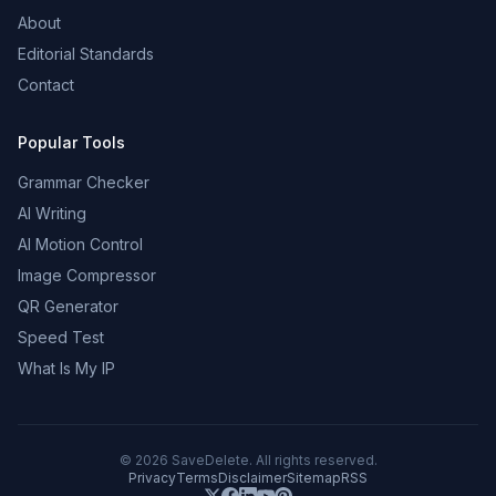
About
Editorial Standards
Contact
Popular Tools
Grammar Checker
AI Writing
AI Motion Control
Image Compressor
QR Generator
Speed Test
What Is My IP
©
2026
SaveDelete. All rights reserved.
Privacy
Terms
Disclaimer
Sitemap
RSS