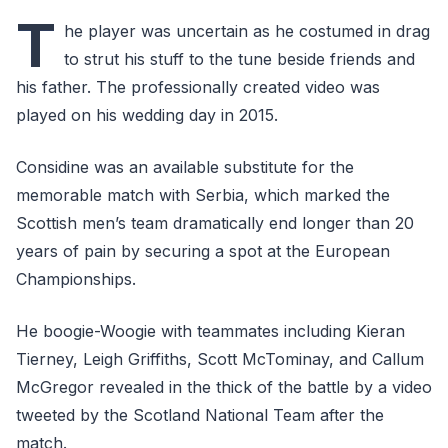
T
he player was uncertain as he costumed in drag
to strut his stuff to the tune beside friends and
his father. The professionally created video was
played on his wedding day in 2015.
Considine was an available substitute for the
memorable match with Serbia, which marked the
Scottish men’s team dramatically end longer than 20
years of pain by securing a spot at the European
Championships.
He boogie-Woogie with teammates including Kieran
Tierney, Leigh Griffiths, Scott McTominay, and Callum
McGregor revealed in the thick of the battle by a video
tweeted by the Scotland National Team after the
match.