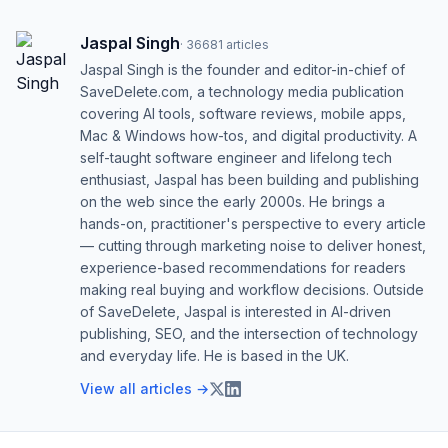
Jaspal Singh
·
36681
articles
Jaspal Singh is the founder and editor-in-chief of
SaveDelete.com, a technology media publication
covering AI tools, software reviews, mobile apps,
Mac & Windows how-tos, and digital productivity. A
self-taught software engineer and lifelong tech
enthusiast, Jaspal has been building and publishing
on the web since the early 2000s. He brings a
hands-on, practitioner's perspective to every article
— cutting through marketing noise to deliver honest,
experience-based recommendations for readers
making real buying and workflow decisions. Outside
of SaveDelete, Jaspal is interested in AI-driven
publishing, SEO, and the intersection of technology
and everyday life. He is based in the UK.
View all articles →