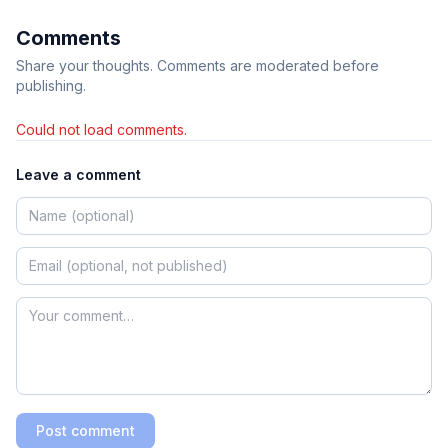
Comments
Share your thoughts. Comments are moderated before
publishing.
Could not load comments.
Leave a comment
Post comment