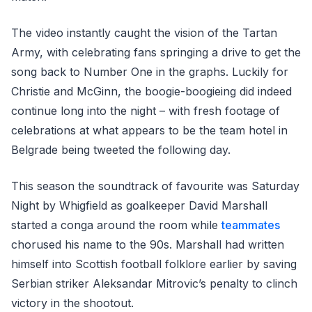
The video instantly caught the vision of the Tartan
Army, with celebrating fans springing a drive to get the
song back to Number One in the graphs. Luckily for
Christie and McGinn, the boogie-boogieing did indeed
continue long into the night – with fresh footage of
celebrations at what appears to be the team hotel in
Belgrade being tweeted the following day.
This season the soundtrack of favourite was Saturday
Night by Whigfield as goalkeeper David Marshall
started a conga around the room while
teammates
chorused his name to the 90s. Marshall had written
himself into Scottish football folklore earlier by saving
Serbian striker Aleksandar Mitrovic’s penalty to clinch
victory in the shootout.