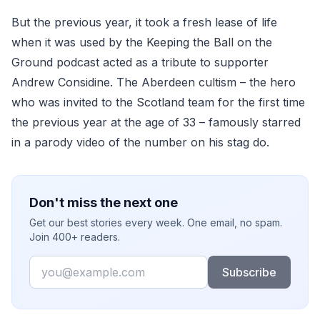
But the previous year, it took a fresh lease of life
when it was used by the Keeping the Ball on the
Ground podcast acted as a tribute to supporter
Andrew Considine. The Aberdeen cultism – the hero
who was invited to the Scotland team for the first time
the previous year at the age of 33 – famously starred
in a parody video of the number on his stag do.
Don't miss the next one
Get our best stories every week. One email, no spam.
Join 400+ readers.
Email
Subscribe