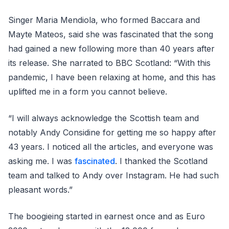
Singer Maria Mendiola, who formed Baccara and
Mayte Mateos, said she was fascinated that the song
had gained a new following more than 40 years after
its release. She narrated to BBC Scotland: “With this
pandemic, I have been relaxing at home, and this has
uplifted me in a form you cannot believe.
“I will always acknowledge the Scottish team and
notably Andy Considine for getting me so happy after
43 years. I noticed all the articles, and everyone was
asking me. I was
fascinated
. I thanked the Scotland
team and talked to Andy over Instagram. He had such
pleasant words.”
The boogieing started in earnest once and as Euro