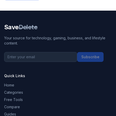
Save
Delete
Your source for technology, gaming, business, and lifestyle
content.
Subscribe
Quick Links
Home
Categories
Free Tools
Compare
Guides