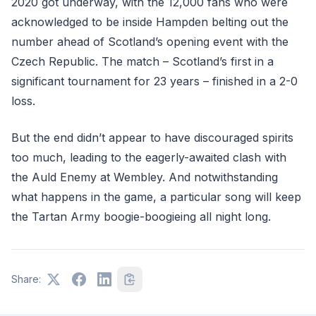
2020 got underway, with the 12,000 fans who were
acknowledged to be inside Hampden belting out the
number ahead of Scotland’s opening event with the
Czech Republic. The match – Scotland’s first in a
significant tournament for 23 years – finished in a 2-0
loss.
But the end didn’t appear to have discouraged spirits
too much, leading to the eagerly-awaited clash with
the Auld Enemy at Wembley. And notwithstanding
what happens in the game, a particular song will keep
the Tartan Army boogie-boogieing all night long.
Share: