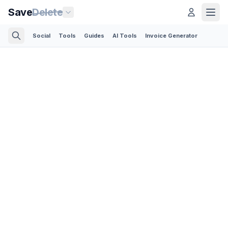
Save
Delete
Social
Tools
Guides
AI Tools
Invoice Generator