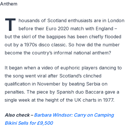
T
housands of Scotland enthusiasts are in London
before their Euro 2020 match with England –
but the skirl of the bagpipes has been chiefly flooded
out by a 1970s disco classic. So how did the number
become the country’s informal national anthem?
It began when a video of euphoric players dancing to
the song went viral after Scotland’s clinched
qualification in November by beating Serbia on
penalties. The piece by Spanish duo Baccara gave a
single week at the height of the UK charts in 1977.
Also check –
Barbara Windsor: Carry on Camping
Bikini Sells for £9,500