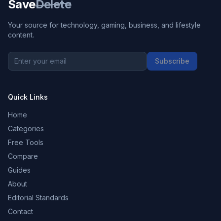
Save
Delete
Your source for technology, gaming, business, and lifestyle
content.
Subscribe
Quick Links
Home
Categories
Free Tools
Compare
Guides
About
Editorial Standards
Contact