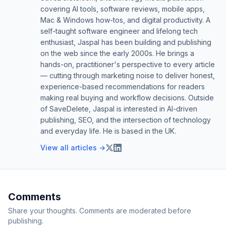
covering AI tools, software reviews, mobile apps,
Mac & Windows how-tos, and digital productivity. A
self-taught software engineer and lifelong tech
enthusiast, Jaspal has been building and publishing
on the web since the early 2000s. He brings a
hands-on, practitioner's perspective to every article
— cutting through marketing noise to deliver honest,
experience-based recommendations for readers
making real buying and workflow decisions. Outside
of SaveDelete, Jaspal is interested in AI-driven
publishing, SEO, and the intersection of technology
and everyday life. He is based in the UK.
View all articles →
Comments
Share your thoughts. Comments are moderated before
publishing.