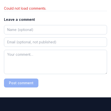
Could not load comments.
Leave a comment
Post comment