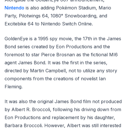
Nintendo
is also adding Pokémon Stadium, Mario
Party, Pilotwings 64, 1080° Snowboarding, and
Excitebike 64 to Nintendo Switch Online.
GoldenEye is a 1995 spy movie, the 17th in the James
Bond series created by Eon Productions and the
foremost to star Pierce Brosnan as the fictional MI6
agent James Bond. It was the first in the series,
directed by Martin Campbell, not to utilize any story
components from the creations of novelist Ian
Fleming.
It was also the original James Bond film not produced
by Albert R. Broccoli, following his driving down from
Eon Productions and replacement by his daughter,
Barbara Broccoli. However, Albert was still interested