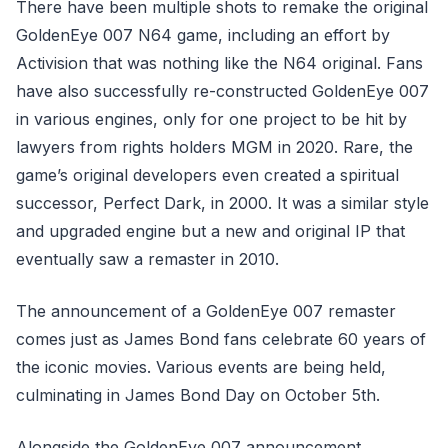
There have been multiple shots to remake the original
GoldenEye 007 N64 game, including an effort by
Activision that was nothing like the N64 original. Fans
have also successfully re-constructed GoldenEye 007
in various engines, only for one project to be hit by
lawyers from rights holders MGM in 2020. Rare, the
game’s original developers even created a spiritual
successor, Perfect Dark, in 2000. It was a similar style
and upgraded engine but a new and original IP that
eventually saw a remaster in 2010.
The announcement of a GoldenEye 007 remaster
comes just as James Bond fans celebrate 60 years of
the iconic movies. Various events are being held,
culminating in James Bond Day on October 5th.
Alongside the GoldenEye 007 announcement,