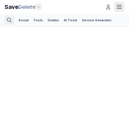
Save
Delete
Social
Tools
Guides
AI Tools
Invoice Generator