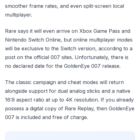
smoother frame rates, and even split-screen local
multiplayer.
Rare says it will even arrive on Xbox Game Pass and
Nintendo Switch Online, but online multiplayer modes
will be exclusive to the Switch version, according to a
post on the official 007 sites. Unfortunately, there is
no declared date for the GoldenEye 007 release.
The classic campaign and cheat modes will return
alongside support for dual analog sticks and a native
16:9 aspect ratio at up to 4K resolution. If you already
possess a digital copy of Rare Replay, then GoldenEye
007 is included and free of charge.