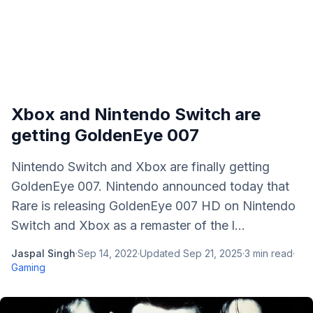
Xbox and Nintendo Switch are
getting GoldenEye 007
Nintendo Switch and Xbox are finally getting
GoldenEye 007. Nintendo announced today that
Rare is releasing GoldenEye 007 HD on Nintendo
Switch and Xbox as a remaster of the l...
Jaspal Singh
·
Sep 14, 2022
·
Updated
Sep 21, 2025
·
3
min read
·
Gaming