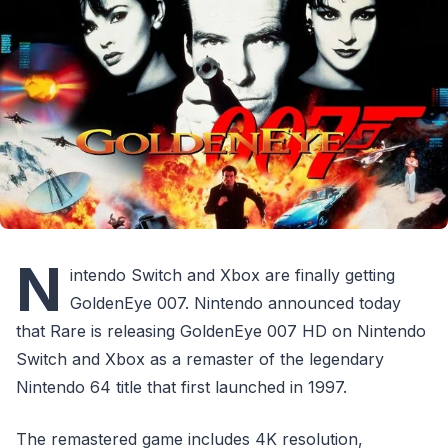
N
intendo Switch and Xbox are finally getting
GoldenEye 007. Nintendo announced today
that Rare is releasing GoldenEye 007 HD on Nintendo
Switch and Xbox as a remaster of the legendary
Nintendo 64 title that first launched in 1997.
The remastered game includes 4K resolution,