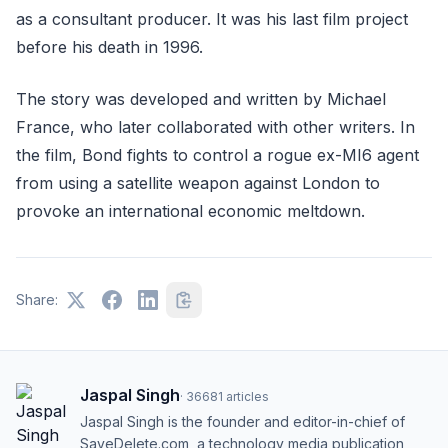
as a consultant producer. It was his last film project
before his death in 1996.
The story was developed and written by Michael
France, who later collaborated with other writers. In
the film, Bond fights to control a rogue ex-MI6 agent
from using a satellite weapon against London to
provoke an international economic meltdown.
Share:
Jaspal Singh
·
36681
articles
Jaspal Singh is the founder and editor-in-chief of
SaveDelete.com, a technology media publication