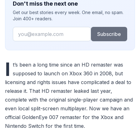
Don't miss the next one
Get our best stories every week. One email, no spam.
Join 400+ readers.
Email
Subscribe
I
t’s been a long time since an HD remaster was
supposed to launch on Xbox 360 in 2008, but
licensing and rights issues have complicated a deal to
release it. That HD remaster leaked last year,
complete with the original single-player campaign and
even local split-screen multiplayer. Now we have an
official GoldenEye 007 remaster for the Xbox and
Nintendo Switch for the first time.