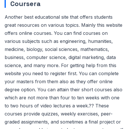
Coursera
Another best educational site that offers students
great resources on various topics. Mainly this website
offers online courses. You can find courses on
various subjects such as engineering, humanities,
medicine, biology, social sciences, mathematics,
business, computer science, digital marketing, data
science, and many more. For getting help from this
website you need to register first. You can complete
your masters from them also as they offer online
degree option. You can attain their short courses also
which are not more than four to ten weeks with one
to two hours of video lectures a week.?? These
courses provide quizzes, weekly exercises, peer-
graded assignments, and sometimes a final project or