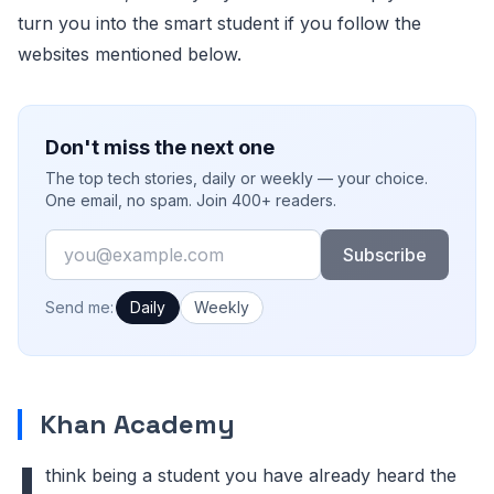
turn you into the smart student if you follow the
websites mentioned below.
Don't miss the next one
The top tech stories, daily or weekly — your choice.
One email, no spam. Join 400+ readers.
Email
Subscribe
How often would you like emails?
Send me:
Daily
Weekly
Khan Academy
I
think being a student you have already heard the