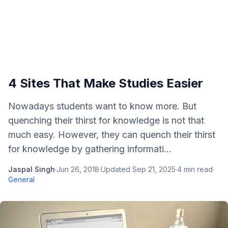
4 Sites That Make Studies Easier
Nowadays students want to know more. But
quenching their thirst for knowledge is not that
much easy. However, they can quench their thirst
for knowledge by gathering informati...
Jaspal Singh
·
Jun 26, 2018
·
Updated
Sep 21, 2025
·
4
min read
·
General