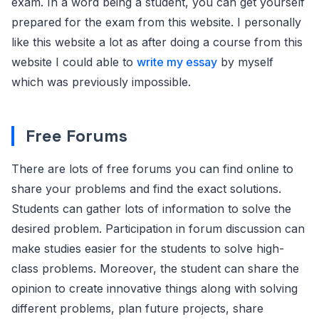
exam. In a word being a student, you can get yourself
prepared for the exam from this website. I personally
like this website a lot as after doing a course from this
website I could able to
write my essay
by myself
which was previously impossible.
Free Forums
There are lots of free forums you can find online to
share your problems and find the exact solutions.
Students can gather lots of information to solve the
desired problem. Participation in forum discussion can
make studies easier for the students to solve high-
class problems. Moreover, the student can share the
opinion to create innovative things along with solving
different problems, plan future projects, share