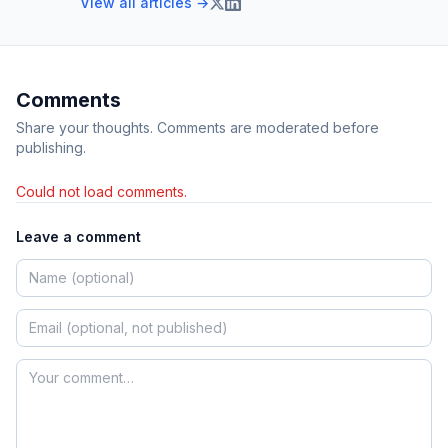
View all articles →
Comments
Share your thoughts. Comments are moderated before
publishing.
Could not load comments.
Leave a comment