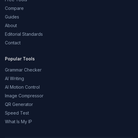
Compare
Guides
About
Editorial Standards
Contact
Popular Tools
Grammar Checker
AI Writing
AI Motion Control
Image Compressor
QR Generator
Speed Test
What Is My IP