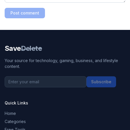
Post comment
Save
Delete
Your source for technology, gaming, business, and lifestyle
content.
Subscribe
Quick Links
Home
Categories
Free Tools