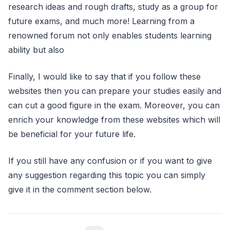
research ideas and rough drafts, study as a group for
future exams, and much more! Learning from a
renowned forum not only enables students learning
ability but also
Finally, I would like to say that if you follow these
websites then you can prepare your studies easily and
can cut a good figure in the exam. Moreover, you can
enrich your knowledge from these websites which will
be beneficial for your future life.
If you still have any confusion or if you want to give
any suggestion regarding this topic you can simply
give it in the comment section below.