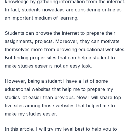
knowledge by gathering information from the internet.
In fact, students nowadays are considering online as
an important medium of learning.
Students can browse the internet to prepare their
assignments, projects. Moreover, they can motivate
themselves more from browsing educational websites.
But finding proper sites that can help a student to
make studies easier is not an easy task.
However, being a student I have a list of some
educational websites that help me to prepare my
studies lot easier than previous. Now I will share top
five sites among those websites that helped me to
make my studies easier.
In this article, I will try my level best to help you to