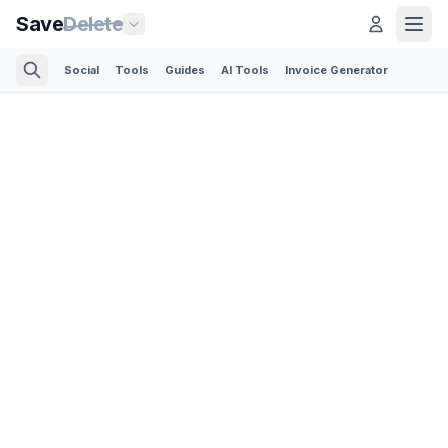
Save
Delete
Social
Tools
Guides
AI Tools
Invoice Generator