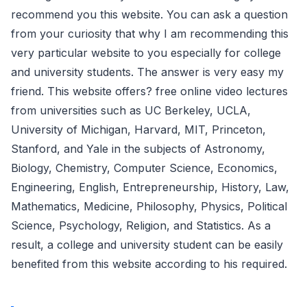
recommend you this website. You can ask a question
from your curiosity that why I am recommending this
very particular website to you especially for college
and university students. The answer is very easy my
friend. This website offers? free online video lectures
from universities such as UC Berkeley, UCLA,
University of Michigan, Harvard, MIT, Princeton,
Stanford, and Yale in the subjects of Astronomy,
Biology, Chemistry, Computer Science, Economics,
Engineering, English, Entrepreneurship, History, Law,
Mathematics, Medicine, Philosophy, Physics, Political
Science, Psychology, Religion, and Statistics. As a
result, a college and university student can be easily
benefited from this website according to his required.