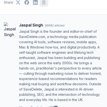
Share:
Jaspal Singh
·
36682
articles
Jaspal Singh is the founder and editor-in-chief of
SaveDelete.com, a technology media publication
covering AI tools, software reviews, mobile apps,
Mac & Windows how-tos, and digital productivity. A
self-taught software engineer and lifelong tech
enthusiast, Jaspal has been building and publishing
on the web since the early 2000s. He brings a
hands-on, practitioner's perspective to every article
— cutting through marketing noise to deliver honest,
experience-based recommendations for readers
making real buying and workflow decisions. Outside
of SaveDelete, Jaspal is interested in AI-driven
publishing, SEO, and the intersection of technology
and everyday life. He is based in the UK.