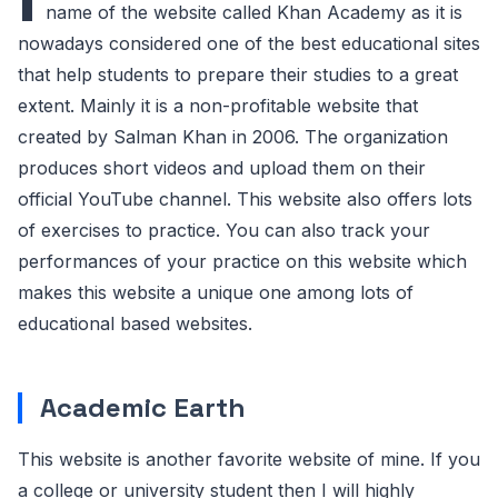
name of the website called Khan Academy as it is
nowadays considered one of the best educational sites
that help students to prepare their studies to a great
extent. Mainly it is a non-profitable website that
created by Salman Khan in 2006. The organization
produces short videos and upload them on their
official YouTube channel. This website also offers lots
of exercises to practice. You can also track your
performances of your practice on this website which
makes this website a unique one among lots of
educational based websites.
Academic Earth
This website is another favorite website of mine. If you
a college or university student then I will highly