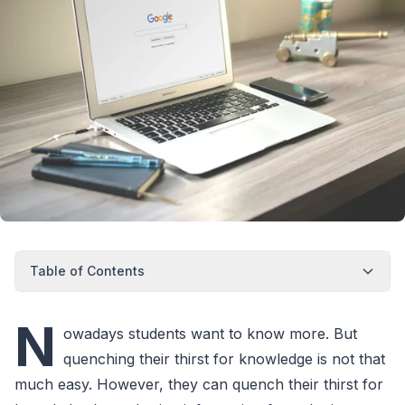
Table of Contents
N
owadays students want to know more. But
quenching their thirst for knowledge is not that
much easy. However, they can quench their thirst for