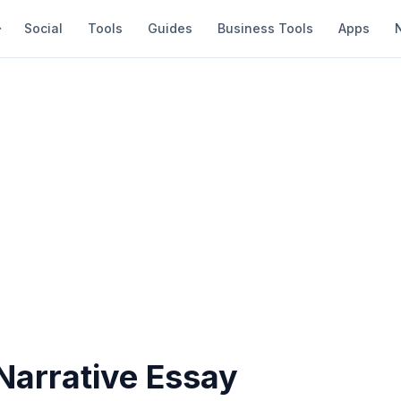
Social
Tools
Guides
Business Tools
Apps
Narrative Essay