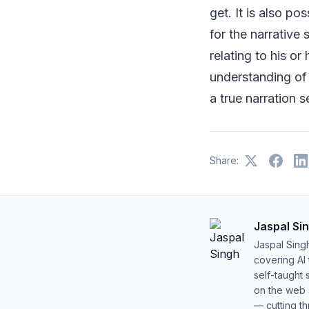
get. It is also po
for the narrative
relating to his or
understanding of t
a true narration s
Share:
Jaspal Si
Jaspal Sing
covering AI
self-taught 
on the web s
— cutting t