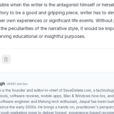
ssible when the writer is the antagonist himself or hers
 story to be a good and gripping piece, writer has to de
 her own experiences or significant life events. Without
he peculiarities of the narrative style, it would be imp
erving educational or insightful purposes.
ngh
·
36681
articles
h is the founder and editor-in-chief of SaveDelete.com, a technolog
 tools, software reviews, mobile apps, Mac & Windows how-tos, and di
software engineer and lifelong tech enthusiast, Jaspal has been bui
ince the early 2000s. He brings a hands-on, practitioner's perspect
hrough marketing noise to deliver honest, experience-based recom