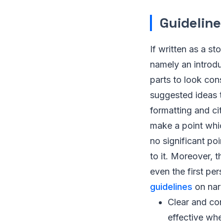
Guideline
If written as a st
namely an introduc
parts to look con
suggested ideas
formatting and ci
make a point whic
no significant poi
to it. Moreover, 
even the first p
guidelines
on narr
Clear and con
effective whe