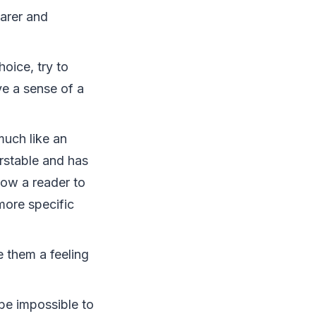
earer and
oice, try to
ve a sense of a
much like an
erstable and has
low a reader to
more specific
e them a feeling
 be impossible to