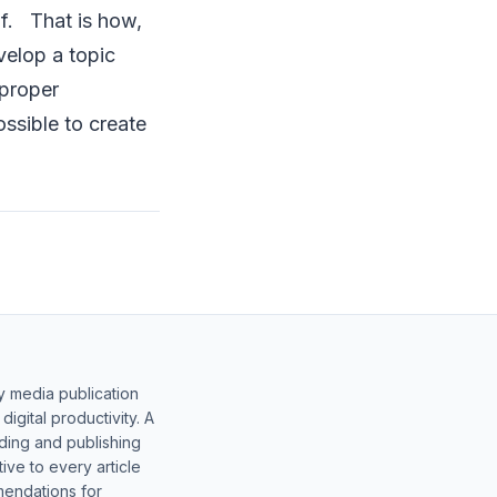
elf. That is how,
velop a topic
 proper
ossible to create
y media publication
gital productivity. A
lding and publishing
ive to every article
mendations for