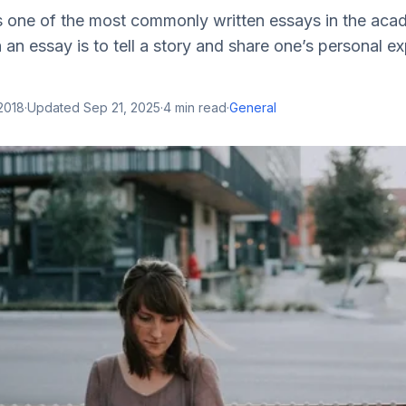
s one of the most commonly written essays in the acad
 an essay is to tell a story and share one’s personal e
2018
·
Updated
Sep 21, 2025
·
4
min read
·
General