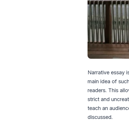
Narrative essay i
main idea of such
readers. This al
strict and uncrea
teach an audience
discussed.