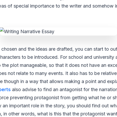
was of special importance to the writer and somehow 
 chosen and the ideas are drafted, you can start to outl
characters to be introduced. For school and university a
 the plot manageable, so that it does not have an exc
s not relate to many events. It also has to be relativel
ine though in a way that allows making a point and expl
perts
also advise to find an antagonist for the narration
orce preventing protagonist from getting what he or sh
y an important role in the story, you should find out wh
n, in other words, what is this that the protagonist wa