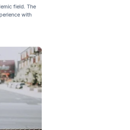
emic field. The
xperience with