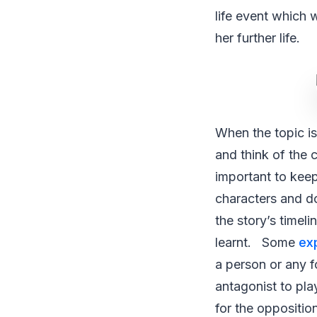
life event which 
her further life.
When the topic is
and think of the 
important to keep
characters and doe
the story’s timel
learnt. Some
ex
a person or any f
antagonist to pla
for the oppositio