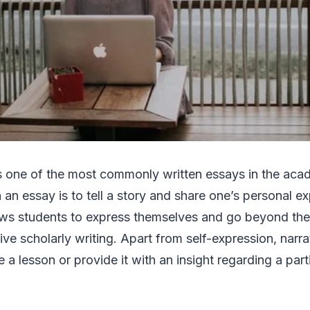
s one of the most commonly written essays in the acad
 an essay is to tell a story and share one’s personal e
lows students to express themselves and go beyond the
tive scholarly writing. Apart from self-expression, narr
 a lesson or provide it with an insight regarding a part