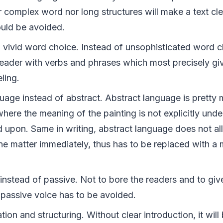
r complex word nor long structures will make a text cl
ould be avoided.
vivid word choice. Instead of unsophisticated word ch
reader with verbs and phrases which most precisely gi
ling.
uage instead of abstract. Abstract language is pretty 
where the meaning of the painting is not explicitly und
d upon. Same in writing, abstract language does not al
he matter immediately, thus has to be replaced with a 
instead of passive. Not to bore the readers and to giv
 passive voice has to be avoided.
tion and structuring. Without clear introduction, it will