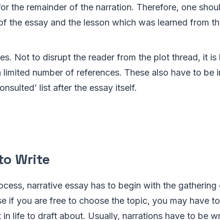
for the remainder of the narration. Therefore, one shou
of the essay and the lesson which was learned from t
s. Not to disrupt the reader from the plot thread, it is 
 limited number of references. These also have to be i
nsulted’ list after the essay itself.
to Write
ocess, narrative essay has to begin with the gathering
se if you are free to choose the topic, you may have to 
in life to draft about. Usually, narrations have to be w