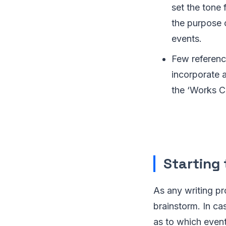
set the tone 
the purpose 
events.
Few reference
incorporate a
the ‘Works Co
Starting 
As any writing pr
brainstorm. In ca
as to which event 