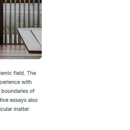
emic field. The
xperience with
 boundaries of
ative essays also
icular matter