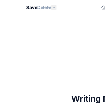
Save
Delete
Writing 