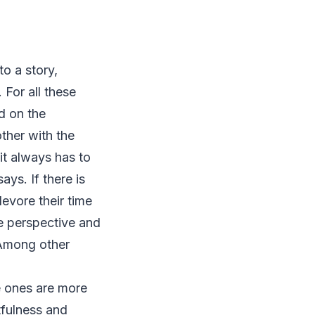
to a story,
 For all these
d on the
ther with the
it always has to
ays. If there is
devore their time
he perspective and
 Among other
e ones are more
tfulness and