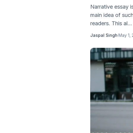
Narrative essay i
main idea of such
readers. This al...
Jaspal Singh
·
May 1, 