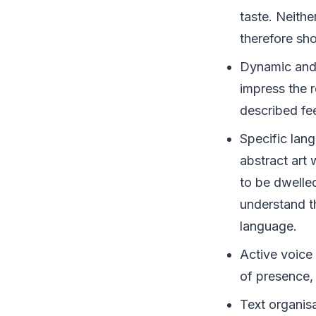
taste. Neithe
therefore sh
Dynamic and 
impress the 
described fee
Specific lang
abstract art 
to be dwelle
understand t
language.
Active voice 
of presence,
Text organisa