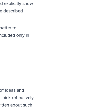
ld explicitly show
he described
better to
ncluded only in
 of ideas and
think reflectively
ritten about such