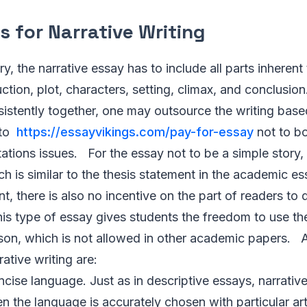
s for Narrative Writing
ory, the narrative essay has to include all parts inherent 
tion, plot, characters, setting, climax, and conclusion.
sistently together, one may outsource the writing base
 to
https://essayvikings.com/pay-for-essay
not to bo
tations issues. For the essay not to be a simple story, 
h is similar to the thesis statement in the academic ess
nt, there is also no incentive on the part of readers to 
this type of essay gives students the freedom to use t
erson, which is not allowed in other academic papers.
ative writing are:
cise language. Just as in descriptive essays, narrativ
n the language is accurately chosen with particular ar