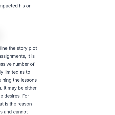
impacted his or
ine the story plot
ssignments, it is
essive number of
y limited as to
aining the lessons
. It may be either
e desires. For
at is the reason
nts and cannot