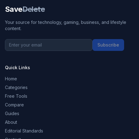
Save
Delete
Your source for technology, gaming, business, and lifestyle
content.
Subscribe
Quick Links
Home
Categories
Free Tools
Compare
Guides
About
Editorial Standards