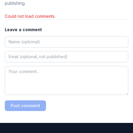
publishing.
Could not load comments.
Leave a comment
Post comment