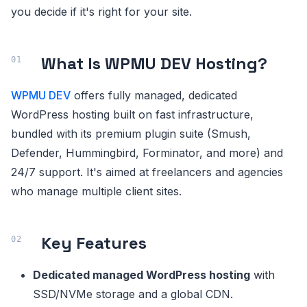
you decide if it's right for your site.
What Is WPMU DEV Hosting?
WPMU DEV
offers fully managed, dedicated
WordPress hosting built on fast infrastructure,
bundled with its premium plugin suite (Smush,
Defender, Hummingbird, Forminator, and more) and
24/7 support. It's aimed at freelancers and agencies
who manage multiple client sites.
Key Features
Dedicated managed WordPress hosting
with
SSD/NVMe storage and a global CDN.