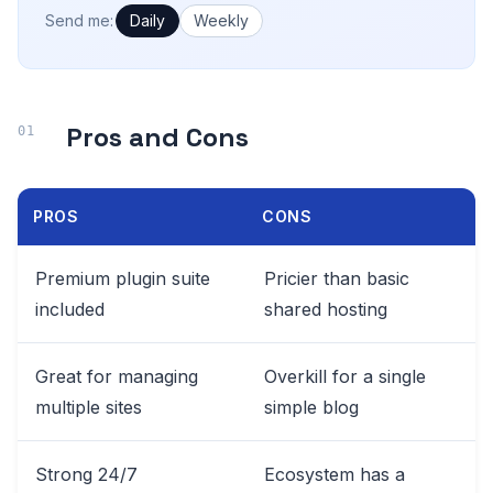
How often would you like emails?
Send me:
Daily
Weekly
Pros and Cons
PROS
CONS
Premium plugin suite
Pricier than basic
included
shared hosting
Great for managing
Overkill for a single
multiple sites
simple blog
Strong 24/7
Ecosystem has a