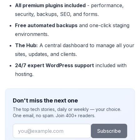
All premium plugins included
- performance,
security, backups, SEO, and forms.
Free automated backups
and one-click staging
environments.
The Hub:
A central dashboard to manage all your
sites, updates, and clients.
24/7 expert WordPress support
included with
hosting.
Don't miss the next one
The top tech stories, daily or weekly — your choice.
One email, no spam. Join 400+ readers.
Email
Subscribe