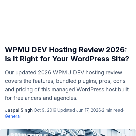
WPMU DEV Hosting Review 2026:
Is It Right for Your WordPress Site?
Our updated 2026 WPMU DEV hosting review
covers the features, bundled plugins, pros, cons
and pricing of this managed WordPress host built
for freelancers and agencies.
Jaspal Singh
·
Oct 9, 2019
·
Updated
Jun 17, 2026
·
2
min read
·
General