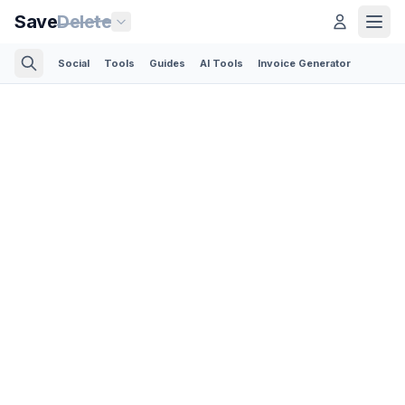
Save
Delete
Social
Tools
Guides
AI Tools
Invoice Generator