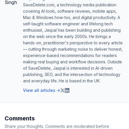
SaveDelete.com, a technology media publication
covering AI tools, software reviews, mobile apps,
Mac & Windows how-tos, and digital productivity. A
self-taught software engineer and lifelong tech
enthusiast, Jaspal has been building and publishing
on the web since the early 2000s. He brings a
hands-on, practitioner's perspective to every article
— cutting through marketing noise to deliver honest,
experience-based recommendations for readers
making real buying and workflow decisions. Outside
of SaveDelete, Jaspal is interested in AI-driven
publishing, SEO, and the intersection of technology
and everyday life. He is based in the UK.
View all articles →
Comments
Share your thoughts. Comments are moderated before