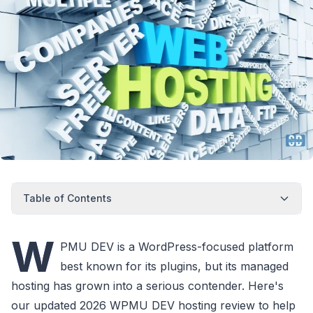
Table of Contents
W
PMU DEV is a WordPress-focused platform
best known for its plugins, but its managed
hosting has grown into a serious contender. Here's
our updated 2026 WPMU DEV hosting review to help