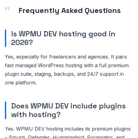
Frequently Asked Questions
Is WPMU DEV hosting good in
2026?
Yes, especially for freelancers and agencies. It pairs
fast managed WordPress hosting with a full premium
plugin suite, staging, backups, and 24/7 support in
one platform.
Does WPMU DEV include plugins
with hosting?
Yes. WPMU DEV hosting includes its premium plugins
- Smush, Defender, Hummingbird, Forminator, and