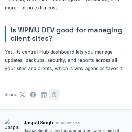
more - at no extra cost.
Is WPMU DEV good for managing
client sites?
Yes. Its central Hub dashboard lets you manage
updates, backups, security, and reports across all
your sites and clients, which is why agencies favor it.
Share:
Jaspal Singh
·
36682
articles
Jaspal Singh is the founder and editor-in-chief of