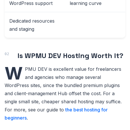
WordPress support
learning curve
Dedicated resources
and staging
Is WPMU DEV Hosting Worth It?
W
PMU DEV is excellent value for freelancers
and agencies who manage several
WordPress sites, since the bundled premium plugins
and client-management Hub offset the cost. For a
single small site, cheaper shared hosting may suffice.
For more, see our guide to
the best hosting for
beginners
.