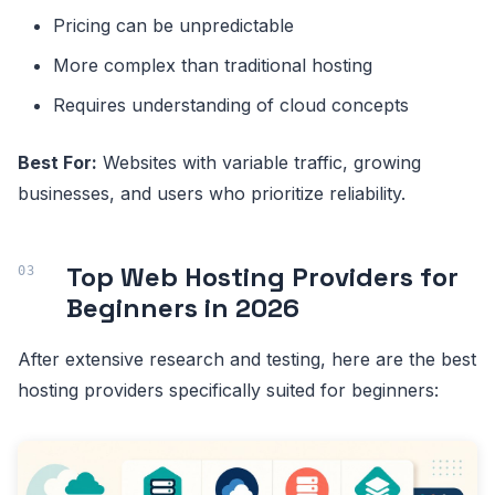
Pricing can be unpredictable
More complex than traditional hosting
Requires understanding of cloud concepts
Best For:
Websites with variable traffic, growing
businesses, and users who prioritize reliability.
Top Web Hosting Providers for
Beginners in 2026
After extensive research and testing, here are the best
hosting providers specifically suited for beginners: