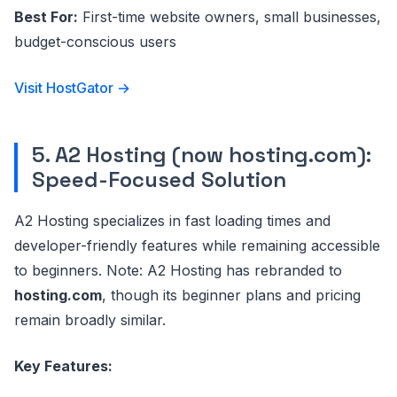
Best For:
First-time website owners, small businesses,
budget-conscious users
Visit HostGator →
5. A2 Hosting (now hosting.com):
Speed-Focused Solution
A2 Hosting specializes in fast loading times and
developer-friendly features while remaining accessible
to beginners. Note: A2 Hosting has rebranded to
hosting.com
, though its beginner plans and pricing
remain broadly similar.
Key Features: