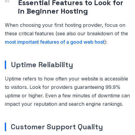
Essential Features to Look for
in Beginner Hosting
When choosing your first hosting provider, focus on
these critical features (see also our breakdown of the
most important features of a good web host
):
Uptime Reliability
Uptime refers to how often your website is accessible
to visitors. Look for providers guaranteeing 99.9%
uptime or higher. Even a few minutes of downtime can
impact your reputation and search engine rankings.
Customer Support Quality