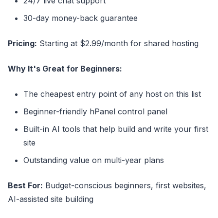
24/7 live chat support
30-day money-back guarantee
Pricing:
Starting at $2.99/month for shared hosting
Why It's Great for Beginners:
The cheapest entry point of any host on this list
Beginner-friendly hPanel control panel
Built-in AI tools that help build and write your first
site
Outstanding value on multi-year plans
Best For:
Budget-conscious beginners, first websites,
AI-assisted site building