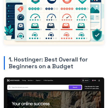
1. Hostinger: Best Overall for
Beginners on a Budget