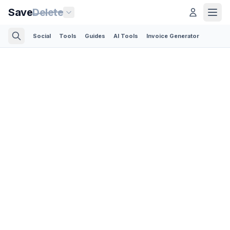
Save
Delete
Social
Tools
Guides
AI Tools
Invoice Generator