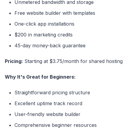
Unmetered bandwidth and storage
Free website builder with templates
One-click app installations
$200 in marketing credits
45-day money-back guarantee
Pricing:
Starting at $3.75/month for shared hosting
Why It's Great for Beginners:
Straightforward pricing structure
Excellent uptime track record
User-friendly website builder
Comprehensive beginner resources