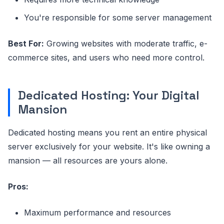
You're responsible for some server management
Best For:
Growing websites with moderate traffic, e-
commerce sites, and users who need more control.
Dedicated Hosting: Your Digital
Mansion
Dedicated hosting means you rent an entire physical
server exclusively for your website. It's like owning a
mansion — all resources are yours alone.
Pros:
Maximum performance and resources