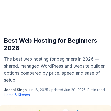
Best Web Hosting for Beginners
2026
The best web hosting for beginners in 2026 —
shared, managed WordPress and website builder
options compared by price, speed and ease of
setup.
Jaspal Singh
·
Jun 16, 2025
·
Updated
Jun 29, 2026
·
13
min read
·
Home & Kitchen