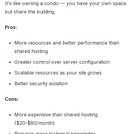
It's like owning a condo — you have your own space
but share the building.
Pros:
More resources and better performance than
shared hosting
Greater control over server configuration
Scalable resources as your site grows
Better security isolation
Cons:
More expensive than shared hosting
($20-$80/month)
Requires more technical knowledge