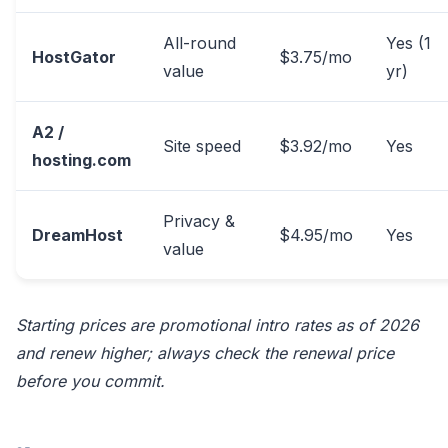
All-round
Yes (1
HostGator
$3.75/mo
value
yr)
A2 /
Site speed
$3.92/mo
Yes
hosting.com
Privacy &
DreamHost
$4.95/mo
Yes
value
Starting prices are promotional intro rates as of 2026
and renew higher; always check the renewal price
before you commit.