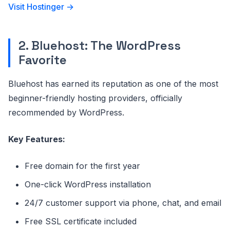
Visit Hostinger →
2. Bluehost: The WordPress
Favorite
Bluehost has earned its reputation as one of the most
beginner-friendly hosting providers, officially
recommended by WordPress.
Key Features:
Free domain for the first year
One-click WordPress installation
24/7 customer support via phone, chat, and email
Free SSL certificate included