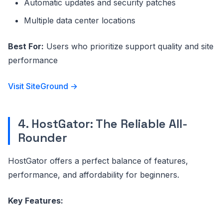
Automatic updates and security patches
Multiple data center locations
Best For:
Users who prioritize support quality and site
performance
Visit SiteGround →
4. HostGator: The Reliable All-
Rounder
HostGator offers a perfect balance of features,
performance, and affordability for beginners.
Key Features: