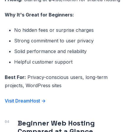
Why It's Great for Beginners:
No hidden fees or surprise charges
Strong commitment to user privacy
Solid performance and reliability
Helpful customer support
Best For:
Privacy-conscious users, long-term
projects, WordPress sites
Visit DreamHost →
Beginner Web Hosting
Compared at a Glance