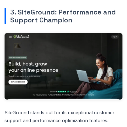
3. SiteGround: Performance and
Support Champion
SiteGround stands out for its exceptional customer
support and performance optimization features.