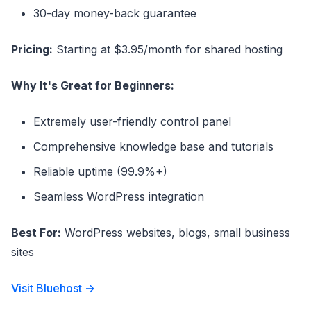
30-day money-back guarantee
Pricing:
Starting at $3.95/month for shared hosting
Why It's Great for Beginners:
Extremely user-friendly control panel
Comprehensive knowledge base and tutorials
Reliable uptime (99.9%+)
Seamless WordPress integration
Best For:
WordPress websites, blogs, small business
sites
Visit Bluehost →