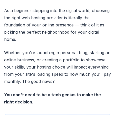
As a beginner stepping into the digital world, choosing
the right web hosting provider is literally the
foundation of your online presence — think of it as
picking the perfect neighborhood for your digital
home.
Whether you're launching a personal blog, starting an
online business, or creating a portfolio to showcase
your skills, your hosting choice will impact everything
from your site's loading speed to how much you'll pay
monthly. The good news?
You don't need to be a tech genius to make the
right decision.