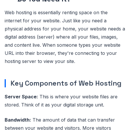
Web hosting is essentially renting space on the
internet for your website. Just like you need a
physical address for your home, your website needs a
digital address (server) where all your files, images,
and content live. When someone types your website
URL into their browser, they're connecting to your
hosting server to view your site.
Key Components of Web Hosting
Server Space:
This is where your website files are
stored. Think of it as your digital storage unit.
Bandwidth:
The amount of data that can transfer
between your website and visitors. More visitors