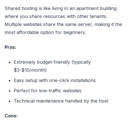
Shared hosting is like living in an apartment building
where you share resources with other tenants.
Multiple websites share the same server, making it the
most affordable option for beginners.
Pros:
Extremely budget-friendly (typically
$3-$10/month)
Easy setup with one-click installations
Perfect for low-traffic websites
Technical maintenance handled by the host
Cons: