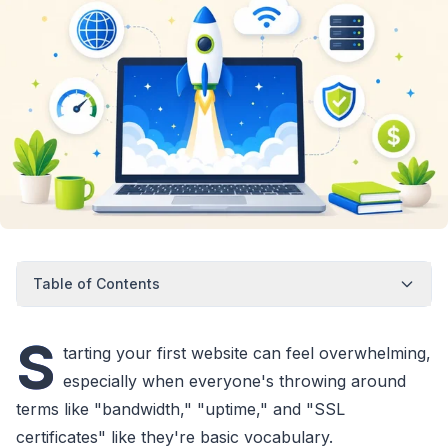
Table of Contents
S
tarting your first website can feel overwhelming,
especially when everyone's throwing around
terms like "bandwidth," "uptime," and "SSL
certificates" like they're basic vocabulary.