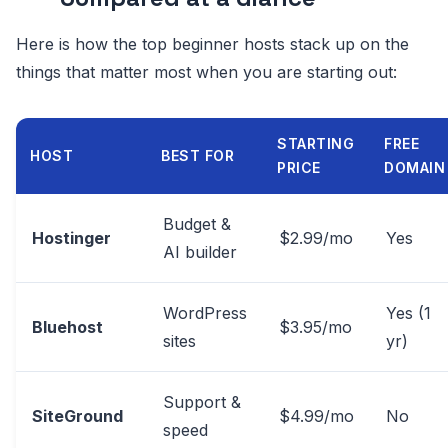
Here is how the top beginner hosts stack up on the
things that matter most when you are starting out:
STARTING
FREE
HOST
BEST FOR
PRICE
DOMAIN
Budget &
Hostinger
$2.99/mo
Yes
AI builder
WordPress
Yes (1
Bluehost
$3.95/mo
sites
yr)
Support &
SiteGround
$4.99/mo
No
speed