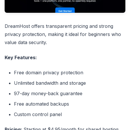
DreamHost offers transparent pricing and strong
privacy protection, making it ideal for beginners who
value data security.
Key Features:
Free domain privacy protection
Unlimited bandwidth and storage
97-day money-back guarantee
Free automated backups
Custom control panel
Pricing:
Starting at $4.95/month for shared hosting