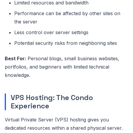
Limited resources and bandwidth
Performance can be affected by other sites on
the server
Less control over server settings
Potential security risks from neighboring sites
Best For:
Personal blogs, small business websites,
portfolios, and beginners with limited technical
knowledge.
VPS Hosting: The Condo
Experience
Virtual Private Server (VPS) hosting gives you
dedicated resources within a shared physical server.