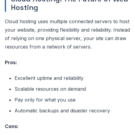
Hosting
Cloud hosting uses multiple connected servers to host
your website, providing flexibility and reliability. Instead
of relying on one physical server, your site can draw
resources from a network of servers.
Pros:
Excellent uptime and reliability
Scalable resources on demand
Pay only for what you use
Automatic backups and disaster recovery
Cons: