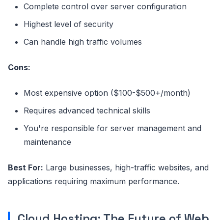
Complete control over server configuration
Highest level of security
Can handle high traffic volumes
Cons:
Most expensive option ($100-$500+/month)
Requires advanced technical skills
You're responsible for server management and
maintenance
Best For:
Large businesses, high-traffic websites, and
applications requiring maximum performance.
Cloud Hosting: The Future of Web