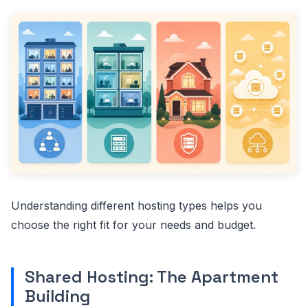
Understanding different hosting types helps you
choose the right fit for your needs and budget.
Shared Hosting: The Apartment
Building