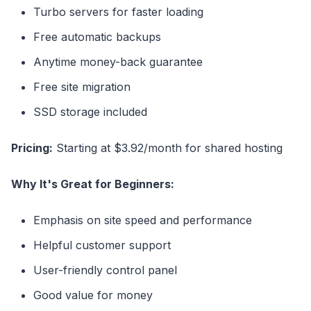
Turbo servers for faster loading
Free automatic backups
Anytime money-back guarantee
Free site migration
SSD storage included
Pricing:
Starting at $3.92/month for shared hosting
Why It's Great for Beginners:
Emphasis on site speed and performance
Helpful customer support
User-friendly control panel
Good value for money