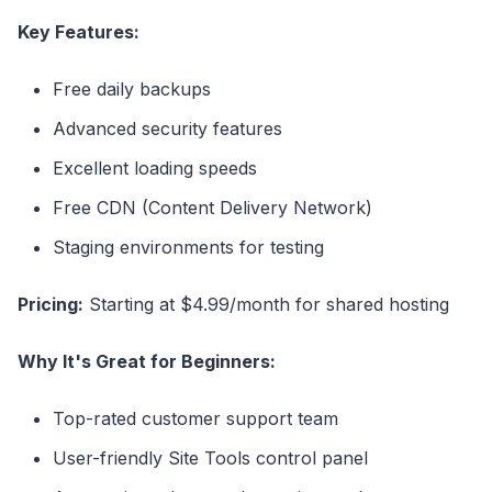
Key Features:
Free daily backups
Advanced security features
Excellent loading speeds
Free CDN (Content Delivery Network)
Staging environments for testing
Pricing:
Starting at $4.99/month for shared hosting
Why It's Great for Beginners:
Top-rated customer support team
User-friendly Site Tools control panel