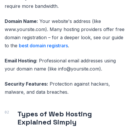
require more bandwidth.
Domain Name:
Your website's address (like
www.yoursite.com). Many hosting providers offer free
domain registration – for a deeper look, see our guide
to the
best domain registrars
.
Email Hosting:
Professional email addresses using
your domain name (like info@yoursite.com).
Security Features:
Protection against hackers,
malware, and data breaches.
Types of Web Hosting
Explained Simply