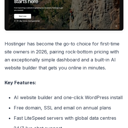
Hostinger has become the go-to choice for first-time
site owners in 2026, pairing rock-bottom pricing with
an exceptionally simple dashboard and a built-in AI
website builder that gets you online in minutes.
Key Features:
AI website builder and one-click WordPress install
Free domain, SSL and email on annual plans
Fast LiteSpeed servers with global data centres