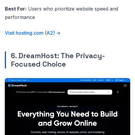
Best For:
Users who prioritize website speed and
performance
Visit hosting.com (A2) →
6. DreamHost: The Privacy-
Focused Choice