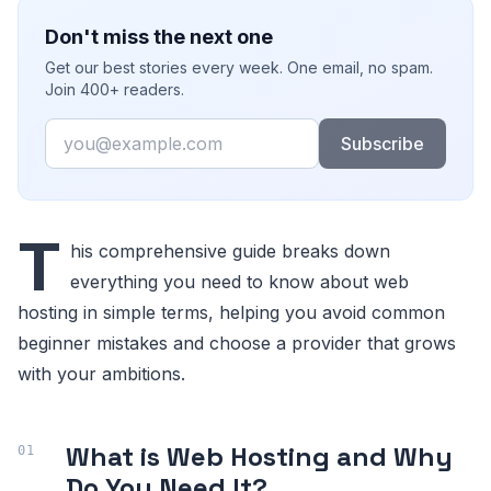
Don't miss the next one
Get our best stories every week. One email, no spam.
Join 400+ readers.
Email
Subscribe
T
his comprehensive guide breaks down
everything you need to know about web
hosting in simple terms, helping you avoid common
beginner mistakes and choose a provider that grows
with your ambitions.
What is Web Hosting and Why
Do You Need It?