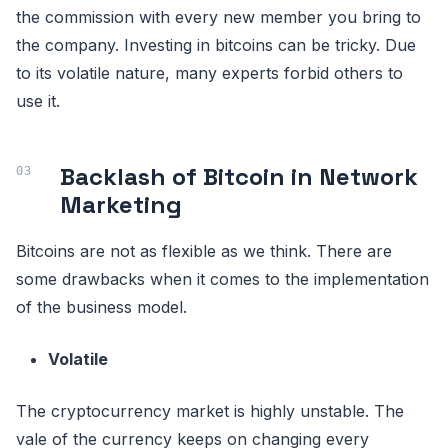
the commission with every new member you bring to
the company. Investing in bitcoins can be tricky. Due
to its volatile nature, many experts forbid others to
use it.
Backlash of Bitcoin in Network
Marketing
Bitcoins are not as flexible as we think. There are
some drawbacks when it comes to the implementation
of the business model.
Volatile
The cryptocurrency market is highly unstable. The
vale of the currency keeps on changing every