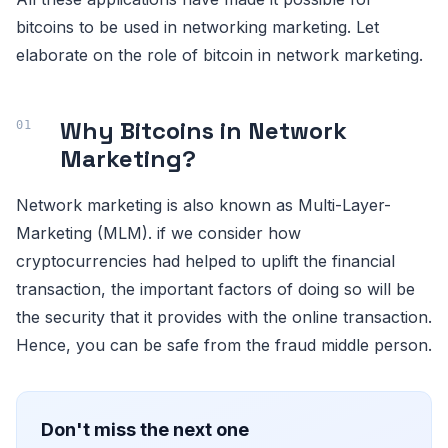
bitcoins to be used in networking marketing. Let
elaborate on the role of bitcoin in network marketing.
Why Bitcoins in Network
Marketing?
Network marketing is also known as Multi-Layer-
Marketing (MLM). if we consider how
cryptocurrencies had helped to uplift the financial
transaction, the important factors of doing so will be
the security that it provides with the online transaction.
Hence, you can be safe from the fraud middle person.
Don't miss the next one