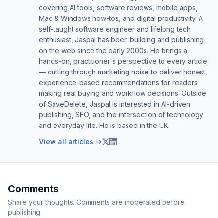
covering AI tools, software reviews, mobile apps,
Mac & Windows how-tos, and digital productivity. A
self-taught software engineer and lifelong tech
enthusiast, Jaspal has been building and publishing
on the web since the early 2000s. He brings a
hands-on, practitioner's perspective to every article
— cutting through marketing noise to deliver honest,
experience-based recommendations for readers
making real buying and workflow decisions. Outside
of SaveDelete, Jaspal is interested in AI-driven
publishing, SEO, and the intersection of technology
and everyday life. He is based in the UK.
View all articles →
Comments
Share your thoughts. Comments are moderated before
publishing.