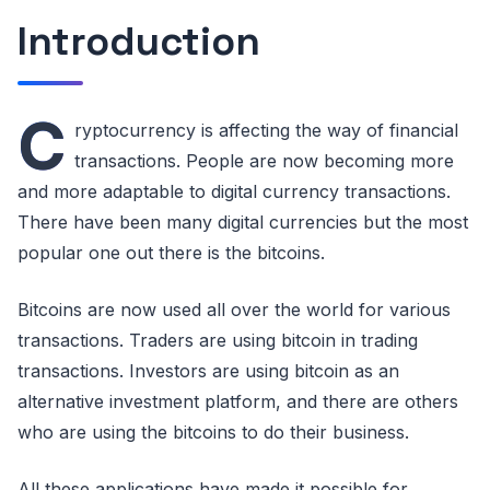
Introduction
C
ryptocurrency is affecting the way of financial
transactions. People are now becoming more
and more adaptable to digital currency transactions.
There have been many digital currencies but the most
popular one out there is the bitcoins.
Bitcoins are now used all over the world for various
transactions. Traders are using bitcoin in trading
transactions. Investors are using bitcoin as an
alternative investment platform, and there are others
who are using the bitcoins to do their business.
All these applications have made it possible for