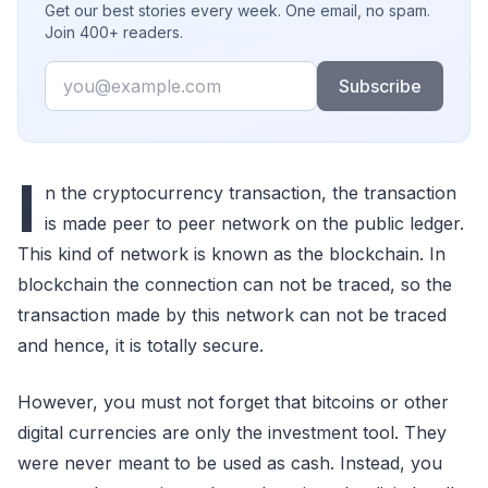
Get our best stories every week. One email, no spam.
Join 400+ readers.
Email
Subscribe
I
n the cryptocurrency transaction, the transaction
is made peer to peer network on the public ledger.
This kind of network is known as the blockchain. In
blockchain the connection can not be traced, so the
transaction made by this network can not be traced
and hence, it is totally secure.
However, you must not forget that bitcoins or other
digital currencies are only the investment tool. They
were never meant to be used as cash. Instead, you