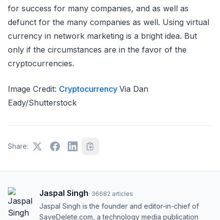
for success for many companies, and as well as
defunct for the many companies as well. Using virtual
currency in network marketing is a bright idea. But
only if the circumstances are in the favor of the
cryptocurrencies.
Image Credit:
Cryptocurrency
Via Dan
Eady/Shutterstock
Share:
Jaspal Singh
·
36682
articles
Jaspal Singh is the founder and editor-in-chief of
SaveDelete.com, a technology media publication