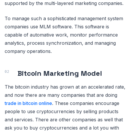
supported by the multi-layered marketing companies.
To manage such a sophisticated management system
companies use MLM software. This software is
capable of automative work, monitor performance
analytics, process synchronization, and managing
company operations.
Bitcoin Marketing Model
The bitcoin industry has grown at an accelerated rate,
and now there are many companies that are doing
trade in bitcoin online
. These companies encourage
people to use cryptocurrencies by selling products
and services. There are other companies as well that
ask you to buy cryptocurrencies and a lot you with