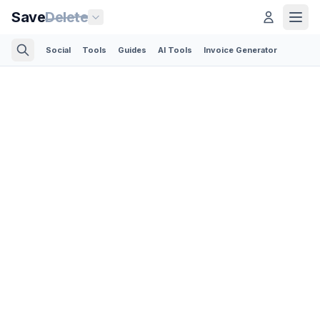
Save
Delete
Social
Tools
Guides
AI Tools
Invoice Generator