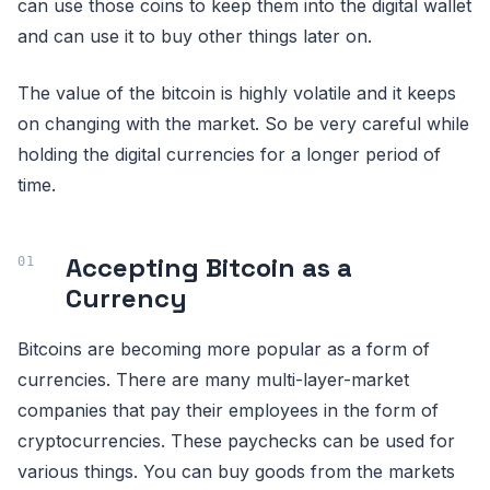
can use those coins to keep them into the digital wallet
and can use it to buy other things later on.
The value of the bitcoin is highly volatile and it keeps
on changing with the market. So be very careful while
holding the digital currencies for a longer period of
time.
Accepting Bitcoin as a
Currency
Bitcoins are becoming more popular as a form of
currencies. There are many multi-layer-market
companies that pay their employees in the form of
cryptocurrencies. These paychecks can be used for
various things. You can buy goods from the markets