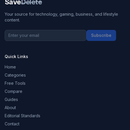
Save
Delete
Your source for technology, gaming, business, and lifestyle
content.
Subscribe
Quick Links
Home
Categories
Free Tools
Compare
Guides
About
Editorial Standards
Contact