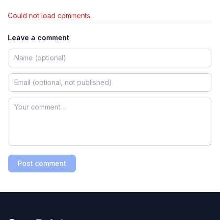
Could not load comments.
Leave a comment
Post comment