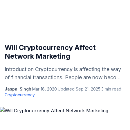
Will Cryptocurrency Affect
Network Marketing
Introduction Cryptocurrency is affecting the way
of financial transactions. People are now beco...
Jaspal Singh
·
Mar 18, 2020
·
Updated
Sep 21, 2025
·
3
min read
·
Cryptocurrency