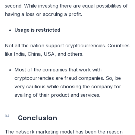
second. While investing there are equal possibilities of
having a loss or accruing a profit.
Usage is restricted
Not all the nation support cryptocurrencies. Countries
like India, China, USA, and others.
Most of the companies that work with
cryptocurrencies are fraud companies. So, be
very cautious while choosing the company for
availing of their product and services.
Conclusion
The network marketing model has been the reason