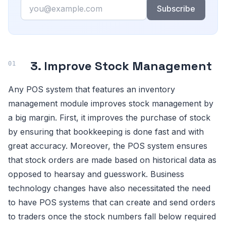
Email
Subscribe
3. Improve Stock Management
Any POS system that features an inventory
management module improves stock management by
a big margin. First, it improves the purchase of stock
by ensuring that bookkeeping is done fast and with
great accuracy. Moreover, the POS system ensures
that stock orders are made based on historical data as
opposed to hearsay and guesswork. Business
technology changes have also necessitated the need
to have POS systems that can create and send orders
to traders once the stock numbers fall below required