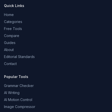
Quick Links
Home
Categories
Free Tools
Compare
Guides
About
Editorial Standards
Contact
Popular Tools
Grammar Checker
AI Writing
AI Motion Control
Image Compressor