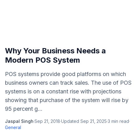
Why Your Business Needs a
Modern POS System
POS systems provide good platforms on which
business owners can track sales. The use of POS
systems is on a constant rise with projections
showing that purchase of the system will rise by
95 percent g...
Jaspal Singh
·
Sep 21, 2018
·
Updated
Sep 21, 2025
·
3
min read
·
General