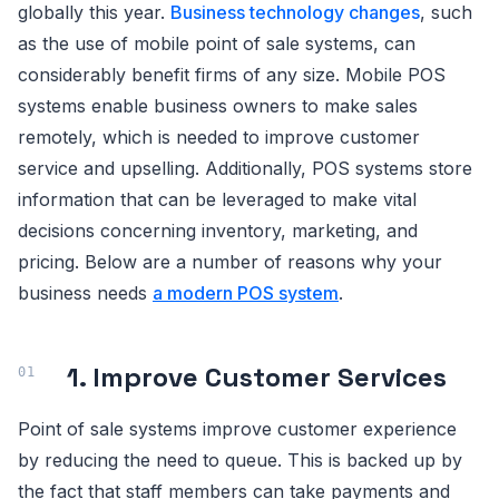
globally this year.
Business technology changes
, such
as the use of mobile point of sale systems, can
considerably benefit firms of any size. Mobile POS
systems enable business owners to make sales
remotely, which is needed to improve customer
service and upselling. Additionally, POS systems store
information that can be leveraged to make vital
decisions concerning inventory, marketing, and
pricing. Below are a number of reasons why your
business needs
a modern POS system
.
1. Improve Customer Services
Point of sale systems improve customer experience
by reducing the need to queue. This is backed up by
the fact that staff members can take payments and