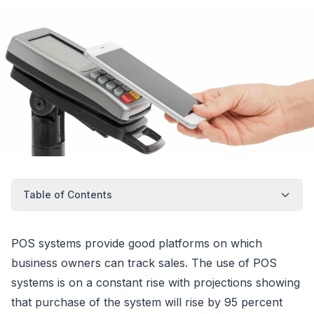
Table of Contents
POS systems provide good platforms on which
business owners can track sales. The use of POS
systems is on a constant rise with projections showing
that purchase of the system will rise by 95 percent