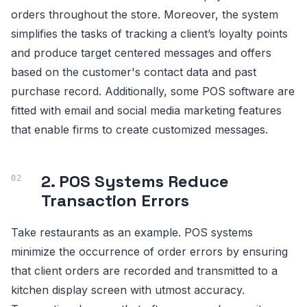
orders throughout the store. Moreover, the system
simplifies the tasks of tracking a client’s loyalty points
and produce target centered messages and offers
based on the customer's contact data and past
purchase record. Additionally, some POS software are
fitted with email and social media marketing features
that enable firms to create customized messages.
2. POS Systems Reduce
Transaction Errors
Take restaurants as an example. POS systems
minimize the occurrence of order errors by ensuring
that client orders are recorded and transmitted to a
kitchen display screen with utmost accuracy.