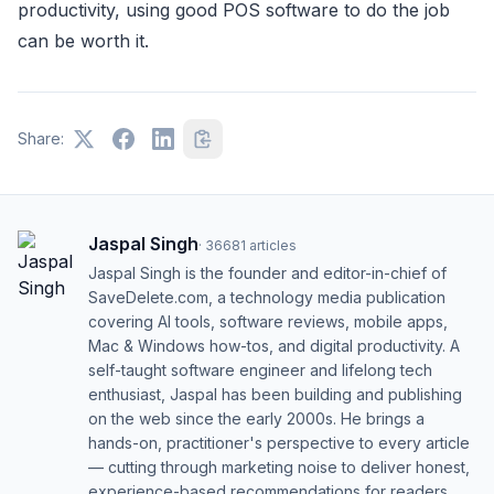
productivity, using good POS software to do the job
can be worth it.
Share:
Jaspal Singh
·
36681
articles
Jaspal Singh is the founder and editor-in-chief of
SaveDelete.com, a technology media publication
covering AI tools, software reviews, mobile apps,
Mac & Windows how-tos, and digital productivity. A
self-taught software engineer and lifelong tech
enthusiast, Jaspal has been building and publishing
on the web since the early 2000s. He brings a
hands-on, practitioner's perspective to every article
— cutting through marketing noise to deliver honest,
experience-based recommendations for readers