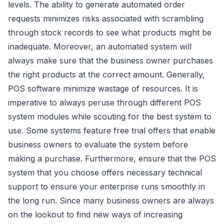
levels. The ability to generate automated order
requests minimizes risks associated with scrambling
through stock records to see what products might be
inadequate. Moreover, an automated system will
always make sure that the business owner purchases
the right products at the correct amount. Generally,
POS software minimize wastage of resources. It is
imperative to always peruse through different POS
system modules while scouting for the best system to
use. Some systems feature free trial offers that enable
business owners to evaluate the system before
making a purchase. Furthermore, ensure that the POS
system that you choose offers necessary technical
support to ensure your enterprise runs smoothly in
the long run. Since many business owners are always
on the lookout to find new ways of increasing