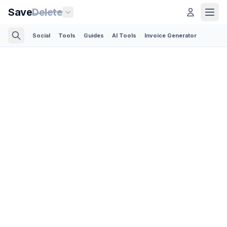
Save
Delete
Social
Tools
Guides
AI Tools
Invoice Generator