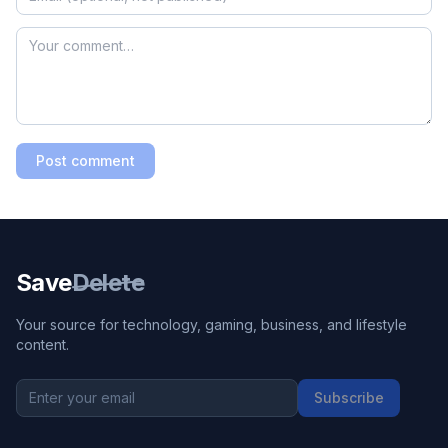
Post comment
Save
Delete
Your source for technology, gaming, business, and lifestyle
content.
Subscribe