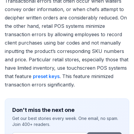
Transactional errors that often occur when waiters
convey order information, or when chefs attempt to
decipher written orders are considerably reduced. On
the other hand, retail POS systems minimize
transaction errors by allowing employees to record
client purchases using bar codes and not manually
inputting the product’s corresponding SKU numbers
and price. Particular retail stores, especially those that
have limited inventory, use touchscreen POS systems
that feature
preset keys
. This feature minimized
transaction errors significantly.
Don't miss the next one
Get our best stories every week. One email, no spam.
Join 400+ readers.