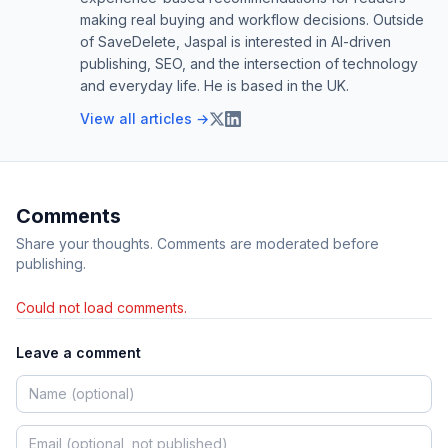
making real buying and workflow decisions. Outside
of SaveDelete, Jaspal is interested in AI-driven
publishing, SEO, and the intersection of technology
and everyday life. He is based in the UK.
View all articles →
Comments
Share your thoughts. Comments are moderated before
publishing.
Could not load comments.
Leave a comment