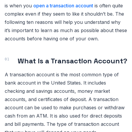
is when you
open a transaction account
is often quite
complex even if they seem to like it shouldn’t be. The
following ten reasons will help you understand why
it’s important to learn as much as possible about these
accounts before having one of your own.
What Is a Transaction Account?
A transaction account is the most common type of
bank account in the United States. It includes
checking and savings accounts, money market
accounts, and certificates of deposit. A transaction
account can be used to make purchases or withdraw
cash from an ATM. It is also used for direct deposits
and bill payments. The type of transaction account