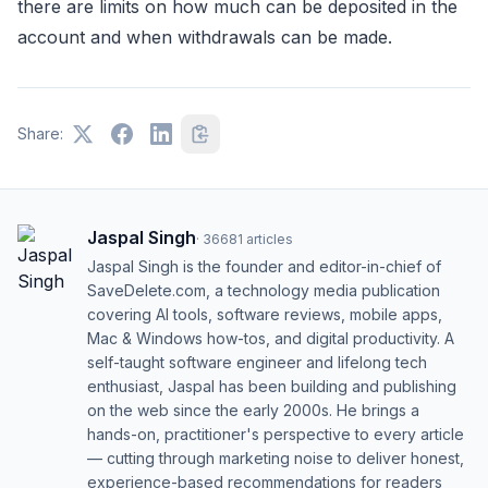
there are limits on how much can be deposited in the
account and when withdrawals can be made.
Share:
Jaspal Singh
·
36681
articles
Jaspal Singh is the founder and editor-in-chief of
SaveDelete.com, a technology media publication
covering AI tools, software reviews, mobile apps,
Mac & Windows how-tos, and digital productivity. A
self-taught software engineer and lifelong tech
enthusiast, Jaspal has been building and publishing
on the web since the early 2000s. He brings a
hands-on, practitioner's perspective to every article
— cutting through marketing noise to deliver honest,
experience-based recommendations for readers