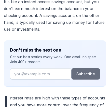
It's like an instant access savings account, but you
don't earn much interest on the balance in your
checking account. A savings account, on the other
hand, is typically used for saving up money for future
use or investments.
Don't miss the next one
Get our best stories every week. One email, no spam.
Join 400+ readers.
Email
Subscribe
I
nterest rates are high with these types of accounts
and you have more control over the frequency of