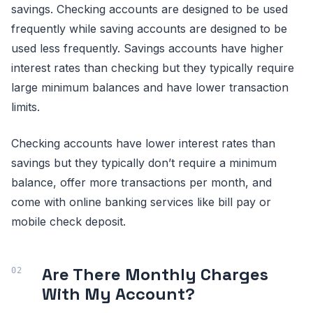
savings. Checking accounts are designed to be used
frequently while saving accounts are designed to be
used less frequently. Savings accounts have higher
interest rates than checking but they typically require
large minimum balances and have lower transaction
limits.
Checking accounts have lower interest rates than
savings but they typically don’t require a minimum
balance, offer more transactions per month, and
come with online banking services like bill pay or
mobile check deposit.
Are There Monthly Charges
With My Account?