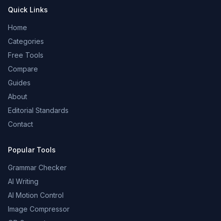
Quick Links
Home
Categories
Free Tools
Compare
Guides
About
Editorial Standards
Contact
Popular Tools
Grammar Checker
AI Writing
AI Motion Control
Image Compressor