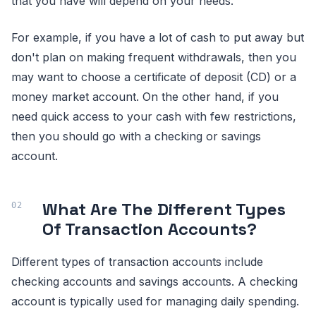
that you have will depend on your needs.
For example, if you have a lot of cash to put away but
don't plan on making frequent withdrawals, then you
may want to choose a certificate of deposit (CD) or a
money market account. On the other hand, if you
need quick access to your cash with few restrictions,
then you should go with a checking or savings
account.
What Are The Different Types
Of Transaction Accounts?
Different types of transaction accounts include
checking accounts and savings accounts. A checking
account is typically used for managing daily spending.