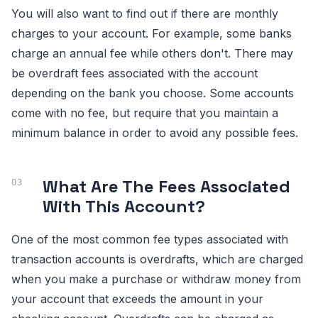
You will also want to find out if there are monthly
charges to your account. For example, some banks
charge an annual fee while others don't. There may
be overdraft fees associated with the account
depending on the bank you choose. Some accounts
come with no fee, but require that you maintain a
minimum balance in order to avoid any possible fees.
What Are The Fees Associated
With This Account?
One of the most common fee types associated with
transaction accounts is overdrafts, which are charged
when you make a purchase or withdraw money from
your account that exceeds the amount in your