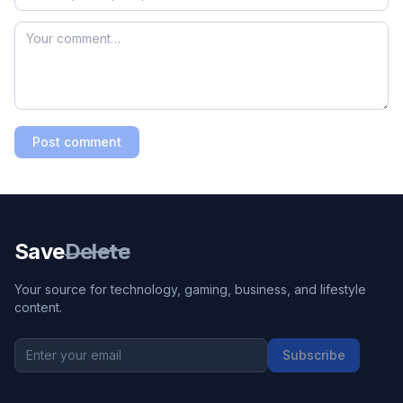
Post comment
Save
Delete
Your source for technology, gaming, business, and lifestyle
content.
Subscribe