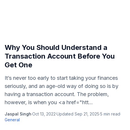
Why You Should Understand a
Transaction Account Before You
Get One
It’s never too early to start taking your finances
seriously, and an age-old way of doing so is by
having a transaction account. The problem,
however, is when you <a href="htt...
Jaspal Singh
·
Oct 13, 2022
·
Updated
Sep 21, 2025
·
5
min read
·
General