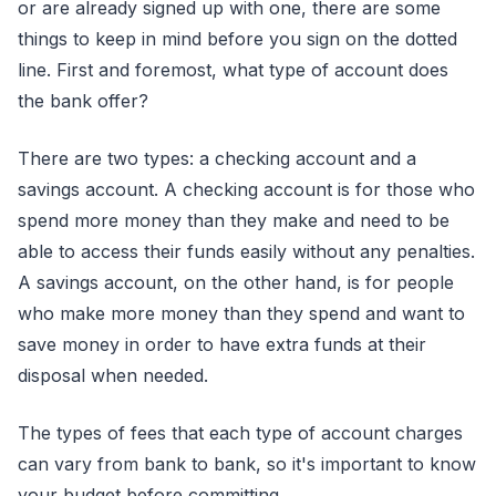
or are already signed up with one, there are some
things to keep in mind before you sign on the dotted
line. First and foremost, what type of account does
the bank offer?
There are two types: a checking account and a
savings account. A checking account is for those who
spend more money than they make and need to be
able to access their funds easily without any penalties.
A savings account, on the other hand, is for people
who make more money than they spend and want to
save money in order to have extra funds at their
disposal when needed.
The types of fees that each type of account charges
can vary from bank to bank, so it's important to know
your budget before committing.