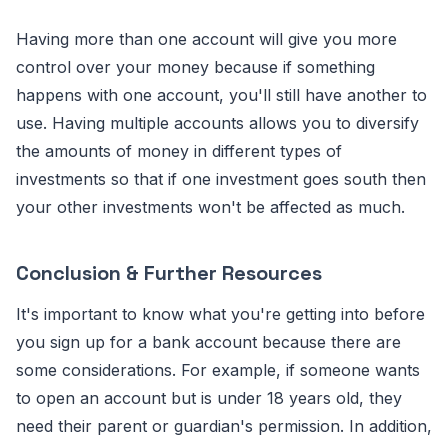
Having more than one account will give you more
control over your money because if something
happens with one account, you'll still have another to
use. Having multiple accounts allows you to diversify
the amounts of money in different types of
investments so that if one investment goes south then
your other investments won't be affected as much.
Conclusion & Further Resources
It's important to know what you're getting into before
you sign up for a bank account because there are
some considerations. For example, if someone wants
to open an account but is under 18 years old, they
need their parent or guardian's permission. In addition,