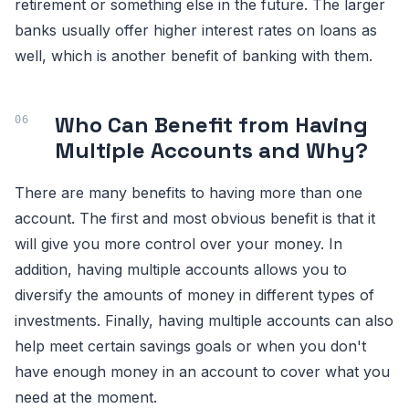
retirement or something else in the future. The larger
banks usually offer higher interest rates on loans as
well, which is another benefit of banking with them.
Who Can Benefit from Having
Multiple Accounts and Why?
There are many benefits to having more than one
account. The first and most obvious benefit is that it
will give you more control over your money. In
addition, having multiple accounts allows you to
diversify the amounts of money in different types of
investments. Finally, having multiple accounts can also
help meet certain savings goals or when you don't
have enough money in an account to cover what you
need at the moment.