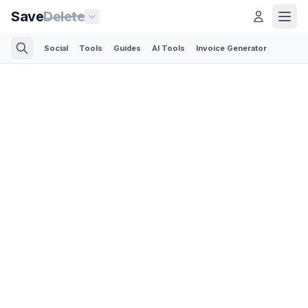
Save
Delete
Social
Tools
Guides
AI Tools
Invoice Generator