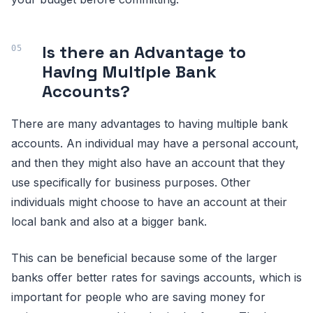
Is there an Advantage to
Having Multiple Bank
Accounts?
There are many advantages to having multiple bank
accounts. An individual may have a personal account,
and then they might also have an account that they
use specifically for business purposes. Other
individuals might choose to have an account at their
local bank and also at a bigger bank.
This can be beneficial because some of the larger
banks offer better rates for savings accounts, which is
important for people who are saving money for