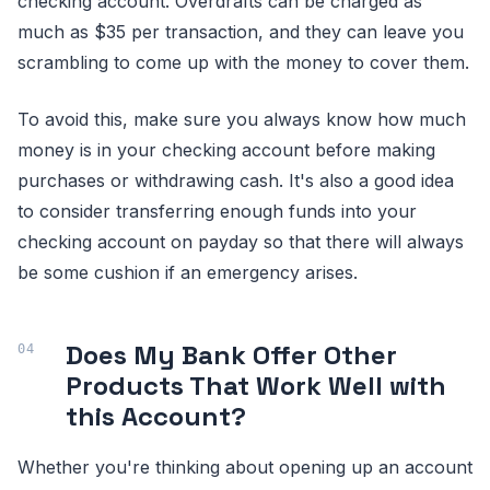
checking account. Overdrafts can be charged as
much as $35 per transaction, and they can leave you
scrambling to come up with the money to cover them.
To avoid this, make sure you always know how much
money is in your checking account before making
purchases or withdrawing cash. It's also a good idea
to consider transferring enough funds into your
checking account on payday so that there will always
be some cushion if an emergency arises.
Does My Bank Offer Other
Products That Work Well with
this Account?
Whether you're thinking about opening up an account