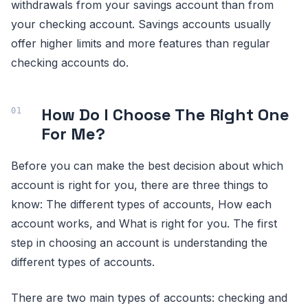
withdrawals from your savings account than from
your checking account. Savings accounts usually
offer higher limits and more features than regular
checking accounts do.
How Do I Choose The Right One
For Me?
Before you can make the best decision about which
account is right for you, there are three things to
know: The different types of accounts, How each
account works, and What is right for you. The first
step in choosing an account is understanding the
different types of accounts.
There are two main types of accounts: checking and