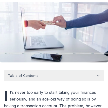
Table of Contents
I
t’s never too early to start taking your finances
seriously, and an age-old way of doing so is by
having a transaction account. The problem, however,