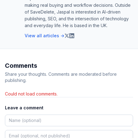
making real buying and workflow decisions. Outside
of SaveDelete, Jaspal is interested in AI-driven
publishing, SEO, and the intersection of technology
and everyday life. He is based in the UK.
View all articles →
Comments
Share your thoughts. Comments are moderated before
publishing.
Could not load comments.
Leave a comment